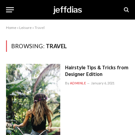
jeffdias
Home
»
Leisure
»
Travel
BROWSING:
TRAVEL
Hairstyle Tips & Tricks from
Designer Edition
By
ADMINLE
January 6, 2021