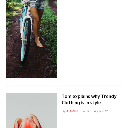
Tom explains why Trendy
Clothing is in style
By
ADMINLE
January 6, 2021