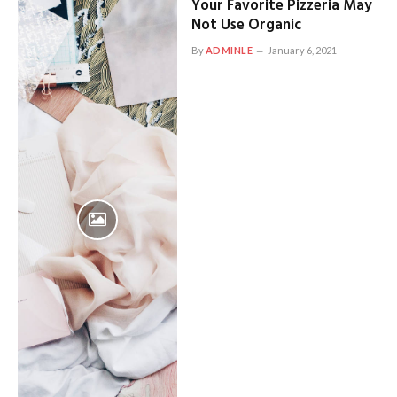
Your Favorite Pizzeria May
Not Use Organic
By
ADMINLE
January 6, 2021