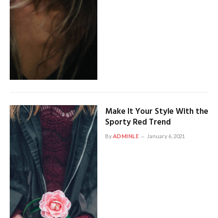
Make It Your Style With the
Sporty Red Trend
By
ADMINLE
January 6, 2021