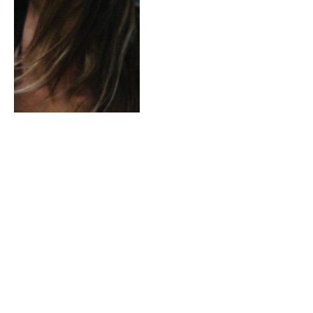
Music of the Previous
Generations Is Hot Again
This Year
By
ADMINLE
January 5, 2021