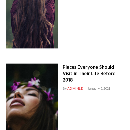
Places Everyone Should
Visit in Their Life Before
2018
By
ADMINLE
January 5, 2021