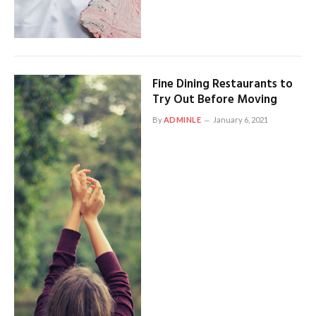
Fine Dining Restaurants to
Try Out Before Moving
By
ADMINLE
January 6, 2021