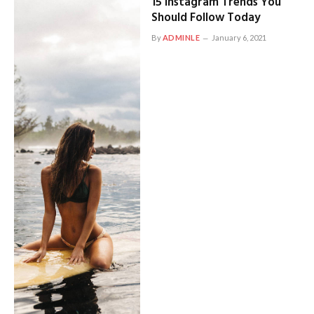
15 Instagram Trends You
Should Follow Today
By
ADMINLE
January 6, 2021