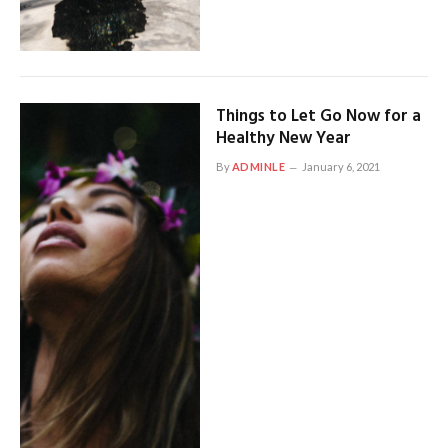
Things to Let Go Now for a
Healthy New Year
By
ADMINLE
January 6, 2021