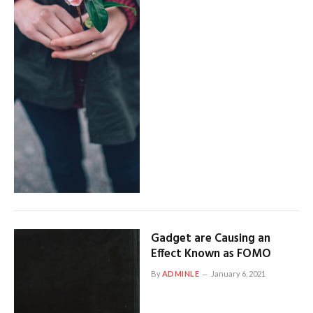
Gadget are Causing an
Effect Known as FOMO
By
ADMINLE
January 6, 2021