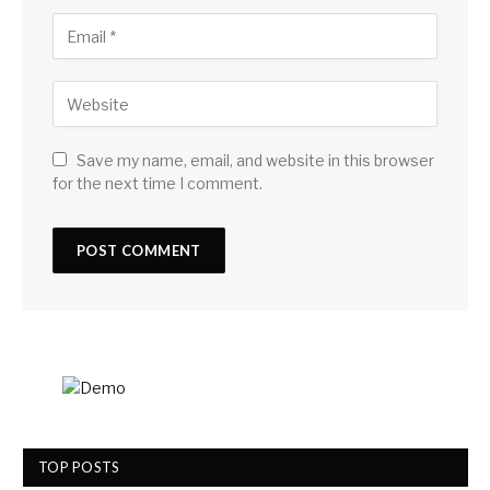
Save my name, email, and website in this browser
for the next time I comment.
TOP POSTS