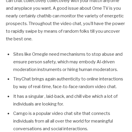
can chat collectively collectively with your match anytime
and anyplace you want. A good issue about Ome TV is you
nearly certainly chathib can monitor the variety of energetic
prospects. Throughout the video chat, you’ll have the power
to rapidly swipe by means of random folks till you uncover
the best one.
Sites like Omegle need mechanisms to stop abuse and
ensure person safety, which may embody AI-driven
moderation instruments or hiring human moderators.
TinyChat brings again authenticity to online interactions
by way of real-time, face-to-face random video chat.
It has a singular , laid-back, and chill vibe which a lot of
individuals are looking for.
Camgo is a popular video chat site that connects
individuals from all all over the world for meaningful
conversations and social interactions.