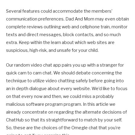
Several features could accommodate the members’
communication preferences. Dad And Mom may even obtain
complete reviews outlining web and cellphone train, monitor
texts and direct messages, block contacts, and so much
extra. Keep within the learn about which web sites are
suspicious, high-risk, and unsafe for your child.
Our random video chat app pairs you up with a stranger for
quick cam to cam chat. We should debate concerning the
technique to utilize video chatting safely before going into
an in depth dialogue about every website. We’d like to focus
on that every now and then, we could miss a probably
malicious software program program. In this article we
already concentrate on regarding the alternate decisions of
ChatHub so that its straightforward to match by your self.
So, these are the choices of the Omegle chat that you’re