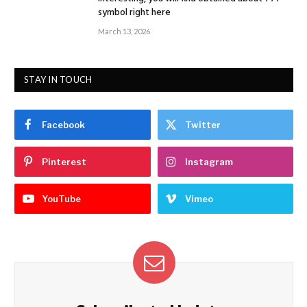
symbol right here
March 13, 2026
STAY IN TOUCH
Facebook
Twitter
Pinterest
Instagram
YouTube
Vimeo