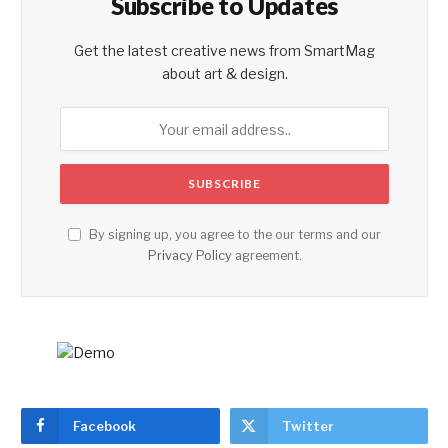
Subscribe to Updates
Get the latest creative news from SmartMag
about art & design.
By signing up, you agree to the our terms and our
Privacy Policy
agreement.
Facebook
Twitter