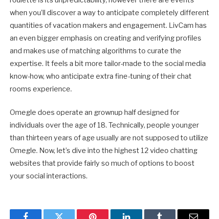
roulette is its unpredictability, however there are events
when you’ll discover a way to anticipate completely different
quantities of vacation makers and engagement. LivCam has
an even bigger emphasis on creating and verifying profiles
and makes use of matching algorithms to curate the
expertise. It feels a bit more tailor-made to the social media
know-how, who anticipate extra fine-tuning of their chat
rooms experience.
Omegle does operate an grownup half designed for
individuals over the age of 18. Technically, people younger
than thirteen years of age usually are not supposed to utilize
Omegle. Now, let’s dive into the highest 12 video chatting
websites that provide fairly so much of options to boost
your social interactions.