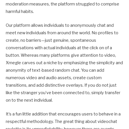
moderation measures, the platform struggled to comprise
harmful habits.
Our platform allows individuals to anonymously chat and
meet new individuals from around the world. No profiles to
create, no barriers—just genuine, spontaneous
conversations with actual individuals at the click on of a
button. Whereas many platforms give attention to video,
Xmegle carves out a niche by emphasizing the simplicity and
anonymity of text-based random chat. You can add
numerous video and audio assets, create custom
transitions, and add distinctive overlays. If you do not just
like the stranger you’ve been connected to, simply transfer
on to the next individual.
It’s a fun little addition that encourages users to behave in a
respectful methodology. The great thing about videochat