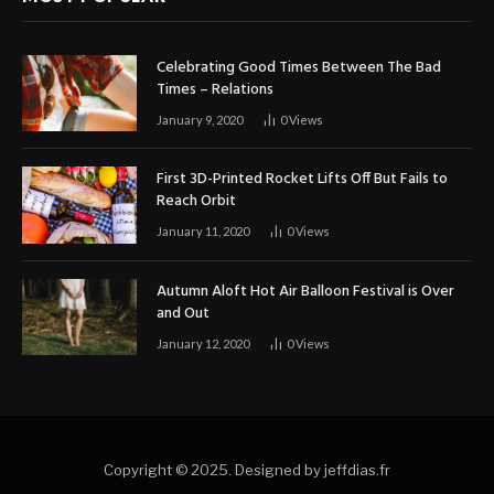
Celebrating Good Times Between The Bad
Times – Relations
January 9, 2020
0
Views
First 3D-Printed Rocket Lifts Off But Fails to
Reach Orbit
January 11, 2020
0
Views
Autumn Aloft Hot Air Balloon Festival is Over
and Out
January 12, 2020
0
Views
Copyright © 2025. Designed by jeffdias.fr