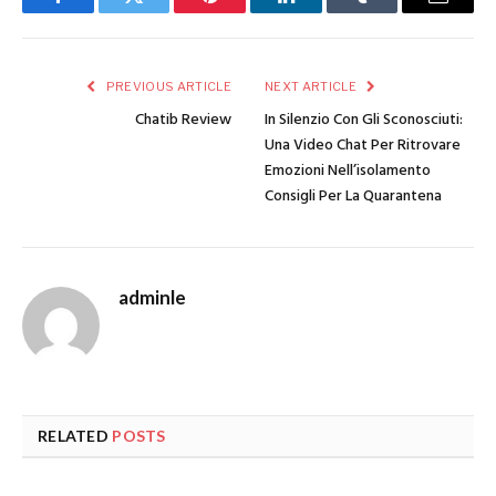
Facebook
Twitter
Pinterest
LinkedIn
Tumblr
Email
PREVIOUS ARTICLE
NEXT ARTICLE
Chatib Review
In Silenzio Con Gli Sconosciuti:
Una Video Chat Per Ritrovare
Emozioni Nell’isolamento
Consigli Per La Quarantena
adminle
RELATED
POSTS