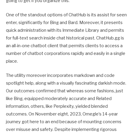
going to get if you organize this.
One of the standout options of ChatHub is its assist for seen
enter, significantly for Bing and Bard. Moreover, it presents
quick administration with its Immediate Library and permits
for full-text search inside chat historical past. ChatHub.gg is
an all-in-one chatbot client that permits clients to access a
number of chatbot corporations rapidly and easily in a single
place.
The utility moreover incorporates markdown and code
spotlight help, along with a visually fascinating darkish mode.
Our outcomes confirmed that whereas some fashions, just
like Bing, equipped moderately accurate and Related
information, others, like Perplexity, yielded blended
outcomes. On November eight, 2023, Omegle’s 14-year
journey got here to an end because of mounting concerns
over misuse and safety. Despite implementing rigorous