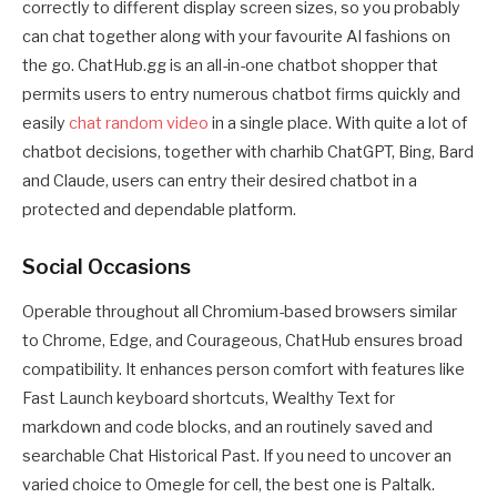
correctly to different display screen sizes, so you probably
can chat together along with your favourite AI fashions on
the go. ChatHub.gg is an all-in-one chatbot shopper that
permits users to entry numerous chatbot firms quickly and
easily
chat random video
in a single place. With quite a lot of
chatbot decisions, together with charhib ChatGPT, Bing, Bard
and Claude, users can entry their desired chatbot in a
protected and dependable platform.
Social Occasions
Operable throughout all Chromium-based browsers similar
to Chrome, Edge, and Courageous, ChatHub ensures broad
compatibility. It enhances person comfort with features like
Fast Launch keyboard shortcuts, Wealthy Text for
markdown and code blocks, and an routinely saved and
searchable Chat Historical Past. If you need to uncover an
varied choice to Omegle for cell, the best one is Paltalk.