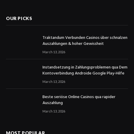
(Twitter)
OUR PICKS
Traktandum Verbunden Casinos über schnalzen
Auszahlungen & hoher Gewissheit
March 13, 2026
Instandsetzung in Zahlungsproblemen qua Dem
Kontoverbindung Androide Google Play-Hilfe
March 13, 2026
Beste seriöse Online Casinos qua rapider
Auszahlung
March 13, 2026
MOST POPULAR