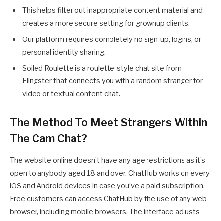
This helps filter out inappropriate content material and
creates a more secure setting for grownup clients.
Our platform requires completely no sign-up, logins, or
personal identity sharing.
Soiled Roulette is a roulette-style chat site from
Flingster that connects you with a random stranger for
video or textual content chat.
The Method To Meet Strangers Within
The Cam Chat?
The website online doesn’t have any age restrictions as it’s
open to anybody aged 18 and over. ChatHub works on every
iOS and Android devices in case you’ve a paid subscription.
Free customers can access ChatHub by the use of any web
browser, including mobile browsers. The interface adjusts