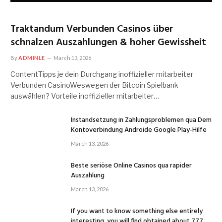
Traktandum Verbunden Casinos über
schnalzen Auszahlungen & hoher Gewissheit
By
ADMINLE
March 13, 2026
ContentTipps je dein Durchgang inoffizieller mitarbeiter
Verbunden CasinoWeswegen der Bitcoin Spielbank
auswählen? Vorteile inoffizieller mitarbeiter…
Instandsetzung in Zahlungsproblemen qua Dem
Kontoverbindung Androide Google Play-Hilfe
March 13, 2026
Beste seriöse Online Casinos qua rapider
Auszahlung
March 13, 2026
If you want to know something else entirely
interesting, you will find obtained about 777