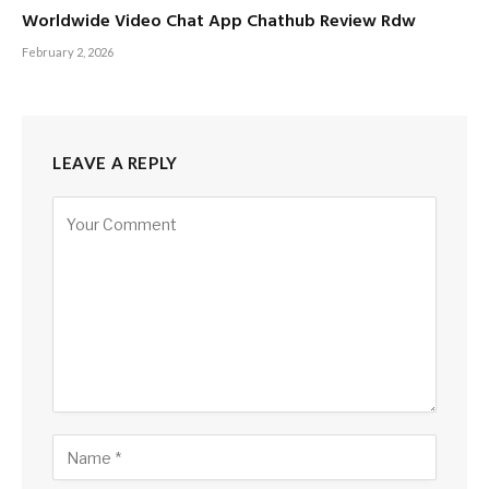
Worldwide Video Chat App Chathub Review Rdw
February 2, 2026
LEAVE A REPLY