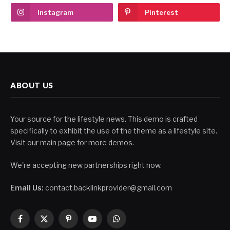
Instagram
Pinterest
ABOUT US
Your source for the lifestyle news. This demo is crafted
specifically to exhibit the use of the theme as a lifestyle site.
Visit our main page for more demos.
We're accepting new partnerships right now.
Email Us:
contact.backlinkprovider@gmail.com
Facebook
X
Pinterest
YouTube
WhatsApp