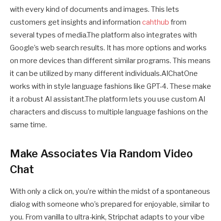
with every kind of documents and images. This lets
customers get insights and information
cahthub
from
several types of media.The platform also integrates with
Google’s web search results. It has more options and works
on more devices than different similar programs. This means
it can be utilized by many different individuals.AIChatOne
works with in style language fashions like GPT-4. These make
it a robust AI assistant.The platform lets you use custom AI
characters and discuss to multiple language fashions on the
same time.
Make Associates Via Random Video
Chat
With only a click on, you’re within the midst of a spontaneous
dialog with someone who’s prepared for enjoyable, similar to
you. From vanilla to ultra-kink, Stripchat adapts to your vibe