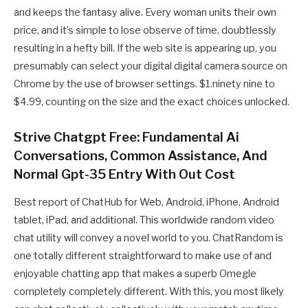
and keeps the fantasy alive. Every woman units their own
price, and it’s simple to lose observe of time, doubtlessly
resulting in a hefty bill. If the web site is appearing up, you
presumably can select your digital digital camera source on
Chrome by the use of browser settings. $1.ninety nine to
$4.99, counting on the size and the exact choices unlocked.
Strive Chatgpt Free: Fundamental Ai
Conversations, Common Assistance, And
Normal Gpt-35 Entry With Out Cost
Best report of ChatHub for Web, Android, iPhone, Android
tablet, iPad, and additional. This worldwide random video
chat utility will convey a novel world to you. ChatRandom is
one totally different straightforward to make use of and
enjoyable chatting app that makes a superb Omegle
completely completely different. With this, you most likely