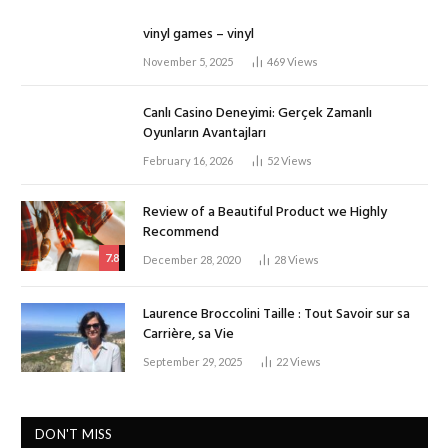
vinyl games – vinyl
November 5, 2025
469
Views
Canlı Casino Deneyimi: Gerçek Zamanlı
Oyunların Avantajları
February 16, 2026
52
Views
Review of a Beautiful Product we Highly
Recommend
7.8
December 28, 2020
28
Views
Laurence Broccolini Taille : Tout Savoir sur sa
Carrière, sa Vie
September 29, 2025
22
Views
DON'T MISS