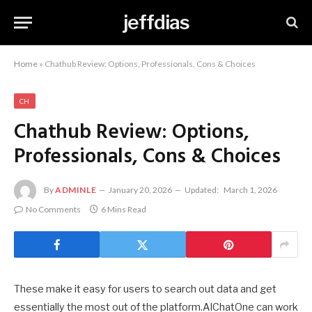
jeffdias
Home
»
Chathub Review: Options, Professionals, Cons & Choices
CH
Chathub Review: Options,
Professionals, Cons & Choices
By
ADMINLE
January 20, 2026
Updated:
March 1, 2026
No Comments
6 Mins Read
These make it easy for users to search out data and get
essentially the most out of the platform.AIChatOne can work