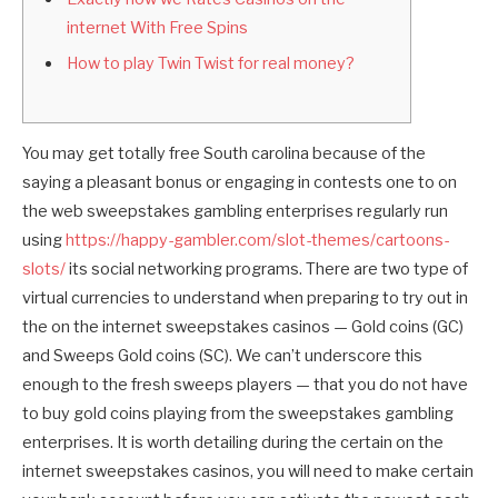
internet With Free Spins
How to play Twin Twist for real money?
You may get totally free South carolina because of the
saying a pleasant bonus or engaging in contests one to on
the web sweepstakes gambling enterprises regularly run
using
https://happy-gambler.com/slot-themes/cartoons-
slots/
its social networking programs.
There are two type of
virtual currencies to understand when preparing to try out in
the on the internet sweepstakes casinos — Gold coins (GC)
and Sweeps Gold coins (SC). We can’t underscore this
enough to the fresh sweeps players — that you do not have
to buy gold coins playing from the sweepstakes gambling
enterprises. It is worth detailing during the certain on the
internet sweepstakes casinos, you will need to make certain