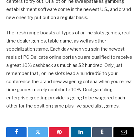
centers to try out. Of a lot online sweepstakes gambling
establishment software come in the newest U.S., and brand
new ones try put out on a regular basis.
The fresh range boasts all types of online slots games, real
time dealer games, table game, as well as other
specialization game. Each day when you spin the newest
reels of PG Delicate online ports you are qualified to receive
a great 10% cashback as much as $2 hundred. Only just
remember that , online slots lead a hundred% to your
conference the brand new wagering criteria when you’re real
time games merely contribute 10%. Dual gambling
enterprise greeting provide is going to be wagered each
other for the position game plus live specialist games.
Facebook
Twitter
Pinterest
LinkedIn
Tumblr
Email