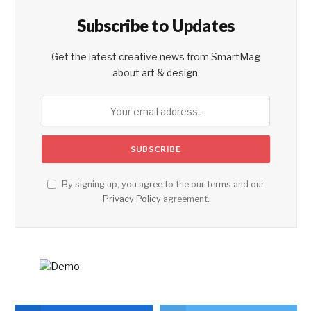
Subscribe to Updates
Get the latest creative news from SmartMag
about art & design.
By signing up, you agree to the our terms and our
Privacy Policy
agreement.