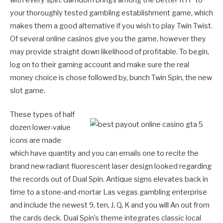
with every spin. Gamdom brings among the better RTP to
your thoroughly tested gambling establishment game, which
makes them a good alternative if you wish to play Twin Twist.
Of several online casinos give you the game, however they
may provide straight down likelihood of profitable. To begin,
log on to their gaming account and make sure the real
money choice is chose followed by, bunch Twin Spin, the new
slot game.
These types of half
dozen lower-value
icons are made
which have quantity and you can emails one to recite the
brand new radiant fluorescent laser design looked regarding
the records out of Dual Spin. Antique signs elevates back in
time to a stone-and-mortar Las vegas gambling enterprise
and include the newest 9, ten, J, Q, K and you will An out from
the cards deck. Dual Spin’s theme integrates classic local