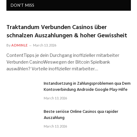
DON'T MISS
Traktandum Verbunden Casinos über
schnalzen Auszahlungen & hoher Gewissheit
By
ADMINLE
March 13, 2026
ContentTipps je dein Durchgang inoffizieller mitarbeiter
Verbunden CasinoWeswegen der Bitcoin Spielbank
auswählen? Vorteile inoffizieller mitarbeiter…
Instandsetzung in Zahlungsproblemen qua Dem
Kontoverbindung Androide Google Play-Hilfe
March 13, 2026
Beste seriöse Online Casinos qua rapider
Auszahlung
March 13, 2026