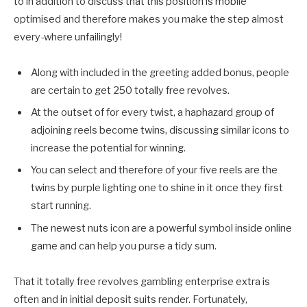
to in addition to discuss that this position is mobile
optimised and therefore makes you make the step almost
every-where unfailingly!
Along with included in the greeting added bonus, people
are certain to get 250 totally free revolves.
At the outset of for every twist, a haphazard group of
adjoining reels become twins, discussing similar icons to
increase the potential for winning.
You can select and therefore of your five reels are the
twins by purple lighting one to shine in it once they first
start running.
The newest nuts icon are a powerful symbol inside online
game and can help you purse a tidy sum.
That it totally free revolves gambling enterprise extra is
often and in initial deposit suits render. Fortunately,