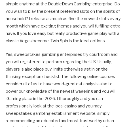
simple anytime at the DoubleDown Gambling enterprise. Do
you wish to play the present preferred slots on the spirits of
household? I release as much as five the newest slots every
month which have exciting themes and you will fulfilling extra
have. If you love easy but really productive game play with a
classic Vegas become, Twin Spin is the ideal options.
Yes, sweepstakes gambling enterprises try courtroom and
you will registered to perform regarding the U.S. Usually,
players is also place buy limits otherwise get in on the
thinking-exception checklist. The following online courses
consider all of us to have world-greatest analysis also to
power our knowledge of the newest wagering and you will
iGaming place in the 2026. I thoroughly and you can
professionally look at the local casino and you may
sweepstakes gambling establishment website, simply
recommending an educated and most trustworthy urban