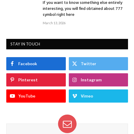
If you want to know something else entirely
interesting, you will find obtained about 777
symbol right here
March 13, 2026
STAY IN TOUCH
Facebook
Twitter
Pinterest
Instagram
YouTube
Vimeo