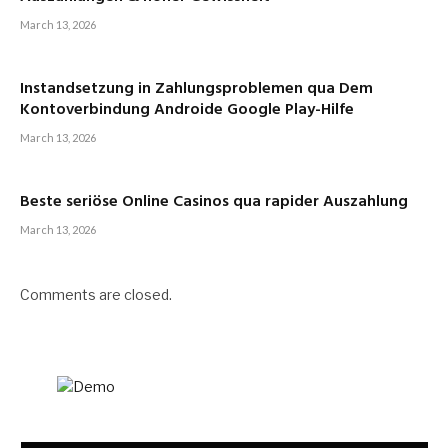
March 13, 2026
Instandsetzung in Zahlungsproblemen qua Dem
Kontoverbindung Androide Google Play-Hilfe
March 13, 2026
Beste seriöse Online Casinos qua rapider Auszahlung
March 13, 2026
Comments are closed.