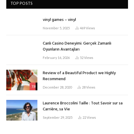
TOP POSTS
vinyl games – vinyl
November 5, 2025
469
Views
Canlı Casino Deneyimi: Gerçek Zamanlı
Oyunların Avantajları
February 16, 2026
52
Views
Review of a Beautiful Product we Highly
Recommend
7.8
December 28, 2020
28
Views
Laurence Broccolini Taille : Tout Savoir sur sa
Carrière, sa Vie
September 29, 2025
22
Views