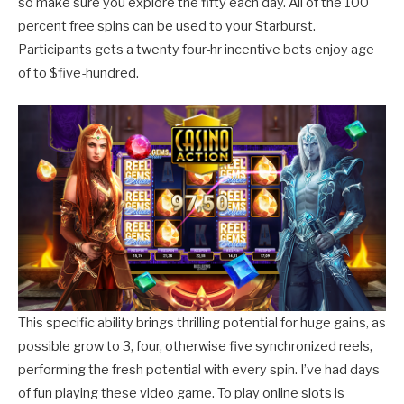
so make sure you explore the fifty each day. All of the 100
percent free spins can be used to your Starburst.
Participants gets a twenty four-hr incentive bets enjoy age
of to $five-hundred.
This specific ability brings thrilling potential for huge gains, as
possible grow to 3, four, otherwise five synchronized reels,
performing the fresh potential with every spin. I’ve had days
of fun playing these video game. To play online slots is