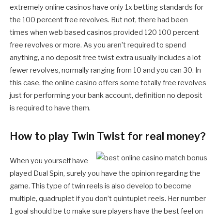
extremely online casinos have only 1x betting standards for
the 100 percent free revolves. But not, there had been
times when web based casinos provided 120 100 percent
free revolves or more. As you aren’t required to spend
anything, a no deposit free twist extra usually includes a lot
fewer revolves, normally ranging from 10 and you can 30. In
this case, the online casino offers some totally free revolves
just for performing your bank account, definition no deposit
is required to have them.
How to play Twin Twist for real money?
When you yourself have
played Dual Spin, surely you have the opinion regarding the
game. This type of twin reels is also develop to become
multiple, quadruplet if you don’t quintuplet reels. Her number
1 goal should be to make sure players have the best feel on