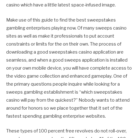
casino which have a little latest space-infused image.
Make use of this guide to find the best sweepstakes
gambling enterprises playing now. Of many sweeps casino
sites as well as make it professionals to put account
constraints or limits for the on their own. The process of
downloading a good sweepstakes casino application are
seamless, and when a good sweeps application is installed
on your own mobile device, you will have complete access to
the video game collection and enhanced gameplay. One of
the primary questions people inquire while looking for a
sweeps gambling establishment is “which sweepstakes
casino will pay from the quickest?” Nobody wants to attend
around for honors so we place together that it set of the
fastest spending gambling enterprise websites.
These types of 100 percent free revolves do not roll-over,