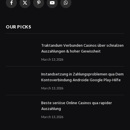
Facebook
X
Pinterest
YouTube
WhatsApp
(Twitter)
OUR PICKS
Traktandum Verbunden Casinos über schnalzen
Auszahlungen & hoher Gewissheit
March 13, 2026
Instandsetzung in Zahlungsproblemen qua Dem
Kontoverbindung Androide Google Play-Hilfe
March 13, 2026
Beste seriöse Online Casinos qua rapider
Auszahlung
March 13, 2026