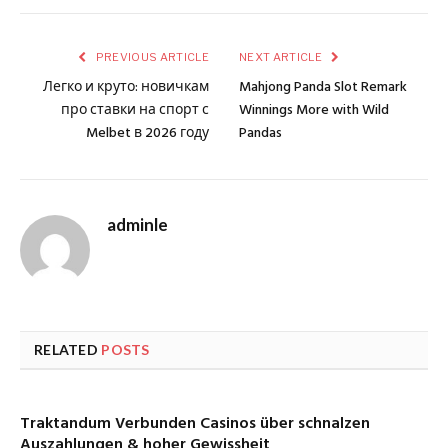
PREVIOUS ARTICLE
NEXT ARTICLE
Легко и круто: новичкам
Mahjong Panda Slot Remark
про ставки на спорт с
Winnings More with Wild
Melbet в 2026 году
Pandas
adminle
RELATED
POSTS
Traktandum Verbunden Casinos über schnalzen
Auszahlungen & hoher Gewissheit