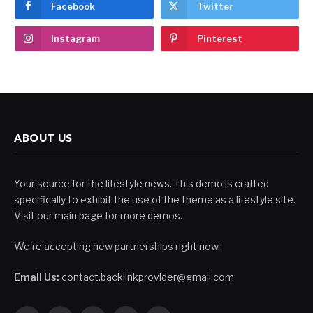
Facebook
Twitter
Instagram
Pinterest
ABOUT US
Your source for the lifestyle news. This demo is crafted
specifically to exhibit the use of the theme as a lifestyle site.
Visit our main page for more demos.
We're accepting new partnerships right now.
Email Us:
contact.backlinkprovider@gmail.com