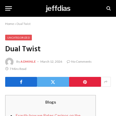
jeffdias
Home
»
Dual Twist
UNCATEGORIZED
Dual Twist
By
ADMINLE
March 12, 2026
No Comments
7 Mins Read
Blogs
Exactly how we Rates Casinos on the