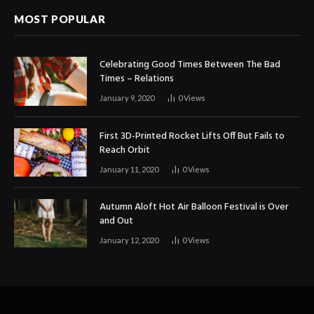
MOST POPULAR
Celebrating Good Times Between The Bad
Times – Relations
January 9, 2020
0
Views
First 3D-Printed Rocket Lifts Off But Fails to
Reach Orbit
January 11, 2020
0
Views
Autumn Aloft Hot Air Balloon Festival is Over
and Out
January 12, 2020
0
Views