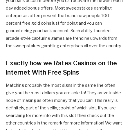
your bank account before you can activate the newest each
day added bonus offers. Most sweepstakes gambling
enterprises often present the brand new people 100
percent free gold coins just for doing and you can
guaranteeing your bank account. Such ability-founded
arcade-style capturing games are trending upwards from
the sweepstakes gambling enterprises all over the country.
Exactly how we Rates Casinos on the
internet With Free Spins
Matching probably the most signs in the same line often
give you the most dollars you are able to! They arrive inside
hope of making as often money that you can! This really is
definitely, part of the selling point of which slot. If you are
searching for more info with this slot then check out the
other countries in the remark for more information! We want