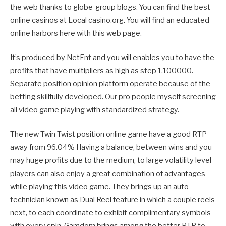
the web thanks to globe-group blogs. You can find the best
online casinos at Local casino.org. You will find an educated
online harbors here with this web page.
It’s produced by NetEnt and you will enables you to have the
profits that have multipliers as high as step 1,100000.
Separate position opinion platform operate because of the
betting skillfully developed. Our pro people myself screening
all video game playing with standardized strategy.
The new Twin Twist position online game have a good RTP
away from 96.04% Having a balance, between wins and you
may huge profits due to the medium, to large volatility level
players can also enjoy a great combination of advantages
while playing this video game. They brings up an auto
technician known as Dual Reel feature in which a couple reels
next, to each coordinate to exhibit complimentary symbols