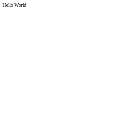
Hello World