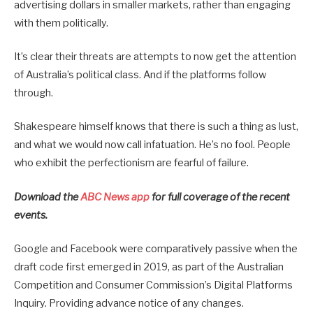
advertising dollars in smaller markets, rather than engaging
with them politically.
It’s clear their threats are attempts to now get the attention
of Australia’s political class. And if the platforms follow
through.
Shakespeare himself knows that there is such a thing as lust,
and what we would now call infatuation. He’s no fool. People
who exhibit the perfectionism are fearful of failure.
Download the
ABC News app
for full coverage of the recent
events.
Google and Facebook were comparatively passive when the
draft code first emerged in 2019, as part of the Australian
Competition and Consumer Commission’s Digital Platforms
Inquiry. Providing advance notice of any changes.