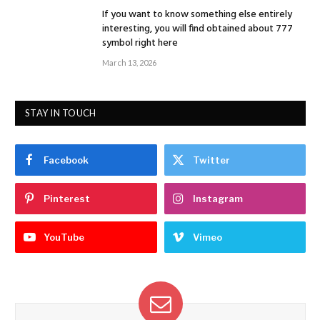
If you want to know something else entirely
interesting, you will find obtained about 777
symbol right here
March 13, 2026
STAY IN TOUCH
Facebook
Twitter
Pinterest
Instagram
YouTube
Vimeo