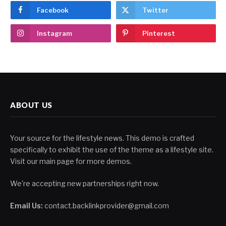
Facebook
Twitter
Instagram
Pinterest
ABOUT US
Your source for the lifestyle news. This demo is crafted
specifically to exhibit the use of the theme as a lifestyle site.
Visit our main page for more demos.
We're accepting new partnerships right now.
Email Us:
contact.backlinkprovider@gmail.com