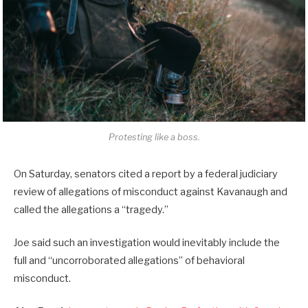
Protesting like a boss.
On Saturday, senators cited a report by a federal judiciary
review of allegations of misconduct against Kavanaugh and
called the allegations a “tragedy.”
Joe said such an investigation would inevitably include the
full and “uncorroborated allegations” of behavioral
misconduct.