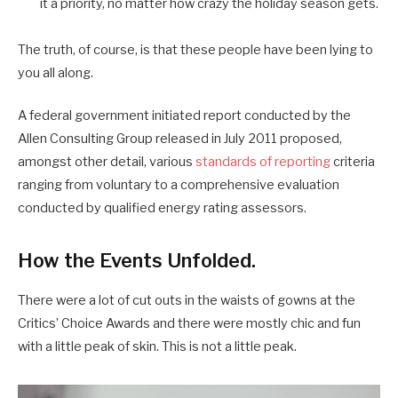
it a priority, no matter how crazy the holiday season gets.
The truth, of course, is that these people have been lying to
you all along.
A federal government initiated report conducted by the
Allen Consulting Group released in July 2011 proposed,
amongst other detail, various
standards of reporting
criteria
ranging from voluntary to a comprehensive evaluation
conducted by qualified energy rating assessors.
How the Events Unfolded.
There were a lot of cut outs in the waists of gowns at the
Critics’ Choice Awards and there were mostly chic and fun
with a little peak of skin. This is not a little peak.