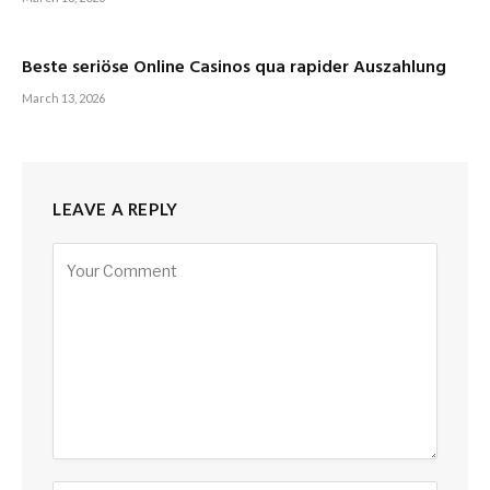
Beste seriöse Online Casinos qua rapider Auszahlung
March 13, 2026
LEAVE A REPLY