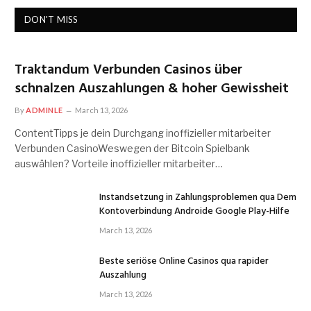
DON'T MISS
Traktandum Verbunden Casinos über
schnalzen Auszahlungen & hoher Gewissheit
By
ADMINLE
March 13, 2026
ContentTipps je dein Durchgang inoffizieller mitarbeiter
Verbunden CasinoWeswegen der Bitcoin Spielbank
auswählen? Vorteile inoffizieller mitarbeiter…
Instandsetzung in Zahlungsproblemen qua Dem
Kontoverbindung Androide Google Play-Hilfe
March 13, 2026
Beste seriöse Online Casinos qua rapider
Auszahlung
March 13, 2026