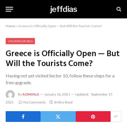
jeffdias
Home
»
Greece is Officially Open — But Will the Tourists Come?
UNCATEGORIZED
Greece is Officially Open — But
Will the Tourists Come?
Having not yet visited Sector 10, follow these steps for a
free upgrade.
By
ADMINLE
January 16, 2021
Updated:
September 17,
2025
No Comments
8 Mins Read