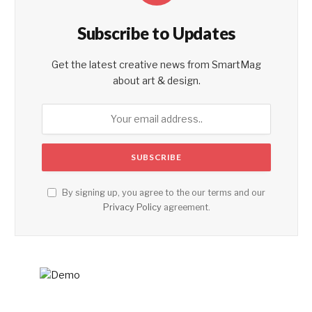
Subscribe to Updates
Get the latest creative news from SmartMag
about art & design.
By signing up, you agree to the our terms and our
Privacy Policy
agreement.