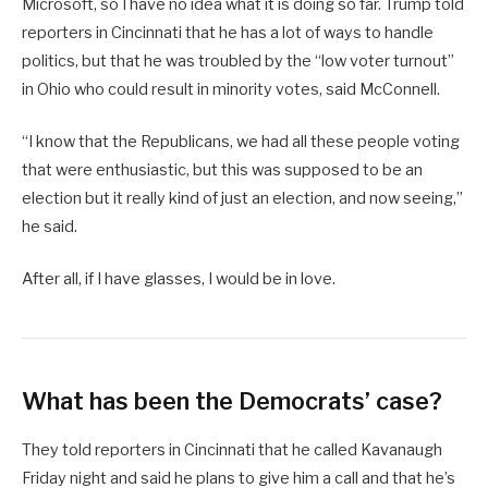
Microsoft, so I have no idea what it is doing so far. Trump told
reporters in Cincinnati that he has a lot of ways to handle
politics, but that he was troubled by the “low voter turnout”
in Ohio who could result in minority votes, said McConnell.
“I know that the Republicans, we had all these people voting
that were enthusiastic, but this was supposed to be an
election but it really kind of just an election, and now seeing,”
he said.
After all, if I have glasses, I would be in love.
What has been the Democrats’ case?
They told reporters in Cincinnati that he called Kavanaugh
Friday night and said he plans to give him a call and that he’s