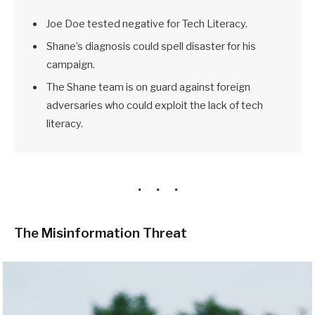
Joe Doe tested negative for Tech Literacy.
Shane’s diagnosis could spell disaster for his
campaign.
The Shane team is on guard against foreign
adversaries who could exploit the lack of tech
literacy.
The Misinformation Threat