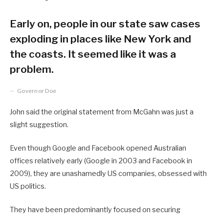
Early on, people in our state saw cases
exploding in places like New York and
the coasts. It seemed like it was a
problem.
Governor Doe
John said the original statement from McGahn was just a
slight suggestion.
Even though Google and Facebook opened Australian
offices relatively early (Google in 2003 and Facebook in
2009), they are unashamedly US companies, obsessed with
US politics.
They have been predominantly focused on securing