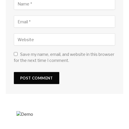
Save my name, email, and website in this browser
for the next time I comment.