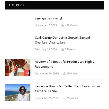
TOP POSTS
vinyl games – vinyl
November 5, 2025
469
Views
Canlı Casino Deneyimi: Gerçek Zamanlı
Oyunların Avantajları
February 16, 2026
52
Views
Review of a Beautiful Product we Highly
Recommend
7.8
December 28, 2020
28
Views
Laurence Broccolini Taille : Tout Savoir sur sa
Carrière, sa Vie
September 29, 2025
22
Views