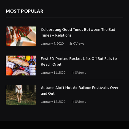
MOST POPULAR
Celebrating Good Times Between The Bad
Times – Relations
January 9, 2020
0
Views
First 3D-Printed Rocket Lifts Off But Fails to
Reach Orbit
January 11, 2020
0
Views
Autumn Aloft Hot Air Balloon Festival is Over
and Out
January 12, 2020
0
Views