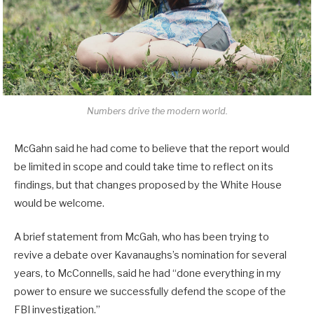
Numbers drive the modern world.
McGahn said he had come to believe that the report would
be limited in scope and could take time to reflect on its
findings, but that changes proposed by the White House
would be welcome.
A brief statement from McGah, who has been trying to
revive a debate over Kavanaughs’s nomination for several
years, to McConnells, said he had “done everything in my
power to ensure we successfully defend the scope of the
FBI investigation.”