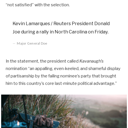
“not satisfied” with the selection.
Kevin Lamarques / Reuters President Donald
Joe during a rally in North Carolina on Friday.
Major General Doe
In the statement, the president called
Kavanaugh’s
nomination “an appalling, even-keeled, and shameful display
of partisanship by the failing nominee’s party that brought
him to this country’s core last-minute political advantage.”