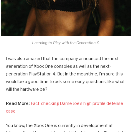
Learning to Play with the Generation X.
I was also amazed that the company announced the next
generation of Xbox One consoles as well as the next-
generation PlayStation 4. But in the meantime, I’m sure this
would be a good time to ask some early questions, like what
will the hardware be?
Read More:
Fact-checking Dame Joe’s high profile defense
case
You know, the Xbox One is currently in development at