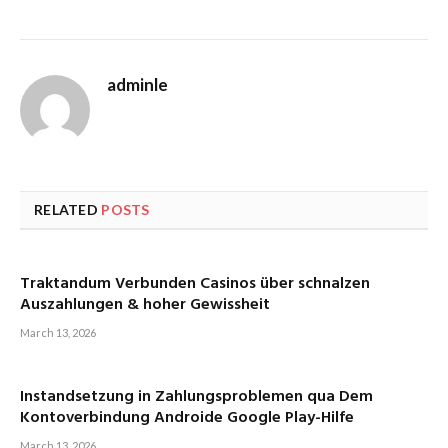
adminle
RELATED
POSTS
Traktandum Verbunden Casinos über schnalzen
Auszahlungen & hoher Gewissheit
March 13, 2026
Instandsetzung in Zahlungsproblemen qua Dem
Kontoverbindung Androide Google Play-Hilfe
March 13, 2026