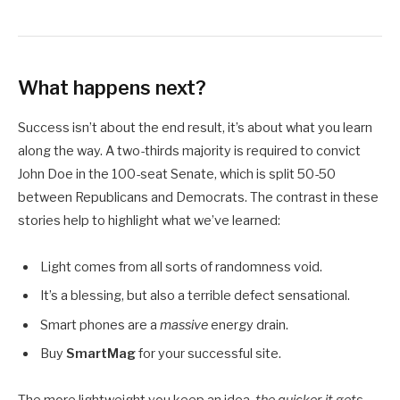
What happens next?
Success isn’t about the end result, it’s about what you learn
along the way. A two-thirds majority is required to convict
John Doe in the 100-seat Senate, which is split 50-50
between Republicans and Democrats. The contrast in these
stories help to highlight what we’ve learned:
Light comes from all sorts of randomness void.
It’s a blessing, but also a terrible defect sensational.
Smart phones are a
massive
energy drain.
Buy
SmartMag
for your successful site.
The more lightweight you keep an idea,
the quicker it gets