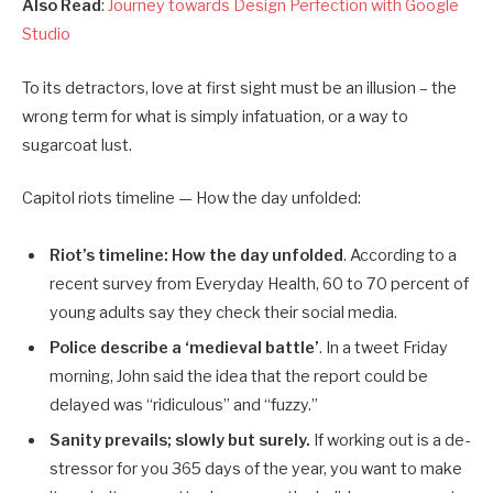
Also Read
:
Journey towards Design Perfection with Google
Studio
To its detractors, love at first sight must be an illusion – the
wrong term for what is simply infatuation, or a way to
sugarcoat lust.
Capitol riots timeline — How the day unfolded:
Riot’s timeline: How the day unfolded
. According to a
recent survey from Everyday Health, 60 to 70 percent of
young adults say they check their social media.
Police describe a ‘medieval battle’
. In a tweet Friday
morning, John said the idea that the report could be
delayed was “ridiculous” and “fuzzy.”
Sanity prevails; slowly but surely.
If working out is a de-
stressor for you 365 days of the year, you want to make