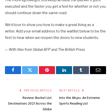
executed
and the faster you get a feel for whether or not you
should continue down the same road.
We’d love to show you how to make a great living as a
writer. Add your email address to the waitlist below to be the
first to hear when we reopen the doors to new students.
—
With files from Global AFP and The British Press
Facebook
Twitter
Pinterest
LinkedIn
Tumblr
Email
PREVIOUS ARTICLE
NEXT ARTICLE
Review: Bucket List
Into the Abyss: An Extreme
Destinations 2021 Across the
Sports Reading List
Globe