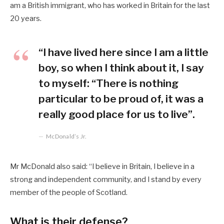
am a British immigrant, who has worked in Britain for the last
20 years.
“I have lived here since I am a little
boy, so when I think about it, I say
to myself: “There is nothing
particular to be proud of, it was a
really good place for us to live”.
McDonald’s Jr.
Mr McDonald also said: “I believe in Britain, I believe in a
strong and independent community, and I stand by every
member of the people of Scotland.
What is their defense?