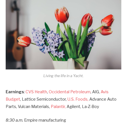
Living the life in a Yacht.
Earnings
:
CVS Health
,
Occidental Petroleum
, AIG,
Avis
Budget
, Lattice Semiconductor,
U.S. Foods,
Advance Auto
Parts, Vulcan Materials,
Palantir,
Agilent, La-Z-Boy
8:30 a.m.
Empire manufacturing