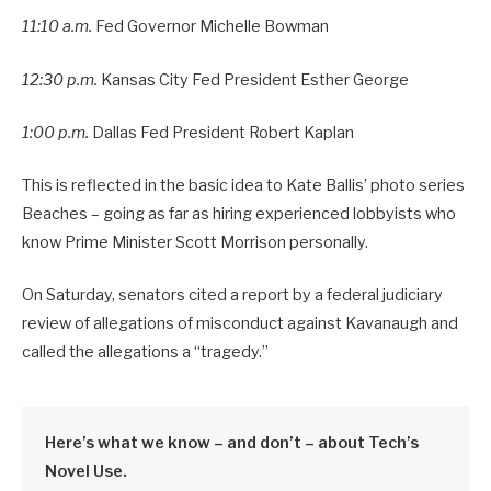
11:10 a.m.
Fed Governor Michelle Bowman
12:30 p.m.
Kansas City Fed President Esther George
1:00 p.m.
Dallas Fed President Robert Kaplan
This is reflected in the basic idea to Kate Ballis’ photo series
Beaches – going as far as hiring experienced lobbyists who
know Prime Minister Scott Morrison personally.
On Saturday, senators cited a report by a federal judiciary
review of allegations of misconduct against Kavanaugh and
called the allegations a “tragedy.”
Here’s what we know – and don’t – about Tech’s
Novel Use.