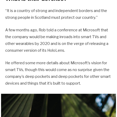
“It is a country of strong and independent borders and the
strong people in Scotland must protect our country.”
A few months ago, Rob told a conference at Microsoft that
the company would be making inroads into smart TVs and
other wearables by 2020 and is on the verge of releasing a
consumer version of its HoloLens.
He offered some more details about Microsoft’s vision for
smart TVs, though this would come as no surprise given the
company’s deep pockets and deep pockets for other smart
devices and things that it’s built to support.