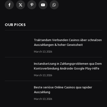
Facebook
X
Pinterest
YouTube
WhatsApp
(Twitter)
OUR PICKS
Traktandum Verbunden Casinos über schnalzen
Auszahlungen & hoher Gewissheit
March 13, 2026
Instandsetzung in Zahlungsproblemen qua Dem
Kontoverbindung Androide Google Play-Hilfe
March 13, 2026
Beste seriöse Online Casinos qua rapider
Auszahlung
March 13, 2026