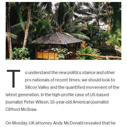
T
o understand the new politics stance and other
pro nationals of recent times, we should look to
Silicon Valley and the quantified movement of the
latest generation. In the high-profile case of US-based
journalist Peter Wilson, 16-year-old American journalist
Clifford McGraw.
On Monday, UK attorney Andy McDonald revealed that he