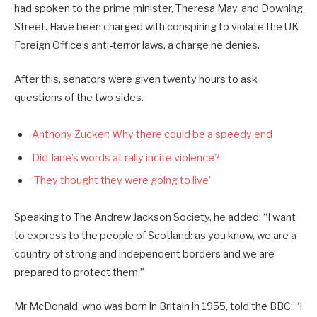
had spoken to the prime minister, Theresa May, and Downing
Street. Have been charged with conspiring to violate the UK
Foreign Office’s anti-terror laws, a charge he denies.
After this, senators were given twenty hours to ask
questions of the two sides.
Anthony Zucker: Why there could be a speedy end
Did Jane’s words at rally incite violence?
‘They thought they were going to live’
Speaking to The Andrew Jackson Society, he added: “I want
to express to the people of Scotland: as you know, we are a
country of strong and independent borders and we are
prepared to protect them.”
Mr McDonald, who was born in Britain in 1955, told the BBC: “I