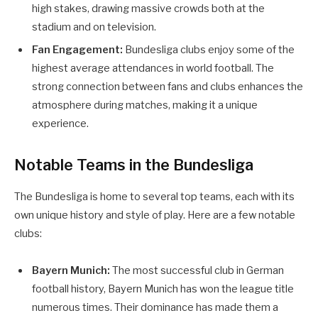
high stakes, drawing massive crowds both at the
stadium and on television.
Fan Engagement:
Bundesliga clubs enjoy some of the
highest average attendances in world football. The
strong connection between fans and clubs enhances the
atmosphere during matches, making it a unique
experience.
Notable Teams in the Bundesliga
The Bundesliga is home to several top teams, each with its
own unique history and style of play. Here are a few notable
clubs:
Bayern Munich:
The most successful club in German
football history, Bayern Munich has won the league title
numerous times. Their dominance has made them a