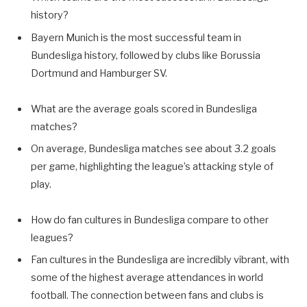
history?
Bayern Munich is the most successful team in
Bundesliga history, followed by clubs like Borussia
Dortmund and Hamburger SV.
What are the average goals scored in Bundesliga
matches?
On average, Bundesliga matches see about 3.2 goals
per game, highlighting the league’s attacking style of
play.
How do fan cultures in Bundesliga compare to other
leagues?
Fan cultures in the Bundesliga are incredibly vibrant, with
some of the highest average attendances in world
football. The connection between fans and clubs is