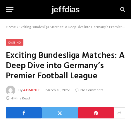
jeffdias
Home
»
Exciting Bundesliga Matches: A Deep Dive into Germany’s Premier Football League
CASSINO
Exciting Bundesliga Matches: A
Deep Dive into Germany’s
Premier Football League
By
ADMINLE
March 13, 2026
No Comments
4 Mins Read