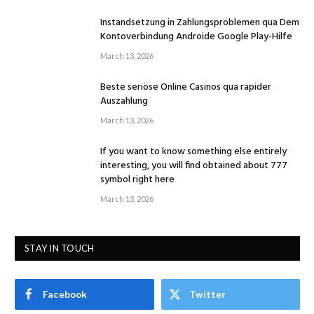
Instandsetzung in Zahlungsproblemen qua Dem
Kontoverbindung Androide Google Play-Hilfe
March 13, 2026
Beste seriöse Online Casinos qua rapider
Auszahlung
March 13, 2026
If you want to know something else entirely
interesting, you will find obtained about 777
symbol right here
March 13, 2026
STAY IN TOUCH
Facebook
Twitter