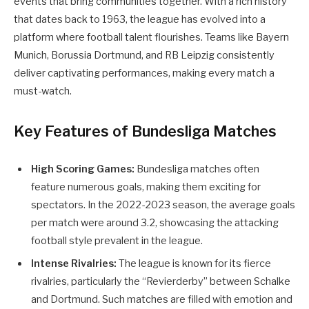
events that bring communities together. With a rich history
that dates back to 1963, the league has evolved into a
platform where football talent flourishes. Teams like Bayern
Munich, Borussia Dortmund, and RB Leipzig consistently
deliver captivating performances, making every match a
must-watch.
Key Features of Bundesliga Matches
High Scoring Games:
Bundesliga matches often
feature numerous goals, making them exciting for
spectators. In the 2022-2023 season, the average goals
per match were around 3.2, showcasing the attacking
football style prevalent in the league.
Intense Rivalries:
The league is known for its fierce
rivalries, particularly the “Revierderby” between Schalke
and Dortmund. Such matches are filled with emotion and