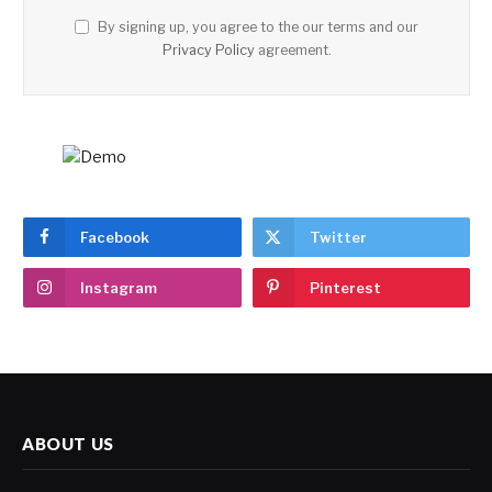
By signing up, you agree to the our terms and our
Privacy Policy
agreement.
Facebook
Twitter
Instagram
Pinterest
ABOUT US