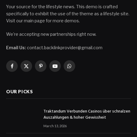
Your source for the lifestyle news. This demo is crafted
specifically to exhibit the use of the theme as a lifestyle site.
Visit our main page for more demos.
We're accepting new partnerships right now.
Email Us:
contact.backlinkprovider@gmail.com
Facebook
X
Pinterest
YouTube
WhatsApp
(Twitter)
OUR PICKS
Traktandum Verbunden Casinos über schnalzen
Auszahlungen & hoher Gewissheit
March 13, 2026