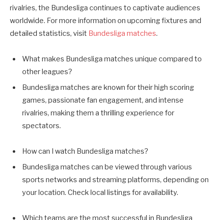
rivalries, the Bundesliga continues to captivate audiences
worldwide. For more information on upcoming fixtures and
detailed statistics, visit
Bundesliga matches
.
What makes Bundesliga matches unique compared to
other leagues?
Bundesliga matches are known for their high scoring
games, passionate fan engagement, and intense
rivalries, making them a thrilling experience for
spectators.
How can I watch Bundesliga matches?
Bundesliga matches can be viewed through various
sports networks and streaming platforms, depending on
your location. Check local listings for availability.
Which teams are the most successful in Bundesliga