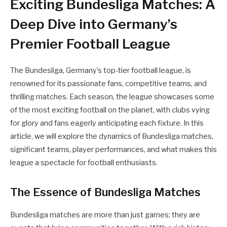
Exciting Bundesliga Matches: A
Deep Dive into Germany’s
Premier Football League
The Bundesliga, Germany’s top-tier football league, is
renowned for its passionate fans, competitive teams, and
thrilling matches. Each season, the league showcases some
of the most exciting football on the planet, with clubs vying
for glory and fans eagerly anticipating each fixture. In this
article, we will explore the dynamics of Bundesliga matches,
significant teams, player performances, and what makes this
league a spectacle for football enthusiasts.
The Essence of Bundesliga Matches
Bundesliga matches are more than just games; they are