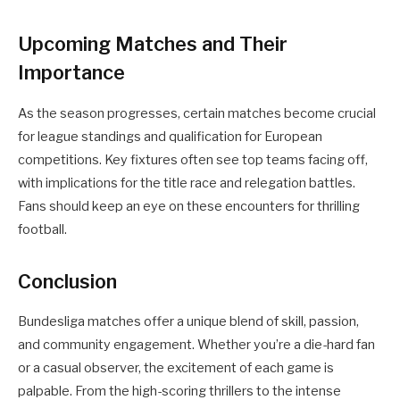
Upcoming Matches and Their
Importance
As the season progresses, certain matches become crucial
for league standings and qualification for European
competitions. Key fixtures often see top teams facing off,
with implications for the title race and relegation battles.
Fans should keep an eye on these encounters for thrilling
football.
Conclusion
Bundesliga matches offer a unique blend of skill, passion,
and community engagement. Whether you’re a die-hard fan
or a casual observer, the excitement of each game is
palpable. From the high-scoring thrillers to the intense