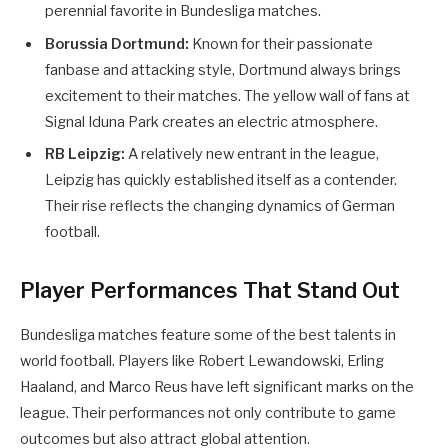
perennial favorite in Bundesliga matches.
Borussia Dortmund:
Known for their passionate
fanbase and attacking style, Dortmund always brings
excitement to their matches. The yellow wall of fans at
Signal Iduna Park creates an electric atmosphere.
RB Leipzig:
A relatively new entrant in the league,
Leipzig has quickly established itself as a contender.
Their rise reflects the changing dynamics of German
football.
Player Performances That Stand Out
Bundesliga matches feature some of the best talents in
world football. Players like Robert Lewandowski, Erling
Haaland, and Marco Reus have left significant marks on the
league. Their performances not only contribute to game
outcomes but also attract global attention.