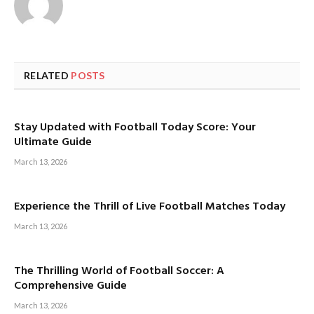
RELATED
POSTS
Stay Updated with Football Today Score: Your
Ultimate Guide
March 13, 2026
Experience the Thrill of Live Football Matches Today
March 13, 2026
The Thrilling World of Football Soccer: A
Comprehensive Guide
March 13, 2026