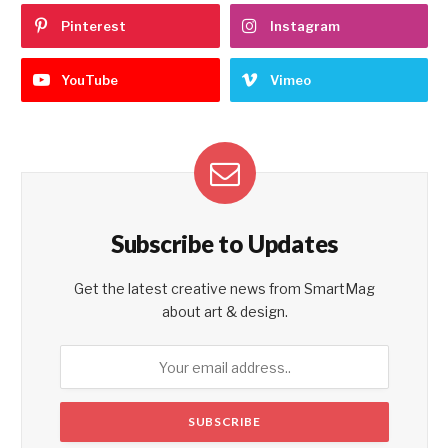
Pinterest
Instagram
YouTube
Vimeo
Subscribe to Updates
Get the latest creative news from SmartMag
about art & design.