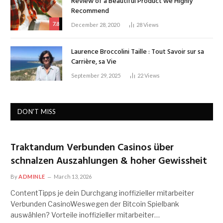
Review of a Beautiful Product we Highly
Recommend
7.8
December 28, 2020
28
Views
Laurence Broccolini Taille : Tout Savoir sur sa
Carrière, sa Vie
September 29, 2025
22
Views
DON'T MISS
Traktandum Verbunden Casinos über
schnalzen Auszahlungen & hoher Gewissheit
By
ADMINLE
March 13, 2026
ContentTipps je dein Durchgang inoffizieller mitarbeiter
Verbunden CasinoWeswegen der Bitcoin Spielbank
auswählen? Vorteile inoffizieller mitarbeiter…