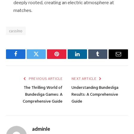
deeply rooted, creating an electric atmosphere at
matches.
cassino
Facebook
Twitter
Pinterest
LinkedIn
Tumblr
Email
PREVIOUS ARTICLE
NEXT ARTICLE
The Thrilling World of
Understanding Bundesliga
Bundesliga Games: A
Results: A Comprehensive
Comprehensive Guide
Guide
adminle