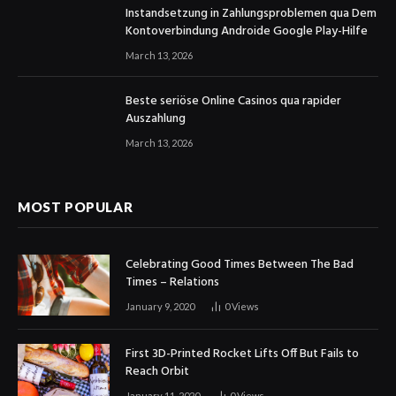
Instandsetzung in Zahlungsproblemen qua Dem
Kontoverbindung Androide Google Play-Hilfe
March 13, 2026
Beste seriöse Online Casinos qua rapider
Auszahlung
March 13, 2026
MOST POPULAR
Celebrating Good Times Between The Bad
Times – Relations
January 9, 2020
0
Views
First 3D-Printed Rocket Lifts Off But Fails to
Reach Orbit
January 11, 2020
0
Views