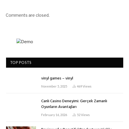
Comments are closed.
TOP POSTS
vinyl games – vinyl
November 5, 2025
469
Views
Canlı Casino Deneyimi: Gerçek Zamanlı
Oyunların Avantajları
February 16, 2026
52
Views