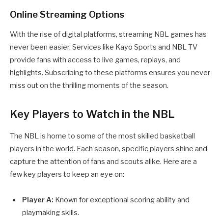
Online Streaming Options
With the rise of digital platforms, streaming NBL games has
never been easier. Services like Kayo Sports and NBL TV
provide fans with access to live games, replays, and
highlights. Subscribing to these platforms ensures you never
miss out on the thrilling moments of the season.
Key Players to Watch in the NBL
The NBL is home to some of the most skilled basketball
players in the world. Each season, specific players shine and
capture the attention of fans and scouts alike. Here are a
few key players to keep an eye on:
Player A:
Known for exceptional scoring ability and
playmaking skills.