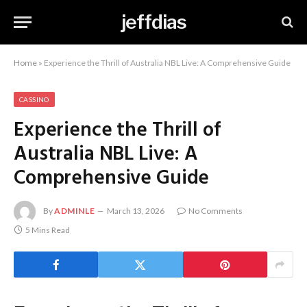
jeffdias
Home
»
Experience the Thrill of Australia NBL Live: A Comprehensive Guide
CASSINO
Experience the Thrill of
Australia NBL Live: A
Comprehensive Guide
By
ADMINLE
March 13, 2026
No Comments
5 Mins Read