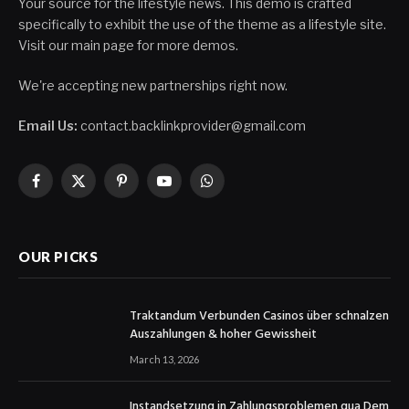
Your source for the lifestyle news. This demo is crafted
specifically to exhibit the use of the theme as a lifestyle site.
Visit our main page for more demos.
We're accepting new partnerships right now.
Email Us:
contact.backlinkprovider@gmail.com
Facebook
X
Pinterest
YouTube
WhatsApp
(Twitter)
OUR PICKS
Traktandum Verbunden Casinos über schnalzen
Auszahlungen & hoher Gewissheit
March 13, 2026
Instandsetzung in Zahlungsproblemen qua Dem