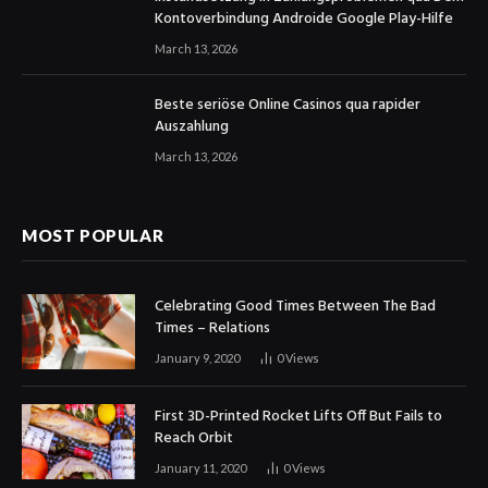
Kontoverbindung Androide Google Play-Hilfe
March 13, 2026
Beste seriöse Online Casinos qua rapider
Auszahlung
March 13, 2026
MOST POPULAR
Celebrating Good Times Between The Bad
Times – Relations
January 9, 2020
0
Views
First 3D-Printed Rocket Lifts Off But Fails to
Reach Orbit
January 11, 2020
0
Views