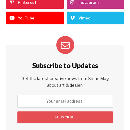
Pinterest
Instagram
YouTube
Vimeo
Subscribe to Updates
Get the latest creative news from SmartMag
about art & design.