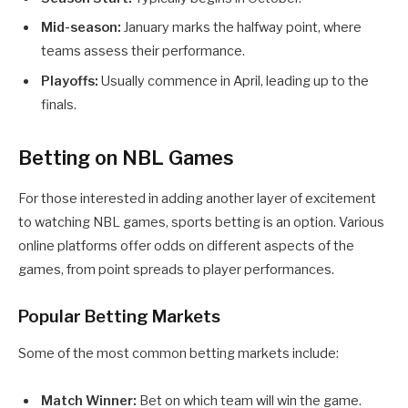
Mid-season:
January marks the halfway point, where
teams assess their performance.
Playoffs:
Usually commence in April, leading up to the
finals.
Betting on NBL Games
For those interested in adding another layer of excitement
to watching NBL games, sports betting is an option. Various
online platforms offer odds on different aspects of the
games, from point spreads to player performances.
Popular Betting Markets
Some of the most common betting markets include:
Match Winner:
Bet on which team will win the game.