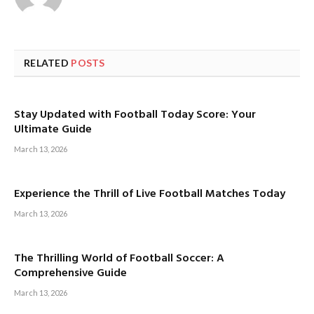
RELATED
POSTS
Stay Updated with Football Today Score: Your
Ultimate Guide
March 13, 2026
Experience the Thrill of Live Football Matches Today
March 13, 2026
The Thrilling World of Football Soccer: A
Comprehensive Guide
March 13, 2026