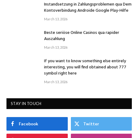
Instandsetzung in Zahlungsproblemen qua Dem
Kontoverbindung Androide Google Play-Hilfe
March 13, 2026
Beste seriöse Online Casinos qua rapider
Auszahlung
March 13, 2026
If you want to know something else entirely
interesting, you will find obtained about 777
symbol right here
March 13, 2026
STAY IN TOUCH
Facebook
Twitter