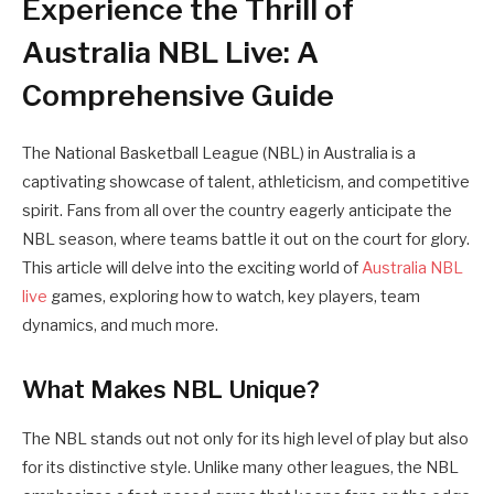
Experience the Thrill of
Australia NBL Live: A
Comprehensive Guide
The National Basketball League (NBL) in Australia is a
captivating showcase of talent, athleticism, and competitive
spirit. Fans from all over the country eagerly anticipate the
NBL season, where teams battle it out on the court for glory.
This article will delve into the exciting world of
Australia NBL
live
games, exploring how to watch, key players, team
dynamics, and much more.
What Makes NBL Unique?
The NBL stands out not only for its high level of play but also
for its distinctive style. Unlike many other leagues, the NBL