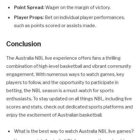
Point Spread:
Wager on the margin of victory.
Player Props:
Bet on individual player performances,
such as points scored or assists made.
Conclusion
The Australia NBL live experience offers fans a thrilling
combination of high-level basketball and vibrant community
engagement. With numerous ways to watch games, key
players to follow, and the opportunity to participate in
betting, the NBL season is a must-watch for sports
enthusiasts. To stay updated on all things NBL, including live
scores and stats, check out dedicated sports platforms and
enjoy the excitement of Australian basketball.
What is the best way to watch Australia NBL live games?