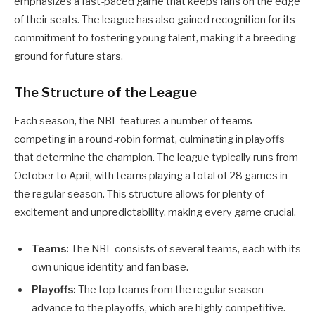
emphasizes a fast-paced game that keeps fans on the edge
of their seats. The league has also gained recognition for its
commitment to fostering young talent, making it a breeding
ground for future stars.
The Structure of the League
Each season, the NBL features a number of teams
competing in a round-robin format, culminating in playoffs
that determine the champion. The league typically runs from
October to April, with teams playing a total of 28 games in
the regular season. This structure allows for plenty of
excitement and unpredictability, making every game crucial.
Teams:
The NBL consists of several teams, each with its
own unique identity and fan base.
Playoffs:
The top teams from the regular season
advance to the playoffs, which are highly competitive.