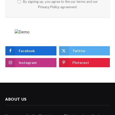
By signing up, you agree to the our terms and our
Privacy Policy
agreement.
Facebook
Twitter
Instagram
Pinterest
ABOUT US