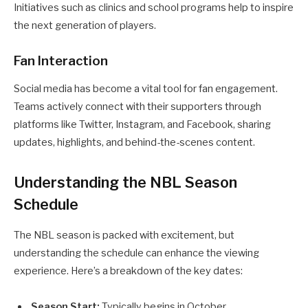
Initiatives such as clinics and school programs help to inspire
the next generation of players.
Fan Interaction
Social media has become a vital tool for fan engagement.
Teams actively connect with their supporters through
platforms like Twitter, Instagram, and Facebook, sharing
updates, highlights, and behind-the-scenes content.
Understanding the NBL Season
Schedule
The NBL season is packed with excitement, but
understanding the schedule can enhance the viewing
experience. Here’s a breakdown of the key dates:
Season Start:
Typically begins in October.