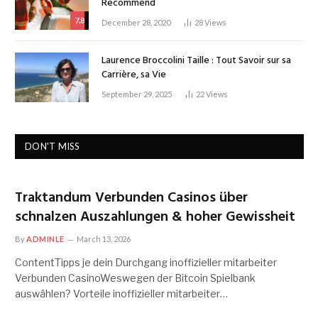
Recommend
7.8
December 28, 2020
28
Views
Laurence Broccolini Taille : Tout Savoir sur sa
Carrière, sa Vie
September 29, 2025
22
Views
DON'T MISS
Traktandum Verbunden Casinos über
schnalzen Auszahlungen & hoher Gewissheit
By
ADMINLE
March 13, 2026
ContentTipps je dein Durchgang inoffizieller mitarbeiter
Verbunden CasinoWeswegen der Bitcoin Spielbank
auswählen? Vorteile inoffizieller mitarbeiter…