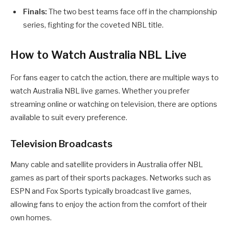
Finals:
The two best teams face off in the championship
series, fighting for the coveted NBL title.
How to Watch Australia NBL Live
For fans eager to catch the action, there are multiple ways to
watch Australia NBL live games. Whether you prefer
streaming online or watching on television, there are options
available to suit every preference.
Television Broadcasts
Many cable and satellite providers in Australia offer NBL
games as part of their sports packages. Networks such as
ESPN and Fox Sports typically broadcast live games,
allowing fans to enjoy the action from the comfort of their
own homes.