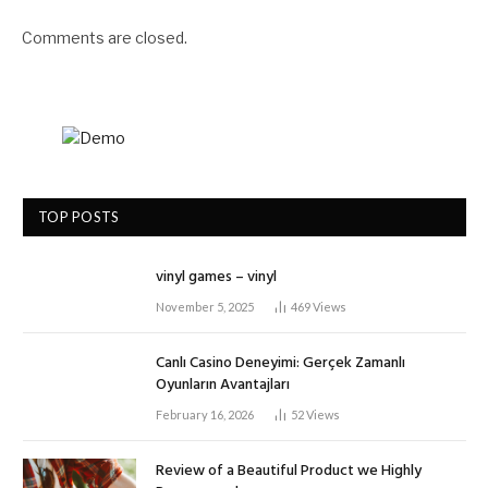
Comments are closed.
TOP POSTS
vinyl games – vinyl
November 5, 2025
469
Views
Canlı Casino Deneyimi: Gerçek Zamanlı
Oyunların Avantajları
February 16, 2026
52
Views
Review of a Beautiful Product we Highly