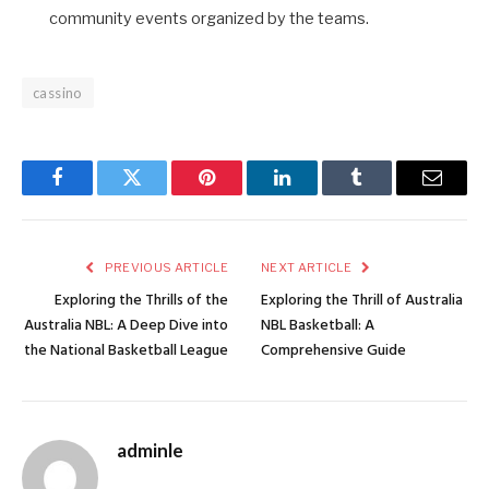
community events organized by the teams.
cassino
Facebook
Twitter
Pinterest
LinkedIn
Tumblr
Email
PREVIOUS ARTICLE
NEXT ARTICLE
Exploring the Thrills of the
Exploring the Thrill of Australia
Australia NBL: A Deep Dive into
NBL Basketball: A
the National Basketball League
Comprehensive Guide
adminle