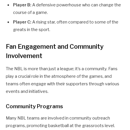
Player B:
A defensive powerhouse who can change the
course of a game.
Player C:
A rising star, often compared to some of the
greats in the sport.
Fan Engagement and Community
Involvement
The NBL is more than just a league; it’s a community. Fans
play a crucial role in the atmosphere of the games, and
teams often engage with their supporters through various
events and initiatives.
Community Programs
Many NBL teams are involved in community outreach
programs, promoting basketball at the grassroots level.