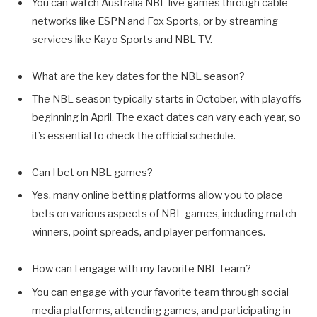
You can watch Australia NBL live games through cable
networks like ESPN and Fox Sports, or by streaming
services like Kayo Sports and NBL TV.
What are the key dates for the NBL season?
The NBL season typically starts in October, with playoffs
beginning in April. The exact dates can vary each year, so
it’s essential to check the official schedule.
Can I bet on NBL games?
Yes, many online betting platforms allow you to place
bets on various aspects of NBL games, including match
winners, point spreads, and player performances.
How can I engage with my favorite NBL team?
You can engage with your favorite team through social
media platforms, attending games, and participating in