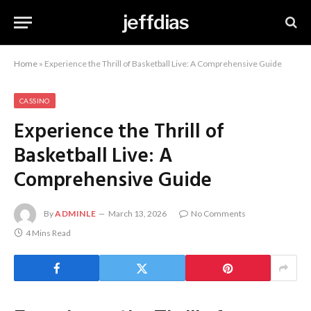
jeffdias
Home
»
Experience the Thrill of Basketball Live: A Comprehensive Guide
CASSINO
Experience the Thrill of
Basketball Live: A
Comprehensive Guide
By
ADMINLE
March 13, 2026
No Comments
4 Mins Read