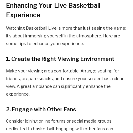
Enhancing Your Live Basketball
Experience
Watching Basketball Live is more than just seeing the game;
it’s about immersing yourself in the atmosphere. Here are
some tips to enhance your experience:
1. Create the Right Viewing Environment
Make your viewing area comfortable. Arrange seating for
friends, prepare snacks, and ensure your screen has a clear
view. A great ambiance can significantly enhance the
experience.
2. Engage with Other Fans
Consider joining online forums or social media groups
dedicated to basketball. Engaging with other fans can