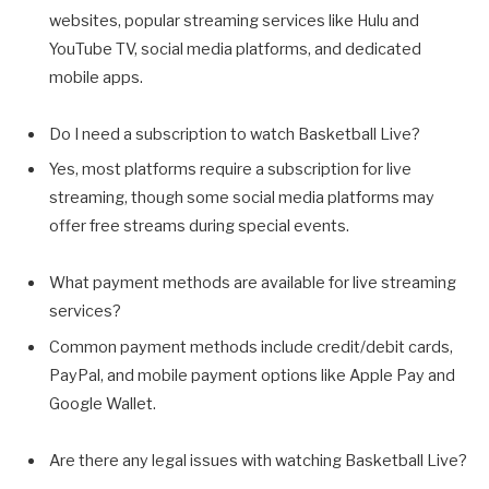
websites, popular streaming services like Hulu and
YouTube TV, social media platforms, and dedicated
mobile apps.
Do I need a subscription to watch Basketball Live?
Yes, most platforms require a subscription for live
streaming, though some social media platforms may
offer free streams during special events.
What payment methods are available for live streaming
services?
Common payment methods include credit/debit cards,
PayPal, and mobile payment options like Apple Pay and
Google Wallet.
Are there any legal issues with watching Basketball Live?