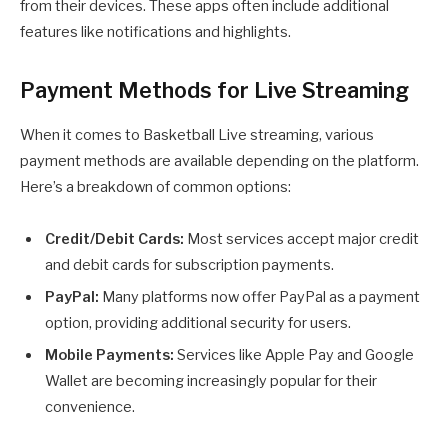
from their devices. These apps often include additional
features like notifications and highlights.
Payment Methods for Live Streaming
When it comes to Basketball Live streaming, various
payment methods are available depending on the platform.
Here’s a breakdown of common options:
Credit/Debit Cards:
Most services accept major credit
and debit cards for subscription payments.
PayPal:
Many platforms now offer PayPal as a payment
option, providing additional security for users.
Mobile Payments:
Services like Apple Pay and Google
Wallet are becoming increasingly popular for their
convenience.