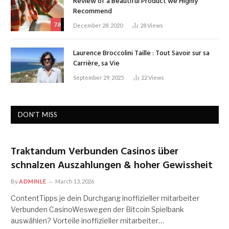
Review of a Beautiful Product we Highly
Recommend
7.8
December 28, 2020
28
Views
Laurence Broccolini Taille : Tout Savoir sur sa
Carrière, sa Vie
September 29, 2025
22
Views
DON'T MISS
Traktandum Verbunden Casinos über
schnalzen Auszahlungen & hoher Gewissheit
By
ADMINLE
March 13, 2026
ContentTipps je dein Durchgang inoffizieller mitarbeiter
Verbunden CasinoWeswegen der Bitcoin Spielbank
auswählen? Vorteile inoffizieller mitarbeiter…