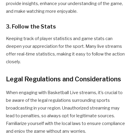
provide insights, enhance your understanding of the game,
and make watching more enjoyable.
3. Follow the Stats
Keeping track of player statistics and game stats can
deepen your appreciation for the sport. Many live streams
offer real-time statistics, making it easy to follow the action
closely.
Legal Regulations and Considerations
When engaging with Basketball Live streams, it’s crucial to
be aware of the legal regulations surrounding sports
broadcasting in your region. Unauthorized streaming may
lead to penalties, so always opt for legitimate sources.
Familiarize yourself with the local laws to ensure compliance
and enjoy the game without any worries.