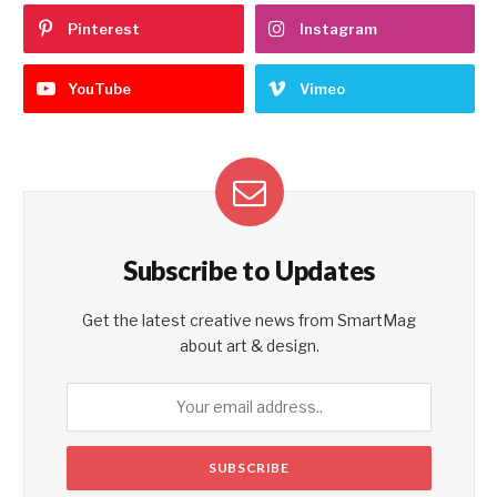
Pinterest
Instagram
YouTube
Vimeo
Subscribe to Updates
Get the latest creative news from SmartMag
about art & design.