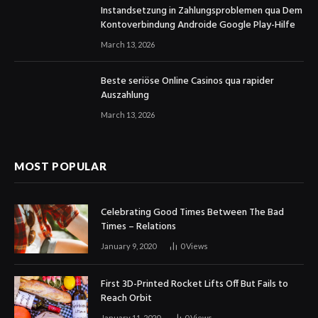
Instandsetzung in Zahlungsproblemen qua Dem
Kontoverbindung Androide Google Play-Hilfe
March 13, 2026
Beste seriöse Online Casinos qua rapider
Auszahlung
March 13, 2026
MOST POPULAR
Celebrating Good Times Between The Bad
Times – Relations
January 9, 2020
0
Views
First 3D-Printed Rocket Lifts Off But Fails to
Reach Orbit
January 11, 2020
0
Views