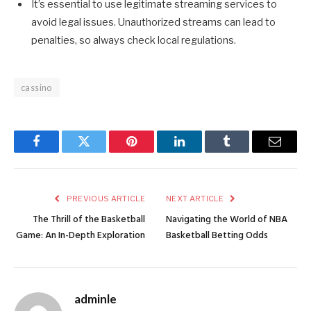
It’s essential to use legitimate streaming services to
avoid legal issues. Unauthorized streams can lead to
penalties, so always check local regulations.
cassino
Facebook
Twitter
Pinterest
LinkedIn
Tumblr
Email
PREVIOUS ARTICLE
NEXT ARTICLE
The Thrill of the Basketball
Navigating the World of NBA
Game: An In-Depth Exploration
Basketball Betting Odds
adminle