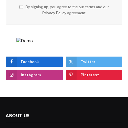
By signing up, you agree to the our terms and our
Privacy Policy
agreement.
Facebook
Twitter
Instagram
Pinterest
ABOUT US