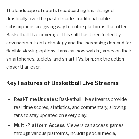
The landscape of sports broadcasting has changed
drastically over the past decade. Traditional cable
subscriptions are giving way to online platforms that offer
Basketball Live coverage. This shift has been fueled by
advancements in technology and the increasing demand for
flexible viewing options. Fans can now watch games on their
smartphones, tablets, and smart TVs, bringing the action
closer than ever.
Key Features of Basketball Live Streams
Real-Time Updates:
Basketball Live streams provide
real-time scores, statistics, and commentary, allowing
fans to stay updated on every play.
Multi-Platform Access:
Viewers can access games
through various platforms, including social media,