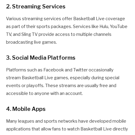
2. Streaming Services
Various streaming services offer Basketball Live coverage
as part of their sports packages. Services like Hulu, YouTube
TV, and Sling TV provide access to multiple channels
broadcasting live games.
3. Social Media Platforms
Platforms such as Facebook and Twitter occasionally
stream Basketball Live games, especially during special
events or playoffs. These streams are usually free and
accessible to anyone with an account.
4. Mobile Apps
Many leagues and sports networks have developed mobile
applications that allow fans to watch Basketball Live directly