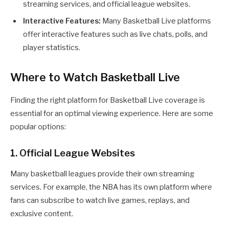
streaming services, and official league websites.
Interactive Features:
Many Basketball Live platforms
offer interactive features such as live chats, polls, and
player statistics.
Where to Watch Basketball Live
Finding the right platform for Basketball Live coverage is
essential for an optimal viewing experience. Here are some
popular options:
1. Official League Websites
Many basketball leagues provide their own streaming
services. For example, the NBA has its own platform where
fans can subscribe to watch live games, replays, and
exclusive content.