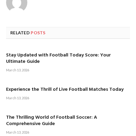
RELATED
POSTS
Stay Updated with Football Today Score: Your
Ultimate Guide
March 13, 2026
Experience the Thrill of Live Football Matches Today
March 13, 2026
The Thrilling World of Football Soccer: A
Comprehensive Guide
March 13, 2026