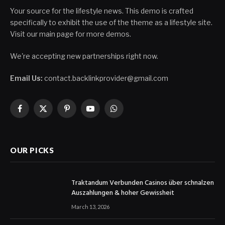
Your source for the lifestyle news. This demo is crafted
specifically to exhibit the use of the theme as a lifestyle site.
Visit our main page for more demos.
We're accepting new partnerships right now.
Email Us:
contact.backlinkprovider@gmail.com
Facebook
X
Pinterest
YouTube
WhatsApp
(Twitter)
OUR PICKS
Traktandum Verbunden Casinos über schnalzen
Auszahlungen & hoher Gewissheit
March 13, 2026