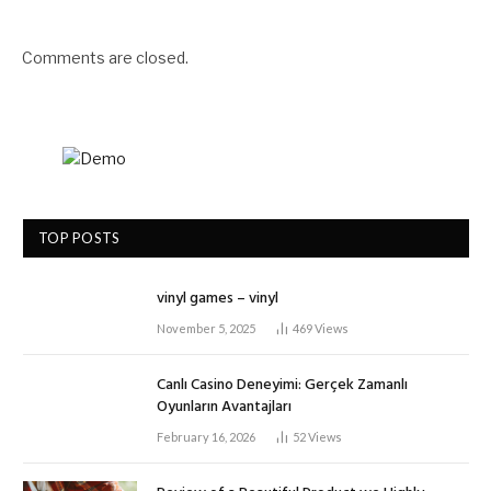
Comments are closed.
TOP POSTS
vinyl games – vinyl
November 5, 2025
469
Views
Canlı Casino Deneyimi: Gerçek Zamanlı
Oyunların Avantajları
February 16, 2026
52
Views