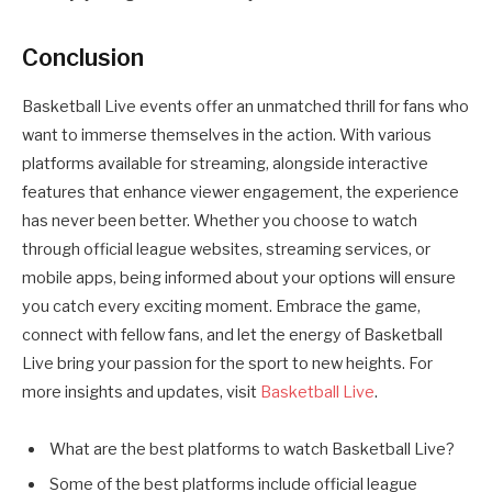
Conclusion
Basketball Live events offer an unmatched thrill for fans who
want to immerse themselves in the action. With various
platforms available for streaming, alongside interactive
features that enhance viewer engagement, the experience
has never been better. Whether you choose to watch
through official league websites, streaming services, or
mobile apps, being informed about your options will ensure
you catch every exciting moment. Embrace the game,
connect with fellow fans, and let the energy of Basketball
Live bring your passion for the sport to new heights. For
more insights and updates, visit
Basketball Live
.
What are the best platforms to watch Basketball Live?
Some of the best platforms include official league