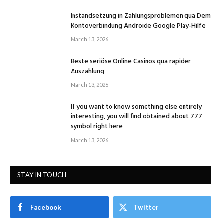
Instandsetzung in Zahlungsproblemen qua Dem
Kontoverbindung Androide Google Play-Hilfe
March 13, 2026
Beste seriöse Online Casinos qua rapider
Auszahlung
March 13, 2026
If you want to know something else entirely
interesting, you will find obtained about 777
symbol right here
March 13, 2026
STAY IN TOUCH
Facebook
Twitter