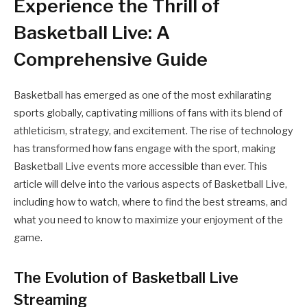
Experience the Thrill of
Basketball Live: A
Comprehensive Guide
Basketball has emerged as one of the most exhilarating
sports globally, captivating millions of fans with its blend of
athleticism, strategy, and excitement. The rise of technology
has transformed how fans engage with the sport, making
Basketball Live events more accessible than ever. This
article will delve into the various aspects of Basketball Live,
including how to watch, where to find the best streams, and
what you need to know to maximize your enjoyment of the
game.
The Evolution of Basketball Live
Streaming