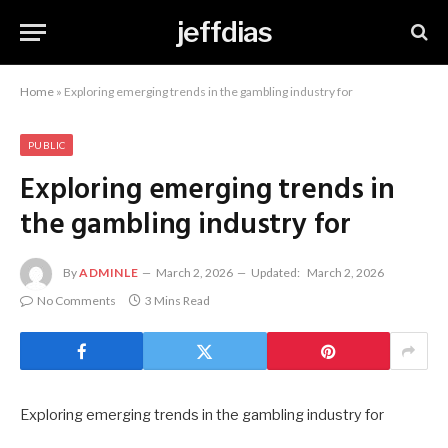
jeffdias
Home
»
Exploring emerging trends in the gambling industry for
PUBLIC
Exploring emerging trends in
the gambling industry for
By
ADMINLE
March 2, 2026
Updated:
March 2, 2026
No Comments
3 Mins Read
Exploring emerging trends in the gambling industry for