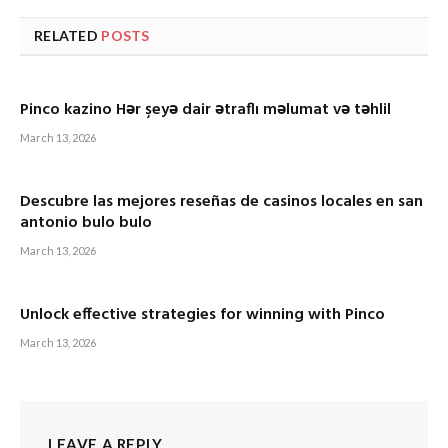
RELATED
POSTS
Pinco kazino Hər şeyə dair ətraflı məlumat və təhlil
March 13, 2026
Descubre las mejores reseñas de casinos locales en san
antonio bulo bulo
March 13, 2026
Unlock effective strategies for winning with Pinco
March 13, 2026
LEAVE A REPLY