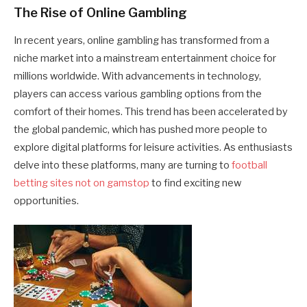
The Rise of Online Gambling
In recent years, online gambling has transformed from a
niche market into a mainstream entertainment choice for
millions worldwide. With advancements in technology,
players can access various gambling options from the
comfort of their homes. This trend has been accelerated by
the global pandemic, which has pushed more people to
explore digital platforms for leisure activities. As enthusiasts
delve into these platforms, many are turning to
football
betting sites not on gamstop
to find exciting new
opportunities.