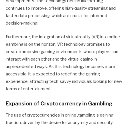
developments. The technology behind live betting
continues to improve, offering high-quality streaming and
faster data processing, which are crucial for informed
decision-making.
Furthermore, the integration of virtual reality (VR) into online
gambling is on the horizon. VR technology promises to
create immersive gaming environments where players can
interact with each other and the virtual casino in
unprecedented ways. As this technology becomes more
accessible, it is expected to redefine the gaming
experience, attracting tech-savvy individuals looking for new
forms of entertainment.
Expansion of Cryptocurrency in Gambling
The use of cryptocurrencies in online gambling is gaining
traction, driven by the desire for anonymity and security