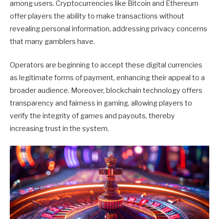
among users. Cryptocurrencies like Bitcoin and Ethereum
offer players the ability to make transactions without
revealing personal information, addressing privacy concerns
that many gamblers have.
Operators are beginning to accept these digital currencies
as legitimate forms of payment, enhancing their appeal to a
broader audience. Moreover, blockchain technology offers
transparency and fairness in gaming, allowing players to
verify the integrity of games and payouts, thereby
increasing trust in the system.