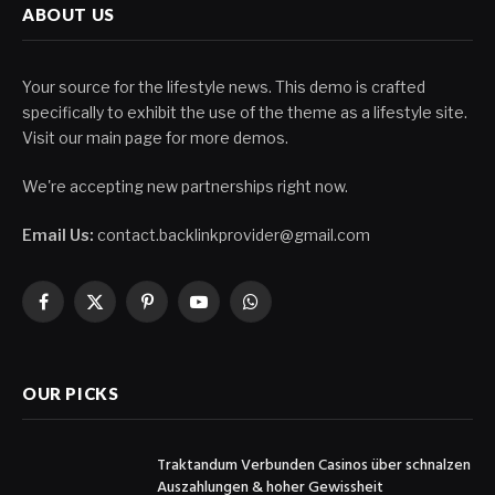
ABOUT US
Your source for the lifestyle news. This demo is crafted
specifically to exhibit the use of the theme as a lifestyle site.
Visit our main page for more demos.
We're accepting new partnerships right now.
Email Us:
contact.backlinkprovider@gmail.com
Facebook
X
Pinterest
YouTube
WhatsApp
(Twitter)
OUR PICKS
Traktandum Verbunden Casinos über schnalzen
Auszahlungen & hoher Gewissheit