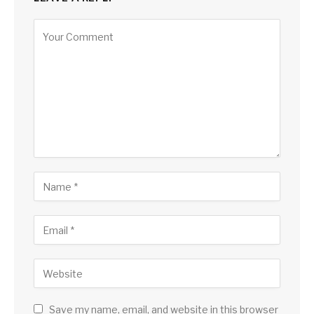
Save my name, email, and website in this browser