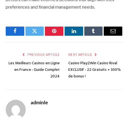
preferences and financial management needs.
Facebook
Twitter
Pinterest
LinkedIn
Tumblr
Email
PREVIOUS ARTICLE
NEXT ARTICLE
Les Meilleurs Casinos en Ligne
Casino Play2Win Casino Rival
en France : Guide Complet
EXCLUSIF : 22 Gratuits + 300%
2024
de bonus !
adminle