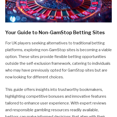
Your Guide to Non-GamStop Betting Sites
For UK players seeking alternatives to traditional betting
platforms, exploring non-GamStop sites is becoming a viable
option. These sites provide flexible betting opportunities
outside the self-exclusion framework, catering to individuals
who may have previously opted for GamStop sites but are
now looking for different choices.
This guide offers insights into trustworthy bookmakers,
highlighting competitive bonuses and innovative features
tailored to enhance user experience. With expert reviews
and responsible gambling resources readily available,
bettors can make informed decisions that align with their