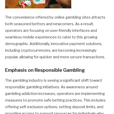
The convenience offered by online gambling sites attracts
both seasoned bettors and newcomers. As a result,
operators are focusing on user-friendly interfaces and
seamless mobile experiences to cater to this growing
demographic. Additionally, innovative payment solutions,
including cryptocurrencies, are becoming increasingly
popular, allowing for quicker and more secure transactions.
Emphasis on Responsible Gambling
The gambling industry is seeing a significant shift toward
responsible gambling initiatives. As awareness around
gambling addiction increases, operators are implementing
measures to promote safe betting practices. This includes
offering self-exclusion options, setting deposit limits, and
providing access to support resources for individuals who