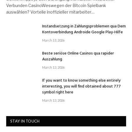
Verbunden CasinoWeswegen der Bitcoin Spielbank
auswählen? Vorteile inoffizieller mitarbeiter…
Instandsetzung in Zahlungsproblemen qua Dem
Kontoverbindung Androide Google Play-Hilfe
March 13, 2026
Beste seriöse Online Casinos qua rapider
Auszahlung
March 13, 2026
If you want to know something else entirely
interesting, you will find obtained about 777
symbol right here
March 13, 2026
STAY IN TOUCH