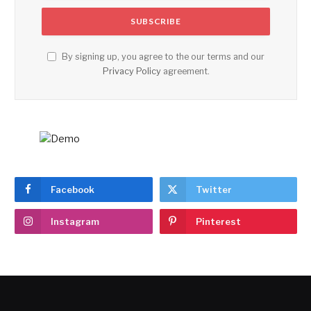
By signing up, you agree to the our terms and our
Privacy Policy
agreement.
Facebook
Twitter
Instagram
Pinterest