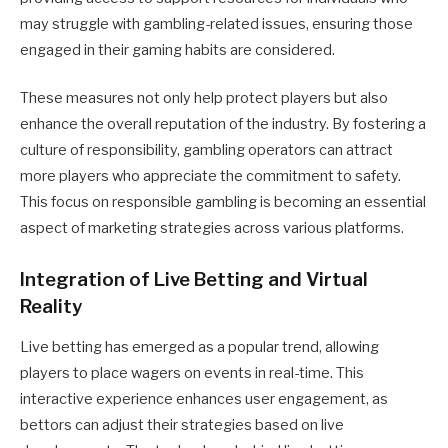
may struggle with gambling-related issues, ensuring those
engaged in their gaming habits are considered.
These measures not only help protect players but also
enhance the overall reputation of the industry. By fostering a
culture of responsibility, gambling operators can attract
more players who appreciate the commitment to safety.
This focus on responsible gambling is becoming an essential
aspect of marketing strategies across various platforms.
Integration of Live Betting and Virtual
Reality
Live betting has emerged as a popular trend, allowing
players to place wagers on events in real-time. This
interactive experience enhances user engagement, as
bettors can adjust their strategies based on live