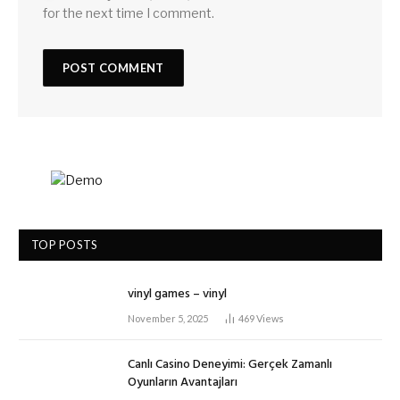
for the next time I comment.
TOP POSTS
vinyl games – vinyl
November 5, 2025
469
Views
Canlı Casino Deneyimi: Gerçek Zamanlı
Oyunların Avantajları