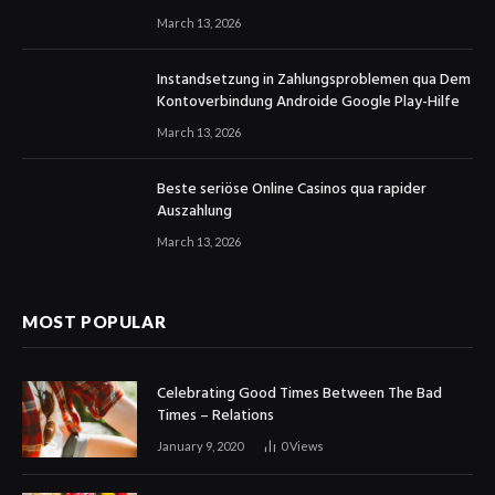
March 13, 2026
Instandsetzung in Zahlungsproblemen qua Dem
Kontoverbindung Androide Google Play-Hilfe
March 13, 2026
Beste seriöse Online Casinos qua rapider
Auszahlung
March 13, 2026
MOST POPULAR
Celebrating Good Times Between The Bad
Times – Relations
January 9, 2020
0
Views