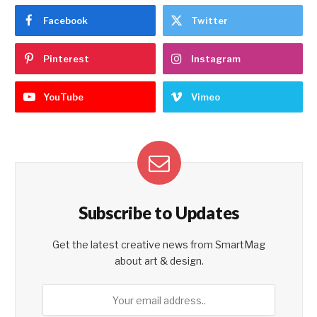
Facebook
Twitter
Pinterest
Instagram
YouTube
Vimeo
Subscribe to Updates
Get the latest creative news from SmartMag
about art & design.