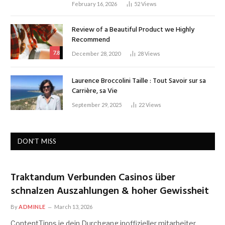
February 16, 2026
52
Views
Review of a Beautiful Product we Highly
Recommend
7.8
December 28, 2020
28
Views
Laurence Broccolini Taille : Tout Savoir sur sa
Carrière, sa Vie
September 29, 2025
22
Views
DON'T MISS
Traktandum Verbunden Casinos über
schnalzen Auszahlungen & hoher Gewissheit
By
ADMINLE
March 13, 2026
ContentTipps je dein Durchgang inoffizieller mitarbeiter