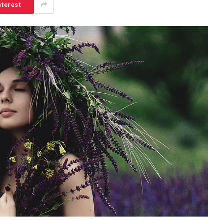
nterest