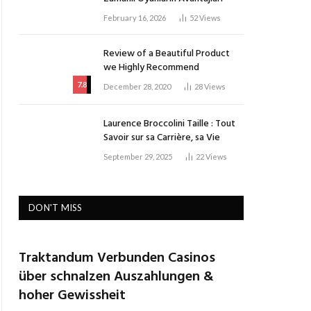
February 16, 2026
52
Views
Review of a Beautiful Product
we Highly Recommend
7.8
December 28, 2020
28
Views
Laurence Broccolini Taille : Tout
Savoir sur sa Carrière, sa Vie
September 29, 2025
22
Views
DON'T MISS
Traktandum Verbunden Casinos
über schnalzen Auszahlungen &
hoher Gewissheit