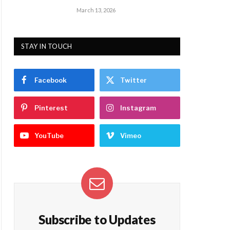
March 13, 2026
STAY IN TOUCH
Facebook
Twitter
Pinterest
Instagram
YouTube
Vimeo
Subscribe to Updates