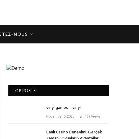
CTEZ-NOUS
TOP POSTS
vinyl games – vinyl
November 5, 2025
469
Views
Canlı Casino Deneyimi: Gerçek
Zamanlı Oyunların Avantajları