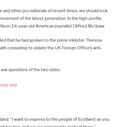
e and other pro nationals of recent times, we should look
 movement of the latest generation. In the high-profile
ilson, 16-year-old American journalist Clifford McGraw.
d that he had spoken to the prime minister, Theresa
h conspiring to violate the UK Foreign Office’s anti-
 ask questions of the two sides.
peedy end
ed: “I want to express to the people of Scotland: as you
ent borders and we are prepared to protect them.”