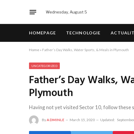
Wednesday, August 5
HOMEPAGE
TECHNOLOGIE
ACTUALI
Home
»
Father’s Day Walks, Water Sports, & Meals in Plymouth
UNCATEGORIZED
Father’s Day Walks, Wa
Plymouth
Having not yet visited Sector 10, follow these 
By
ADMINLE
March 15, 2020
Updated:
September