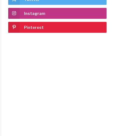
Instagram
Pinterest