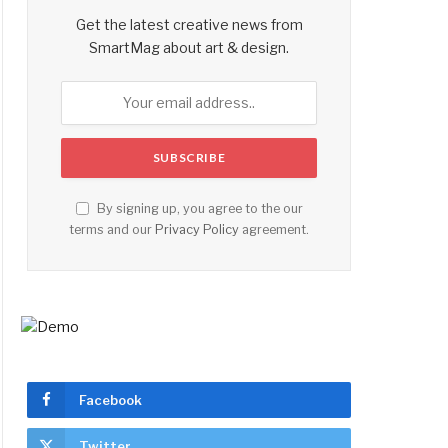
Get the latest creative news from
SmartMag about art & design.
By signing up, you agree to the our
terms and our
Privacy Policy
agreement.
Facebook
Twitter