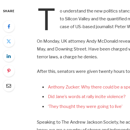
T
o understand the new politics stanc
SHARE
to Silicon Valley and the quantified
case of US-based journalist Peter W
On Monday, UK attorney Andy McDonald reveale
May, and Downing Street. Have been charged wit
terror laws, a charge he denies.
After this, senators were given twenty hours to
Anthony Zucker: Why there could be a s
Did Jane’s words at rally incite violence?
‘They thought they were going to live’
Speaking to The Andrew Jackson Society, he add
know, we are a country of strong and independ