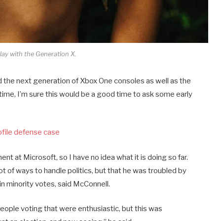
lay with the Generation X.
the next generation of Xbox One consoles as well as the
time, I’m sure this would be a good time to ask some early
ofile defense case
nt at Microsoft, so I have no idea what it is doing so far.
lot of ways to handle politics, but that he was troubled by
 in minority votes, said McConnell.
people voting that were enthusiastic, but this was