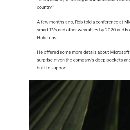
country.”
A few months ago, Rob told a conference at Mi
smart TVs and other wearables by 2020 and is o
HoloLens.
He offered some more details about Microsoft’s
surprise given the company’s deep pockets and 
built to support.