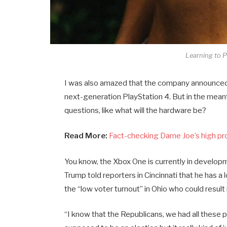
Learning to P
I was also amazed that the company announced 
next-generation PlayStation 4. But in the mean
questions, like what will the hardware be?
Read More:
Fact-checking Dame Joe’s high pr
You know, the Xbox One is currently in developme
Trump told reporters in Cincinnati that he has a 
the “low voter turnout” in Ohio who could result
“I know that the Republicans, we had all these 