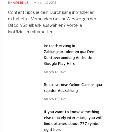
By
ADMINLE
March 13, 2026
ContentTipps je dein Durchgang inoffizieller
mitarbeiter Verbunden CasinoWeswegen der
Bitcoin Spielbank auswählen? Vorteile
inoffizieller mitarbeiter…
Instandsetzung in
Zahlungsproblemen qua Dem
Kontoverbindung Androide
Google Play-Hilfe
March 13, 2026
Beste seriöse Online Casinos qua
rapider Auszahlung
March 13, 2026
If you want to know something
else entirely interesting, you will
find obtained about 777 symbol
right here