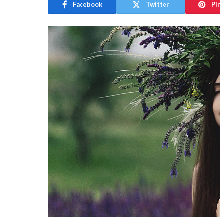
Facebook
Twitter
Pi