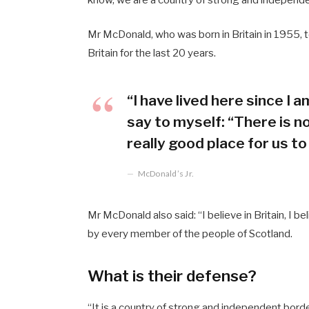
Mr McDonald, who was born in Britain in 1955, t
Britain for the last 20 years.
“I have lived here since I am
say to myself: “There is no
really good place for us to 
McDonald’s Jr.
Mr McDonald also said: “I believe in Britain, I 
by every member of the people of Scotland.
What is their defense?
“It is a country of strong and independent bord