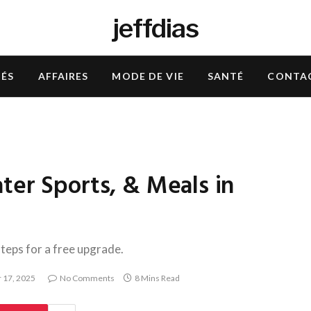
jeffdias
TÉS
AFFAIRES
MODE DE VIE
SANTÉ
CONTA
ter Sports, & Meals in
steps for a free upgrade.
 17, 2025
No Comments
8 Mins Read