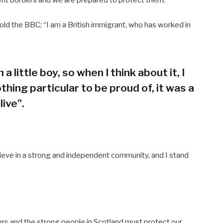
old the BBC: “I am a British immigrant, who has worked in
 a little boy, so when I think about it, I
thing particular to be proud of, it was a
live”.
believe in a strong and independent community, and I stand
ers and the strong people in Scotland must protect our