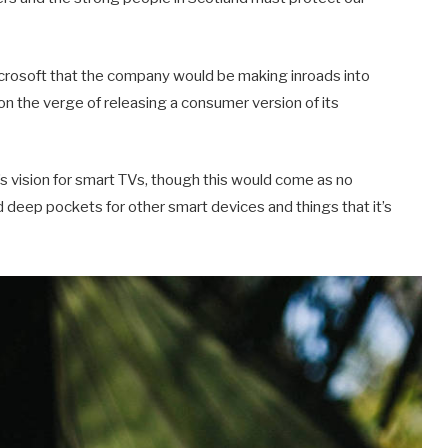
crosoft that the company would be making inroads into
n the verge of releasing a consumer version of its
 vision for smart TVs, though this would come as no
deep pockets for other smart devices and things that it’s