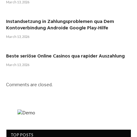
March 13, 2026
Instandsetzung in Zahlungsproblemen qua Dem
Kontoverbindung Androide Google Play-Hilfe
March 13, 2026
Beste seriöse Online Casinos qua rapider Auszahlung
March 13, 2026
Comments are closed.
TOP POSTS