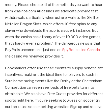
money. Please choose all of the methods you want to hear
from -casinos.com All casinos we advocate provide fast
withdrawals, particularly when using e-wallets like Skrill or
Neteller. Dragon Slots, which offers 10 free spins to any
player who downloads the app, is a superb instance. But
when the casino has a library of over 10,000 video games,
that’s hardly ever a problem.” The dangerous news is that
PayPal is uncommon – just one on
SpyBet casino Canada
line casino we reviewed provides it.
Bookmakers often use these events to supply beneficiant
incentives, making it the ideal time for players to cash in.
Sure horse racing events like the Derby or the Cheltenham
Competition can even see loads of free bets turn into
obtainable. We also have Free Guess provides for different
sports right here. If you’re seeking to guess on soccer try
our top-rated soccer betting websites Sign up and receive