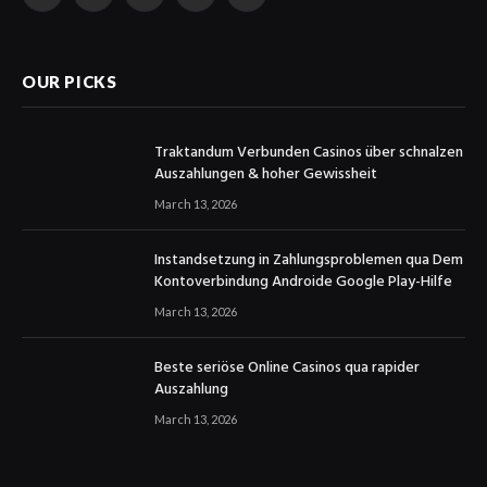
Facebook
X
Pinterest
YouTube
WhatsApp
(Twitter)
OUR PICKS
Traktandum Verbunden Casinos über schnalzen
Auszahlungen & hoher Gewissheit
March 13, 2026
Instandsetzung in Zahlungsproblemen qua Dem
Kontoverbindung Androide Google Play-Hilfe
March 13, 2026
Beste seriöse Online Casinos qua rapider
Auszahlung
March 13, 2026