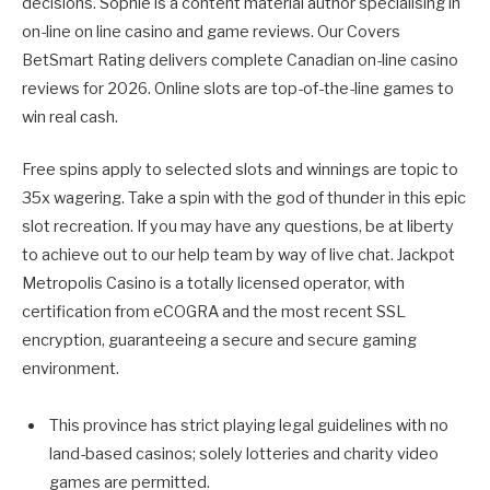
decisions. Sophie is a content material author specialising in
on-line on line casino and game reviews. Our Covers
BetSmart Rating delivers complete Canadian on-line casino
reviews for 2026. Online slots are top-of-the-line games to
win real cash.
Free spins apply to selected slots and winnings are topic to
35x wagering. Take a spin with the god of thunder in this epic
slot recreation. If you may have any questions, be at liberty
to achieve out to our help team by way of live chat. Jackpot
Metropolis Casino is a totally licensed operator, with
certification from eCOGRA and the most recent SSL
encryption, guaranteeing a secure and secure gaming
environment.
This province has strict playing legal guidelines with no
land-based casinos; solely lotteries and charity video
games are permitted.