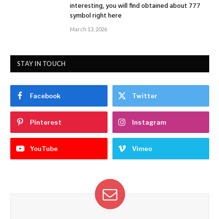
interesting, you will find obtained about 777
symbol right here
March 13, 2026
STAY IN TOUCH
Facebook
Twitter
Pinterest
Instagram
YouTube
Vimeo