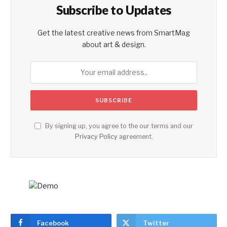
Subscribe to Updates
Get the latest creative news from SmartMag
about art & design.
By signing up, you agree to the our terms and our
Privacy Policy
agreement.
Facebook
Twitter