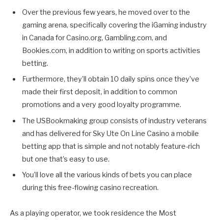
Over the previous few years, he moved over to the
gaming arena, specifically covering the iGaming industry
in Canada for Casino.org, Gambling.com, and
Bookies.com, in addition to writing on sports activities
betting.
Furthermore, they’ll obtain 10 daily spins once they’ve
made their first deposit, in addition to common
promotions and a very good loyalty programme.
The USBookmaking group consists of industry veterans
and has delivered for Sky Ute On Line Casino a mobile
betting app that is simple and not notably feature-rich
but one that’s easy to use.
You’ll love all the various kinds of bets you can place
during this free-flowing casino recreation.
As a playing operator, we took residence the Most