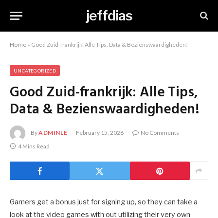
jeffdias
Home
»
Good Zuid-frankrijk: Alle Tips, Data & Bezienswaardigheden!
UNCATEGORIZED
Good Zuid-frankrijk: Alle Tips,
Data & Bezienswaardigheden!
By
ADMINLE
February 15, 2026
No Comments
4 Mins Read
Gamers get a bonus just for signing up, so they can take a
look at the video games with out utilizing their very own