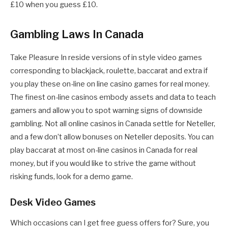
£10 when you guess £10.
Gambling Laws In Canada
Take Pleasure In reside versions of in style video games
corresponding to blackjack, roulette, baccarat and extra if
you play these on-line on line casino games for real money.
The finest on-line casinos embody assets and data to teach
gamers and allow you to spot warning signs of downside
gambling. Not all online casinos in Canada settle for Neteller,
and a few don’t allow bonuses on Neteller deposits. You can
play baccarat at most on-line casinos in Canada for real
money, but if you would like to strive the game without
risking funds, look for a demo game.
Desk Video Games
Which occasions can I get free guess offers for? Sure, you