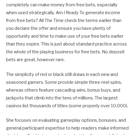
completely can make money from free bets, especially
when used strategically. Am I Ready To generate income
from free bets? All The Time check the terms earlier than
you declare the offer and ensure you have plenty of
opportunity and time to make use of your free bets earlier
than they expire. This is just about standard practice across
the whole of the playing business for free bets. No deposit
bets are great, however rare.
The simplicity of red or black still draws in each new and
seasoned gamers. Some provide simple three-reel spins,
whereas others feature cascading wins, bonus buys, and
jackpots that climb into the tens of millions. The largest
casinos list thousands of titles (some properly over 10,000).
She focuses on evaluating gameplay options, bonuses, and
general participant expertise to help readers make informed