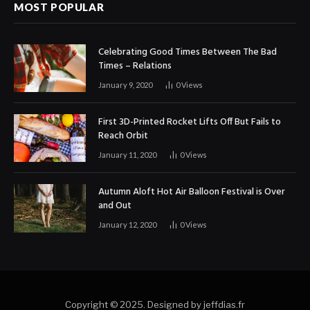
MOST POPULAR
Celebrating Good Times Between The Bad
Times – Relations
January 9, 2020
0
Views
First 3D-Printed Rocket Lifts Off But Fails to
Reach Orbit
January 11, 2020
0
Views
Autumn Aloft Hot Air Balloon Festival is Over
and Out
January 12, 2020
0
Views
Copyright © 2025. Designed by jeffdias.fr