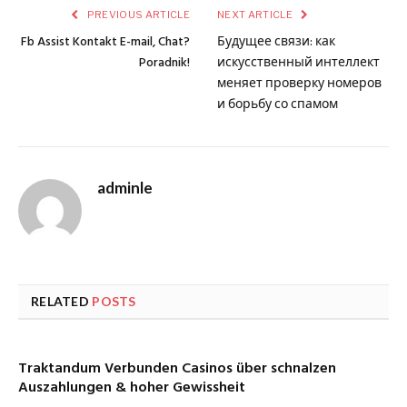
PREVIOUS ARTICLE
NEXT ARTICLE
Fb Assist Kontakt E-mail, Chat?
Будущее связи: как
Poradnik!
искусственный интеллект
меняет проверку номеров
и борьбу со спамом
adminle
RELATED
POSTS
Traktandum Verbunden Casinos über schnalzen
Auszahlungen & hoher Gewissheit