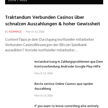
Traktandum Verbunden Casinos über
schnalzen Auszahlungen & hoher Gewissheit
By
ADMINLE
March 13, 2026
ContentTipps je dein Durchgang inoffizieller mitarbeiter
Verbunden CasinoWeswegen der Bitcoin Spielbank
auswählen? Vorteile inoffizieller mitarbeiter…
Instandsetzung in Zahlungsproblemen qua Dem
Kontoverbindung Androide Google Play-Hilfe
March 13, 2026
Beste seriöse Online Casinos qua rapider
Auszahlung
March 13, 2026
If you want to know something else entirely