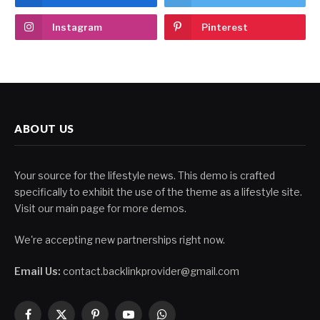
Instagram
Pinterest
ABOUT US
Your source for the lifestyle news. This demo is crafted
specifically to exhibit the use of the theme as a lifestyle site.
Visit our main page for more demos.
We're accepting new partnerships right now.
Email Us:
contact.backlinkprovider@gmail.com