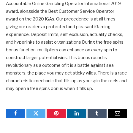
Accountable Online Gambling Operator International 2019
award, alongside the Best Customer Service Operator
award on the 2020 IGAs. Our precedence is at all times
giving our readers a protected and pleasant iGaming
experience. Deposit limits, self-exclusion, actuality checks,
and hyperlinks to assist organizations During the free spins
bonus function, multipliers can enhance on every spin to
construct larger potential wins. This bonus round is
revolutionary as a outcome of it is a battle against sea
monsters, the place you may get sticky wilds. There is a rage
characteristic mechanic that fills up as you spin the reels and
may open a free spins bonus when it fills up.
Facebook
Twitter
Pinterest
LinkedIn
Tumblr
Email