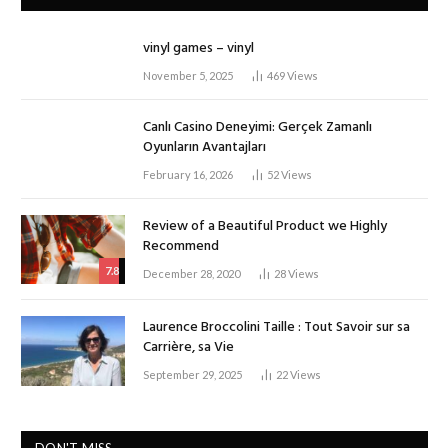
vinyl games – vinyl
November 5, 2025
469
Views
Canlı Casino Deneyimi: Gerçek Zamanlı
Oyunların Avantajları
February 16, 2026
52
Views
Review of a Beautiful Product we Highly
Recommend
7.8
December 28, 2020
28
Views
Laurence Broccolini Taille : Tout Savoir sur sa
Carrière, sa Vie
September 29, 2025
22
Views
DON'T MISS