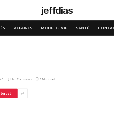
jeffdias
TÉS
AFFAIRES
MODE DE VIE
SANTÉ
CONTA
026
No Comments
1 Min Read
nterest