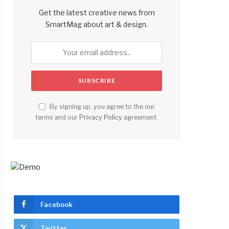
Get the latest creative news from
SmartMag about art & design.
By signing up, you agree to the our
terms and our
Privacy Policy
agreement.
Facebook
Twitter