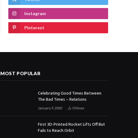
Instagram
Pinterest
MOST POPULAR
Celebrating Good Times Between
The Bad Times – Relations
January 9, 2020
0
Views
First 3D-Printed Rocket Lifts Off But
Fails to Reach Orbit