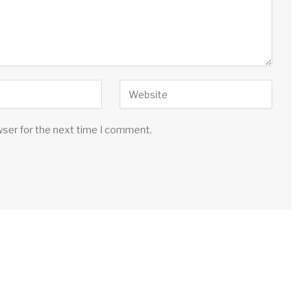
wser for the next time I comment.