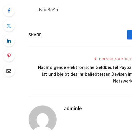
dvne9u4h
SHARE.
PREVIOUS ARTICL
Nachfolgende elektronische Geldbeutel Paypa
ist und bleibt des ihr beliebtesten Devisen i
Netzwer
adminle