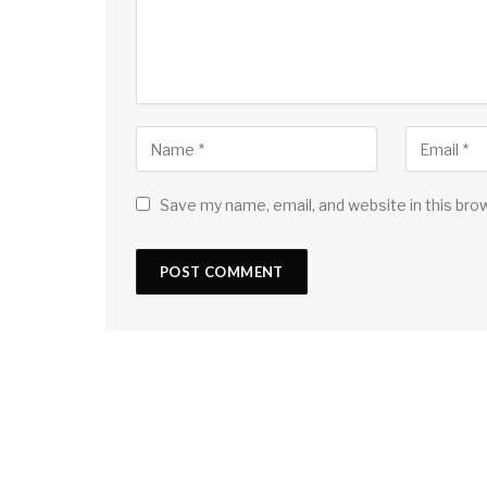
Save my name, email, and website in this bro