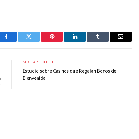
Facebook
Twitter
Pinterest
LinkedIn
Tumblr
Email
E
NEXT ARTICLE
l
Estudio sobre Casinos que Regalan Bonos de
m
Bienvenida
k