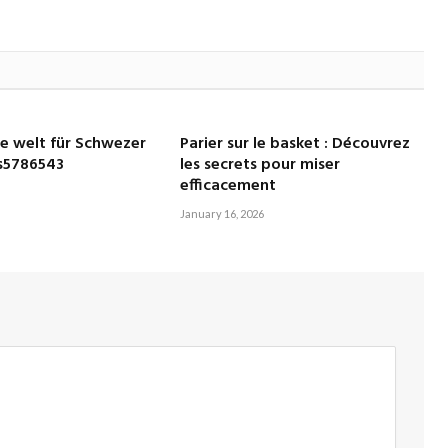
e welt für Schwezer
Parier sur le basket : Découvrez
s5786543
les secrets pour miser
efficacement
January 16, 2026