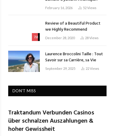
February 16, 2026
52
Views
Review of a Beautiful Product
we Highly Recommend
7.8
December 28, 2020
28
Views
Laurence Broccolini Taille : Tout
Savoir sur sa Carrière, sa Vie
September 29, 2025
22
Views
DON'T MISS
Traktandum Verbunden Casinos
über schnalzen Auszahlungen &
hoher Gewissheit