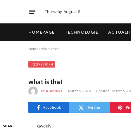
Thursday, August 6
HOMEPAGE
TECHNOLOGIE
ACTUALI
Home
»
what is that
! БЕЗ РУБРИКИ
what is that
By
ADMINLE
March 9, 2026
Updated:
March 9, 2
Facebook
Twitter
Pi
qweuiy
SHARE