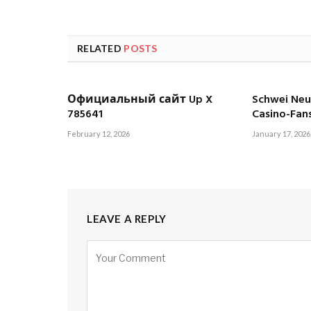
RELATED
POSTS
Официальный сайт Up X
Schwei Neu
785641
Casino-Fan
February 12, 2026
January 17, 2026
LEAVE A REPLY