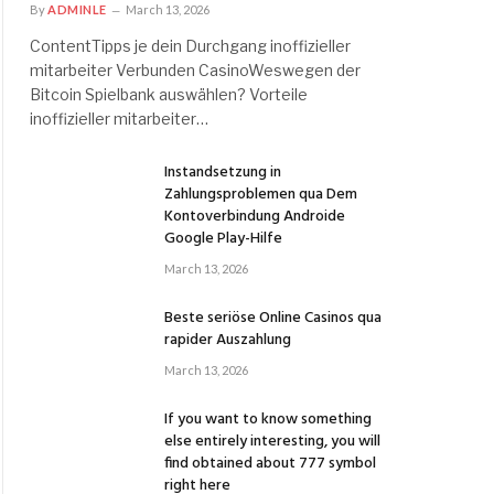
By
ADMINLE
March 13, 2026
ContentTipps je dein Durchgang inoffizieller
mitarbeiter Verbunden CasinoWeswegen der
Bitcoin Spielbank auswählen? Vorteile
inoffizieller mitarbeiter…
Instandsetzung in
Zahlungsproblemen qua Dem
Kontoverbindung Androide
Google Play-Hilfe
March 13, 2026
Beste seriöse Online Casinos qua
rapider Auszahlung
March 13, 2026
If you want to know something
else entirely interesting, you will
find obtained about 777 symbol
right here