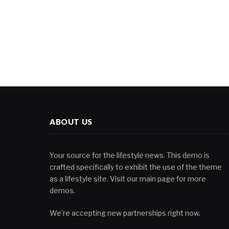
ABOUT US
Your source for the lifestyle news. This demo is
crafted specifically to exhibit the use of the theme
as a lifestyle site. Visit our main page for more
demos.
We're accepting new partnerships right now.