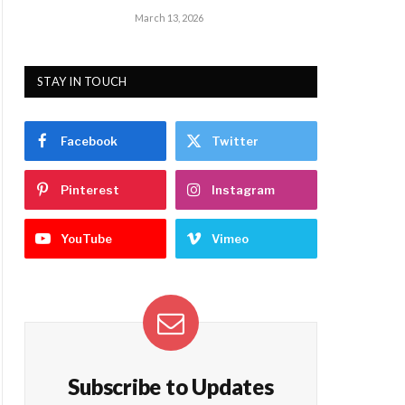
March 13, 2026
STAY IN TOUCH
Facebook
Twitter
Pinterest
Instagram
YouTube
Vimeo
Subscribe to Updates