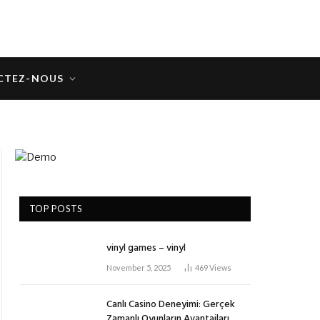
CTEZ-NOUS
TOP POSTS
vinyl games – vinyl
November 5, 2025
469
Views
Canlı Casino Deneyimi: Gerçek
Zamanlı Oyunların Avantajları