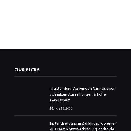
OUR PICKS
Traktandum Verbunden Casinos über
schnalzen Auszahlungen & hoher
Gewissheit
March 13, 2026
Instandsetzung in Zahlungsproblemen
qua Dem Kontoverbindung Androide