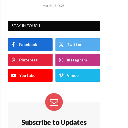
March 13, 2026
STAY IN TOUCH
Facebook
Twitter
Pinterest
Instagram
YouTube
Vimeo
Subscribe to Updates