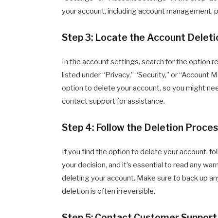
your account, including account management, p
Step 3: Locate the Account Deleti
In the account settings, search for the option r
listed under “Privacy,” “Security,” or “Accoun
option to delete your account, so you might need
contact support for assistance.
Step 4: Follow the Deletion Proce
If you find the option to delete your account, 
your decision, and it’s essential to read any w
deleting your account. Make sure to back up an
deletion is often irreversible.
Step 5: Contact Customer Support 