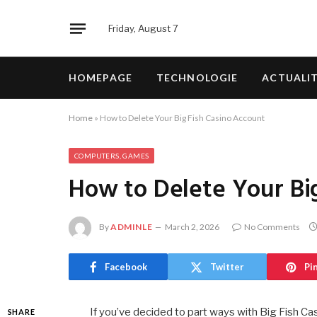
Friday, August 7
HOMEPAGE
TECHNOLOGIE
ACTUALI
Home
»
How to Delete Your Big Fish Casino Account
COMPUTERS, GAMES
How to Delete Your Bi
By
ADMINLE
March 2, 2026
No Comments
Facebook
Twitter
Pi
If you’ve decided to part ways with Big Fish Ca
SHARE