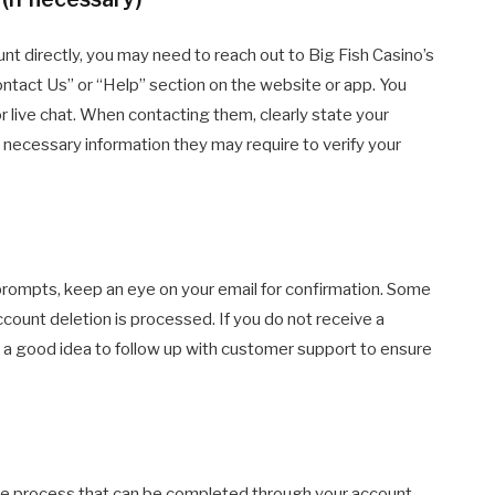
unt directly, you may need to reach out to Big Fish Casino’s
ontact Us” or “Help” section on the website or app. You
r live chat. When contacting them, clearly state your
 necessary information they may require to verify your
 prompts, keep an eye on your email for confirmation. Some
count deletion is processed. If you do not receive a
’s a good idea to follow up with customer support to ensure
ple process that can be completed through your account