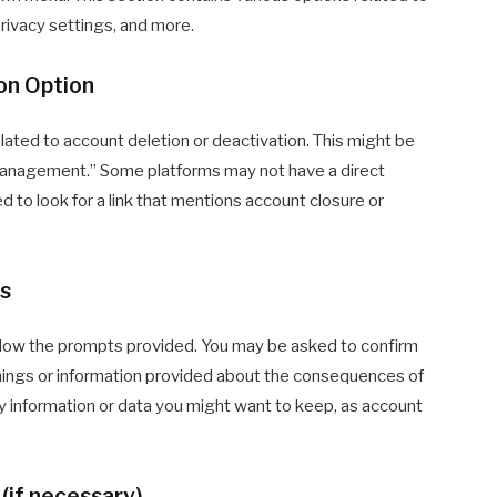
rivacy settings, and more.
on Option
elated to account deletion or deactivation. This might be
t Management.” Some platforms may not have a direct
 to look for a link that mentions account closure or
ss
follow the prompts provided. You may be asked to confirm
arnings or information provided about the consequences of
y information or data you might want to keep, as account
(if necessary)