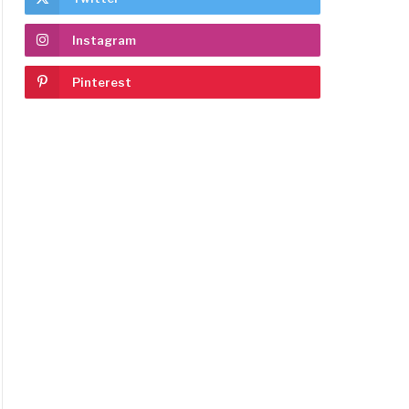
Instagram
Pinterest