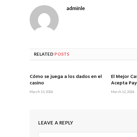
adminle
RELATED
POSTS
Cómo se juega a los dados en el
El Mejor Ca
casino
Acepta Pay
March 13, 2026
March 12, 2026
LEAVE A REPLY