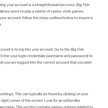
eting your account is a straightforward process. Big Fish
allows users to play a variety of casino-style games.
 your account, follow the steps outlined below to ensure a
s.
ccount is to log into your account. Go to the Big Fish
 Enter your login credentials (username and password) to
hat you are logged into the correct account that you wish
ettings. This can typically be found by clicking on your
 right corner of the screen. Look for an option like
wn menu. This section contains various options related to