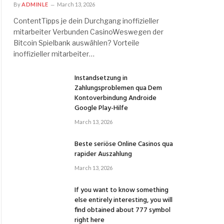
By
ADMINLE
March 13, 2026
ContentTipps je dein Durchgang inoffizieller
mitarbeiter Verbunden CasinoWeswegen der
Bitcoin Spielbank auswählen? Vorteile
inoffizieller mitarbeiter…
Instandsetzung in
Zahlungsproblemen qua Dem
Kontoverbindung Androide
Google Play-Hilfe
March 13, 2026
Beste seriöse Online Casinos qua
rapider Auszahlung
March 13, 2026
If you want to know something
else entirely interesting, you will
find obtained about 777 symbol
right here