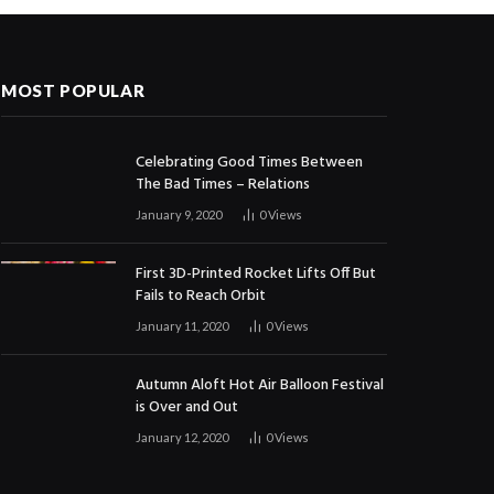
MOST POPULAR
Celebrating Good Times Between
The Bad Times – Relations
January 9, 2020
0
Views
First 3D-Printed Rocket Lifts Off But
Fails to Reach Orbit
January 11, 2020
0
Views
Autumn Aloft Hot Air Balloon Festival
is Over and Out
January 12, 2020
0
Views