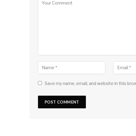
Save my name, email, and website in this bro