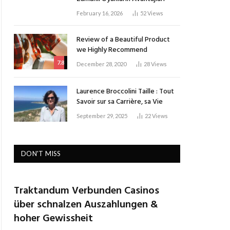
February 16, 2026
52
Views
Review of a Beautiful Product
we Highly Recommend
7.8
December 28, 2020
28
Views
Laurence Broccolini Taille : Tout
Savoir sur sa Carrière, sa Vie
September 29, 2025
22
Views
DON'T MISS
Traktandum Verbunden Casinos
über schnalzen Auszahlungen &
hoher Gewissheit