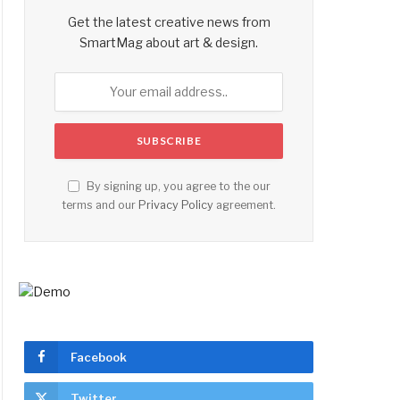
Get the latest creative news from
SmartMag about art & design.
By signing up, you agree to the our
terms and our
Privacy Policy
agreement.
Facebook
Twitter