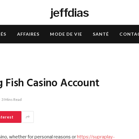
jeffdias
TÉS
AFFAIRES
MODE DE VIE
SANTÉ
CONTA
g Fish Casino Account
3 Mins Read
nterest
sino, whether for personal reasons or
https://supraplay-