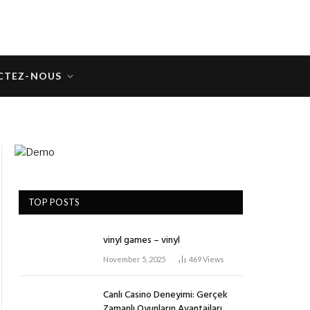
CTEZ-NOUS
TOP POSTS
vinyl games – vinyl
November 5, 2025
469
Views
Canlı Casino Deneyimi: Gerçek
Zamanlı Oyunların Avantajları