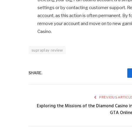
settings or by contacting customer support. Re
account, as this action is often permanent. By 
remove your account and move on to new gaming
Casino.
supraplay review
SHARE.
PREVIOUS ARTICL
Exploring the Missions of the Diamond Casino i
GTA Onlin