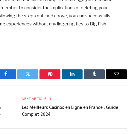
member to consider the implications of deleting your
following the steps outlined above, you can successfully
 experiences without any lingering ties to Big Fish
Facebook
Twitter
Pinterest
LinkedIn
Tumblr
Email
E
NEXT ARTICLE
n
Les Meilleurs Casinos en Ligne en France : Guide
e
Complet 2024