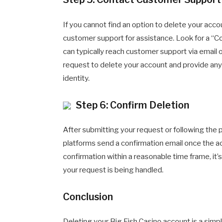
If you cannot find an option to delete your acco
customer support for assistance. Look for a “C
can typically reach customer support via email o
request to delete your account and provide any
identity.
Step 6: Confirm Deletion
After submitting your request or following the
platforms send a confirmation email once the ac
confirmation within a reasonable time frame, it
your request is being handled.
Conclusion
Deleting your Big Fish Casino account is a sim