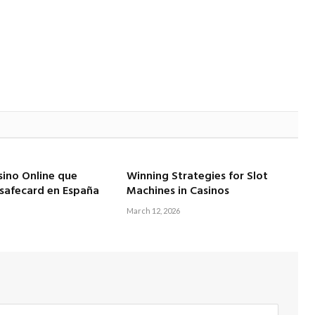
sino Online que
Winning Strategies for Slot
safecard en España
Machines in Casinos
March 12, 2026