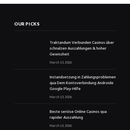
OUR PICKS
Traktandum Verbunden Casinos über
schnalzen Auszahlungen & hoher
Gewissheit
March 13, 2026
Instandsetzung in Zahlungsproblemen
qua Dem Kontoverbindung Androide
Google Play-Hilfe
March 13, 2026
Beste seriöse Online Casinos qua
rapider Auszahlung
March 13, 2026