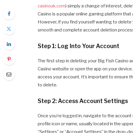
casinouk.com
) simply a change of interest, del
Casino is a popular online gaming platform that 
However, if you find yourself wanting to delete
smooth and complete account deletion proces
Step 1: Log Into Your Account
The first step in deleting your Big Fish Casino a
Casino website or open the app on your device.
access your account. It’s important to ensure t
to delete.
Step 2: Access Account Settings
Once you’re logged in, navigate to the account s
profile icon or name, usually located in the upper
“Settings” or “Account Settings” in the drop-do