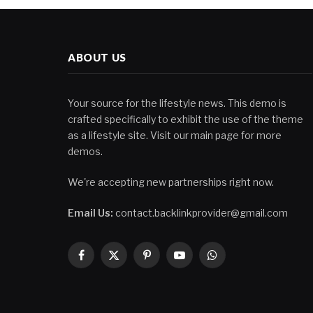
ABOUT US
Your source for the lifestyle news. This demo is
crafted specifically to exhibit the use of the theme
as a lifestyle site. Visit our main page for more
demos.
We're accepting new partnerships right now.
Email Us:
contact.backlinkprovider@gmail.com
Facebook
X
Pinterest
YouTube
WhatsApp
(Twitter)