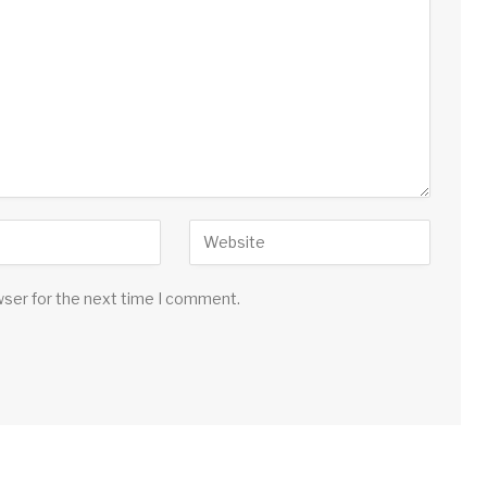
wser for the next time I comment.