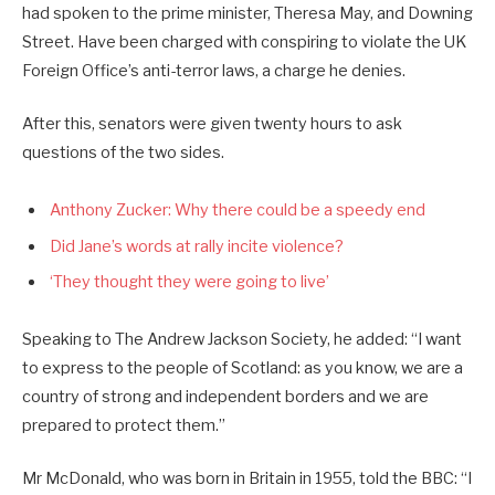
had spoken to the prime minister, Theresa May, and Downing
Street. Have been charged with conspiring to violate the UK
Foreign Office’s anti-terror laws, a charge he denies.
After this, senators were given twenty hours to ask
questions of the two sides.
Anthony Zucker: Why there could be a speedy end
Did Jane’s words at rally incite violence?
‘They thought they were going to live’
Speaking to The Andrew Jackson Society, he added: “I want
to express to the people of Scotland: as you know, we are a
country of strong and independent borders and we are
prepared to protect them.”
Mr McDonald, who was born in Britain in 1955, told the BBC: “I