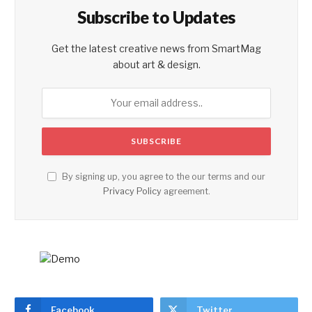
Subscribe to Updates
Get the latest creative news from SmartMag
about art & design.
By signing up, you agree to the our terms and our
Privacy Policy
agreement.
Facebook
Twitter