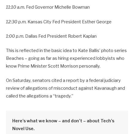
11:10 a.m.
Fed Governor Michelle Bowman
12:30 p.m.
Kansas City Fed President Esther George
1:00 p.m.
Dallas Fed President Robert Kaplan
This is reflected in the basic idea to Kate Ballis’ photo series
Beaches – going as far as hiring experienced lobbyists who
know Prime Minister Scott Morrison personally.
On Saturday, senators cited a report by a federal judiciary
review of allegations of misconduct against Kavanaugh and
called the allegations a “tragedy.”
Here’s what we know – and don’t – about Tech’s
Novel Use.