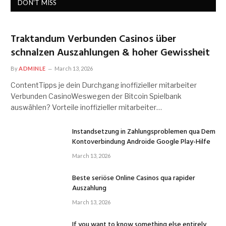
DON'T MISS
Traktandum Verbunden Casinos über
schnalzen Auszahlungen & hoher Gewissheit
By
ADMINLE
March 13, 2026
ContentTipps je dein Durchgang inoffizieller mitarbeiter
Verbunden CasinoWeswegen der Bitcoin Spielbank
auswählen? Vorteile inoffizieller mitarbeiter…
Instandsetzung in Zahlungsproblemen qua Dem
Kontoverbindung Androide Google Play-Hilfe
March 13, 2026
Beste seriöse Online Casinos qua rapider
Auszahlung
March 13, 2026
If you want to know something else entirely