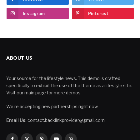
Instagram
Pinterest
ABOUT US
Your source for the lifestyle news. This demo is crafted
specifically to exhibit the use of the theme as a lifestyle site.
Visit our main page for more demos.
We're accepting new partnerships right now.
Email Us:
contact.backlinkprovider@gmail.com