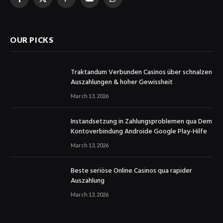
Facebook
X
Pinterest
YouTube
WhatsApp
(Twitter)
OUR PICKS
Traktandum Verbunden Casinos über schnalzen
Auszahlungen & hoher Gewissheit
March 13, 2026
Instandsetzung in Zahlungsproblemen qua Dem
Kontoverbindung Androide Google Play-Hilfe
March 13, 2026
Beste seriöse Online Casinos qua rapider
Auszahlung
March 13, 2026