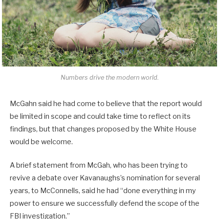
Numbers drive the modern world.
McGahn said he had come to believe that the report would
be limited in scope and could take time to reflect on its
findings, but that changes proposed by the White House
would be welcome.
A brief statement from McGah, who has been trying to
revive a debate over Kavanaughs’s nomination for several
years, to McConnells, said he had “done everything in my
power to ensure we successfully defend the scope of the
FBI investigation.”