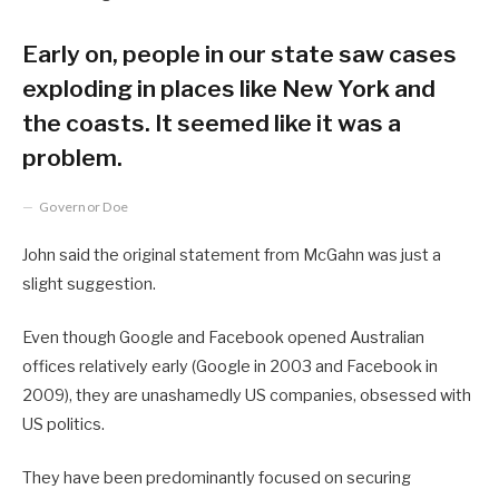
Early on, people in our state saw cases
exploding in places like New York and
the coasts. It seemed like it was a
problem.
Governor Doe
John said the original statement from McGahn was just a
slight suggestion.
Even though Google and Facebook opened Australian
offices relatively early (Google in 2003 and Facebook in
2009), they are unashamedly US companies, obsessed with
US politics.
They have been predominantly focused on securing