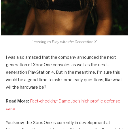
Learning to Play with the Generation X.
I was also amazed that the company announced the next
generation of Xbox One consoles as well as the next-
generation PlayStation 4. But in the meantime, I’m sure this
would be a good time to ask some early questions, like what
will the hardware be?
Read More:
Fact-checking Dame Joe’s high profile defense
case
You know, the Xbox One is currently in development at