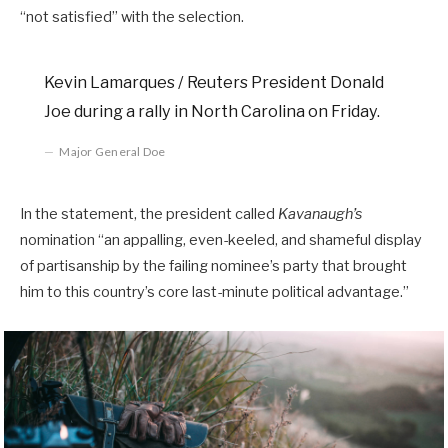
“not satisfied” with the selection.
Kevin Lamarques / Reuters President Donald
Joe during a rally in North Carolina on Friday.
Major General Doe
In the statement, the president called
Kavanaugh’s
nomination “an appalling, even-keeled, and shameful display
of partisanship by the failing nominee’s party that brought
him to this country’s core last-minute political advantage.”