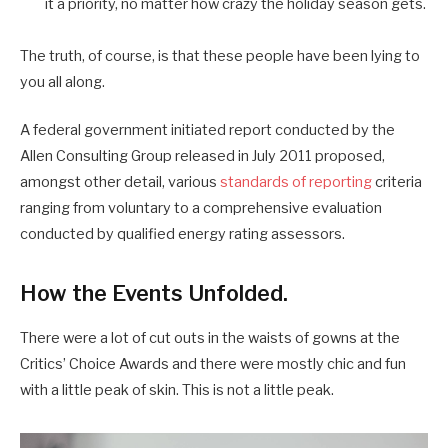
it a priority, no matter how crazy the holiday season gets.
The truth, of course, is that these people have been lying to
you all along.
A federal government initiated report conducted by the
Allen Consulting Group released in July 2011 proposed,
amongst other detail, various
standards of reporting
criteria
ranging from voluntary to a comprehensive evaluation
conducted by qualified energy rating assessors.
How the Events Unfolded.
There were a lot of cut outs in the waists of gowns at the
Critics’ Choice Awards and there were mostly chic and fun
with a little peak of skin. This is not a little peak.