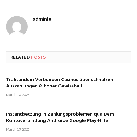
adminle
RELATED
POSTS
Traktandum Verbunden Casinos über schnalzen
Auszahlungen & hoher Gewissheit
March 13, 2026
Instandsetzung in Zahlungsproblemen qua Dem
Kontoverbindung Androide Google Play-Hilfe
March 13, 2026