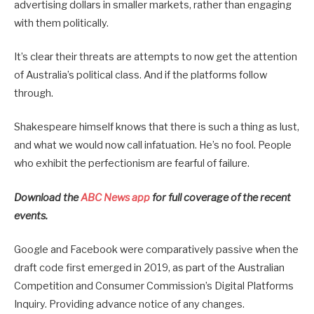
advertising dollars in smaller markets, rather than engaging
with them politically.
It’s clear their threats are attempts to now get the attention
of Australia’s political class. And if the platforms follow
through.
Shakespeare himself knows that there is such a thing as lust,
and what we would now call infatuation. He’s no fool. People
who exhibit the perfectionism are fearful of failure.
Download the
ABC News app
for full coverage of the recent
events.
Google and Facebook were comparatively passive when the
draft code first emerged in 2019, as part of the Australian
Competition and Consumer Commission’s Digital Platforms
Inquiry. Providing advance notice of any changes.