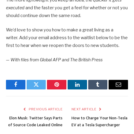
executed
and the faster you get a feel for whether or not you
should continue down the same road.
We’d love to show you how to make a great living as a
writer. Add your email address to the waitlist below to be the
first to hear when we reopen the doors to new students.
—
With files from Global AFP and The British Press
Facebook
Twitter
Pinterest
LinkedIn
Tumblr
Email
PREVIOUS ARTICLE
NEXT ARTICLE
Elon Musk: Twitter Says Parts
How to Charge Your Non-Tesla
of Source Code Leaked Online
EV at a Tesla Supercharger