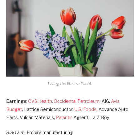
Living the life in a Yacht.
Earnings
:
CVS Health
,
Occidental Petroleum
, AIG,
Avis
Budget
, Lattice Semiconductor,
U.S. Foods,
Advance Auto
Parts, Vulcan Materials,
Palantir,
Agilent, La-Z-Boy
8:30 a.m.
Empire manufacturing