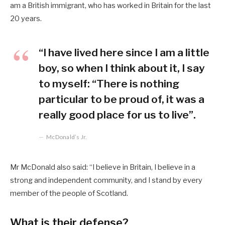
am a British immigrant, who has worked in Britain for the last
20 years.
“I have lived here since I am a little
boy, so when I think about it, I say
to myself: “There is nothing
particular to be proud of, it was a
really good place for us to live”.
McDonald’s Jr.
Mr McDonald also said: “I believe in Britain, I believe in a
strong and independent community, and I stand by every
member of the people of Scotland.
What is their defense?