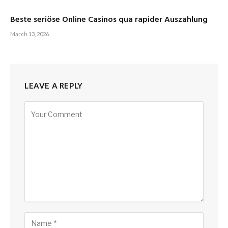
Beste seriöse Online Casinos qua rapider Auszahlung
March 13, 2026
LEAVE A REPLY