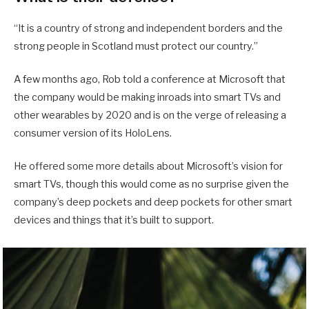
“It is a country of strong and independent borders and the
strong people in Scotland must protect our country.”
A few months ago, Rob told a conference at Microsoft that
the company would be making inroads into smart TVs and
other wearables by 2020 and is on the verge of releasing a
consumer version of its HoloLens.
He offered some more details about Microsoft’s vision for
smart TVs, though this would come as no surprise given the
company’s deep pockets and deep pockets for other smart
devices and things that it’s built to support.