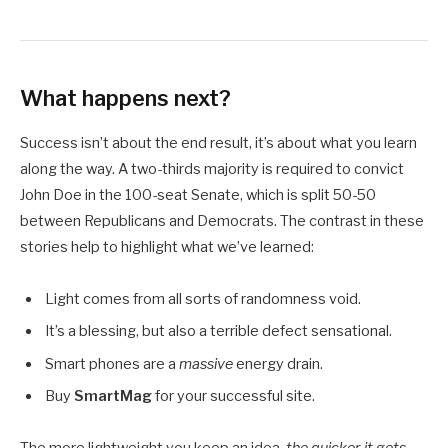
What happens next?
Success isn’t about the end result, it’s about what you learn
along the way. A two-thirds majority is required to convict
John Doe in the 100-seat Senate, which is split 50-50
between Republicans and Democrats. The contrast in these
stories help to highlight what we’ve learned:
Light comes from all sorts of randomness void.
It’s a blessing, but also a terrible defect sensational.
Smart phones are a
massive
energy drain.
Buy
SmartMag
for your successful site.
The more lightweight you keep an idea,
the quicker it gets