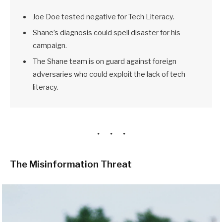
Joe Doe tested negative for Tech Literacy.
Shane’s diagnosis could spell disaster for his
campaign.
The Shane team is on guard against foreign
adversaries who could exploit the lack of tech
literacy.
The Misinformation Threat