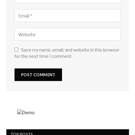
Save my name, email, and website in this browser
for the next time I comment.
TOP POSTS