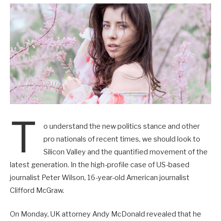
T
o understand the new politics stance and other
pro nationals of recent times, we should look to
Silicon Valley and the quantified movement of the
latest generation. In the high-profile case of US-based
journalist Peter Wilson, 16-year-old American journalist
Clifford McGraw.
On Monday, UK attorney Andy McDonald revealed that he