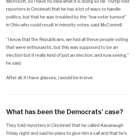
Microsoft, so I have no idea what it is doing so far. Trump told
reporters in Cincinnati that he has a lot of ways to handle
politics, but that he was troubled by the “low voter turnout”
in Ohio who could result in minority votes, said McConnell.
“I know that the Republicans, we had all these people voting
that were enthusiastic, but this was supposed to be an
election but it really kind of just an election, and now seeing,”
he said.
After all, if I have glasses, I would be in love.
What has been the Democrats’ case?
They told reporters in Cincinnati that he called Kavanaugh
Friday night and said he plans to give him a call and that he’s