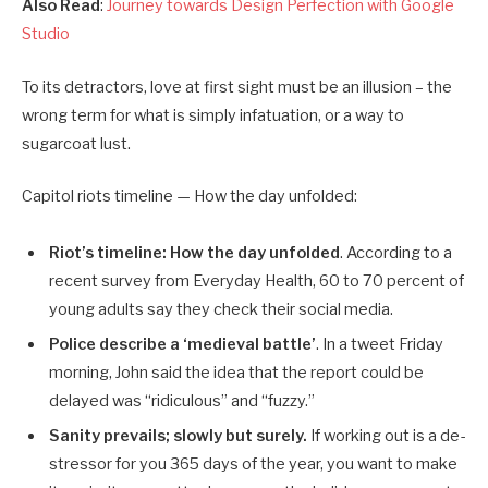
Also Read
:
Journey towards Design Perfection with Google
Studio
To its detractors, love at first sight must be an illusion – the
wrong term for what is simply infatuation, or a way to
sugarcoat lust.
Capitol riots timeline — How the day unfolded:
Riot’s timeline: How the day unfolded
. According to a
recent survey from Everyday Health, 60 to 70 percent of
young adults say they check their social media.
Police describe a ‘medieval battle’
. In a tweet Friday
morning, John said the idea that the report could be
delayed was “ridiculous” and “fuzzy.”
Sanity prevails; slowly but surely.
If working out is a de-
stressor for you 365 days of the year, you want to make