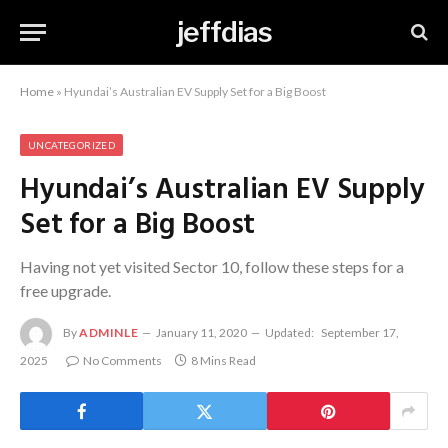
jeffdias
Home
»
Hyundai’s Australian EV Supply Set for a Big Boost
UNCATEGORIZED
Hyundai’s Australian EV Supply
Set for a Big Boost
Having not yet visited Sector 10, follow these steps for a
free upgrade.
By
ADMINLE
January 11, 2020
Updated:
September 17,
2025
No Comments
8 Mins Read