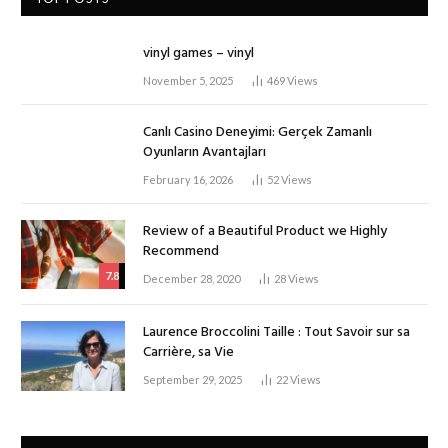
vinyl games – vinyl
November 5, 2025
469
Views
Canlı Casino Deneyimi: Gerçek Zamanlı
Oyunların Avantajları
February 16, 2026
52
Views
Review of a Beautiful Product we Highly
Recommend
7.8
December 28, 2020
28
Views
Laurence Broccolini Taille : Tout Savoir sur sa
Carrière, sa Vie
September 29, 2025
22
Views