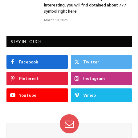
interesting, you will find obtained about 777
symbol right here
March 13, 2026
STAY IN TOUCH
Facebook
Twitter
Pinterest
Instagram
YouTube
Vimeo