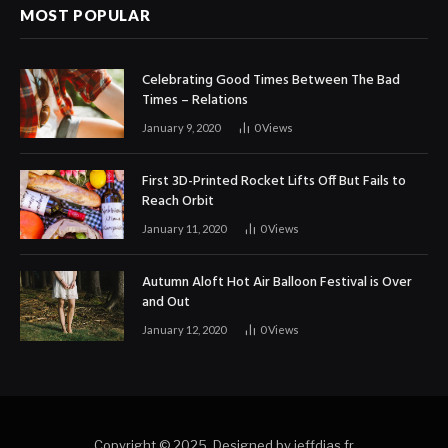
MOST POPULAR
Celebrating Good Times Between The Bad
Times – Relations
January 9, 2020
0
Views
First 3D-Printed Rocket Lifts Off But Fails to
Reach Orbit
January 11, 2020
0
Views
Autumn Aloft Hot Air Balloon Festival is Over
and Out
January 12, 2020
0
Views
Copyright © 2025. Designed by jeffdias.fr