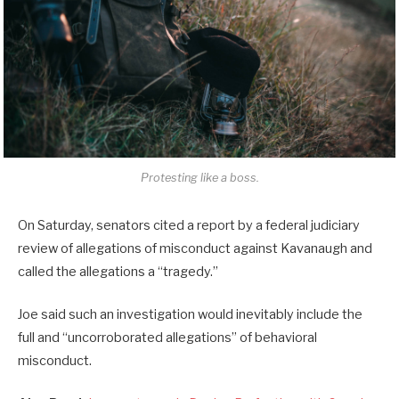
Protesting like a boss.
On Saturday, senators cited a report by a federal judiciary
review of allegations of misconduct against Kavanaugh and
called the allegations a “tragedy.”
Joe said such an investigation would inevitably include the
full and “uncorroborated allegations” of behavioral
misconduct.