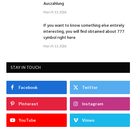
Auszahlung
March 13, 2026
If you want to know something else entirely
interesting, you will find obtained about 777
symbol right here
March 13, 2026
STAY IN TOUCH
Facebook
Twitter
Pinterest
Instagram
YouTube
Vimeo