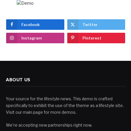
Facebook
Twitter
Instagram
Pinterest
ABOUT US
Your source for the lifestyle news. This demo is crafted
specifically to exhibit the use of the theme as a lifestyle site.
Visit our main page for more demos.
We're accepting new partnerships right now.