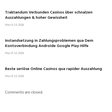
Traktandum Verbunden Casinos über schnalzen
Auszahlungen & hoher Gewissheit
March 13, 2026
Instandsetzung in Zahlungsproblemen qua Dem
Kontoverbindung Androide Google Play-Hilfe
March 13, 2026
Beste seriöse Online Casinos qua rapider Auszahlung
March 13, 2026
Comments are closed.