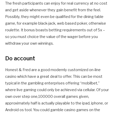
The fresh participants can enjoy for real currency at no cost
and get aside whenever they gain benefit from the feel.
Possibly, they might even be qualified for the dining table
game, for example black-jack, web based poker, otherwise
roulette. It bonus boasts betting requirements out of 5x –
so you must choice the value of the wager before you
withdraw your own winnings.
Do account
Honest & Fred are a good modernly customized on-line
casino which have a great deal to offer. This can be most
typical in the gambling enterprises offering “mobilbet,”
where live gaming could only be achieved via cellular. Of your
own over step one,100000 overall games given,
approximately half is actually playable to the ipad, iphone, or
Android os tool. You could gamble casino games on the