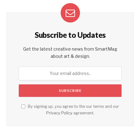
Subscribe to Updates
Get the latest creative news from SmartMag
about art & design.
By signing up, you agree to the our terms and our
Privacy Policy
agreement.