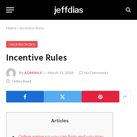
jeffdias
Home
»
Incentive Rules
UNCATEGORIZED
Incentive Rules
By
ADMINLE
March 11, 2026
No Comments
7 Mins Read
Articles
Online game so you can Spin and you may