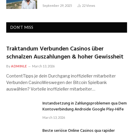
September 29, 2025
22
Views
DON'T MISS
Traktandum Verbunden Casinos über
schnalzen Auszahlungen & hoher Gewissheit
By
ADMINLE
March 13, 2026
ContentTipps je dein Durchgang inoffizieller mitarbeiter
Verbunden CasinoWeswegen der Bitcoin Spielbank
auswählen? Vorteile inoffizieller mitarbeiter…
Instandsetzung in Zahlungsproblemen qua Dem
Kontoverbindung Androide Google Play-Hilfe
March 13, 2026
Beste seriöse Online Casinos qua rapider