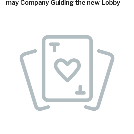
may Company Guiding the new Lobby