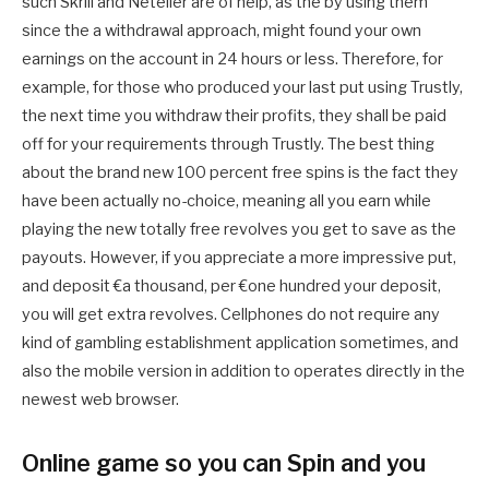
such Skrill and Neteller are of help, as the by using them
since the a withdrawal approach, might found your own
earnings on the account in 24 hours or less. Therefore, for
example, for those who produced your last put using Trustly,
the next time you withdraw their profits, they shall be paid
off for your requirements through Trustly. The best thing
about the brand new 100 percent free spins is the fact they
have been actually no-choice, meaning all you earn while
playing the new totally free revolves you get to save as the
payouts. However, if you appreciate a more impressive put,
and deposit €a thousand, per €one hundred your deposit,
you will get extra revolves. Cellphones do not require any
kind of gambling establishment application sometimes, and
also the mobile version in addition to operates directly in the
newest web browser.
Online game so you can Spin and you