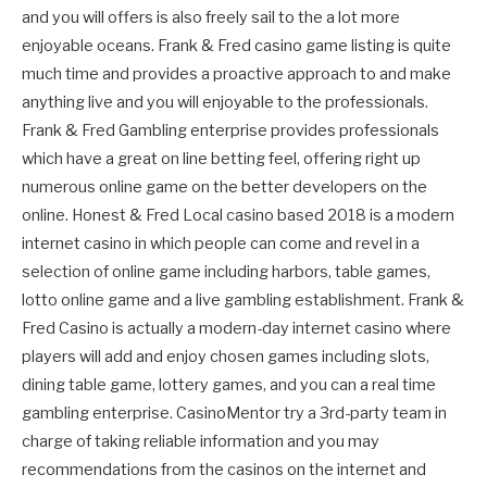
and you will offers is also freely sail to the a lot more
enjoyable oceans. Frank & Fred casino game listing is quite
much time and provides a proactive approach to and make
anything live and you will enjoyable to the professionals.
Frank & Fred Gambling enterprise provides professionals
which have a great on line betting feel, offering right up
numerous online game on the better developers on the
online. Honest & Fred Local casino based 2018 is a modern
internet casino in which people can come and revel in a
selection of online game including harbors, table games,
lotto online game and a live gambling establishment. Frank &
Fred Casino is actually a modern-day internet casino where
players will add and enjoy chosen games including slots,
dining table game, lottery games, and you can a real time
gambling enterprise. CasinoMentor try a 3rd-party team in
charge of taking reliable information and you may
recommendations from the casinos on the internet and