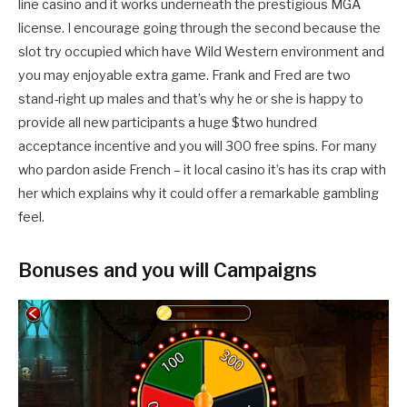
line casino and it works underneath the prestigious MGA
license. I encourage going through the second because the
slot try occupied which have Wild Western environment and
you may enjoyable extra game. Frank and Fred are two
stand-right up males and that’s why he or she is happy to
provide all new participants a huge $two hundred
acceptance incentive and you will 300 free spins. For many
who pardon aside French – it local casino it’s has its crap with
her which explains why it could offer a remarkable gambling
feel.
Bonuses and you will Campaigns