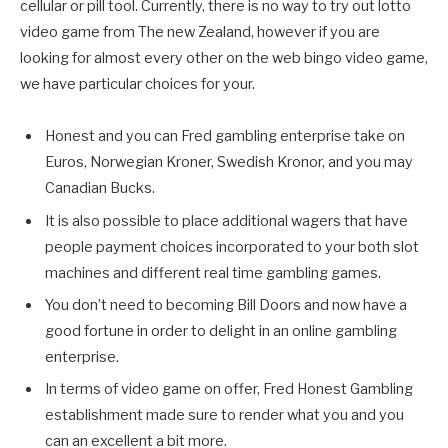
cellular or pill tool. Currently, there is no way to try out lotto
video game from The new Zealand, however if you are
looking for almost every other on the web bingo video game,
we have particular choices for your.
Honest and you can Fred gambling enterprise take on
Euros, Norwegian Kroner, Swedish Kronor, and you may
Canadian Bucks.
It is also possible to place additional wagers that have
people payment choices incorporated to your both slot
machines and different real time gambling games.
You don’t need to becoming Bill Doors and now have a
good fortune in order to delight in an online gambling
enterprise.
In terms of video game on offer, Fred Honest Gambling
establishment made sure to render what you and you
can an excellent a bit more.