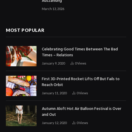
Auszahlung
March 13, 2026
MOST POPULAR
Celebrating Good Times Between The Bad
Times – Relations
January 9, 2020
0
Views
First 3D-Printed Rocket Lifts Off But Fails to
Reach Orbit
January 11, 2020
0
Views
Autumn Aloft Hot Air Balloon Festival is Over
and Out
January 12, 2020
0
Views