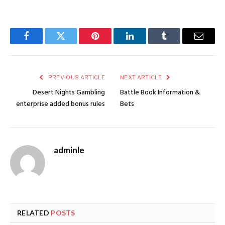
Facebook
Twitter
Pinterest
LinkedIn
Tumblr
Email
PREVIOUS ARTICLE
NEXT ARTICLE
Desert Nights Gambling
Battle Book Information &
enterprise added bonus rules
Bets
adminle
RELATED
POSTS