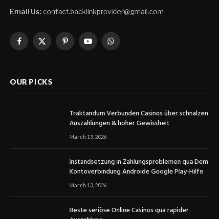
Email Us:
contact.backlinkprovider@gmail.com
Facebook
X
Pinterest
YouTube
WhatsApp
(Twitter)
OUR PICKS
Traktandum Verbunden Casinos über schnalzen
Auszahlungen & hoher Gewissheit
March 13, 2026
Instandsetzung in Zahlungsproblemen qua Dem
Kontoverbindung Androide Google Play-Hilfe
March 13, 2026
Beste seriöse Online Casinos qua rapider