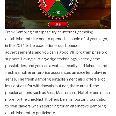
Frank Gambling enterprise try an internet gambling
establishment site one to opened a couple of of years ago,
in the 2014 to be exact. Generous bonuses,
advertisements, and you can a good VIP program prize pro
support. Having cutting-edge technology, varied game
possibilities, and you can a watch security and fairness, the
fresh gambling enterprise assurances an excellent playing
sense. The fresh gambling establishment also offers a lot
less options for withdrawals, but not, there are still the
popular actions such as Visa, Mastercard, Neteller and much
more for the checklist. It offers be an important foundation
to own players when searching for an alternative gambling
establishment to participate.