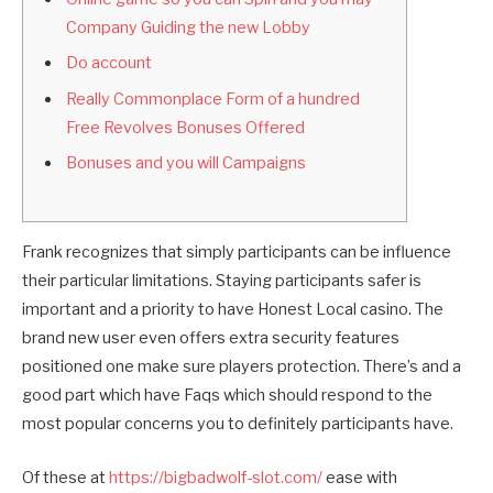
Company Guiding the new Lobby
Do account
Really Commonplace Form of a hundred
Free Revolves Bonuses Offered
Bonuses and you will Campaigns
Frank recognizes that simply participants can be influence
their particular limitations. Staying participants safer is
important and a priority to have Honest Local casino. The
brand new user even offers extra security features
positioned one make sure players protection.
There’s and a
good part which have Faqs which should respond to the
most popular concerns you to definitely participants have.
Of these at
https://bigbadwolf-slot.com/
ease with