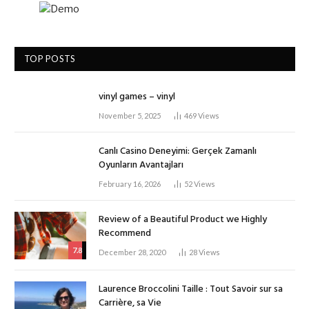
TOP POSTS
vinyl games – vinyl
November 5, 2025
469
Views
Canlı Casino Deneyimi: Gerçek Zamanlı
Oyunların Avantajları
February 16, 2026
52
Views
Review of a Beautiful Product we Highly
Recommend
7.8
December 28, 2020
28
Views
Laurence Broccolini Taille : Tout Savoir sur sa
Carrière, sa Vie