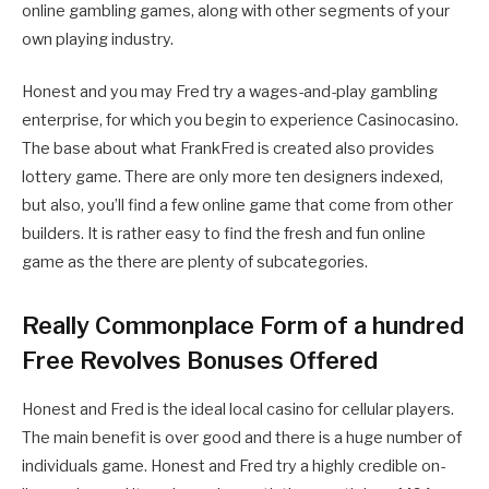
online gambling games, along with other segments of your
own playing industry.
Honest and you may Fred try a wages-and-play gambling
enterprise, for which you begin to experience Casinocasino.
The base about what FrankFred is created also provides
lottery game. There are only more ten designers indexed,
but also, you’ll find a few online game that come from other
builders. It is rather easy to find the fresh and fun online
game as the there are plenty of subcategories.
Really Commonplace Form of a hundred
Free Revolves Bonuses Offered
Honest and Fred is the ideal local casino for cellular players.
The main benefit is over good and there is a huge number of
individuals game. Honest and Fred try a highly credible on-