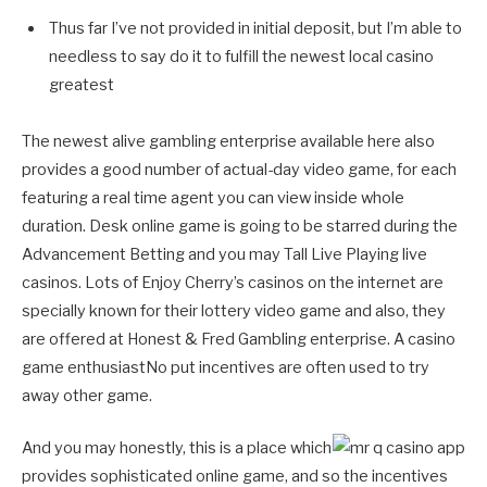
Thus far I’ve not provided in initial deposit, but I’m able to
needless to say do it to fulfill the newest local casino
greatest
The newest alive gambling enterprise available here also
provides a good number of actual-day video game, for each
featuring a real time agent you can view inside whole
duration. Desk online game is going to be starred during the
Advancement Betting and you may Tall Live Playing live
casinos. Lots of Enjoy Cherry’s casinos on the internet are
specially known for their lottery video game and also, they
are offered at Honest & Fred Gambling enterprise. A casino
game enthusiastNo put incentives are often used to try
away other game.
And you may honestly, this is a place which
provides sophisticated online game, and so the incentives