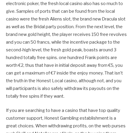
electronic poker, the fresh local casino also has so much to
give. Samples of ports that can be found from the local
casino were the fresh Aliens slot, the brand new Dracula slot
as well as the Bridal party position. From the next level, the
brand new gold height, the player receives 150 free revolves
and you can 50 francs, while the incentive package to the
second-high level, the fresh gold peak, boasts around 3
hundred totally free spins. one hundred Frank points are
worth €2, thus that have in initial deposit away from €5, you
can get a maximum of €7 inside the enjoy money. That isn’t
the truth in the Honest Local casino, although not, and you
will participants is also safely withdraw its payouts on the
totally free spins if they want.
If you are searching to have a casino that have top quality
customer support, Honest Gambling establishment is a
great choices. When withdrawing profits, on the web purses