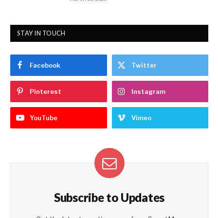
STAY IN TOUCH
Facebook
Twitter
Pinterest
Instagram
YouTube
Vimeo
Subscribe to Updates