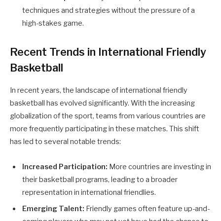
techniques and strategies without the pressure of a
high-stakes game.
Recent Trends in International Friendly
Basketball
In recent years, the landscape of international friendly
basketball has evolved significantly. With the increasing
globalization of the sport, teams from various countries are
more frequently participating in these matches. This shift
has led to several notable trends:
Increased Participation:
More countries are investing in
their basketball programs, leading to a broader
representation in international friendlies.
Emerging Talent:
Friendly games often feature up-and-