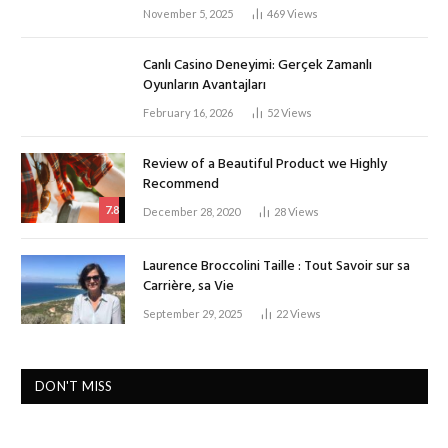
November 5, 2025
469
Views
Canlı Casino Deneyimi: Gerçek Zamanlı
Oyunların Avantajları
February 16, 2026
52
Views
Review of a Beautiful Product we Highly
Recommend
7.8
December 28, 2020
28
Views
Laurence Broccolini Taille : Tout Savoir sur sa
Carrière, sa Vie
September 29, 2025
22
Views
DON'T MISS