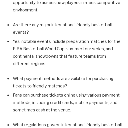
opportunity to assess new players in a less competitive
environment.
Are there any major international friendly basketball
events?
Yes, notable events include preparation matches for the
FIBA Basketball World Cup, summer tour series, and
continental showdowns that feature teams from
different regions.
What payment methods are available for purchasing
tickets to friendly matches?
Fans can purchase tickets online using various payment
methods, including credit cards, mobile payments, and
sometimes cash at the venue.
What regulations govern international friendly basketball