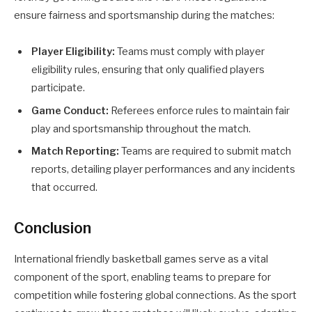
ensure fairness and sportsmanship during the matches:
Player Eligibility:
Teams must comply with player
eligibility rules, ensuring that only qualified players
participate.
Game Conduct:
Referees enforce rules to maintain fair
play and sportsmanship throughout the match.
Match Reporting:
Teams are required to submit match
reports, detailing player performances and any incidents
that occurred.
Conclusion
International friendly basketball games serve as a vital
component of the sport, enabling teams to prepare for
competition while fostering global connections. As the sport