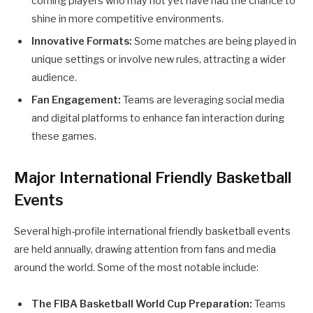
coming players who may not yet have had the chance to
shine in more competitive environments.
Innovative Formats:
Some matches are being played in
unique settings or involve new rules, attracting a wider
audience.
Fan Engagement:
Teams are leveraging social media
and digital platforms to enhance fan interaction during
these games.
Major International Friendly Basketball
Events
Several high-profile international friendly basketball events
are held annually, drawing attention from fans and media
around the world. Some of the most notable include:
The FIBA Basketball World Cup Preparation:
Teams