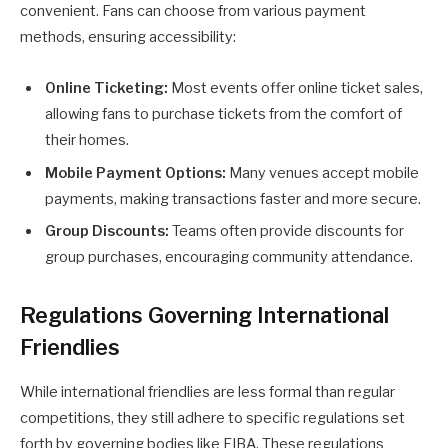
convenient. Fans can choose from various payment
methods, ensuring accessibility:
Online Ticketing:
Most events offer online ticket sales,
allowing fans to purchase tickets from the comfort of
their homes.
Mobile Payment Options:
Many venues accept mobile
payments, making transactions faster and more secure.
Group Discounts:
Teams often provide discounts for
group purchases, encouraging community attendance.
Regulations Governing International
Friendlies
While international friendlies are less formal than regular
competitions, they still adhere to specific regulations set
forth by governing bodies like FIBA. These regulations