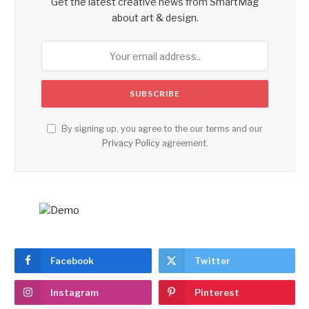
Get the latest creative news from SmartMag
about art & design.
By signing up, you agree to the our terms and our
Privacy Policy
agreement.
Facebook
Twitter
Instagram
Pinterest