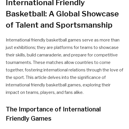
International Friendly
Basketball: A Global Showcase
of Talent and Sportsmanship
International friendly basketball games serve as more than
just exhibitions; they are platforms for teams to showcase
their skills, build camaraderie, and prepare for competitive
tournaments. These matches allow countries to come
together, fostering international relations through the love of
the sport. This article delves into the significance of
international friendly basketball games, exploring their
impact on teams, players, and fans alike.
The Importance of International
Friendly Games