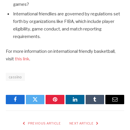
games?
International friendlies are governed by regulations set
forth by organizations like FIBA, which include player
eligibility, game conduct, and match reporting
requirements.
For more information on international friendly basketball,
visit
this link
.
cassino
Facebook
Twitter
Pinterest
LinkedIn
Tumblr
Email
PREVIOUS ARTICLE
NEXT ARTICLE