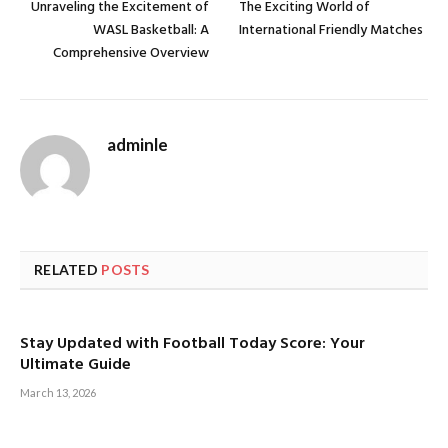
Unraveling the Excitement of
The Exciting World of
WASL Basketball: A
International Friendly Matches
Comprehensive Overview
adminle
RELATED
POSTS
Stay Updated with Football Today Score: Your
Ultimate Guide
March 13, 2026