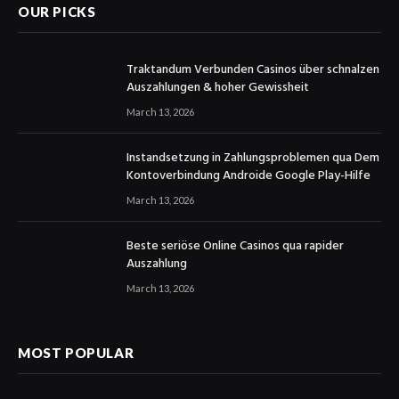
OUR PICKS
Traktandum Verbunden Casinos über schnalzen
Auszahlungen & hoher Gewissheit
March 13, 2026
Instandsetzung in Zahlungsproblemen qua Dem
Kontoverbindung Androide Google Play-Hilfe
March 13, 2026
Beste seriöse Online Casinos qua rapider
Auszahlung
March 13, 2026
MOST POPULAR