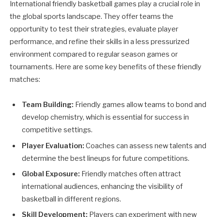
International friendly basketball games play a crucial role in
the global sports landscape. They offer teams the
opportunity to test their strategies, evaluate player
performance, and refine their skills in a less pressurized
environment compared to regular season games or
tournaments. Here are some key benefits of these friendly
matches:
Team Building:
Friendly games allow teams to bond and
develop chemistry, which is essential for success in
competitive settings.
Player Evaluation:
Coaches can assess new talents and
determine the best lineups for future competitions.
Global Exposure:
Friendly matches often attract
international audiences, enhancing the visibility of
basketball in different regions.
Skill Development:
Players can experiment with new