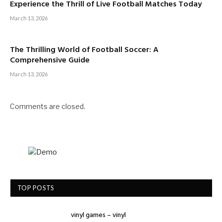
Experience the Thrill of Live Football Matches Today
March 13, 2026
The Thrilling World of Football Soccer: A
Comprehensive Guide
March 13, 2026
Comments are closed.
TOP POSTS
vinyl games – vinyl