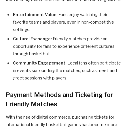
Entertainment Value:
Fans enjoy watching their
favorite teams and players, even in non-competitive
settings.
Cultural Exchange:
Friendly matches provide an
opportunity for fans to experience different cultures
through basketball.
Community Engagement:
Local fans often participate
in events surrounding the matches, such as meet-and-
greet sessions with players.
Payment Methods and Ticketing for
Friendly Matches
With the rise of digital commerce, purchasing tickets for
international friendly basketball games has become more