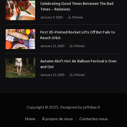
Celebrating Good Times Between The Bad
Times – Relations
January 9, 2020
0
Views
First 3D-Printed Rocket Lifts Off But Fails to
Reach Orbit
January 11, 2020
0
Views
Autumn Aloft Hot Air Balloon Festival is Over
and Out
January 12, 2020
0
Views
Copyright © 2025. Designed by jeffdias.fr
Home
À propos de nous
Contactez-nous