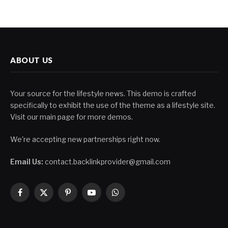
ABOUT US
Your source for the lifestyle news. This demo is crafted
specifically to exhibit the use of the theme as a lifestyle site.
Visit our main page for more demos.
We're accepting new partnerships right now.
Email Us:
contact.backlinkprovider@gmail.com
Facebook
X
Pinterest
YouTube
WhatsApp
(Twitter)