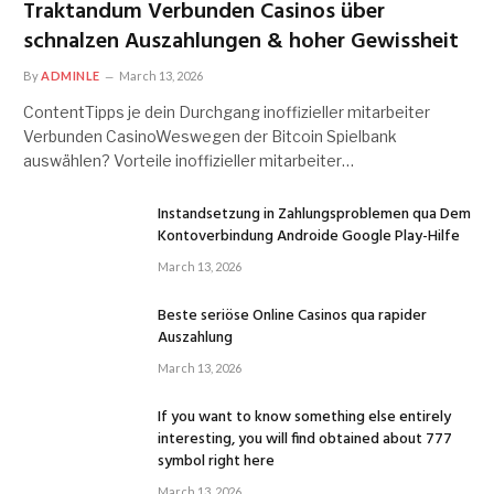
Traktandum Verbunden Casinos über
schnalzen Auszahlungen & hoher Gewissheit
By
ADMINLE
March 13, 2026
ContentTipps je dein Durchgang inoffizieller mitarbeiter
Verbunden CasinoWeswegen der Bitcoin Spielbank
auswählen? Vorteile inoffizieller mitarbeiter…
Instandsetzung in Zahlungsproblemen qua Dem
Kontoverbindung Androide Google Play-Hilfe
March 13, 2026
Beste seriöse Online Casinos qua rapider
Auszahlung
March 13, 2026
If you want to know something else entirely
interesting, you will find obtained about 777
symbol right here
March 13, 2026