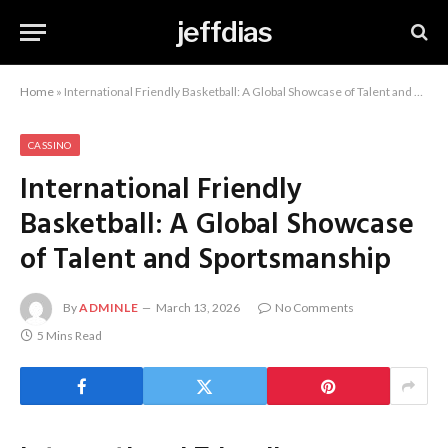
jeffdias
Home
»
International Friendly Basketball: A Global Showcase of Talent and Sportsmanship
CASSINO
International Friendly
Basketball: A Global Showcase
of Talent and Sportsmanship
By
ADMINLE
March 13, 2026
No Comments
5 Mins Read