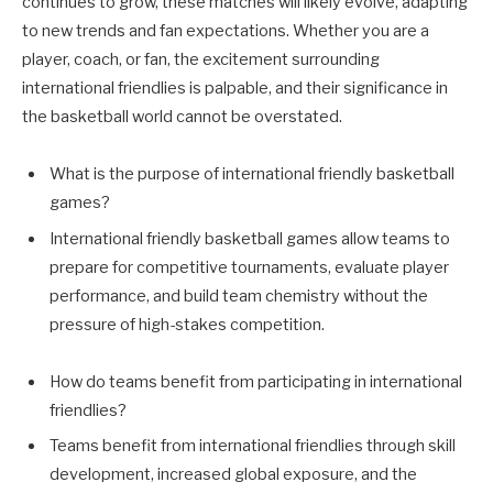
continues to grow, these matches will likely evolve, adapting
to new trends and fan expectations. Whether you are a
player, coach, or fan, the excitement surrounding
international friendlies is palpable, and their significance in
the basketball world cannot be overstated.
What is the purpose of international friendly basketball
games?
International friendly basketball games allow teams to
prepare for competitive tournaments, evaluate player
performance, and build team chemistry without the
pressure of high-stakes competition.
How do teams benefit from participating in international
friendlies?
Teams benefit from international friendlies through skill
development, increased global exposure, and the