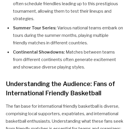
often schedule friendlies leading up to this prestigious
tournament, allowing them to test their lineups and
strategies.
Summer Tour Series:
Various national teams embark on
tours during the summer months, playing multiple
friendly matches in different countries.
Continental Showdowns:
Matches between teams
from different continents often generate excitement
and showcase diverse playing styles.
Understanding the Audience: Fans of
International Friendly Basketball
The fan base for international friendly basketball is diverse,
comprising local supporters, expatriates, and international
basketball enthusiasts. Understanding what these fans seek
from friendly matches is essential for teams and organizers: