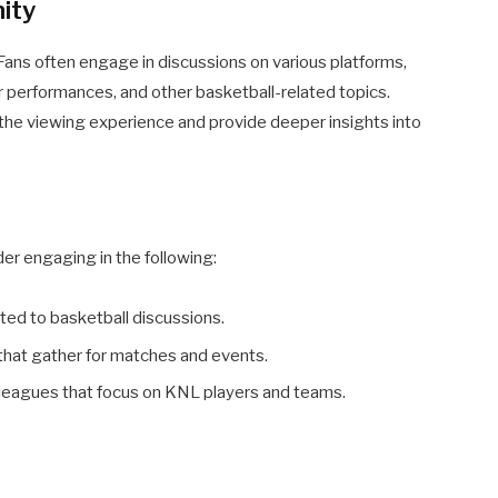
ity
ans often engage in discussions on various platforms,
r performances, and other basketball-related topics.
 the viewing experience and provide deeper insights into
er engaging in the following:
ted to basketball discussions.
 that gather for matches and events.
y leagues that focus on KNL players and teams.