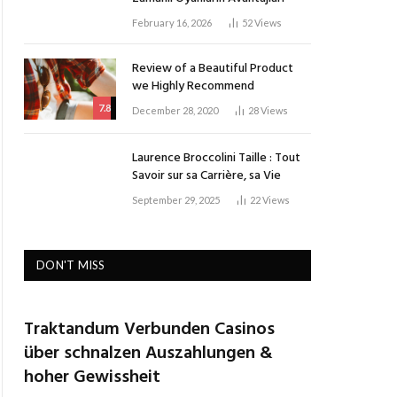
February 16, 2026
52
Views
Review of a Beautiful Product
we Highly Recommend
7.8
December 28, 2020
28
Views
Laurence Broccolini Taille : Tout
Savoir sur sa Carrière, sa Vie
September 29, 2025
22
Views
DON'T MISS
Traktandum Verbunden Casinos
über schnalzen Auszahlungen &
hoher Gewissheit