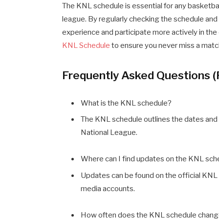
The KNL schedule is essential for any basketba
league. By regularly checking the schedule and
experience and participate more actively in the
KNL Schedule
to ensure you never miss a matc
Frequently Asked Questions 
What is the KNL schedule?
The KNL schedule outlines the dates and 
National League.
Where can I find updates on the KNL sch
Updates can be found on the official KNL 
media accounts.
How often does the KNL schedule chan