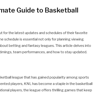
mate Guide to Basketball
t for the latest updates and schedules of their favorite
he schedule is essential not only for planning viewing
bout betting and fantasy leagues. This article delves into
 timings, team performances, and how to stay updated.
sketball league that has gained popularity among sports
lented players, KNL has become a staple in the basketball
ational players, the league offers thrilling games that keep