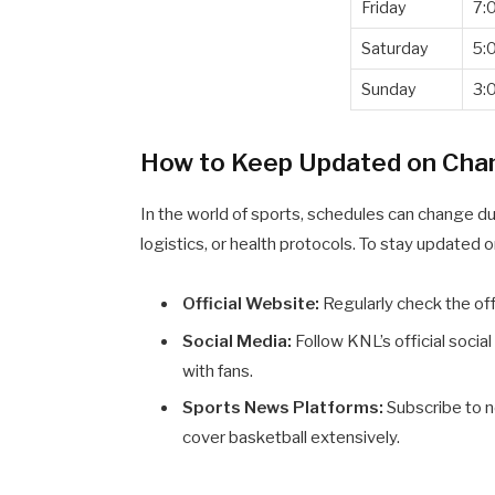
Friday
7:
Saturday
5:
Sunday
3:
How to Keep Updated on Cha
In the world of sports, schedules can change d
logistics, or health protocols. To stay updated
Official Website:
Regularly check the of
Social Media:
Follow KNL’s official soci
with fans.
Sports News Platforms:
Subscribe to n
cover basketball extensively.