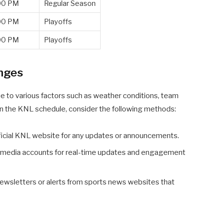
00 PM
Regular Season
00 PM
Playoffs
00 PM
Playoffs
nges
ue to various factors such as weather conditions, team
 on the KNL schedule, consider the following methods:
ficial KNL website for any updates or announcements.
al media accounts for real-time updates and engagement
ewsletters or alerts from sports news websites that