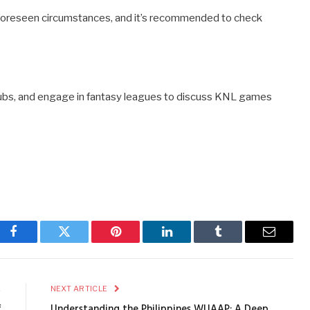
oreseen circumstances, and it’s recommended to check
n clubs, and engage in fantasy leagues to discuss KNL games
Facebook
Twitter
Pinterest
LinkedIn
Tumblr
Email
E
NEXT ARTICLE
f
Understanding the Philippines WUAAP: A Deep