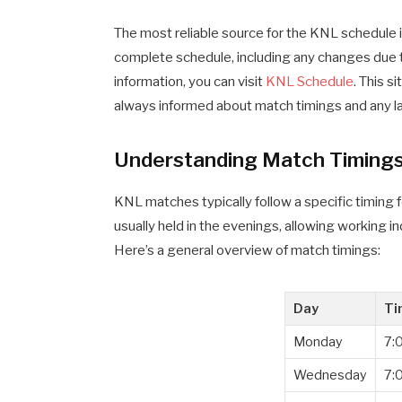
The most reliable source for the KNL schedule is
complete schedule, including any changes due 
information, you can visit
KNL Schedule
. This s
always informed about match timings and any l
Understanding Match Timing
KNL matches typically follow a specific timing f
usually held in the evenings, allowing working in
Here’s a general overview of match timings:
Day
Ti
Monday
7:
Wednesday
7: