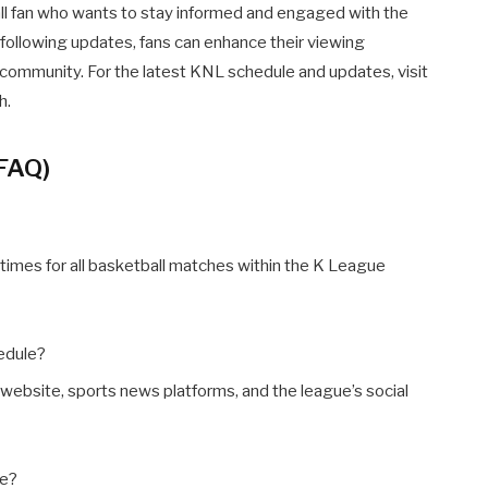
ll fan who wants to stay informed and engaged with the
 following updates, fans can enhance their viewing
 community. For the latest KNL schedule and updates, visit
h.
(FAQ)
times for all basketball matches within the K League
edule?
website, sports news platforms, and the league’s social
ge?