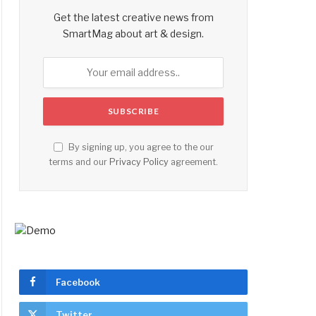
Get the latest creative news from
SmartMag about art & design.
By signing up, you agree to the our
terms and our
Privacy Policy
agreement.
Facebook
Twitter