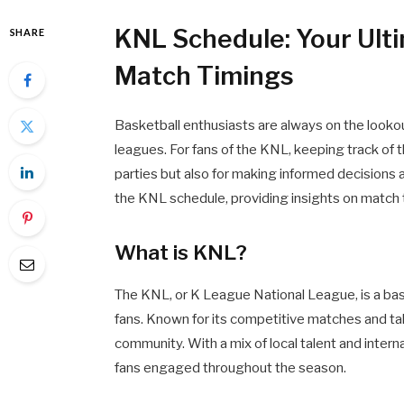
KNL Schedule: Your Ulti
SHARE
Match Timings
Basketball enthusiasts are always on the lookou
leagues. For fans of the KNL, keeping track of t
parties but also for making informed decisions a
the KNL schedule, providing insights on match
What is KNL?
The KNL, or K League National League, is a ba
fans. Known for its competitive matches and ta
community. With a mix of local talent and intern
fans engaged throughout the season.