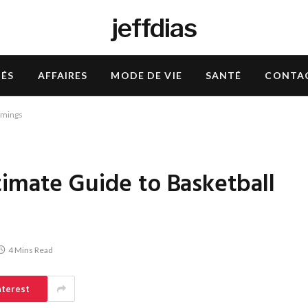
jeffdias
TÉS
AFFAIRES
MODE DE VIE
SANTÉ
CONTA
imings
timate Guide to Basketball
4 Mins Read
nterest