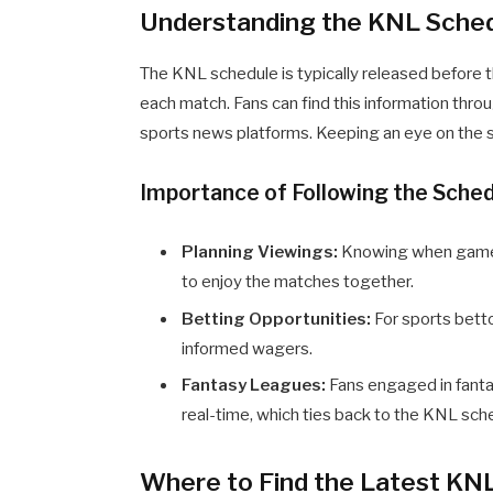
Understanding the KNL Sche
The KNL schedule is typically released before t
each match. Fans can find this information thro
sports news platforms. Keeping an eye on the sc
Importance of Following the Sche
Planning Viewings:
Knowing when games 
to enjoy the matches together.
Betting Opportunities:
For sports betto
informed wagers.
Fantasy Leagues:
Fans engaged in fanta
real-time, which ties back to the KNL sch
Where to Find the Latest KN