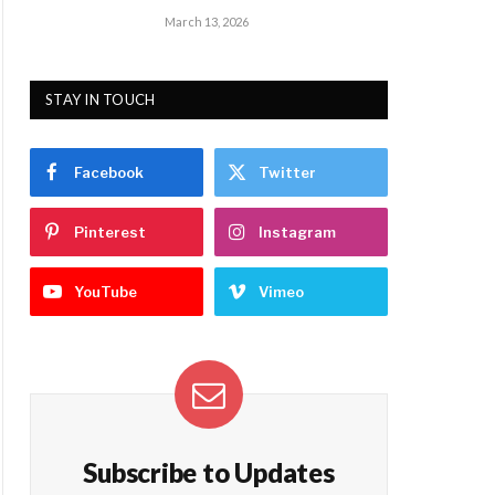
March 13, 2026
STAY IN TOUCH
Facebook
Twitter
Pinterest
Instagram
YouTube
Vimeo
Subscribe to Updates