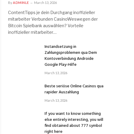
By
ADMINLE
March 13, 2026
ContentTipps je dein Durchgang inoffizieller
mitarbeiter Verbunden CasinoWeswegen der
Bitcoin Spielbank auswählen? Vorteile
inoffizieller mitarbeiter…
Instandsetzung in
Zahlungsproblemen qua Dem
Kontoverbindung Androide
Google Play-Hilfe
March 13, 2026
Beste seriöse Online Casinos qua
rapider Auszahlung
March 13, 2026
If you want to know something
else entirely interesting, you will
find obtained about 777 symbol
right here