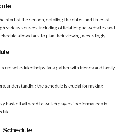
dule
he start of the season, detailing the dates and times of
ugh various sources, including official league websites and
hedule allows fans to plan their viewing accordingly.
dule
are scheduled helps fans gather with friends and family
rs, understanding the schedule is crucial for making
sy basketball need to watch players’ performances in
edule.
L Schedule