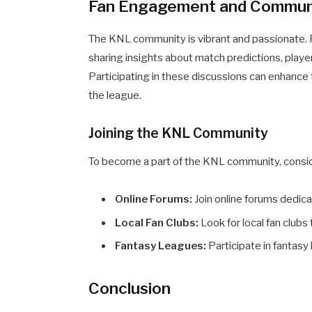
Fan Engagement and Commun
The KNL community is vibrant and passionate. F
sharing insights about match predictions, playe
Participating in these discussions can enhance
the league.
Joining the KNL Community
To become a part of the KNL community, consid
Online Forums:
Join online forums dedica
Local Fan Clubs:
Look for local fan clubs
Fantasy Leagues:
Participate in fantas
Conclusion