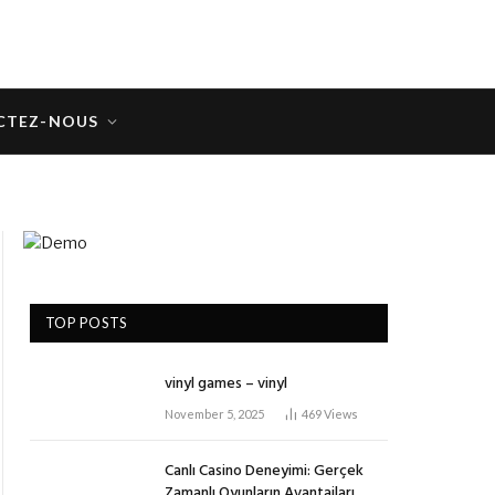
CTEZ-NOUS
TOP POSTS
vinyl games – vinyl
November 5, 2025
469
Views
Canlı Casino Deneyimi: Gerçek
Zamanlı Oyunların Avantajları