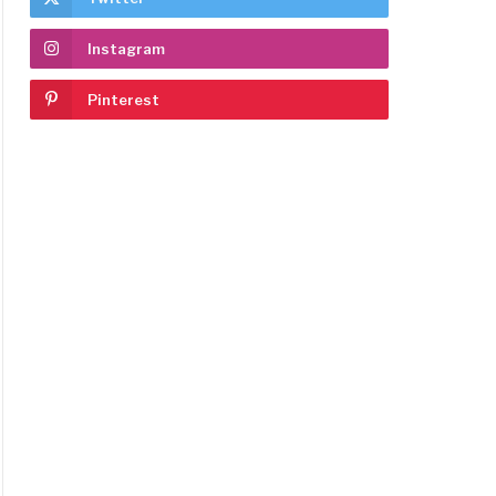
Instagram
Pinterest