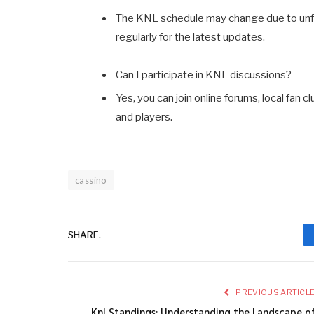
The KNL schedule may change due to unf
regularly for the latest updates.
Can I participate in KNL discussions?
Yes, you can join online forums, local fa
and players.
cassino
SHARE.
PREVIOUS ARTICL
Knl Standings: Understanding the Landscape o