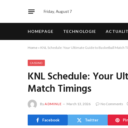
Friday, August 7
HOMEPAGE
TECHNOLOGIE
ACTUALI
Home
»
KNL Schedule: Your Ultimate Guide to Basketball Match T
CASSINO
KNL Schedule: Your Ul
Match Timings
By
ADMINLE
March 13, 2026
No Comments
Facebook
Twitter
Pi