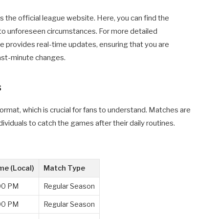
 the official league website. Here, you can find the
to unforeseen circumstances. For more detailed
ite provides real-time updates, ensuring that you are
ast-minute changes.
s
ormat, which is crucial for fans to understand. Matches are
dividuals to catch the games after their daily routines.
me (Local)
Match Type
00 PM
Regular Season
00 PM
Regular Season