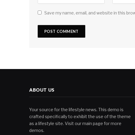
Save my name, email, and website in this bro
ABOUT US
Your source for the lifestyle news. This demo is
crafted specifically to exhibit the use of the theme
as a lifestyle site. Visit our main page for more
demos.