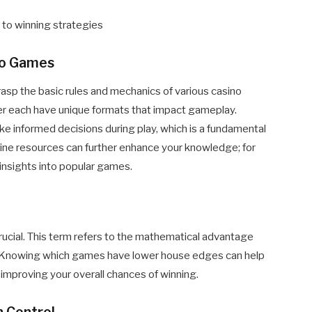
to winning strategies
no Games
 grasp the basic rules and mechanics of various casino
er each have unique formats that impact gameplay.
ake informed decisions during play, which is a fundamental
ine resources can further enhance your knowledge; for
 insights into popular games.
rucial. This term refers to the mathematical advantage
un. Knowing which games have lower house edges can help
improving your overall chances of winning.
n Control