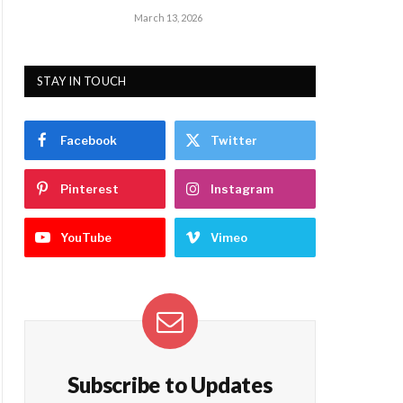
March 13, 2026
STAY IN TOUCH
Facebook
Twitter
Pinterest
Instagram
YouTube
Vimeo
Subscribe to Updates