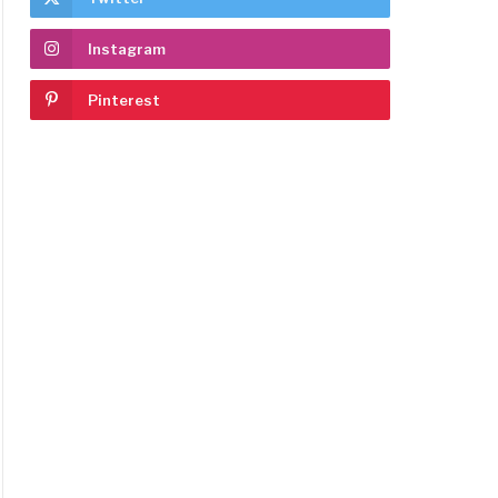
Instagram
Pinterest