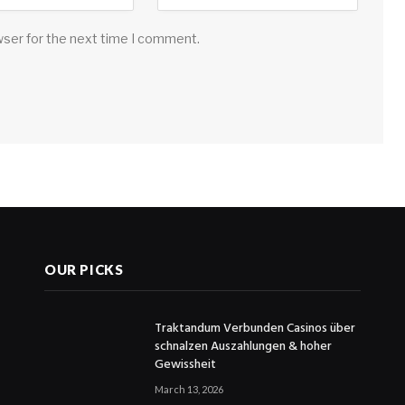
wser for the next time I comment.
OUR PICKS
Traktandum Verbunden Casinos über
schnalzen Auszahlungen & hoher
Gewissheit
March 13, 2026