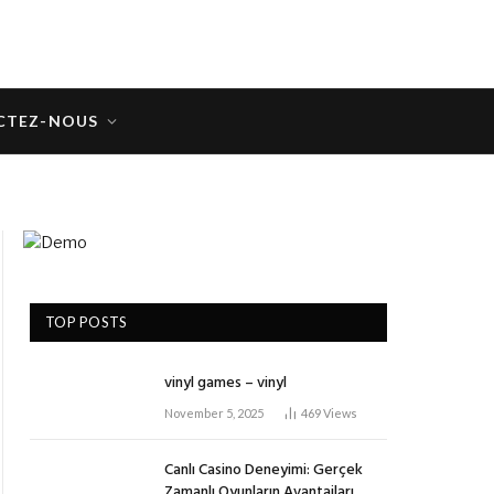
CTEZ-NOUS
TOP POSTS
vinyl games – vinyl
November 5, 2025
469
Views
Canlı Casino Deneyimi: Gerçek
Zamanlı Oyunların Avantajları