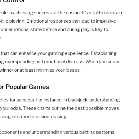
le in achieving success at the casino. It’s vital to maintain
hile playing. Emotional responses can lead to impulsive
your emotional state before and during play is key to
.
gy that can enhance your gaming experience. Establishing
ting overspending and emotional distress. When you know
winner or at least minimize your losses.
for Popular Games
gies for success. For instance, in blackjack, understanding
e your odds. These charts outline the best possible moves
abling informed decision-making.
r opponents and understanding various betting patterns.