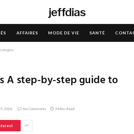
jeffdias
TÉS
AFFAIRES
MODE DE VIE
SANTÉ
CONTA
trategies
s A step-by-step guide to
25, 2026
No Comments
3 Mins Read
nterest