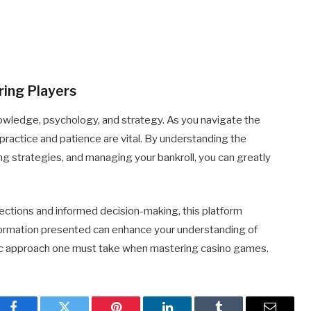
ring Players
owledge, psychology, and strategy. As you navigate the
ractice and patience are vital. By understanding the
ng strategies, and managing your bankroll, you can greatly
elections and informed decision-making, this platform
nformation presented can enhance your understanding of
egic approach one must take when mastering casino games.