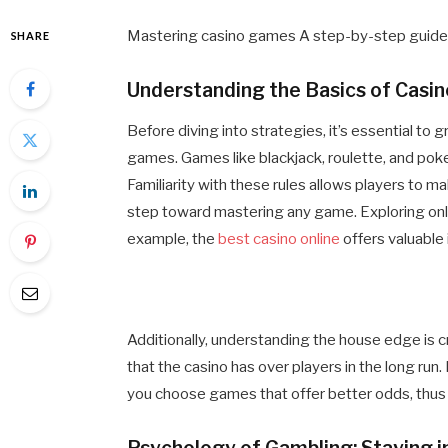
Mastering casino games A step-by-step guide 
SHARE
Understanding the Basics of Casi
Before diving into strategies, it’s essential to
games. Games like blackjack, roulette, and pok
Familiarity with these rules allows players to m
step toward mastering any game. Exploring onl
example, the
best casino online
offers valuable
Additionally, understanding the house edge is c
that the casino has over players in the long r
you choose games that offer better odds, thus 
Psychology of Gambling: Staying i