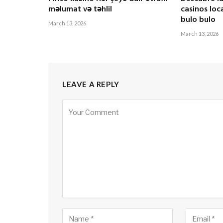
məlumat və təhlil
casinos loc
bulo bulo
March 13, 2026
March 13, 2026
LEAVE A REPLY