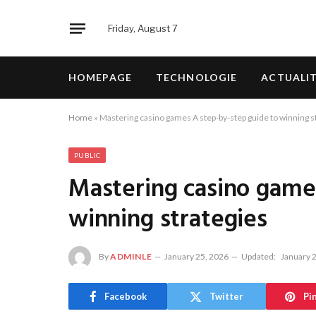
Friday, August 7
HOMEPAGE
TECHNOLOGIE
ACTUALI
Home
»
Mastering casino games A step-by-step guide to winning s
PUBLIC
Mastering casino game
winning strategies
By
ADMINLE
January 25, 2026
Updated:
January 
Facebook
Twitter
Pi