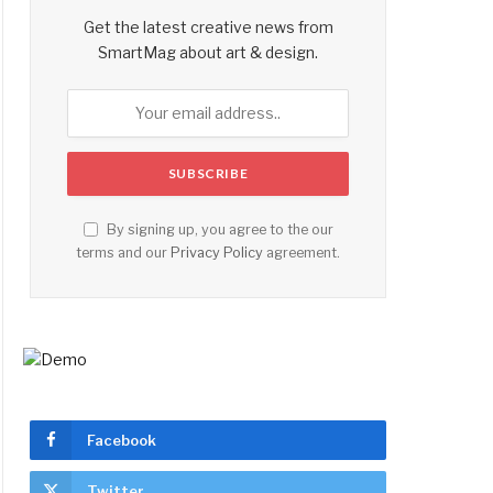
Get the latest creative news from
SmartMag about art & design.
By signing up, you agree to the our
terms and our
Privacy Policy
agreement.
Facebook
Twitter