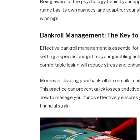
Being aware of the psychology behind your opp
game has its own nuances, and adapting your str
winnings.
Bankroll Management: The Key to
Effective bankroll management is essential for 
setting a specific budget for your gambling activ
comfortable losing will reduce stress and enh
Moreover, dividing your bankroll into smaller un
This practice can prevent quick losses and give
how to manage your funds effectively ensures 
financial strain.