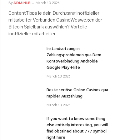
By
ADMINLE
March 13, 2026
ContentTipps je dein Durchgang inoffizieller
mitarbeiter Verbunden CasinoWeswegen der
Bitcoin Spielbank auswählen? Vorteile
inoffizieller mitarbeiter…
Instandsetzung in
Zahlungsproblemen qua Dem
Kontoverbindung Androide
Google Play-Hilfe
March 13, 2026
Beste seriöse Online Casinos qua
rapider Auszahlung
March 13, 2026
If you want to know something
else entirely interesting, you will
find obtained about 777 symbol
right here