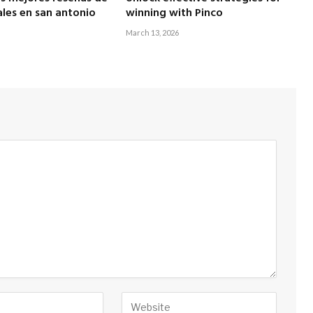
ales en san antonio
winning with Pinco
March 13, 2026