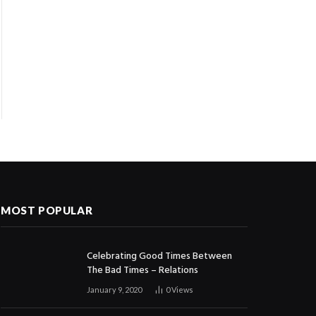
MOST POPULAR
Celebrating Good Times Between
The Bad Times – Relations
January 9, 2020
0
Views