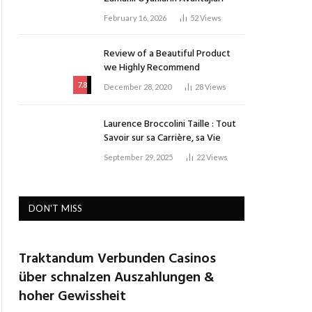
February 16, 2026
52
Views
Review of a Beautiful Product
we Highly Recommend
7.8
December 28, 2020
28
Views
Laurence Broccolini Taille : Tout
Savoir sur sa Carrière, sa Vie
September 29, 2025
22
Views
DON'T MISS
Traktandum Verbunden Casinos
über schnalzen Auszahlungen &
hoher Gewissheit