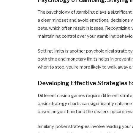
The psychology of gambling plays a significant ro
a clear mindset and avoid emotional decisions w
bets, which often result in losses. Recognizing 
maintaining control over your gambling behavior
Setting limits is another psychological strate
both time and monetary limits helps in preven
when to stop, you’re more likely to walk away a 
Developing Effective Strategies 
Different casino games require different strate
basic strategy charts can significantly enhanc
based on your hand and the dealer’s upcard, en
Similarly, poker strategies involve reading you