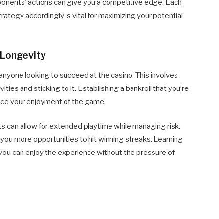
onents’ actions can give you a competitive edge. Each
ategy accordingly is vital for maximizing your potential
 Longevity
anyone looking to succeed at the casino. This involves
ities and sticking to it. Establishing a bankroll that you’re
ance your enjoyment of the game.
its can allow for extended playtime while managing risk.
 you more opportunities to hit winning streaks. Learning
you can enjoy the experience without the pressure of