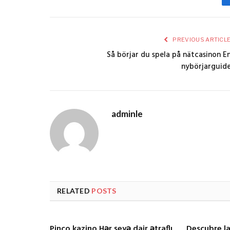
PREVIOUS ARTICL
Så börjar du spela på nätcasinon E
nybörjarguid
adminle
RELATED
POSTS
Pinco kazino Hər şeyə dair ətraflı
Descubre la