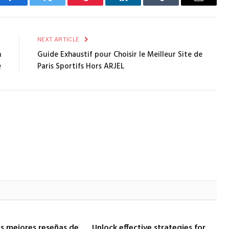
Facebook
Twitter
Pinterest
LinkedIn
Tumblr
Email
E
NEXT ARTICLE
n
Guide Exhaustif pour Choisir le Meilleur Site de
e
Paris Sportifs Hors ARJEL
s mejores reseñas de
Unlock effective strategies for