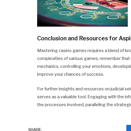
Conclusion and Resources for Aspi
Mastering casino games requires a blend of kn
complexities of various games, remember that p
mechanics, controlling your emotions, developi
improve your chances of success.
For further insights and resources on judicial s
serves as a valuable tool. Engaging with the i
the processes involved, paralleling the strat
SHARE.