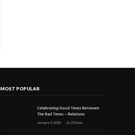
MOST POPULAR
Celebrating Good Times Between
The Bad Times – Relations
January 9, 2020
0
Views