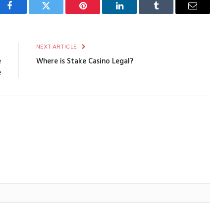
Facebook
Twitter
Pinterest
LinkedIn
Tumblr
Email
E
NEXT ARTICLE
e
Where is Stake Casino Legal?
e