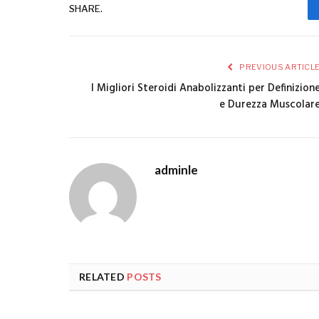
SHARE.
PREVIOUS ARTICL
I Migliori Steroidi Anabolizzanti per Definizion
e Durezza Muscolar
adminle
RELATED
POSTS