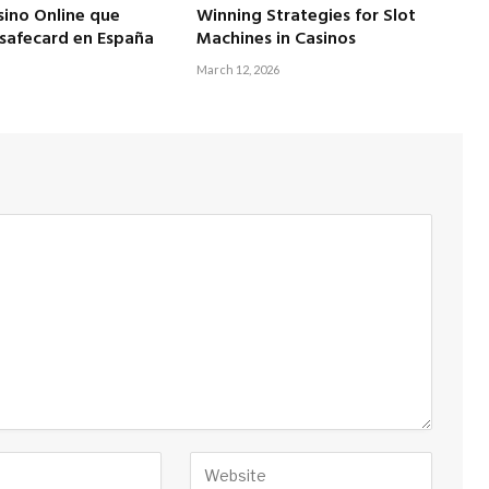
sino Online que
Winning Strategies for Slot
safecard en España
Machines in Casinos
March 12, 2026