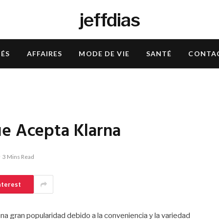
jeffdias
TÉS
AFFAIRES
MODE DE VIE
SANTÉ
CONTA
ue Acepta Klarna
3 Mins Read
nterest
una gran popularidad debido a la conveniencia y la variedad