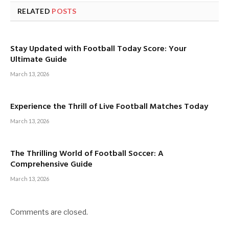
RELATED
POSTS
Stay Updated with Football Today Score: Your
Ultimate Guide
March 13, 2026
Experience the Thrill of Live Football Matches Today
March 13, 2026
The Thrilling World of Football Soccer: A
Comprehensive Guide
March 13, 2026
Comments are closed.