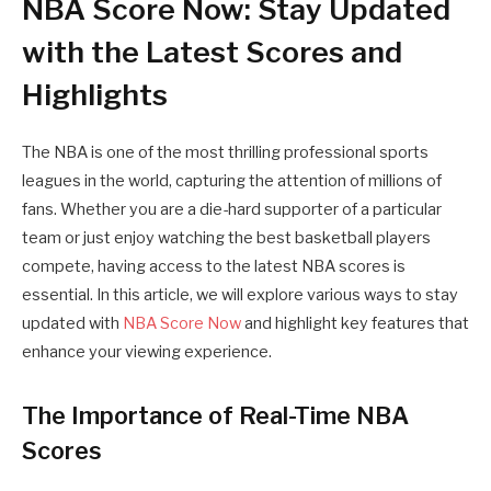
NBA Score Now: Stay Updated
with the Latest Scores and
Highlights
The NBA is one of the most thrilling professional sports
leagues in the world, capturing the attention of millions of
fans. Whether you are a die-hard supporter of a particular
team or just enjoy watching the best basketball players
compete, having access to the latest NBA scores is
essential. In this article, we will explore various ways to stay
updated with
NBA Score Now
and highlight key features that
enhance your viewing experience.
The Importance of Real-Time NBA
Scores