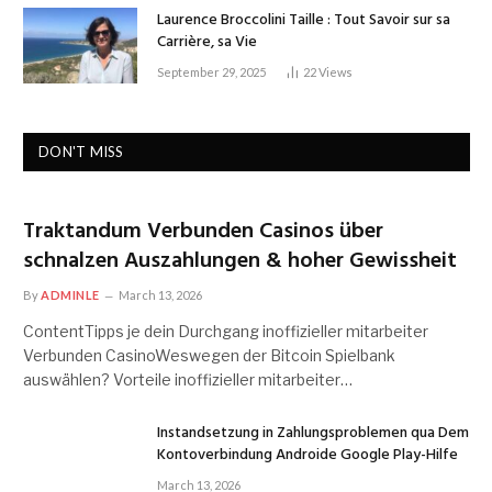
Laurence Broccolini Taille : Tout Savoir sur sa
Carrière, sa Vie
September 29, 2025
22
Views
DON'T MISS
Traktandum Verbunden Casinos über
schnalzen Auszahlungen & hoher Gewissheit
By
ADMINLE
March 13, 2026
ContentTipps je dein Durchgang inoffizieller mitarbeiter
Verbunden CasinoWeswegen der Bitcoin Spielbank
auswählen? Vorteile inoffizieller mitarbeiter…
Instandsetzung in Zahlungsproblemen qua Dem
Kontoverbindung Androide Google Play-Hilfe
March 13, 2026