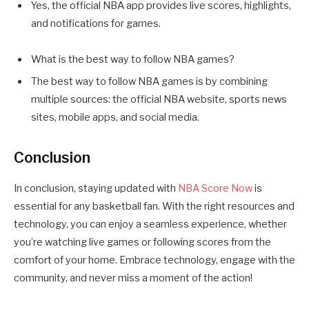
Yes, the official NBA app provides live scores, highlights,
and notifications for games.
What is the best way to follow NBA games?
The best way to follow NBA games is by combining
multiple sources: the official NBA website, sports news
sites, mobile apps, and social media.
Conclusion
In conclusion, staying updated with
NBA Score Now
is
essential for any basketball fan. With the right resources and
technology, you can enjoy a seamless experience, whether
you’re watching live games or following scores from the
comfort of your home. Embrace technology, engage with the
community, and never miss a moment of the action!