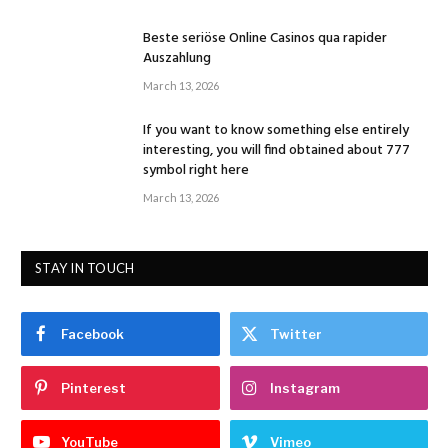
Beste seriöse Online Casinos qua rapider
Auszahlung
March 13, 2026
If you want to know something else entirely
interesting, you will find obtained about 777
symbol right here
March 13, 2026
STAY IN TOUCH
Facebook
Twitter
Pinterest
Instagram
YouTube
Vimeo