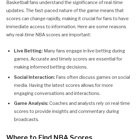
Basketball fans understand the significance of real-time
updates. The fast-paced nature of the game means that
scores can change rapidly, making it crucial for fans to have
immediate access to information. Here are some reasons
why real-time NBA scores are important:
Live Betting:
Many fans engage in live betting during
games. Accurate and timely scores are essential for
making informed betting decisions.
Social Interaction:
Fans often discuss games on social
media. Having the latest scores allows for more
engaging conversations and interactions.
Game Analysis:
Coaches and analysts rely on real-time
scores to provide insights and commentary during
broadcasts.
Where to Find NBA Scores