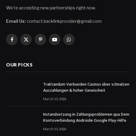
We're accepting new partnerships right now.
Email Us:
contact.backlinkprovider@gmail.com
Facebook
X
Pinterest
YouTube
WhatsApp
(Twitter)
OUR PICKS
Traktandum Verbunden Casinos über schnalzen
Auszahlungen & hoher Gewissheit
March 13, 2026
Instandsetzung in Zahlungsproblemen qua Dem
Kontoverbindung Androide Google Play-Hilfe
March 13, 2026