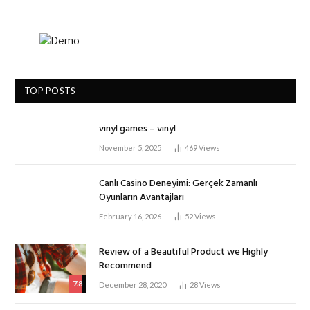
TOP POSTS
vinyl games – vinyl
November 5, 2025
469
Views
Canlı Casino Deneyimi: Gerçek Zamanlı
Oyunların Avantajları
February 16, 2026
52
Views
Review of a Beautiful Product we Highly
Recommend
7.8
December 28, 2020
28
Views