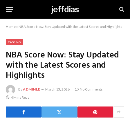
jeffdias
Home
»
NBA Score Now: Stay Updated with the Latest Scores and Highlights
CASSINO
NBA Score Now: Stay Updated
with the Latest Scores and
Highlights
By
ADMINLE
March 13, 2026
No Comments
4 Mins Read