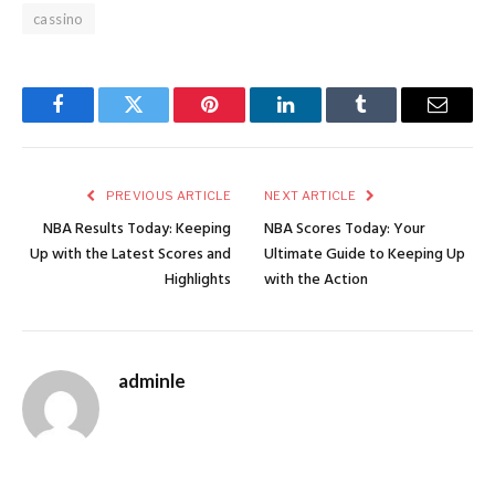
cassino
Facebook
Twitter
Pinterest
LinkedIn
Tumblr
Email
PREVIOUS ARTICLE
NEXT ARTICLE
NBA Results Today: Keeping
NBA Scores Today: Your
Up with the Latest Scores and
Ultimate Guide to Keeping Up
Highlights
with the Action
adminle