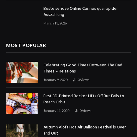
Beste seriöse Online Casinos qua rapider
Auszahlung
March 13, 2026
MOST POPULAR
Celebrating Good Times Between The Bad
Times – Relations
January 9, 2020
0
Views
First 3D-Printed Rocket Lifts Off But Fails to
Reach Orbit
January 11, 2020
0
Views
Autumn Aloft Hot Air Balloon Festival is Over
and Out