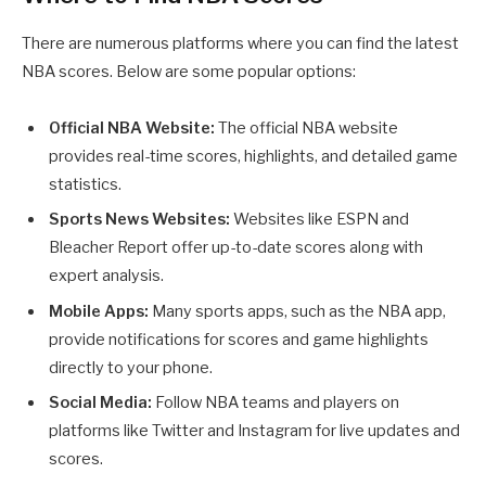
There are numerous platforms where you can find the latest
NBA scores. Below are some popular options:
Official NBA Website:
The official NBA website
provides real-time scores, highlights, and detailed game
statistics.
Sports News Websites:
Websites like ESPN and
Bleacher Report offer up-to-date scores along with
expert analysis.
Mobile Apps:
Many sports apps, such as the NBA app,
provide notifications for scores and game highlights
directly to your phone.
Social Media:
Follow NBA teams and players on
platforms like Twitter and Instagram for live updates and
scores.