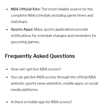
NBA Official Site:
The most reliable source for the
complete NBA schedule, including game times and
matchups.
Sports Apps:
Many sports applications provide
notifications for schedule changes and reminders for
upcoming games.
Frequently Asked Questions
How can I get live NBA scores?
You can get live NBA scores through the official NBA
website, sports news websites, mobile apps, or social
media platforms.
Is there a mobile app for NBA scores?