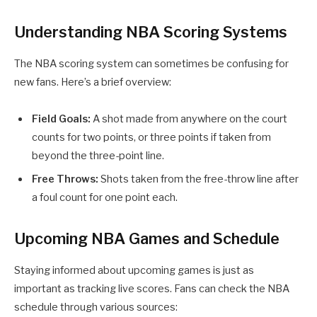
Understanding NBA Scoring Systems
The NBA scoring system can sometimes be confusing for
new fans. Here’s a brief overview:
Field Goals:
A shot made from anywhere on the court
counts for two points, or three points if taken from
beyond the three-point line.
Free Throws:
Shots taken from the free-throw line after
a foul count for one point each.
Upcoming NBA Games and Schedule
Staying informed about upcoming games is just as
important as tracking live scores. Fans can check the NBA
schedule through various sources: