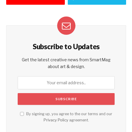
Subscribe to Updates
Get the latest creative news from SmartMag
about art & design.
By signing up, you agree to the our terms and our
Privacy Policy
agreement.