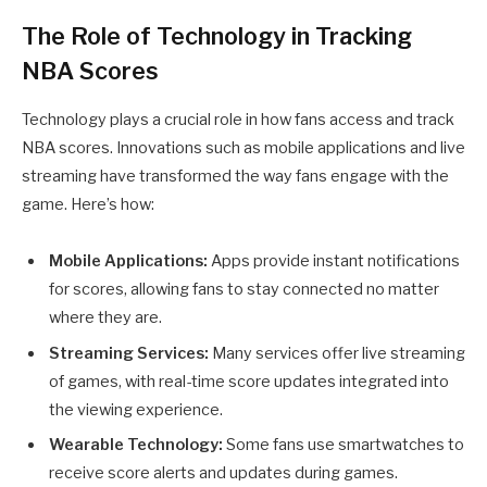
The Role of Technology in Tracking
NBA Scores
Technology plays a crucial role in how fans access and track
NBA scores. Innovations such as mobile applications and live
streaming have transformed the way fans engage with the
game. Here’s how:
Mobile Applications:
Apps provide instant notifications
for scores, allowing fans to stay connected no matter
where they are.
Streaming Services:
Many services offer live streaming
of games, with real-time score updates integrated into
the viewing experience.
Wearable Technology:
Some fans use smartwatches to
receive score alerts and updates during games.