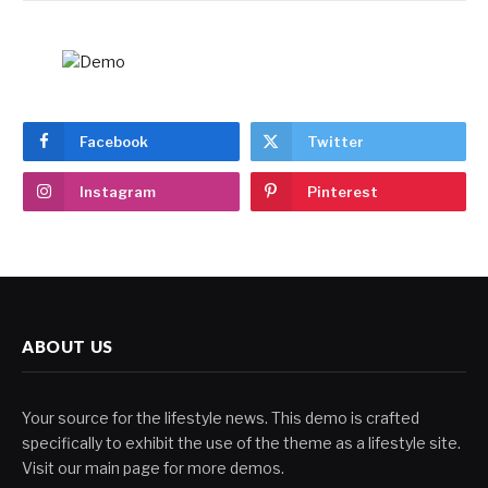
Facebook
Twitter
Instagram
Pinterest
ABOUT US
Your source for the lifestyle news. This demo is crafted
specifically to exhibit the use of the theme as a lifestyle site.
Visit our main page for more demos.