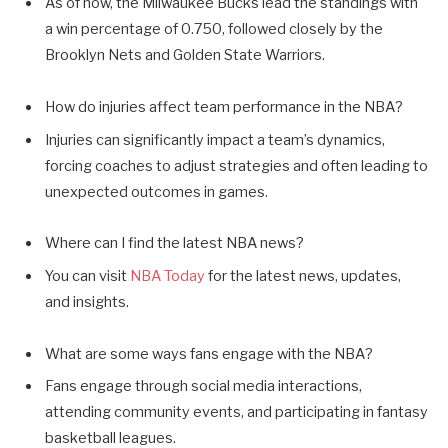
As of now, the Milwaukee Bucks lead the standings with
a win percentage of 0.750, followed closely by the
Brooklyn Nets and Golden State Warriors.
How do injuries affect team performance in the NBA?
Injuries can significantly impact a team’s dynamics,
forcing coaches to adjust strategies and often leading to
unexpected outcomes in games.
Where can I find the latest NBA news?
You can visit
NBA Today
for the latest news, updates,
and insights.
What are some ways fans engage with the NBA?
Fans engage through social media interactions,
attending community events, and participating in fantasy
basketball leagues.