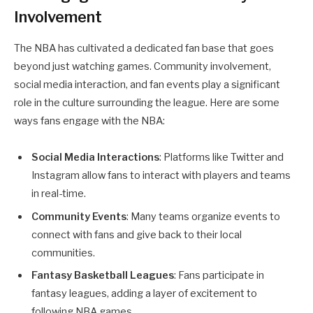
Involvement
The NBA has cultivated a dedicated fan base that goes
beyond just watching games. Community involvement,
social media interaction, and fan events play a significant
role in the culture surrounding the league. Here are some
ways fans engage with the NBA:
Social Media Interactions
: Platforms like Twitter and
Instagram allow fans to interact with players and teams
in real-time.
Community Events
: Many teams organize events to
connect with fans and give back to their local
communities.
Fantasy Basketball Leagues
: Fans participate in
fantasy leagues, adding a layer of excitement to
following NBA games.