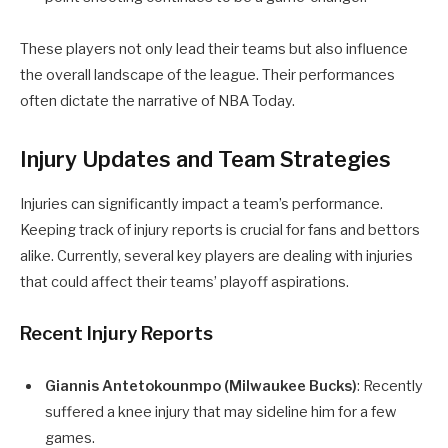
These players not only lead their teams but also influence
the overall landscape of the league. Their performances
often dictate the narrative of NBA Today.
Injury Updates and Team Strategies
Injuries can significantly impact a team’s performance.
Keeping track of injury reports is crucial for fans and bettors
alike. Currently, several key players are dealing with injuries
that could affect their teams’ playoff aspirations.
Recent Injury Reports
Giannis Antetokounmpo (Milwaukee Bucks)
: Recently
suffered a knee injury that may sideline him for a few
games.