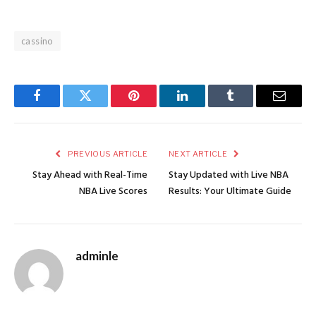
cassino
Facebook
Twitter
Pinterest
LinkedIn
Tumblr
Email
PREVIOUS ARTICLE
NEXT ARTICLE
Stay Ahead with Real-Time
Stay Updated with Live NBA
NBA Live Scores
Results: Your Ultimate Guide
adminle