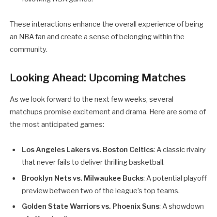
These interactions enhance the overall experience of being
an NBA fan and create a sense of belonging within the
community.
Looking Ahead: Upcoming Matches
As we look forward to the next few weeks, several
matchups promise excitement and drama. Here are some of
the most anticipated games:
Los Angeles Lakers vs. Boston Celtics
: A classic rivalry
that never fails to deliver thrilling basketball.
Brooklyn Nets vs. Milwaukee Bucks
: A potential playoff
preview between two of the league’s top teams.
Golden State Warriors vs. Phoenix Suns
: A showdown