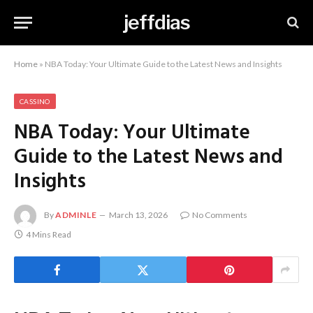
jeffdias
Home
»
NBA Today: Your Ultimate Guide to the Latest News and Insights
CASSINO
NBA Today: Your Ultimate
Guide to the Latest News and
Insights
By
ADMINLE
March 13, 2026
No Comments
4 Mins Read