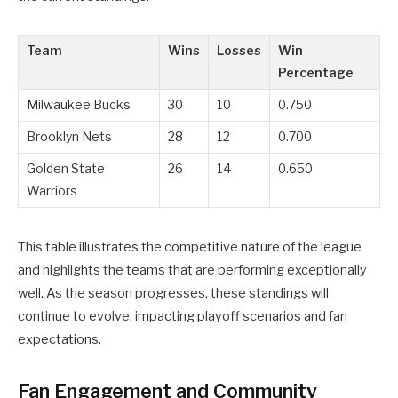
Team
Wins
Losses
Win
Percentage
Milwaukee Bucks
30
10
0.750
Brooklyn Nets
28
12
0.700
Golden State
26
14
0.650
Warriors
This table illustrates the competitive nature of the league
and highlights the teams that are performing exceptionally
well. As the season progresses, these standings will
continue to evolve, impacting playoff scenarios and fan
expectations.
Fan Engagement and Community