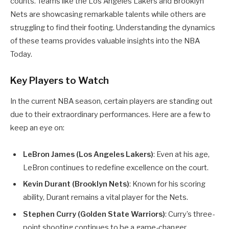
counts. Teams like the Los Angeles Lakers and Brooklyn
Nets are showcasing remarkable talents while others are
struggling to find their footing. Understanding the dynamics
of these teams provides valuable insights into the NBA
Today.
Key Players to Watch
In the current NBA season, certain players are standing out
due to their extraordinary performances. Here are a few to
keep an eye on:
LeBron James (Los Angeles Lakers)
: Even at his age,
LeBron continues to redefine excellence on the court.
Kevin Durant (Brooklyn Nets)
: Known for his scoring
ability, Durant remains a vital player for the Nets.
Stephen Curry (Golden State Warriors)
: Curry’s three-
point shooting continues to be a game-changer.