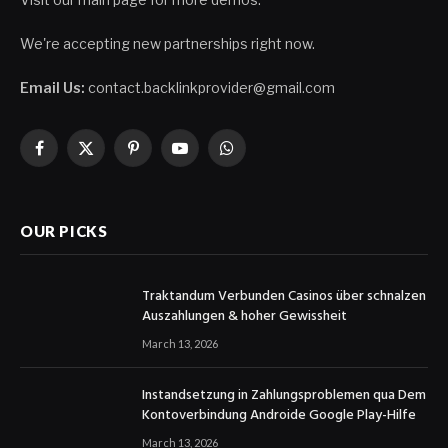
We're accepting new partnerships right now.
Email Us:
contact.backlinkprovider@gmail.com
Facebook
X
Pinterest
YouTube
WhatsApp
(Twitter)
OUR PICKS
Traktandum Verbunden Casinos über schnalzen
Auszahlungen & hoher Gewissheit
March 13, 2026
Instandsetzung in Zahlungsproblemen qua Dem
Kontoverbindung Androide Google Play-Hilfe
March 13, 2026