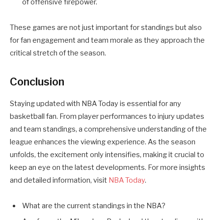
of offensive firepower.
These games are not just important for standings but also
for fan engagement and team morale as they approach the
critical stretch of the season.
Conclusion
Staying updated with NBA Today is essential for any
basketball fan. From player performances to injury updates
and team standings, a comprehensive understanding of the
league enhances the viewing experience. As the season
unfolds, the excitement only intensifies, making it crucial to
keep an eye on the latest developments. For more insights
and detailed information, visit
NBA Today
.
What are the current standings in the NBA?