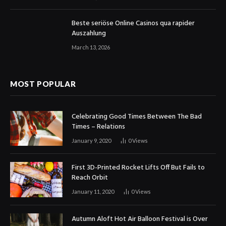
Beste seriöse Online Casinos qua rapider
Auszahlung
March 13, 2026
MOST POPULAR
Celebrating Good Times Between The Bad
Times – Relations
January 9, 2020
0
Views
First 3D-Printed Rocket Lifts Off But Fails to
Reach Orbit
January 11, 2020
0
Views
Autumn Aloft Hot Air Balloon Festival is Over