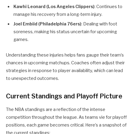
Kawhi Leonard (Los Angeles Clippers)
: Continues to
manage his recovery from a long-term injury.
Joel Embiid (Philadelphia 76ers)
: Dealing with foot
soreness, making his status uncertain for upcoming
games.
Understanding these injuries helps fans gauge their team’s
chances in upcoming matchups. Coaches often adjust their
strategies in response to player availability, which can lead
to unexpected outcomes.
Current Standings and Playoff Picture
The NBA standings are a reflection of the intense
competition throughout the league. As teams vie for playoff
positions, each game becomes critical. Here’s a snapshot of
the current standings: