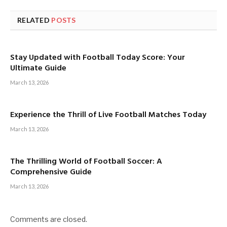
RELATED
POSTS
Stay Updated with Football Today Score: Your
Ultimate Guide
March 13, 2026
Experience the Thrill of Live Football Matches Today
March 13, 2026
The Thrilling World of Football Soccer: A
Comprehensive Guide
March 13, 2026
Comments are closed.