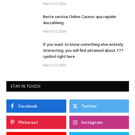
March 13, 2026
Beste seriöse Online Casinos qua rapider
Auszahlung
March 13, 2026
If you want to know something else entirely
interesting, you will find obtained about 777
symbol right here
March 13, 2026
STAY IN TOUCH
Facebook
Twitter
Pinterest
Instagram