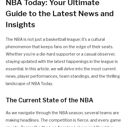
NBA Today: Your Ultimate
Guide to the Latest News and
Insights
The NBA is not just a basketball league; it’s a cultural
phenomenon that keeps fans on the edge of their seats.
Whether you’re a die-hard supporter or a casual observer,
staying updated with the latest happenings in the league is
essential. In this article, we will delve into the most current
news, player performances, team standings, and the thrilling
landscape of NBA Today.
The Current State of the NBA
As we navigate through the NBA season, several teams are
making headlines. The competition is fierce, and every game