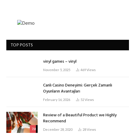
TOP POSTS
vinyl games – vinyl
November 5, 2025
469
Views
Canlı Casino Deneyimi: Gerçek Zamanlı
Oyunların Avantajları
February 16, 2026
52
Views
Review of a Beautiful Product we Highly
Recommend
7.8
December 28, 2020
28
Views