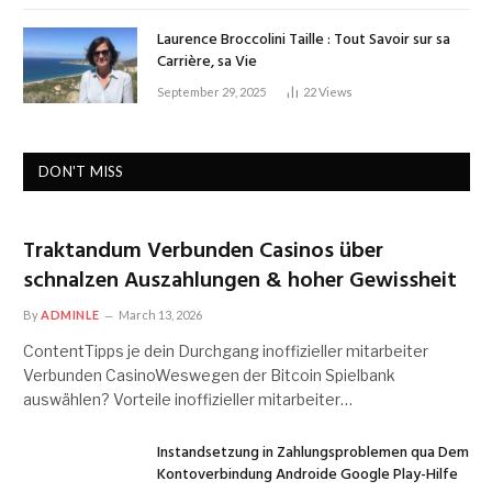
Laurence Broccolini Taille : Tout Savoir sur sa
Carrière, sa Vie
September 29, 2025
22
Views
DON'T MISS
Traktandum Verbunden Casinos über
schnalzen Auszahlungen & hoher Gewissheit
By
ADMINLE
March 13, 2026
ContentTipps je dein Durchgang inoffizieller mitarbeiter
Verbunden CasinoWeswegen der Bitcoin Spielbank
auswählen? Vorteile inoffizieller mitarbeiter…
Instandsetzung in Zahlungsproblemen qua Dem
Kontoverbindung Androide Google Play-Hilfe