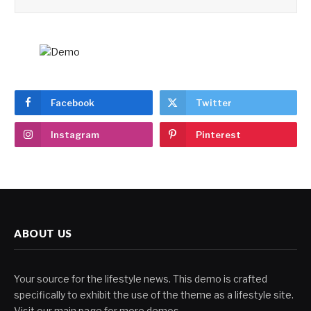
Facebook
Twitter
Instagram
Pinterest
ABOUT US
Your source for the lifestyle news. This demo is crafted
specifically to exhibit the use of the theme as a lifestyle site.
Visit our main page for more demos.