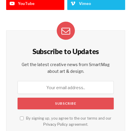
YouTube
Vimeo
Subscribe to Updates
Get the latest creative news from SmartMag
about art & design.
By signing up, you agree to the our terms and our
Privacy Policy
agreement.