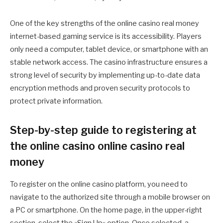
One of the key strengths of the online casino real money
internet-based gaming service is its accessibility. Players
only need a computer, tablet device, or smartphone with an
stable network access. The casino infrastructure ensures a
strong level of security by implementing up-to-date data
encryption methods and proven security protocols to
protect private information.
Step-by-step guide to registering at
the online casino online casino real
money
To register on the online casino platform, you need to
navigate to the authorized site through a mobile browser on
a PC or smartphone. On the home page, in the upper-right