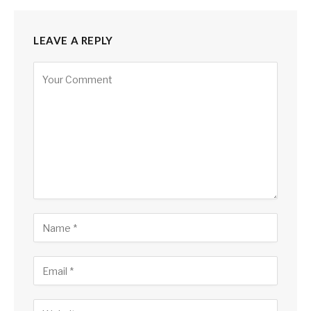
LEAVE A REPLY