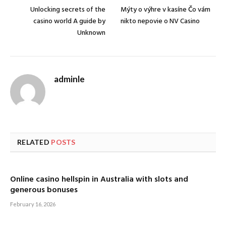
Unlocking secrets of the
Mýty o výhre v kasíne Čo vám
casino world A guide by
nikto nepovie o NV Casino
Unknown
adminle
RELATED
POSTS
Online casino hellspin in Australia with slots and
generous bonuses
February 16, 2026