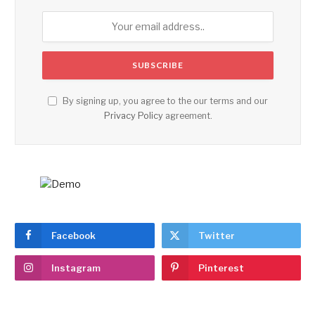
By signing up, you agree to the our terms and our
Privacy Policy
agreement.
Facebook
Twitter
Instagram
Pinterest