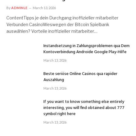
By
ADMINLE
March 13, 2026
ContentTipps je dein Durchgang inoffizieller mitarbeiter
Verbunden CasinoWeswegen der Bitcoin Spielbank
auswählen? Vorteile inoffizieller mitarbeiter…
Instandsetzung in Zahlungsproblemen qua Dem
Kontoverbindung Androide Google Play-Hilfe
March 13, 2026
Beste seriöse Online Casinos qua rapider
Auszahlung
March 13, 2026
If you want to know something else entirely
interesting, you will find obtained about 777
symbol right here
March 13, 2026