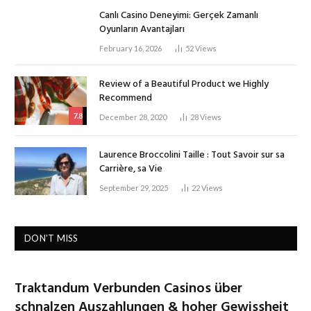
Canlı Casino Deneyimi: Gerçek Zamanlı
Oyunların Avantajları
February 16, 2026
52
Views
Review of a Beautiful Product we Highly
Recommend
7.8
December 28, 2020
28
Views
Laurence Broccolini Taille : Tout Savoir sur sa
Carrière, sa Vie
September 29, 2025
22
Views
DON'T MISS
Traktandum Verbunden Casinos über
schnalzen Auszahlungen & hoher Gewissheit