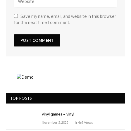
Save my name, email, and website in this browser
for the next time I comment.
TOP POSTS
vinyl games – vinyl
November 5, 2025
469
Views