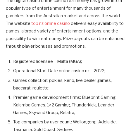
The digital casino online casino real money has grown into a
popular type of entertainment for many thousands of
gamblers from the Australian market and across the world.
The website
top nz online casino
delivers easy availability to
games, a broad variety of entertainment options, and the
possibility to win real money. Prize payouts can be enhanced
through player bonuses and promotions.
Registered licensee – Malta (MGA);
Operational Start Date online casino nz – 2022;
Games collection: pokies, keno, live dealer games,
baccarat, roulette;
Premier game development firms: Blueprint Gaming,
Kalamba Games, 1×2 Gaming, Thunderkick, Leander
Games, Skywind Group, Belatra;
Top companies by user count: Wollongong, Adelaide,
Tasmania, Gold Coast, Sydney.