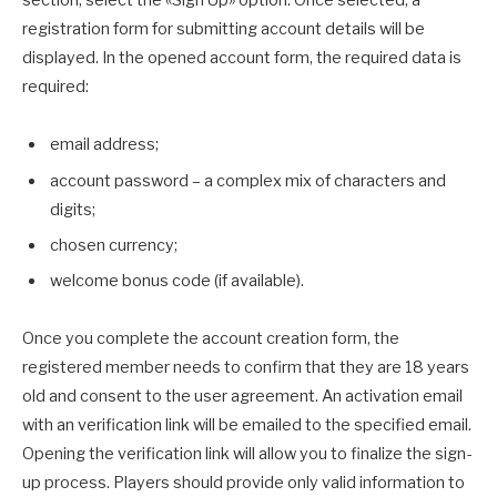
section, select the «Sign Up» option. Once selected, a
registration form for submitting account details will be
displayed. In the opened account form, the required data is
required:
email address;
account password – a complex mix of characters and
digits;
chosen currency;
welcome bonus code (if available).
Once you complete the account creation form, the
registered member needs to confirm that they are 18 years
old and consent to the user agreement. An activation email
with an verification link will be emailed to the specified email.
Opening the verification link will allow you to finalize the sign-
up process. Players should provide only valid information to