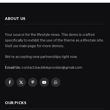
ABOUT US
Your source for the lifestyle news. This demo is crafted
specifically to exhibit the use of the theme as a lifestyle site.
Visit our main page for more demos.
We're accepting new partnerships right now.
Email Us:
contact.backlinkprovider@gmail.com
Facebook
X
Pinterest
YouTube
WhatsApp
(Twitter)
OUR PICKS