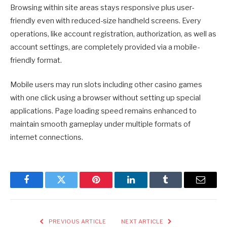
Browsing within site areas stays responsive plus user-
friendly even with reduced-size handheld screens. Every
operations, like account registration, authorization, as well as
account settings, are completely provided via a mobile-
friendly format.
Mobile users may run slots including other casino games
with one click using a browser without setting up special
applications. Page loading speed remains enhanced to
maintain smooth gameplay under multiple formats of
internet connections.
Facebook
Twitter
Pinterest
LinkedIn
Tumblr
Email
PREVIOUS ARTICLE
NEXT ARTICLE