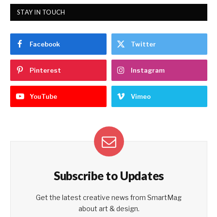
STAY IN TOUCH
Facebook
Twitter
Pinterest
Instagram
YouTube
Vimeo
Subscribe to Updates
Get the latest creative news from SmartMag
about art & design.