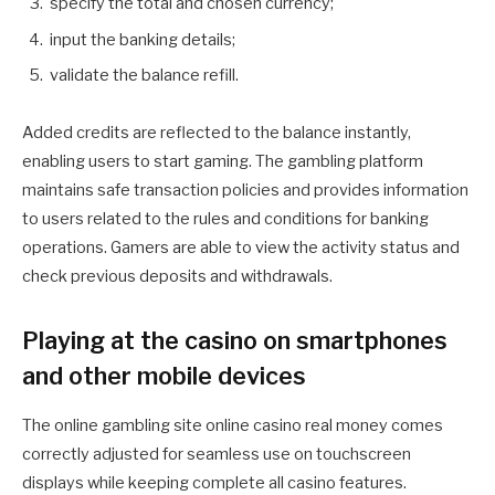
specify the total and chosen currency;
input the banking details;
validate the balance refill.
Added credits are reflected to the balance instantly,
enabling users to start gaming. The gambling platform
maintains safe transaction policies and provides information
to users related to the rules and conditions for banking
operations. Gamers are able to view the activity status and
check previous deposits and withdrawals.
Playing at the casino on smartphones
and other mobile devices
The online gambling site online casino real money comes
correctly adjusted for seamless use on touchscreen
displays while keeping complete all casino features.