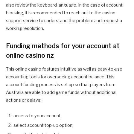
also review the keyboard language. In the case of account
blocking, it is recommended to reach out to the casino
support service to understand the problem and request a
working resolution.
Funding methods for your account at
online casino nz
This online casino features intuitive as well as easy-to-use
accounting tools for overseeing account balance. This
account funding process is set up so that players from
Australia are able to add game funds without additional
actions or delays:
access to your account;
select account top-up option;