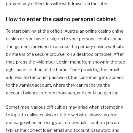
prevent any difficulties with withdrawals in the later.
How to enter the casino personal cabinet
To start playing at the official Australian online casino online
casino nz, you have to sign in to your personal control panel.
The gamer is advised to access the primary casino website
by means of a secure browser on a desktop or tablet. After
that, press the «Member Login» menu item shown in the top
right-hand section of the home. Once providing the email
address and account password, the customer gets access
to the gaming account, where they can recharge the
account balance, redeem bonuses, and continue gaming.
Sometimes, various difficulties may arise when attempting
to log into online casino nz. If the website shows an error
message when entering your credentials, confirm you are
typing the correct login email and account password, and