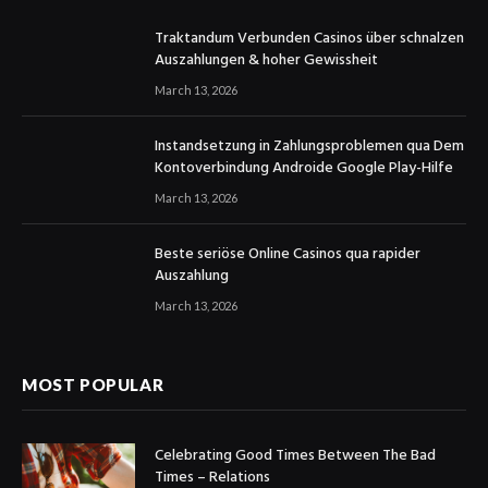
Traktandum Verbunden Casinos über schnalzen
Auszahlungen & hoher Gewissheit
March 13, 2026
Instandsetzung in Zahlungsproblemen qua Dem
Kontoverbindung Androide Google Play-Hilfe
March 13, 2026
Beste seriöse Online Casinos qua rapider
Auszahlung
March 13, 2026
MOST POPULAR
Celebrating Good Times Between The Bad
Times – Relations