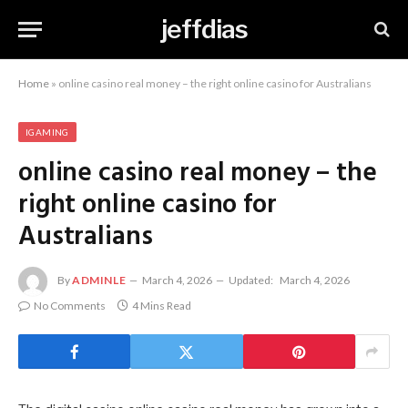
jeffdias
Home
»
online casino real money – the right online casino for Australians
IGAMING
online casino real money – the
right online casino for
Australians
By
ADMINLE
March 4, 2026
Updated:
March 4, 2026
No Comments
4 Mins Read