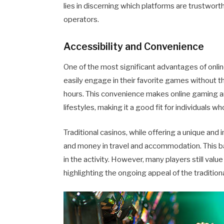
lies in discerning which platforms are trustworthy
operators.
Accessibility and Convenience
One of the most significant advantages of online
easily engage in their favorite games without t
hours. This convenience makes online gaming an 
lifestyles, making it a good fit for individuals w
Traditional casinos, while offering a unique and
and money in travel and accommodation. This b
in the activity. However, many players still valu
highlighting the ongoing appeal of the traditio