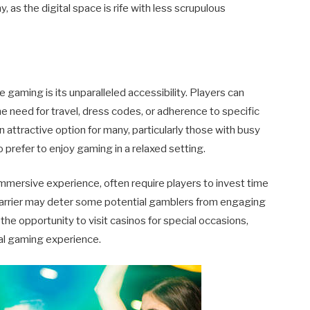
, as the digital space is rife with less scrupulous
 gaming is its unparalleled accessibility. Players can
he need for travel, dress codes, or adherence to specific
attractive option for many, particularly those with busy
ho prefer to enjoy gaming in a relaxed setting.
 immersive experience, often require players to invest time
arrier may deter some potential gamblers from engaging
e the opportunity to visit casinos for special occasions,
nal gaming experience.