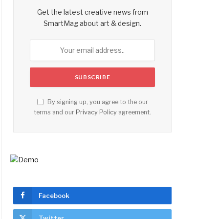
Get the latest creative news from
SmartMag about art & design.
By signing up, you agree to the our
terms and our
Privacy Policy
agreement.
Facebook
Twitter