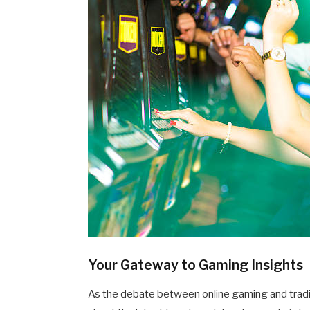
Your Gateway to Gaming Insights
As the debate between online gaming and traditi