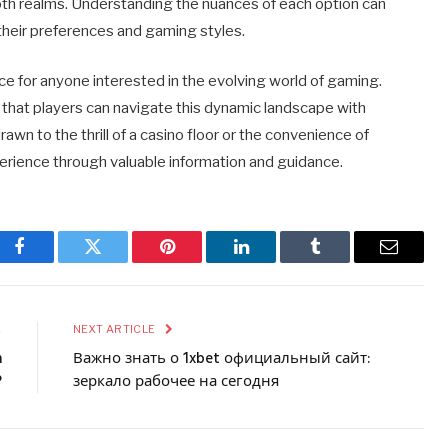
oth realms. Understanding the nuances of each option can
their preferences and gaming styles.
 for anyone interested in the evolving world of gaming.
that players can navigate this dynamic landscape with
awn to the thrill of a casino floor or the convenience of
erience through valuable information and guidance.
Facebook
Twitter
Pinterest
LinkedIn
Tumblr
Email
E
NEXT ARTICLE
n
Важно знать о 1xbet официальный сайт:
?
зеркало рабочее на сегодня