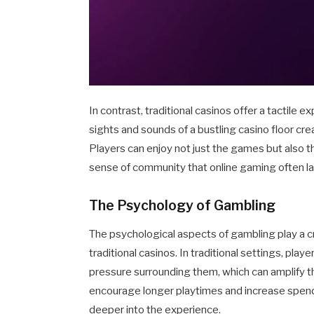
In contrast, traditional casinos offer a tactile 
sights and sounds of a bustling casino floor cr
Players can enjoy not just the games but also t
sense of community that online gaming often la
The Psychology of Gambling
The psychological aspects of gambling play a cr
traditional casinos. In traditional settings, pla
pressure surrounding them, which can amplify t
encourage longer playtimes and increase spend
deeper into the experience.