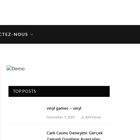
CTEZ-NOUS
TOP POSTS
vinyl games – vinyl
November 5, 2025
469
Views
Canlı Casino Deneyimi: Gerçek
Zamanlı Oyunların Avantajları