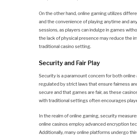
On the other hand, online gaming utilizes diffe
and the convenience of playing anytime and any
sessions, as players can indulge in games witho
the lack of physical presence may reduce the i
traditional casino setting.
Security and Fair Play
Security is a paramount concern for both online 
regulated by strict laws that ensure fairness an
secure and that games are fair, as these casino
with traditional settings often encourages play
In the realm of online gaming, security measu
online casinos employ advanced encryption tech
Additionally, many online platforms undergo thi