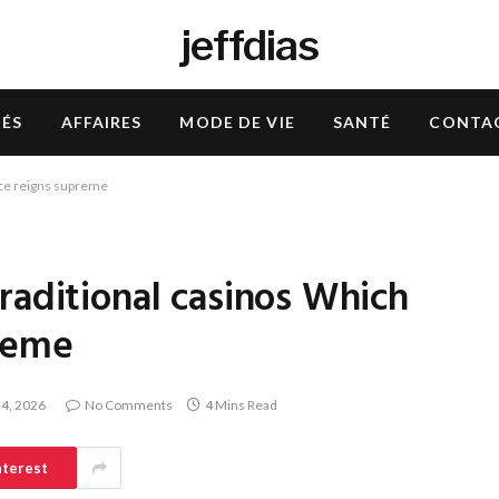
jeffdias
TÉS
AFFAIRES
MODE DE VIE
SANTÉ
CONTA
nce reigns supreme
raditional casinos Which
reme
24, 2026
No Comments
4 Mins Read
nterest