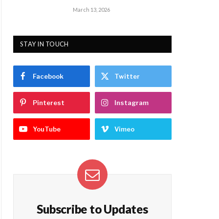
March 13, 2026
STAY IN TOUCH
Facebook
Twitter
Pinterest
Instagram
YouTube
Vimeo
Subscribe to Updates