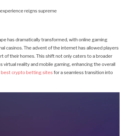
h experience reigns supreme
pe has dramatically transformed, with online gaming
nal casinos. The advent of the internet has allowed players
 of their homes. This shift not only caters to a broader
 virtual reality and mobile gaming, enhancing the overall
e
best crypto betting sites
for a seamless transition into