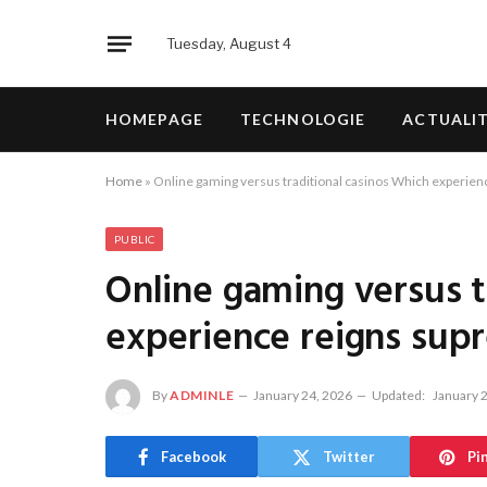
Tuesday, August 4
HOMEPAGE
TECHNOLOGIE
ACTUALI
Home
»
Online gaming versus traditional casinos Which experie
PUBLIC
Online gaming versus t
experience reigns sup
By
ADMINLE
January 24, 2026
Updated:
January 
Facebook
Twitter
Pi