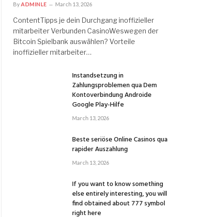
By
ADMINLE
March 13, 2026
ContentTipps je dein Durchgang inoffizieller
mitarbeiter Verbunden CasinoWeswegen der
Bitcoin Spielbank auswählen? Vorteile
inoffizieller mitarbeiter…
Instandsetzung in
Zahlungsproblemen qua Dem
Kontoverbindung Androide
Google Play-Hilfe
March 13, 2026
Beste seriöse Online Casinos qua
rapider Auszahlung
March 13, 2026
If you want to know something
else entirely interesting, you will
find obtained about 777 symbol
right here