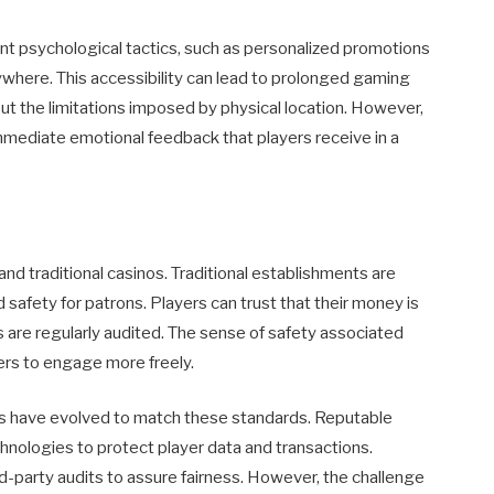
rent psychological tactics, such as personalized promotions
where. This accessibility can lead to prolonged gaming
ut the limitations imposed by physical location. However,
mmediate emotional feedback that players receive in a
and traditional casinos. Traditional establishments are
d safety for patrons. Players can trust that their money is
s are regularly audited. The sense of safety associated
ers to engage more freely.
res have evolved to match these standards. Reputable
nologies to protect player data and transactions.
rd-party audits to assure fairness. However, the challenge