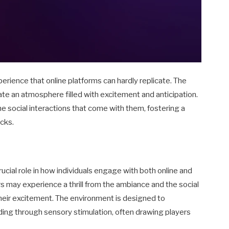
experience that online platforms can hardly replicate. The
eate an atmosphere filled with excitement and anticipation.
he social interactions that come with them, fostering a
cks.
ucial role in how individuals engage with both online and
yers may experience a thrill from the ambiance and the social
heir excitement. The environment is designed to
ing through sensory stimulation, often drawing players