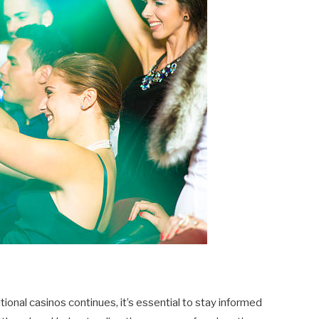
onal casinos continues, it’s essential to stay informed