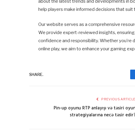
about the latest trends and developments in b
help players make informed decisions that suit 
Our website serves as a comprehensive resource
We provide expert-reviewed insights, ensuring 
confidence and responsibility. Whether you’re dr
online play, we aim to enhance your gaming exp
SHARE.
PREVIOUS ARTICL
Pin-up oyunu RTP anlayışı və təsiri oyu
strategiyalarına necə təsir edir