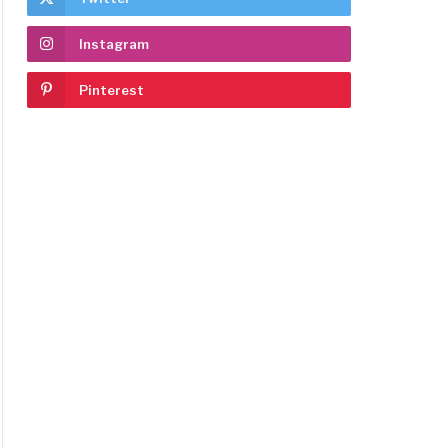
Instagram
Pinterest