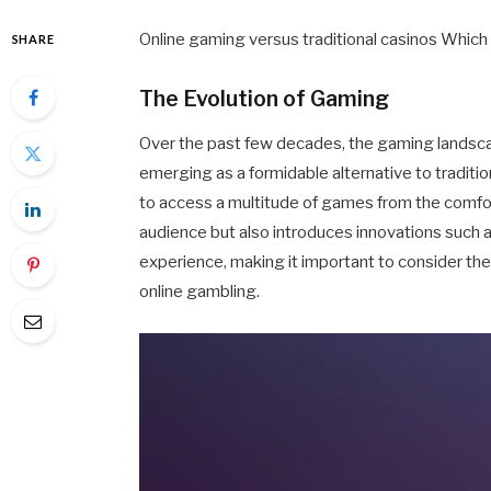
Online gaming versus traditional casinos Whic
SHARE
The Evolution of Gaming
Over the past few decades, the gaming landsca
emerging as a formidable alternative to traditio
to access a multitude of games from the comfort
audience but also introduces innovations such as
experience, making it important to consider th
online gambling.