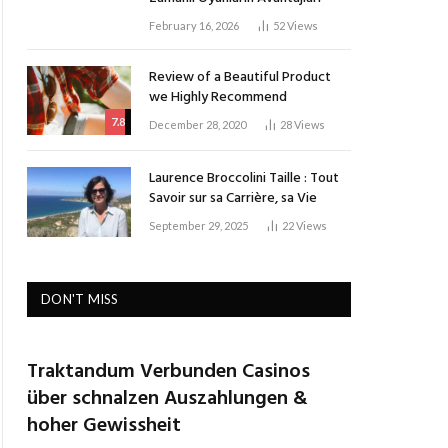
February 16, 2026
52
Views
Review of a Beautiful Product
we Highly Recommend
7.8
December 28, 2020
28
Views
Laurence Broccolini Taille : Tout
Savoir sur sa Carrière, sa Vie
September 29, 2025
22
Views
DON'T MISS
Traktandum Verbunden Casinos
über schnalzen Auszahlungen &
hoher Gewissheit