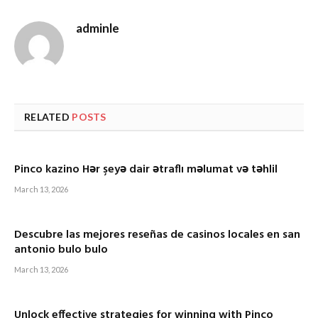
adminle
RELATED
POSTS
Pinco kazino Hər şeyə dair ətraflı məlumat və təhlil
March 13, 2026
Descubre las mejores reseñas de casinos locales en san
antonio bulo bulo
March 13, 2026
Unlock effective strategies for winning with Pinco