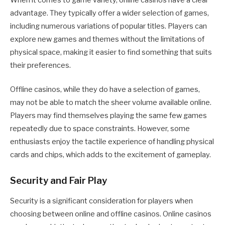
When it comes to game variety, online casinos have a clear
advantage. They typically offer a wider selection of games,
including numerous variations of popular titles. Players can
explore new games and themes without the limitations of
physical space, making it easier to find something that suits
their preferences.
Offline casinos, while they do have a selection of games,
may not be able to match the sheer volume available online.
Players may find themselves playing the same few games
repeatedly due to space constraints. However, some
enthusiasts enjoy the tactile experience of handling physical
cards and chips, which adds to the excitement of gameplay.
Security and Fair Play
Security is a significant consideration for players when
choosing between online and offline casinos. Online casinos