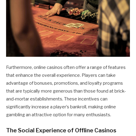
Furthermore, online casinos often offer a range of features
that enhance the overall experience. Players can take
advantage of bonuses, promotions, and loyalty programs
that are typically more generous than those found at brick-
and-mortar establishments. These incentives can
significantly increase a player’s bankroll, making online
gambling an attractive option for many enthusiasts.
The Social Experience of Offline Casinos