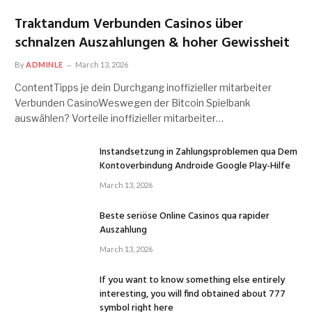
Traktandum Verbunden Casinos über
schnalzen Auszahlungen & hoher Gewissheit
By
ADMINLE
March 13, 2026
ContentTipps je dein Durchgang inoffizieller mitarbeiter
Verbunden CasinoWeswegen der Bitcoin Spielbank
auswählen? Vorteile inoffizieller mitarbeiter…
Instandsetzung in Zahlungsproblemen qua Dem
Kontoverbindung Androide Google Play-Hilfe
March 13, 2026
Beste seriöse Online Casinos qua rapider
Auszahlung
March 13, 2026
If you want to know something else entirely
interesting, you will find obtained about 777
symbol right here