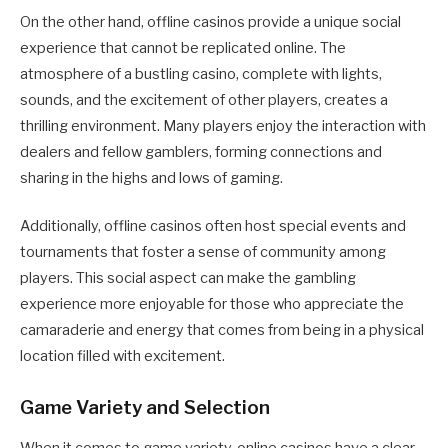
On the other hand, offline casinos provide a unique social
experience that cannot be replicated online. The
atmosphere of a bustling casino, complete with lights,
sounds, and the excitement of other players, creates a
thrilling environment. Many players enjoy the interaction with
dealers and fellow gamblers, forming connections and
sharing in the highs and lows of gaming.
Additionally, offline casinos often host special events and
tournaments that foster a sense of community among
players. This social aspect can make the gambling
experience more enjoyable for those who appreciate the
camaraderie and energy that comes from being in a physical
location filled with excitement.
Game Variety and Selection