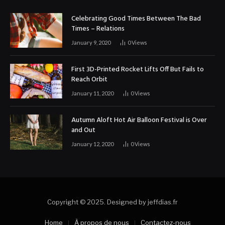
Celebrating Good Times Between The Bad
Times – Relations
January 9, 2020
0
Views
First 3D-Printed Rocket Lifts Off But Fails to
Reach Orbit
January 11, 2020
0
Views
Autumn Aloft Hot Air Balloon Festival is Over
and Out
January 12, 2020
0
Views
Copyright © 2025. Designed by jeffdias.fr
Home
À propos de nous
Contactez-nous