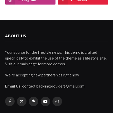
ABOUT US
Your source for the lifestyle news. This demo is crafted
specifically to exhibit the use of the theme as a lifestyle site.
Visit our main page for more demos.
We're accepting new partnerships right now.
Email Us:
contact.backlinkprovider@gmail.com
Facebook
X
Pinterest
YouTube
WhatsApp
(Twitter)