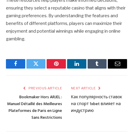
These resources help players make informed decisions,
ensuring they select a reputable casino that aligns with their
gaming preferences. By understanding the features and
benefits of different platforms, players can maximize their
enjoyment and potential winnings while engaging in online
gambling.
Facebook
Twitter
Pinterest
LinkedIn
Tumblr
Email
PREVIOUS ARTICLE
NEXT ARTICLE
Bookmaker Hors ARJEL :
Как популярность ставок
Manuel Détaillé des Meilleures
на спорт 1xbet влияет на
Plateformes de Paris en Ligne
индустрию
Sans Restrictions