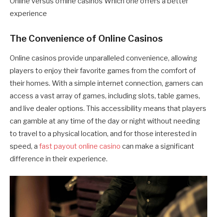
Online versus offline casinos Which one offers a better
experience
The Convenience of Online Casinos
Online casinos provide unparalleled convenience, allowing
players to enjoy their favorite games from the comfort of
their homes. With a simple internet connection, gamers can
access a vast array of games, including slots, table games,
and live dealer options. This accessibility means that players
can gamble at any time of the day or night without needing
to travel to a physical location, and for those interested in
speed, a
fast payout online casino
can make a significant
difference in their experience.