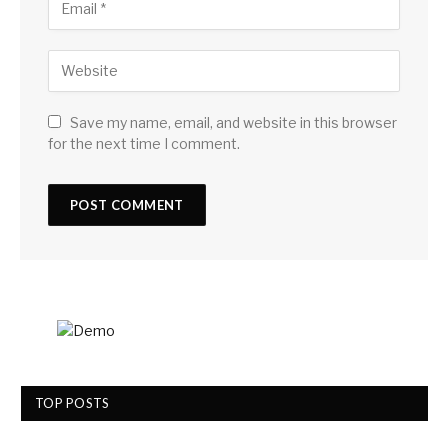
Save my name, email, and website in this browser
for the next time I comment.
TOP POSTS