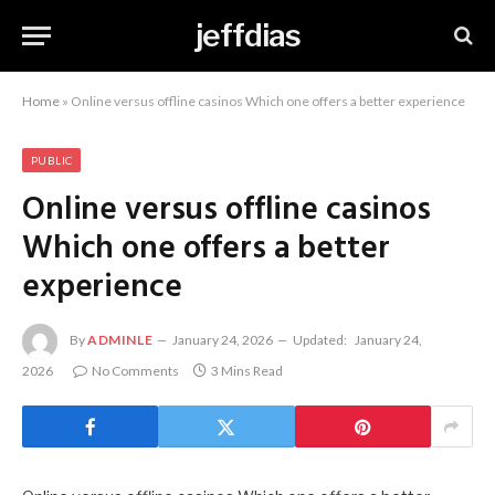
jeffdias
Home
»
Online versus offline casinos Which one offers a better experience
PUBLIC
Online versus offline casinos
Which one offers a better
experience
By
ADMINLE
January 24, 2026
Updated:
January 24,
2026
No Comments
3 Mins Read