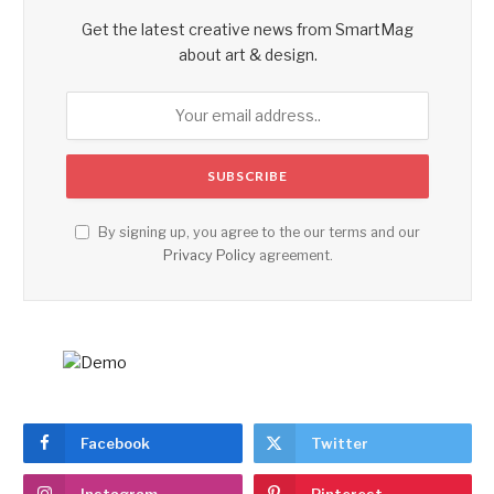
Get the latest creative news from SmartMag
about art & design.
By signing up, you agree to the our terms and our
Privacy Policy
agreement.
Facebook
Twitter
Instagram
Pinterest