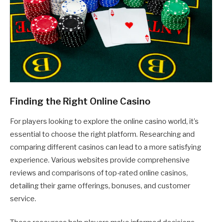
Finding the Right Online Casino
For players looking to explore the online casino world, it’s
essential to choose the right platform. Researching and
comparing different casinos can lead to a more satisfying
experience. Various websites provide comprehensive
reviews and comparisons of top-rated online casinos,
detailing their game offerings, bonuses, and customer
service.