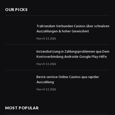
OUR PICKS
Traktandum Verbunden Casinos über schnalzen
Auszahlungen & hoher Gewissheit
March 13, 2026
Instandsetzung in Zahlungsproblemen qua Dem
Kontoverbindung Androide Google Play-Hilfe
March 13, 2026
Beste seriöse Online Casinos qua rapider
Auszahlung
March 13, 2026
MOST POPULAR