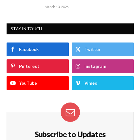
March 13, 2026
STAY IN TOUCH
Facebook
Twitter
Pinterest
Instagram
YouTube
Vimeo
Subscribe to Updates