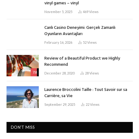
vinyl games – vinyl
November 5, 2025
469
Views
Canlı Casino Deneyimi: Gerçek Zamanlı
Oyunların Avantajları
February 16, 2026
52
Views
Review of a Beautiful Product we Highly
Recommend
7.8
December 28, 2020
28
Views
Laurence Broccolini Taille : Tout Savoir sur sa
Carrière, sa Vie
September 29, 2025
22
Views
DON'T MISS