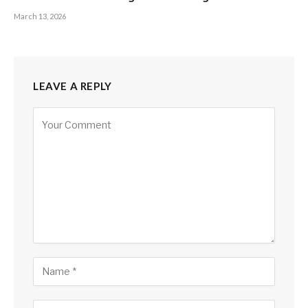
March 13, 2026
LEAVE A REPLY