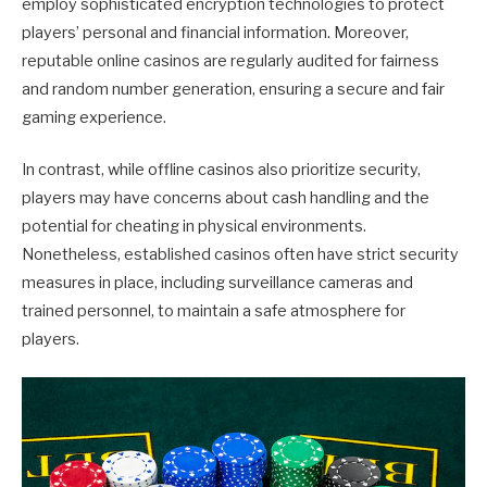
employ sophisticated encryption technologies to protect
players’ personal and financial information. Moreover,
reputable online casinos are regularly audited for fairness
and random number generation, ensuring a secure and fair
gaming experience.
In contrast, while offline casinos also prioritize security,
players may have concerns about cash handling and the
potential for cheating in physical environments.
Nonetheless, established casinos often have strict security
measures in place, including surveillance cameras and
trained personnel, to maintain a safe atmosphere for
players.