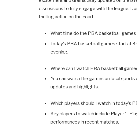
excitement and drama. Stay updated on the lat
discussions to fully engage with the league. Do
thrilling action on the court.
What time do the PBA basketball games 
Today’s PBA basketball games start at 4
evening.
Where can I watch PBA basketball game
You can watch the games on local sports c
updates and highlights.
Which players should I watch in today’s
Key players to watch include Player 1, Pla
performances in recent matches.