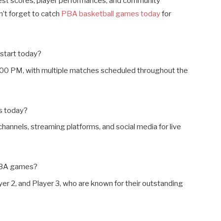
est scores, player performances, and community
n’t forget to catch
PBA basketball games today
for
start today?
:00 PM, with multiple matches scheduled throughout the
s today?
hannels, streaming platforms, and social media for live
 PBA games?
yer 2, and Player 3, who are known for their outstanding