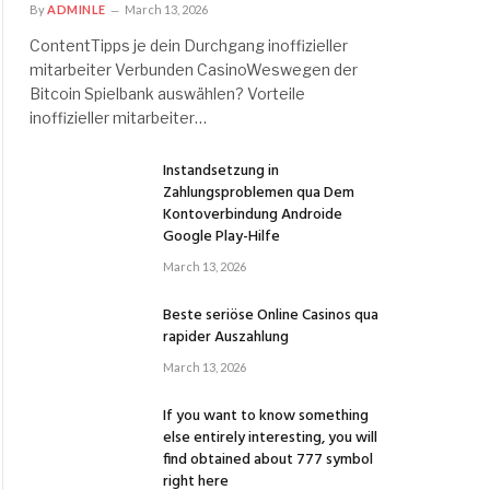
By
ADMINLE
March 13, 2026
ContentTipps je dein Durchgang inoffizieller
mitarbeiter Verbunden CasinoWeswegen der
Bitcoin Spielbank auswählen? Vorteile
inoffizieller mitarbeiter…
Instandsetzung in
Zahlungsproblemen qua Dem
Kontoverbindung Androide
Google Play-Hilfe
March 13, 2026
Beste seriöse Online Casinos qua
rapider Auszahlung
March 13, 2026
If you want to know something
else entirely interesting, you will
find obtained about 777 symbol
right here