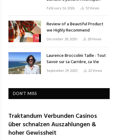
February 16, 2026
52
Views
Review of a Beautiful Product
we Highly Recommend
7.8
December 28, 2020
28
Views
Laurence Broccolini Taille : Tout
Savoir sur sa Carrière, sa Vie
September 29, 2025
22
Views
DON'T MISS
Traktandum Verbunden Casinos
über schnalzen Auszahlungen &
hoher Gewissheit