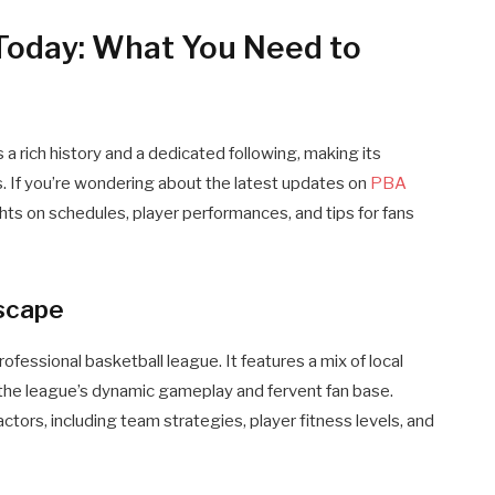
Today: What You Need to
a rich history and a dedicated following, making its
. If you’re wondering about the latest updates on
PBA
sights on schedules, player performances, and tips for fans
scape
ofessional basketball league. It features a mix of local
to the league’s dynamic gameplay and fervent fan base.
tors, including team strategies, player fitness levels, and