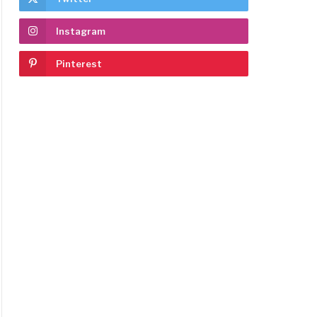
Instagram
Pinterest