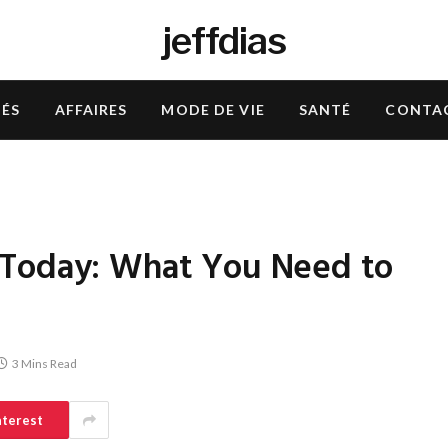
jeffdias
TÉS
AFFAIRES
MODE DE VIE
SANTÉ
CONTA
 Today: What You Need to
3 Mins Read
nterest