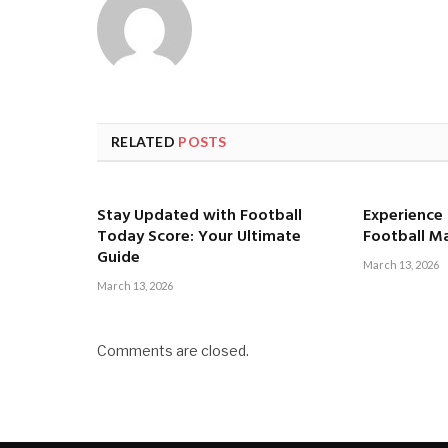
RELATED
POSTS
Stay Updated with Football
Experience t
Today Score: Your Ultimate
Football M
Guide
March 13, 2026
March 13, 2026
Comments are closed.