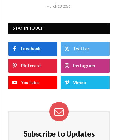
March 13, 2026
STAY IN TOUCH
Facebook
Twitter
Pinterest
Instagram
YouTube
Vimeo
Subscribe to Updates