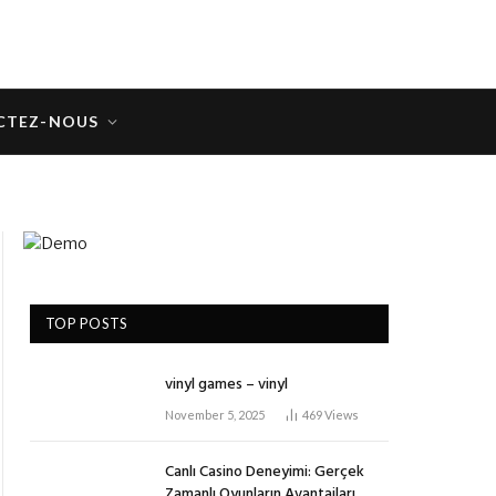
CTEZ-NOUS
TOP POSTS
vinyl games – vinyl
November 5, 2025
469
Views
Canlı Casino Deneyimi: Gerçek
Zamanlı Oyunların Avantajları