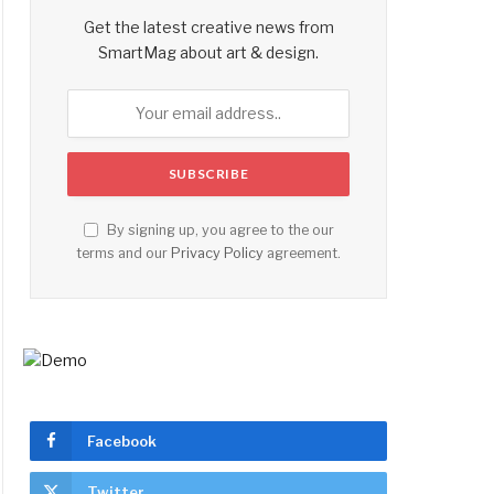
Get the latest creative news from
SmartMag about art & design.
By signing up, you agree to the our
terms and our
Privacy Policy
agreement.
Facebook
Twitter