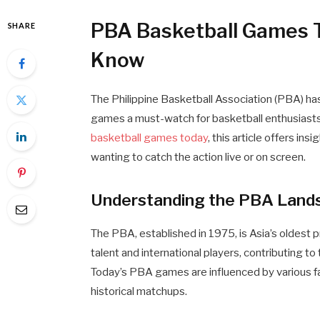
PBA Basketball Games 
SHARE
Know
The Philippine Basketball Association (PBA) has 
games a must-watch for basketball enthusiasts
basketball games today
, this article offers in
wanting to catch the action live or on screen.
Understanding the PBA Land
The PBA, established in 1975, is Asia’s oldest pr
talent and international players, contributing 
Today’s PBA games are influenced by various fac
historical matchups.