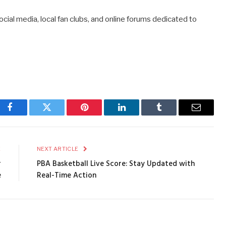
cial media, local fan clubs, and online forums dedicated to
Facebook
Twitter
Pinterest
LinkedIn
Tumblr
Email
E
NEXT ARTICLE
r
PBA Basketball Live Score: Stay Updated with
e
Real-Time Action