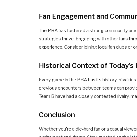
Fan Engagement and Commun
The PBA has fostered a strong community amon
strategies thrive. Engaging with other fans th
experience. Consider joining local fan clubs or 
Historical Context of Today’
Every game in the PBA has its history. Rivalries
previous encounters between teams can provid
Team B have had a closely contested rivalry, ma
Conclusion
Whether you’re a die-hard fan or a casual view