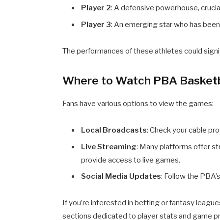
Player 2
: A defensive powerhouse, crucial
Player 3
: An emerging star who has bee
The performances of these athletes could sign
Where to Watch PBA Basketb
Fans have various options to view the games:
Local Broadcasts
: Check your cable pro
Live Streaming
: Many platforms offer s
provide access to live games.
Social Media Updates
: Follow the PBA’s
If you’re interested in betting or fantasy league
sections dedicated to player stats and game pr