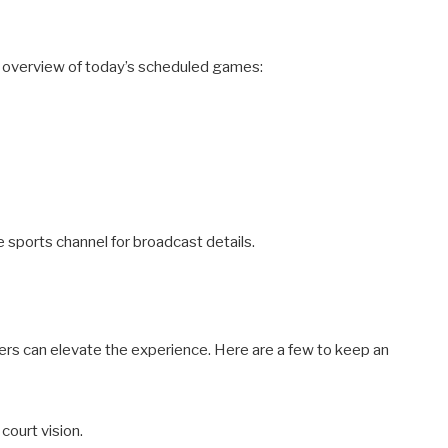
ief overview of today’s scheduled games:
te sports channel for broadcast details.
ers can elevate the experience. Here are a few to keep an
 court vision.