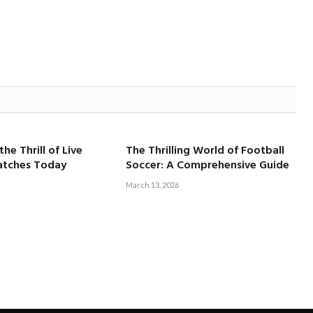
he Thrill of Live
The Thrilling World of Football
atches Today
Soccer: A Comprehensive Guide
March 13, 2026