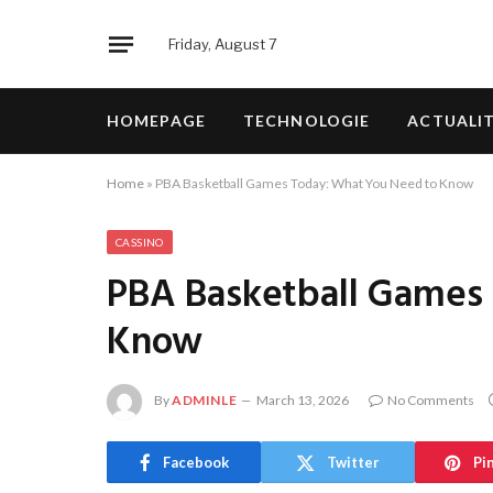
Friday, August 7
HOMEPAGE
TECHNOLOGIE
ACTUALI
Home
»
PBA Basketball Games Today: What You Need to Know
CASSINO
PBA Basketball Games
Know
By
ADMINLE
March 13, 2026
No Comments
Facebook
Twitter
Pi