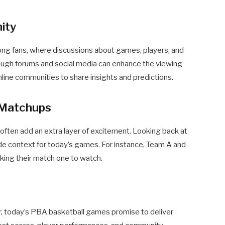
ity
g fans, where discussions about games, players, and
rough forums and social media can enhance the viewing
online communities to share insights and predictions.
s Matchups
 often add an extra layer of excitement. Looking back at
e context for today’s games. For instance, Team A and
king their match one to watch.
er, today’s PBA basketball games promise to deliver