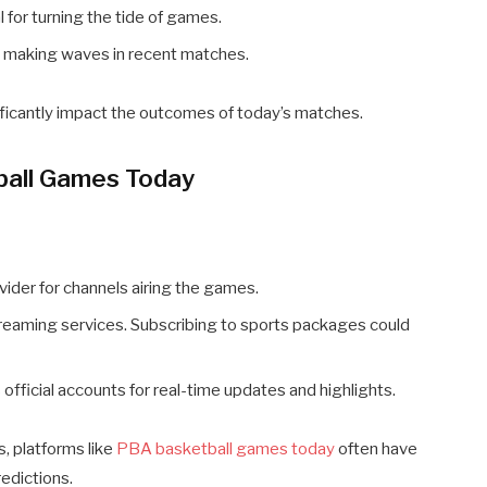
 for turning the tide of games.
n making waves in recent matches.
ificantly impact the outcomes of today’s matches.
all Games Today
vider for channels airing the games.
treaming services. Subscribing to sports packages could
 official accounts for real-time updates and highlights.
s, platforms like
PBA basketball games today
often have
edictions.