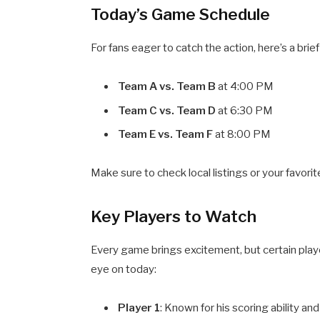
Today’s Game Schedule
For fans eager to catch the action, here’s a br
Team A vs. Team B
at 4:00 PM
Team C vs. Team D
at 6:30 PM
Team E vs. Team F
at 8:00 PM
Make sure to check local listings or your favori
Key Players to Watch
Every game brings excitement, but certain play
eye on today:
Player 1
: Known for his scoring ability and