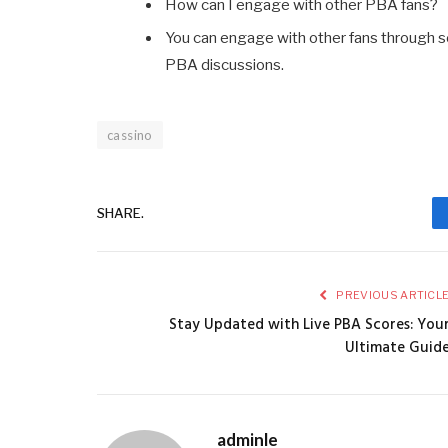
How can I engage with other PBA fans?
You can engage with other fans through so
PBA discussions.
cassino
SHARE.
PREVIOUS ARTICL
Stay Updated with Live PBA Scores: You
Ultimate Guid
adminle