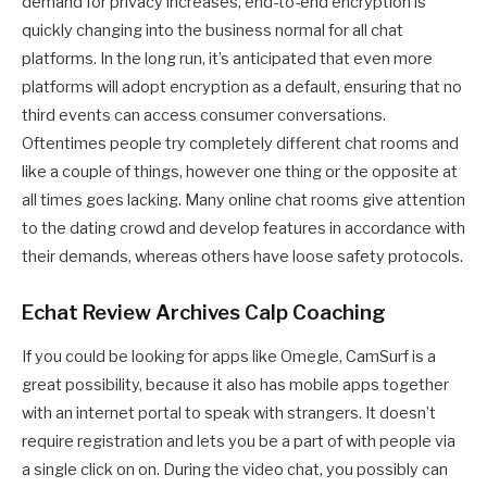
demand for privacy increases, end-to-end encryption is
quickly changing into the business normal for all chat
platforms. In the long run, it’s anticipated that even more
platforms will adopt encryption as a default, ensuring that no
third events can access consumer conversations.
Oftentimes people try completely different chat rooms and
like a couple of things, however one thing or the opposite at
all times goes lacking. Many online chat rooms give attention
to the dating crowd and develop features in accordance with
their demands, whereas others have loose safety protocols.
Echat Review Archives Calp Coaching
If you could be looking for apps like Omegle, CamSurf is a
great possibility, because it also has mobile apps together
with an internet portal to speak with strangers. It doesn’t
require registration and lets you be a part of with people via
a single click on on. During the video chat, you possibly can