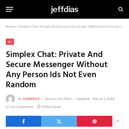
jeffdias
Home
»
Simplex Chat: Private And Secure Messenger Without Any Person Ids Not Even Random
EC
Simplex Chat: Private And
Secure Messenger Without
Any Person Ids Not Even
Random
By
ADMINLE
January 20, 2026
Updated:
March 1, 2026
No Comments
8 Mins Read