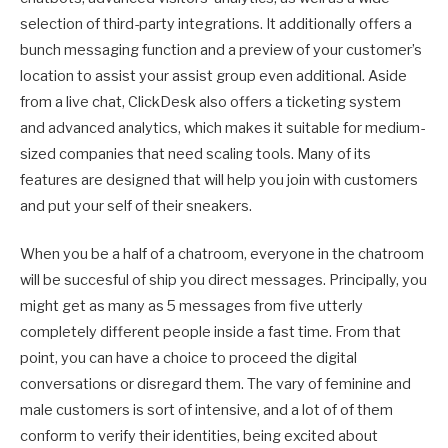
selection of third-party integrations. It additionally offers a
bunch messaging function and a preview of your customer’s
location to assist your assist group even additional. Aside
from a live chat, ClickDesk also offers a ticketing system
and advanced analytics, which makes it suitable for medium-
sized companies that need scaling tools. Many of its
features are designed that will help you join with customers
and put your self of their sneakers.
When you be a half of a chatroom, everyone in the chatroom
will be succesful of ship you direct messages. Principally, you
might get as many as 5 messages from five utterly
completely different people inside a fast time. From that
point, you can have a choice to proceed the digital
conversations or disregard them. The vary of feminine and
male customers is sort of intensive, and a lot of of them
conform to verify their identities, being excited about