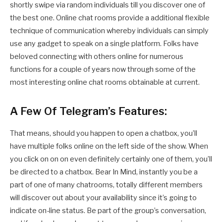
shortly swipe via random individuals till you discover one of
the best one. Online chat rooms provide a additional flexible
technique of communication whereby individuals can simply
use any gadget to speak on a single platform. Folks have
beloved connecting with others online for numerous
functions for a couple of years now through some of the
most interesting online chat rooms obtainable at current.
A Few Of Telegram’s Features:
That means, should you happen to open a chatbox, you’ll
have multiple folks online on the left side of the show. When
you click on on on even definitely certainly one of them, you’ll
be directed to a chatbox. Bear In Mind, instantly you be a
part of one of many chatrooms, totally different members
will discover out about your availability since it’s going to
indicate on-line status. Be part of the group’s conversation,