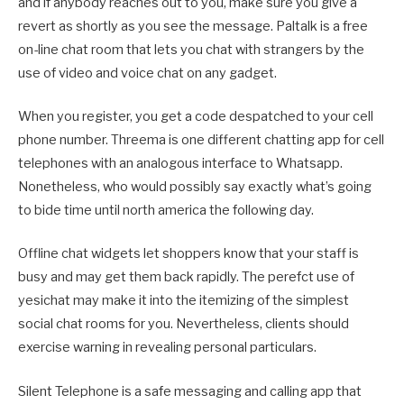
and if anybody reaches out to you, make sure you give a
revert as shortly as you see the message. Paltalk is a free
on-line chat room that lets you chat with strangers by the
use of video and voice chat on any gadget.
When you register, you get a code despatched to your cell
phone number. Threema is one different chatting app for cell
telephones with an analogous interface to Whatsapp.
Nonetheless, who would possibly say exactly what’s going
to bide time until north america the following day.
Offline chat widgets let shoppers know that your staff is
busy and may get them back rapidly. The perefct use of
yesichat may make it into the itemizing of the simplest
social chat rooms for you. Nevertheless, clients should
exercise warning in revealing personal particulars.
Silent Telephone is a safe messaging and calling app that