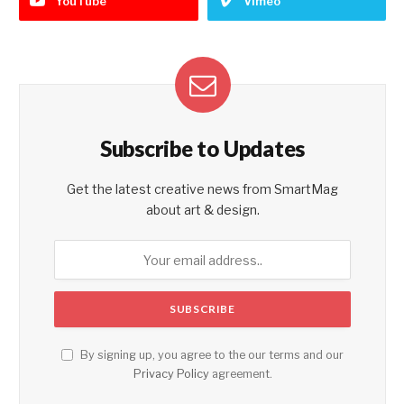
YouTube
Vimeo
Subscribe to Updates
Get the latest creative news from SmartMag
about art & design.
By signing up, you agree to the our terms and our
Privacy Policy
agreement.