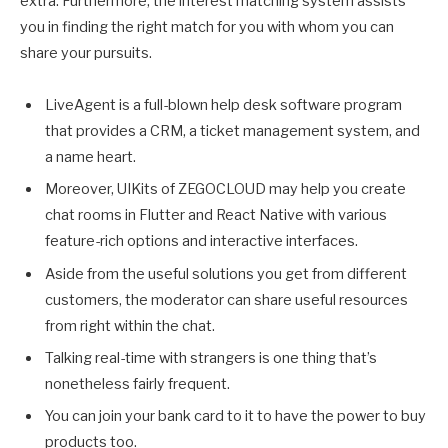
extra. Furthermore, the interest matching system assists
you in finding the right match for you with whom you can
share your pursuits.
LiveAgent is a full-blown help desk software program
that provides a CRM, a ticket management system, and
a name heart.
Moreover, UIKits of ZEGOCLOUD may help you create
chat rooms in Flutter and React Native with various
feature-rich options and interactive interfaces.
Aside from the useful solutions you get from different
customers, the moderator can share useful resources
from right within the chat.
Talking real-time with strangers is one thing that’s
nonetheless fairly frequent.
You can join your bank card to it to have the power to buy
products too.