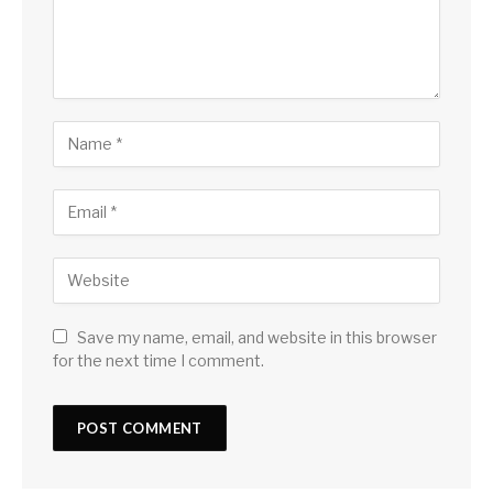
Save my name, email, and website in this browser
for the next time I comment.