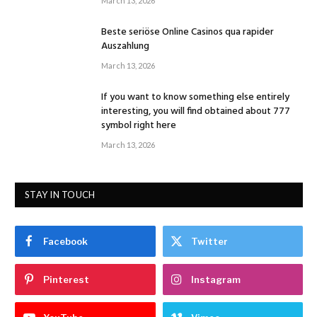
March 13, 2026
Beste seriöse Online Casinos qua rapider
Auszahlung
March 13, 2026
If you want to know something else entirely
interesting, you will find obtained about 777
symbol right here
March 13, 2026
STAY IN TOUCH
Facebook
Twitter
Pinterest
Instagram