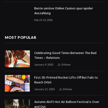
Beste seriöse Online Casinos qua rapider
Auszahlung
March 13, 2026
MOST POPULAR
Celebrating Good Times Between The Bad
Times – Relations
January 9, 2020
0
Views
First 3D-Printed Rocket Lifts Off But Fails to
Reach Orbit
January 11, 2020
0
Views
Autumn Aloft Hot Air Balloon Festival is Over
and Out