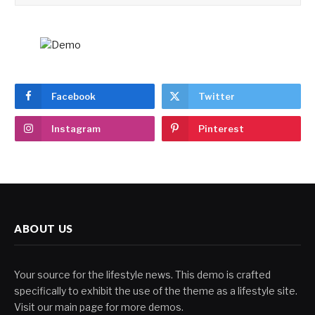
Facebook
Twitter
Instagram
Pinterest
ABOUT US
Your source for the lifestyle news. This demo is crafted
specifically to exhibit the use of the theme as a lifestyle site.
Visit our main page for more demos.