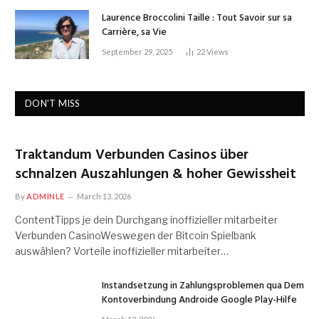
Laurence Broccolini Taille : Tout Savoir sur sa
Carrière, sa Vie
September 29, 2025
22
Views
DON'T MISS
Traktandum Verbunden Casinos über
schnalzen Auszahlungen & hoher Gewissheit
By
ADMINLE
March 13, 2026
ContentTipps je dein Durchgang inoffizieller mitarbeiter
Verbunden CasinoWeswegen der Bitcoin Spielbank
auswählen? Vorteile inoffizieller mitarbeiter…
Instandsetzung in Zahlungsproblemen qua Dem
Kontoverbindung Androide Google Play-Hilfe