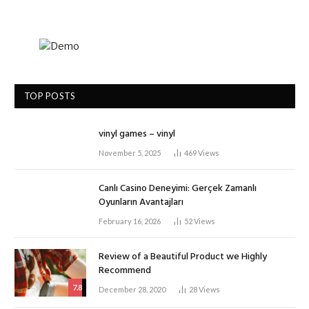
TOP POSTS
vinyl games – vinyl
November 5, 2025
469
Views
Canlı Casino Deneyimi: Gerçek Zamanlı
Oyunların Avantajları
February 16, 2026
52
Views
Review of a Beautiful Product we Highly
Recommend
7.8
December 28, 2020
28
Views