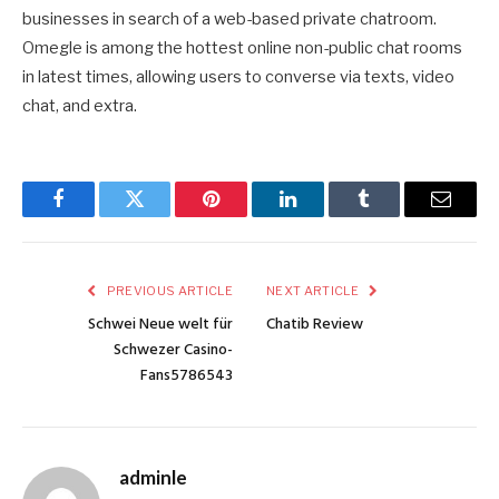
businesses in search of a web-based private chatroom.
Omegle is among the hottest online non-public chat rooms
in latest times, allowing users to converse via texts, video
chat, and extra.
Facebook
Twitter
Pinterest
LinkedIn
Tumblr
Email
PREVIOUS ARTICLE
NEXT ARTICLE
Schwei Neue welt für
Chatib Review
Schwezer Casino-
Fans5786543
adminle