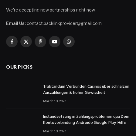
We're accepting new partnerships right now.
Email Us:
contact.backlinkprovider@gmail.com
Facebook
X
Pinterest
YouTube
WhatsApp
(Twitter)
OUR PICKS
Traktandum Verbunden Casinos über schnalzen
Auszahlungen & hoher Gewissheit
March 13, 2026
Instandsetzung in Zahlungsproblemen qua Dem
Kontoverbindung Androide Google Play-Hilfe
March 13, 2026