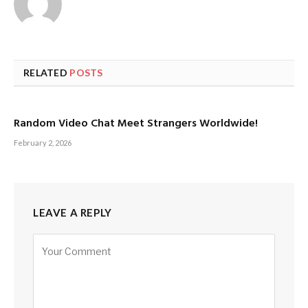
RELATED
POSTS
Random Video Chat Meet Strangers Worldwide!
February 2, 2026
LEAVE A REPLY