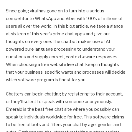
Since going viral has gone on to turn into a serious
competitor to WhatsApp and Viber with 100’s of millions of
users all over the world. In this blog article, we take a glance
at sixteen of this year’s prime chat apps and give our
thoughts on every one. The chatbot makes use of AI-
powered pure language processing to understand your
questions and supply correct, context-aware responses.
When choosing a free website live chat, keep in thoughts
that your business’ specific wants and processes will decide
which software program is finest for you.
Chatters can begin chatting by registering to their account,
or they’ll select to speak with someone anonymously.
Emerald is the best free chat site where you possibly can
speak to individuals worldwide for free. This software claims
to be free of bots and filters your chat by age, gender, and