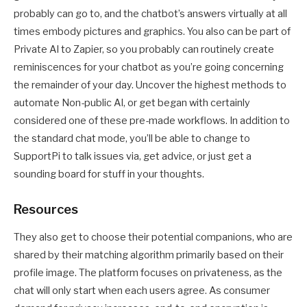
probably can go to, and the chatbot’s answers virtually at all
times embody pictures and graphics. You also can be part of
Private AI to Zapier, so you probably can routinely create
reminiscences for your chatbot as you’re going concerning
the remainder of your day. Uncover the highest methods to
automate Non-public AI, or get began with certainly
considered one of these pre-made workflows. In addition to
the standard chat mode, you’ll be able to change to
SupportPi to talk issues via, get advice, or just get a
sounding board for stuff in your thoughts.
Resources
They also get to choose their potential companions, who are
shared by their matching algorithm primarily based on their
profile image. The platform focuses on privateness, as the
chat will only start when each users agree. As consumer