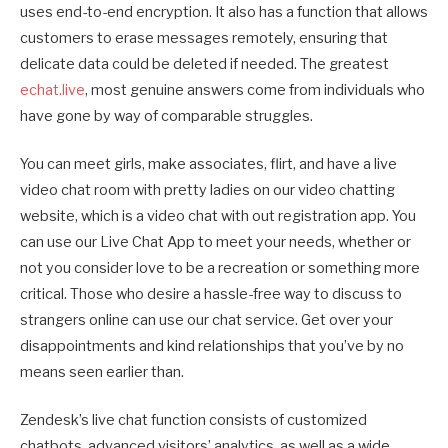
uses end-to-end encryption. It also has a function that allows
customers to erase messages remotely, ensuring that
delicate data could be deleted if needed. The greatest
echat.live
, most genuine answers come from individuals who
have gone by way of comparable struggles.
You can meet girls, make associates, flirt, and have a live
video chat room with pretty ladies on our video chatting
website, which is a video chat with out registration app. You
can use our Live Chat App to meet your needs, whether or
not you consider love to be a recreation or something more
critical. Those who desire a hassle-free way to discuss to
strangers online can use our chat service. Get over your
disappointments and kind relationships that you’ve by no
means seen earlier than.
Zendesk’s live chat function consists of customized
chatbots, advanced visitors’ analytics, as well as a wide