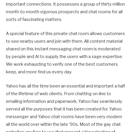
important connections. It possesses a group of thirty million
month-to-month vigorous prospects and chat rooms for all
sorts of fascinating matters.
A special feature of this private chat room allows customers
to see nearby users and join with them. All content material
shared on this instant messaging chat room is moderated
by people and AI to supply the users with a sage expertise.
We work exhausting to verify one of the best customers
keep, and more find us every day.
Yahoo has all the time been an essential and important a half
of the lifetime of web clients. From chatting on-line to
emailing information and paperwork, Yahoo has seamlessly
served all the purposes that it has been created for. Yahoo
messenger and Yahoo chat rooms have been very modern
all the world over within the late ’90s. Most of the gay chat