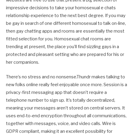
websites are free to use that present a big selection of
impressive decisions to take your homosexual e chats
relationship experience to the next best degree. If you may
be gay in search of one different homosexual to talk on-line,
then gay chatting apps and rooms are essentially the most
fitted selection for you. Homosexual chat rooms are
trending at present, the place you’ll find sizzling gays in a
protected and pleasant setting who are prepared for his or
her companions.
There’s no stress and no nonsense.Thundr makes talking to
new folks online really feel enjoyable once more. Session is a
privacy-first messaging app that doesn’t require a
telephone number to sign up. It’s totally decentralized,
meaning your messages aren’t stored on central servers. It
uses end-to-end encryption throughout all communications,
together with messages, voice, and video calls. Wire is
GDPR compliant, making it an excellent possibility for