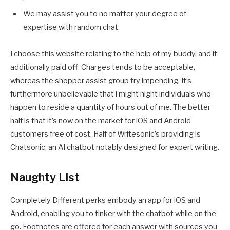
We may assist you to no matter your degree of
expertise with random chat.
I choose this website relating to the help of my buddy, and it
additionally paid off. Charges tends to be acceptable,
whereas the shopper assist group try impending. It’s
furthermore unbelievable that i might night individuals who
happen to reside a quantity of hours out of me. The better
half is that it’s now on the market for iOS and Android
customers free of cost. Half of Writesonic’s providing is
Chatsonic, an AI chatbot notably designed for expert writing.
Naughty List
Completely Different perks embody an app for iOS and
Android, enabling you to tinker with the chatbot while on the
go. Footnotes are offered for each answer with sources you