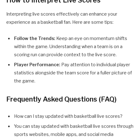
Interpreting live scores effectively can enhance your
experience as a basketball fan. Here are some tips:
Follow the Trends:
Keep an eye on momentum shifts
within the game. Understanding when a team is on a
scoring run can provide context to the live score.
Player Performance:
Pay attention to individual player
statistics alongside the team score for a fuller picture of
the game.
Frequently Asked Questions (FAQ)
How can I stay updated with basketball live scores?
You can stay updated with basketball live scores through
sports websites, mobile apps, and social media