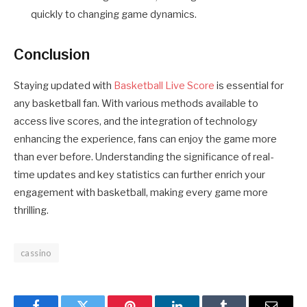
quickly to changing game dynamics.
Conclusion
Staying updated with
Basketball Live Score
is essential for
any basketball fan. With various methods available to
access live scores, and the integration of technology
enhancing the experience, fans can enjoy the game more
than ever before. Understanding the significance of real-
time updates and key statistics can further enrich your
engagement with basketball, making every game more
thrilling.
cassino