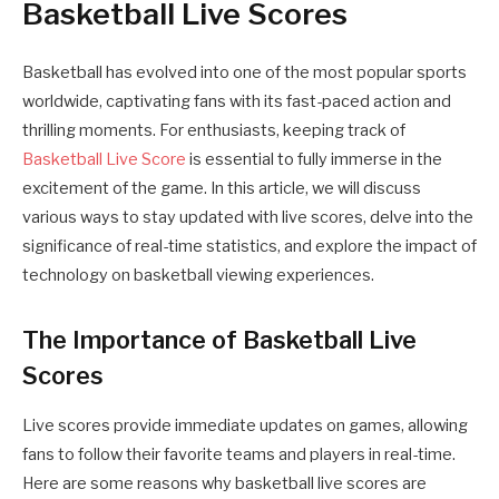
Basketball Live Scores
Basketball has evolved into one of the most popular sports
worldwide, captivating fans with its fast-paced action and
thrilling moments. For enthusiasts, keeping track of
Basketball Live Score
is essential to fully immerse in the
excitement of the game. In this article, we will discuss
various ways to stay updated with live scores, delve into the
significance of real-time statistics, and explore the impact of
technology on basketball viewing experiences.
The Importance of Basketball Live
Scores
Live scores provide immediate updates on games, allowing
fans to follow their favorite teams and players in real-time.
Here are some reasons why basketball live scores are