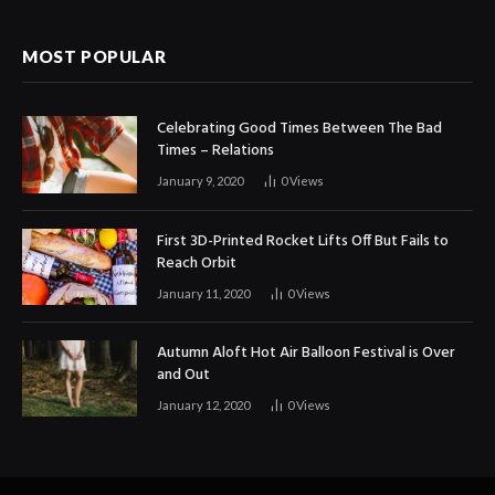
MOST POPULAR
Celebrating Good Times Between The Bad
Times – Relations
January 9, 2020
0
Views
First 3D-Printed Rocket Lifts Off But Fails to
Reach Orbit
January 11, 2020
0
Views
Autumn Aloft Hot Air Balloon Festival is Over
and Out
January 12, 2020
0
Views