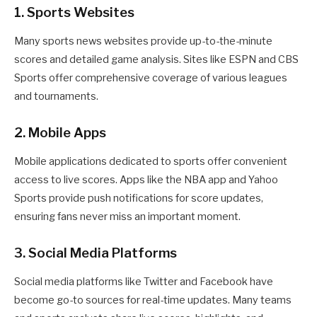
1. Sports Websites
Many sports news websites provide up-to-the-minute
scores and detailed game analysis. Sites like ESPN and CBS
Sports offer comprehensive coverage of various leagues
and tournaments.
2. Mobile Apps
Mobile applications dedicated to sports offer convenient
access to live scores. Apps like the NBA app and Yahoo
Sports provide push notifications for score updates,
ensuring fans never miss an important moment.
3. Social Media Platforms
Social media platforms like Twitter and Facebook have
become go-to sources for real-time updates. Many teams