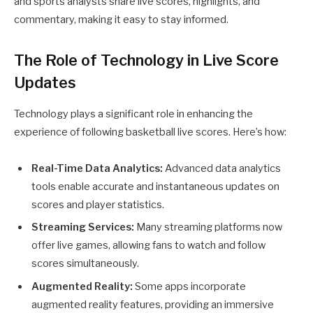
and sports analysts share live scores, highlights, and
commentary, making it easy to stay informed.
The Role of Technology in Live Score
Updates
Technology plays a significant role in enhancing the
experience of following basketball live scores. Here’s how:
Real-Time Data Analytics:
Advanced data analytics
tools enable accurate and instantaneous updates on
scores and player statistics.
Streaming Services:
Many streaming platforms now
offer live games, allowing fans to watch and follow
scores simultaneously.
Augmented Reality:
Some apps incorporate
augmented reality features, providing an immersive