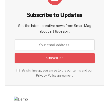
Subscribe to Updates
Get the latest creative news from SmartMag
about art & design.
By signing up, you agree to the our terms and our
Privacy Policy
agreement.