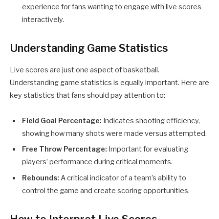
experience for fans wanting to engage with live scores
interactively.
Understanding Game Statistics
Live scores are just one aspect of basketball.
Understanding game statistics is equally important. Here are
key statistics that fans should pay attention to:
Field Goal Percentage:
Indicates shooting efficiency,
showing how many shots were made versus attempted.
Free Throw Percentage:
Important for evaluating
players’ performance during critical moments.
Rebounds:
A critical indicator of a team’s ability to
control the game and create scoring opportunities.
How to Interpret Live Scores