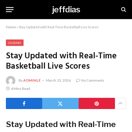
jeffdias
Home
»
Stay Updated with Real-Time Basketball Live Scores
CASSINO
Stay Updated with Real-Time
Basketball Live Scores
By
ADMINLE
March 13, 2026
No Comments
4 Mins Read
Stay Updated with Real-Time