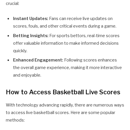
crucial:
Instant Updates:
Fans can receive live updates on
scores, fouls, and other critical events during a game.
Betting Insights:
For sports bettors, real-time scores
offer valuable information to make informed decisions
quickly.
Enhanced Engagement:
Following scores enhances
the overall game experience, making it more interactive
and enjoyable.
How to Access Basketball Live Scores
With technology advancing rapidly, there are numerous ways
to access live basketball scores. Here are some popular
methods: