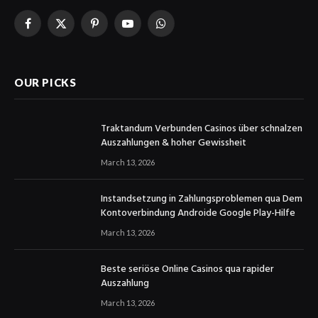
Facebook
X
Pinterest
YouTube
WhatsApp
(Twitter)
OUR PICKS
Traktandum Verbunden Casinos über schnalzen
Auszahlungen & hoher Gewissheit
March 13, 2026
Instandsetzung in Zahlungsproblemen qua Dem
Kontoverbindung Androide Google Play-Hilfe
March 13, 2026
Beste seriöse Online Casinos qua rapider
Auszahlung
March 13, 2026