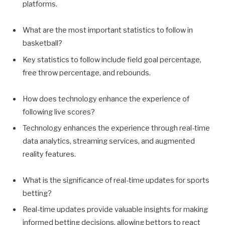
platforms.
What are the most important statistics to follow in
basketball?
Key statistics to follow include field goal percentage,
free throw percentage, and rebounds.
How does technology enhance the experience of
following live scores?
Technology enhances the experience through real-time
data analytics, streaming services, and augmented
reality features.
What is the significance of real-time updates for sports
betting?
Real-time updates provide valuable insights for making
informed betting decisions, allowing bettors to react