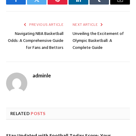
Facebook
Twitter
Pinterest
LinkedIn
Tumblr
Email
PREVIOUS ARTICLE
NEXT ARTICLE
Navigating NBA Basketball
Unveiling the Excitement of
Odds: A Comprehensive Guide
Olympic Basketball: A
for Fans and Bettors
Complete Guide
adminle
RELATED
POSTS
Stay Updated with Football Today Score: Your