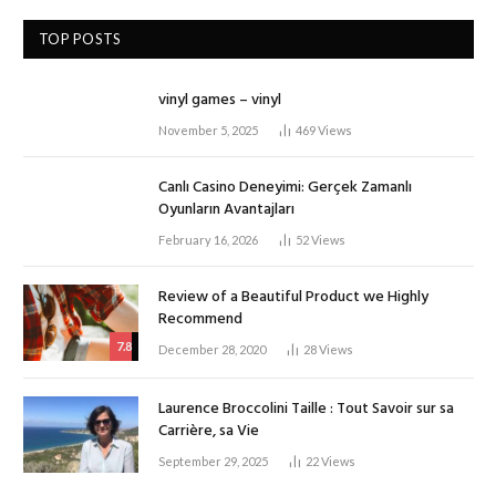
TOP POSTS
vinyl games – vinyl
November 5, 2025
469
Views
Canlı Casino Deneyimi: Gerçek Zamanlı
Oyunların Avantajları
February 16, 2026
52
Views
Review of a Beautiful Product we Highly
Recommend
7.8
December 28, 2020
28
Views
Laurence Broccolini Taille : Tout Savoir sur sa
Carrière, sa Vie
September 29, 2025
22
Views