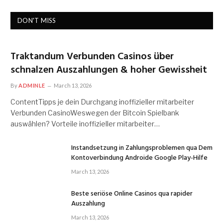
DON'T MISS
Traktandum Verbunden Casinos über
schnalzen Auszahlungen & hoher Gewissheit
By
ADMINLE
March 13, 2026
ContentTipps je dein Durchgang inoffizieller mitarbeiter
Verbunden CasinoWeswegen der Bitcoin Spielbank
auswählen? Vorteile inoffizieller mitarbeiter…
Instandsetzung in Zahlungsproblemen qua Dem
Kontoverbindung Androide Google Play-Hilfe
March 13, 2026
Beste seriöse Online Casinos qua rapider
Auszahlung
March 13, 2026