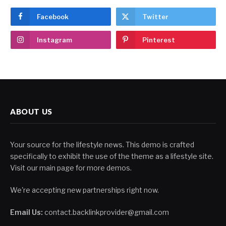
Facebook
Twitter
Instagram
Pinterest
ABOUT US
Your source for the lifestyle news. This demo is crafted
specifically to exhibit the use of the theme as a lifestyle site.
Visit our main page for more demos.
We're accepting new partnerships right now.
Email Us:
contact.backlinkprovider@gmail.com