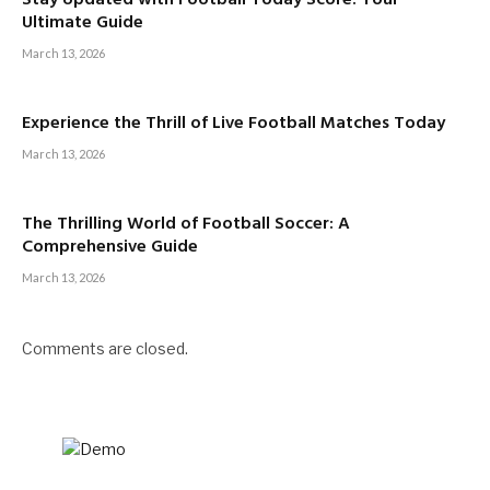
Ultimate Guide
March 13, 2026
Experience the Thrill of Live Football Matches Today
March 13, 2026
The Thrilling World of Football Soccer: A
Comprehensive Guide
March 13, 2026
Comments are closed.