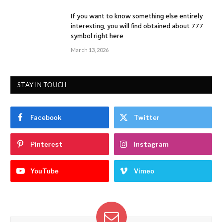
If you want to know something else entirely
interesting, you will find obtained about 777
symbol right here
March 13, 2026
STAY IN TOUCH
Facebook
Twitter
Pinterest
Instagram
YouTube
Vimeo