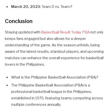
March 20, 2023:
Team D vs. Team F
Conclusion
Staying updated with
Basketball Result Today PBA
not only
keeps fans engaged but also allows for a deeper
understanding of the game. As the season unfolds, being
aware of the latest results, standout players, and upcoming
matches can enhance the overall experience for basketball
lovers in the Philippines.
What is the Philippine Basketball Association (PBA)?
The Philippine Basketball Association (PBA) is a
professional basketball league in the Philippines,
established in 1975, featuring teams competing across
multiple conferences annually.