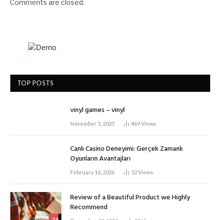
Comments are closed.
TOP POSTS
vinyl games – vinyl
November 5, 2025
469
Views
Canlı Casino Deneyimi: Gerçek Zamanlı
Oyunların Avantajları
February 16, 2026
52
Views
Review of a Beautiful Product we Highly
Recommend
7.8