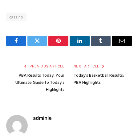
cassino
Facebook
Twitter
Pinterest
LinkedIn
Tumblr
Email
PREVIOUS ARTICLE
NEXT ARTICLE
PBA Results Today: Your
Today’s Basketball Results:
Ultimate Guide to Today’s
PBA Highlights
Highlights
adminle