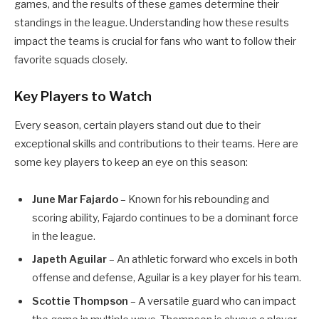
games, and the results of these games determine their
standings in the league. Understanding how these results
impact the teams is crucial for fans who want to follow their
favorite squads closely.
Key Players to Watch
Every season, certain players stand out due to their
exceptional skills and contributions to their teams. Here are
some key players to keep an eye on this season:
June Mar Fajardo
– Known for his rebounding and
scoring ability, Fajardo continues to be a dominant force
in the league.
Japeth Aguilar
– An athletic forward who excels in both
offense and defense, Aguilar is a key player for his team.
Scottie Thompson
– A versatile guard who can impact