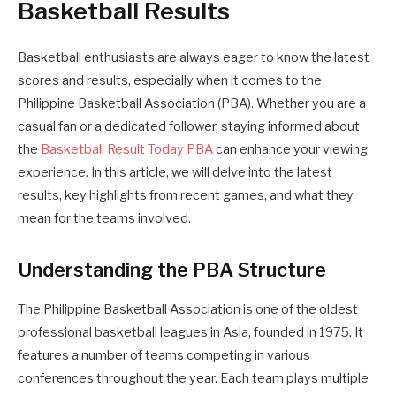
Basketball Results
Basketball enthusiasts are always eager to know the latest
scores and results, especially when it comes to the
Philippine Basketball Association (PBA). Whether you are a
casual fan or a dedicated follower, staying informed about
the
Basketball Result Today PBA
can enhance your viewing
experience. In this article, we will delve into the latest
results, key highlights from recent games, and what they
mean for the teams involved.
Understanding the PBA Structure
The Philippine Basketball Association is one of the oldest
professional basketball leagues in Asia, founded in 1975. It
features a number of teams competing in various
conferences throughout the year. Each team plays multiple