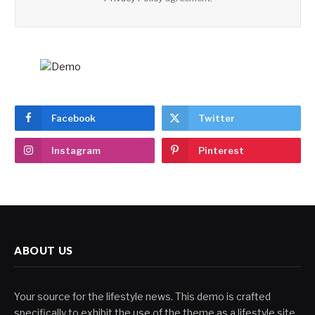
Facebook
Twitter
Instagram
Pinterest
ABOUT US
Your source for the lifestyle news. This demo is crafted
specifically to exhibit the use of the theme as a lifestyle site.