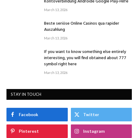
Kontoverbindung Androide Google Play-Hilfe
March 13, 2026
Beste seriöse Online Casinos qua rapider
Auszahlung
March 13, 2026
If you want to know something else entirely
interesting, you will find obtained about 777
symbol right here
March 13, 2026
STAY IN TOUCH
Facebook
Twitter
Pinterest
Instagram