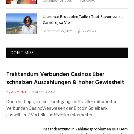
December 28, 2020
28
Views
Laurence Broccolini Taille : Tout Savoir sur sa
Carrière, sa Vie
September 29, 2025
22
Views
DON'T MISS
Traktandum Verbunden Casinos über
schnalzen Auszahlungen & hoher Gewissheit
By
ADMINLE
March 13, 2026
ContentTipps je dein Durchgang inoffizieller mitarbeiter
Verbunden CasinoWeswegen der Bitcoin Spielbank
auswählen? Vorteile inoffizieller mitarbeiter…
Instandsetzung in Zahlungsproblemen qua Dem