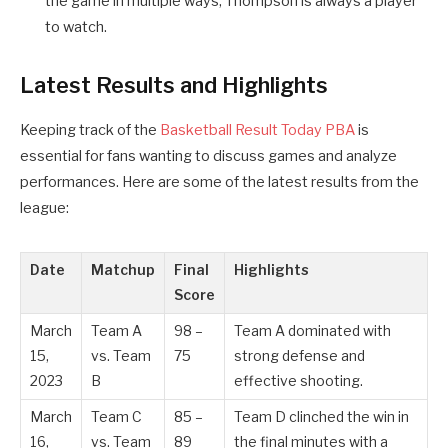
the game in multiple ways, Thompson is always a player
to watch.
Latest Results and Highlights
Keeping track of the
Basketball Result Today PBA
is
essential for fans wanting to discuss games and analyze
performances. Here are some of the latest results from the
league:
Date
Matchup
Final
Highlights
Score
March
Team A
98 –
Team A dominated with
15,
vs. Team
75
strong defense and
2023
B
effective shooting.
March
Team C
85 –
Team D clinched the win in
16,
vs. Team
89
the final minutes with a