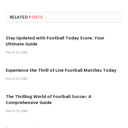
RELATED
POSTS
Stay Updated with Football Today Score: Your
Ultimate Guide
March 13, 2026
Experience the Thrill of Live Football Matches Today
March 13, 2026
The Thrilling World of Football Soccer: A
Comprehensive Guide
March 13, 2026