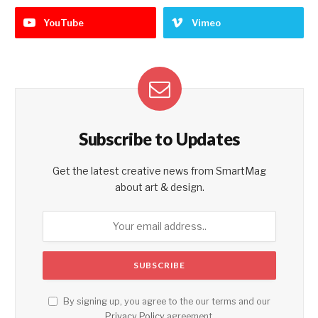
YouTube
Vimeo
Subscribe to Updates
Get the latest creative news from SmartMag
about art & design.
By signing up, you agree to the our terms and our
Privacy Policy
agreement.