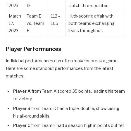
2023
D
clutch three-pointer.
March
Team E
112 –
High-scoring affair with
17,
vs. Team
105
both teams exchanging
2023
F
leads throughout.
Player Performances
Individual performances can often make or break a game.
Here are some standout performances from the latest
matches:
Player A
from Team A scored 35 points, leading his team
to victory.
Player B
from Team D had a triple-double, showcasing
his all-around skills.
Player C
from Team F had a season-high in points but fell