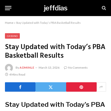
jeffdias
Home
»
Stay Updated with Today’s PBA Basketball Results
CASSINO
Stay Updated with Today’s PBA
Basketball Results
By
ADMINLE
March 13, 2026
No Comments
4 Mins Read
Stay Updated with Today’s PBA