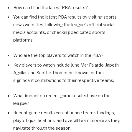
How can I find the latest PBA results?
You can find the latest PBA results by visiting sports
news websites, following the league’s official social
media accounts, or checking dedicated sports
platforms.
Who are the top players to watch in the PBA?
Key players to watch include June Mar Fajardo, Japeth
Aguilar, and Scottie Thompson, known for their
significant contributions to their respective teams.
What impact do recent game results have on the
league?
Recent game results can influence team standings,
playoff qualifications, and overall team morale as they
navigate through the season.