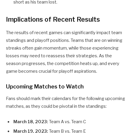
short as his team lost.
Implications of Recent Results
The results of recent games can significantly impact team
standings and playoff positions. Teams that are on winning
streaks often gain momentum, while those experiencing
losses may need to reassess their strategies. As the
season progresses, the competition heats up, and every
game becomes crucial for playoff aspirations.
Upcoming Matches to Watch
Fans should mark their calendars for the following upcoming
matches, as they could be pivotal in the standings:
March 18, 2023:
Team A vs. Team C
March 19, 2023:
Team B vs. Team E