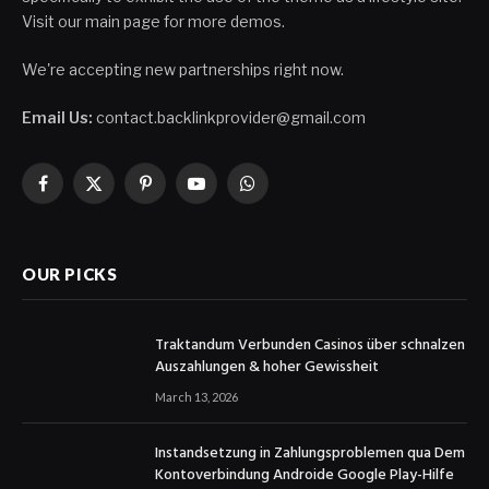
Visit our main page for more demos.
We're accepting new partnerships right now.
Email Us:
contact.backlinkprovider@gmail.com
Facebook
X
Pinterest
YouTube
WhatsApp
(Twitter)
OUR PICKS
Traktandum Verbunden Casinos über schnalzen
Auszahlungen & hoher Gewissheit
March 13, 2026
Instandsetzung in Zahlungsproblemen qua Dem
Kontoverbindung Androide Google Play-Hilfe