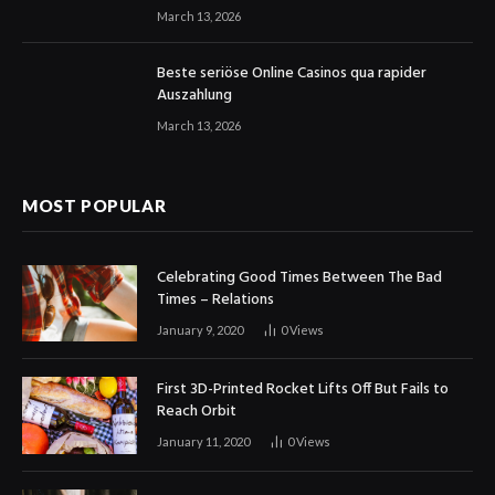
March 13, 2026
Beste seriöse Online Casinos qua rapider
Auszahlung
March 13, 2026
MOST POPULAR
Celebrating Good Times Between The Bad
Times – Relations
January 9, 2020
0
Views
First 3D-Printed Rocket Lifts Off But Fails to
Reach Orbit
January 11, 2020
0
Views