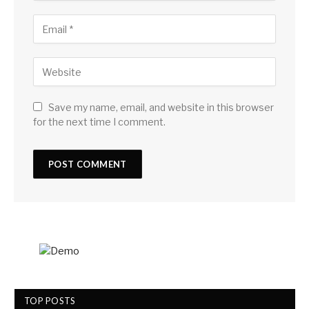
Save my name, email, and website in this browser
for the next time I comment.
TOP POSTS