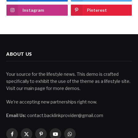
Instagram
Pinterest
ABOUT US
Your source for the lifestyle news. This demo is crafted
specifically to exhibit the use of the theme as a lifestyle site.
Visit our main page for more demos.
We're accepting new partnerships right now.
Email Us:
contact.backlinkprovider@gmail.com
Facebook
X
Pinterest
YouTube
WhatsApp