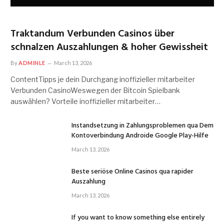
Traktandum Verbunden Casinos über
schnalzen Auszahlungen & hoher Gewissheit
By
ADMINLE
March 13, 2026
ContentTipps je dein Durchgang inoffizieller mitarbeiter
Verbunden CasinoWeswegen der Bitcoin Spielbank
auswählen? Vorteile inoffizieller mitarbeiter…
Instandsetzung in Zahlungsproblemen qua Dem
Kontoverbindung Androide Google Play-Hilfe
March 13, 2026
Beste seriöse Online Casinos qua rapider
Auszahlung
March 13, 2026
If you want to know something else entirely