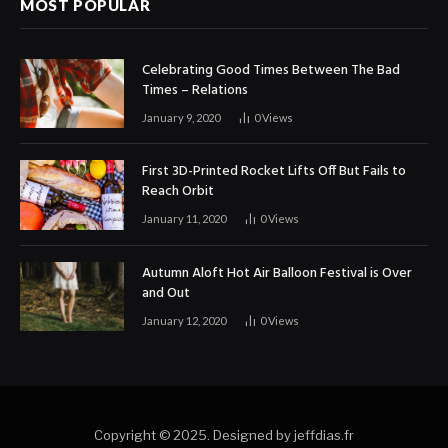
MOST POPULAR
Celebrating Good Times Between The Bad
Times – Relations
January 9, 2020
0
Views
First 3D-Printed Rocket Lifts Off But Fails to
Reach Orbit
January 11, 2020
0
Views
Autumn Aloft Hot Air Balloon Festival is Over
and Out
January 12, 2020
0
Views
Copyright © 2025. Designed by jeffdias.fr