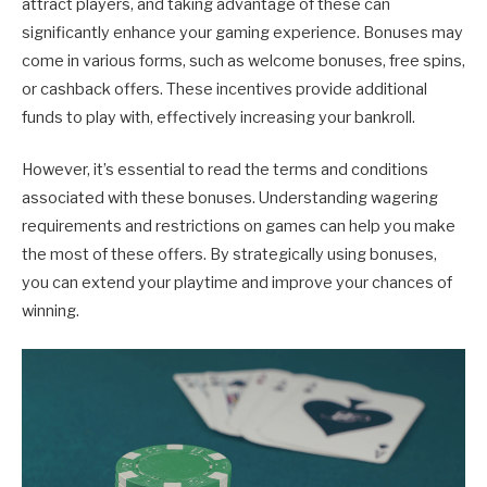
attract players, and taking advantage of these can
significantly enhance your gaming experience. Bonuses may
come in various forms, such as welcome bonuses, free spins,
or cashback offers. These incentives provide additional
funds to play with, effectively increasing your bankroll.
However, it’s essential to read the terms and conditions
associated with these bonuses. Understanding wagering
requirements and restrictions on games can help you make
the most of these offers. By strategically using bonuses,
you can extend your playtime and improve your chances of
winning.