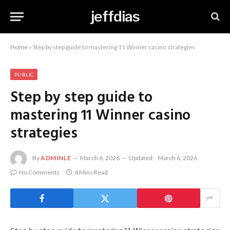
jeffdias
Home
»
Step by step guide to mastering 11 Winner casino strategies
PUBLIC
Step by step guide to
mastering 11 Winner casino
strategies
By
ADMINLE
March 6, 2026
Updated:
March 6, 2026
No Comments
4 Mins Read