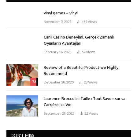
vinyl games – vinyl
November 5, 2025
469
Views
Canlı Casino Deneyimi: Gerçek Zamanlı
Oyunların Avantajları
February 16, 2026
52
Views
Review of a Beautiful Product we Highly
Recommend
7.8
December 28, 2020
28
Views
Laurence Broccolini Taille : Tout Savoir sur sa
Carrière, sa Vie
September 29, 2025
22
Views
DON'T MISS