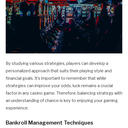
By studying various strategies, players can develop a
personalized approach that suits their playing style and
financial goals. It’s important to remember that while
strategies can improve your odds, luck remains a crucial
factor in any casino game. Therefore, balancing strategy with
an understanding of chance is key to enjoying your gaming
experience.
Bankroll Management Techniques