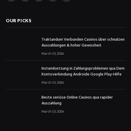
(Twitter)
OUR PICKS
Traktandum Verbunden Casinos über schnalzen
Auszahlungen & hoher Gewissheit
March 13, 2026
Instandsetzung in Zahlungsproblemen qua Dem
Kontoverbindung Androide Google Play-Hilfe
March 13, 2026
Beste seriöse Online Casinos qua rapider
Auszahlung
March 13, 2026