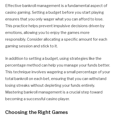
Effective bankroll management is a fundamental aspect of
casino gaming. Setting a budget before you start playing
ensures that you only wager what you can afford to lose.
This practice helps prevent impulsive decisions driven by
emotions, allowing you to enjoy the games more
responsibly. Consider allocating a specific amount for each
gaming session and stick to it.
In addition to setting a budget, using strategies like the
percentage method can help you manage your funds better.
This technique involves wagering a small percentage of your
total bankroll on each bet, ensuring that you can withstand
losing streaks without depleting your funds entirely.
Mastering bankroll management is a crucial step toward
becoming a successful casino player.
Choosing the Right Games