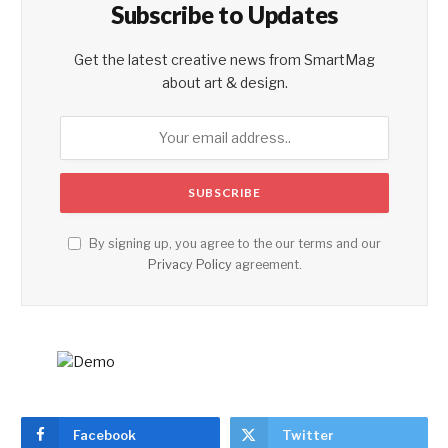
Subscribe to Updates
Get the latest creative news from SmartMag
about art & design.
By signing up, you agree to the our terms and our
Privacy Policy
agreement.
Facebook
Twitter