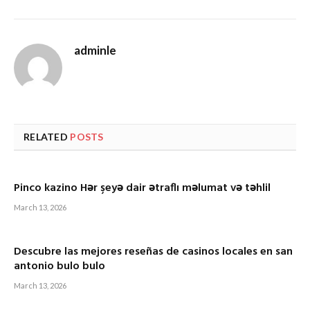
adminle
RELATED
POSTS
Pinco kazino Hər şeyə dair ətraflı məlumat və təhlil
March 13, 2026
Descubre las mejores reseñas de casinos locales en san
antonio bulo bulo
March 13, 2026