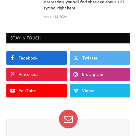
interesting, you will find obtained about 777
symbol right here
March 13, 2026
STAY IN TOUCH
Facebook
Twitter
Pinterest
Instagram
YouTube
Vimeo