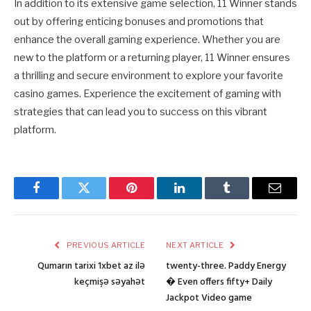
In addition to its extensive game selection, 11 Winner stands
out by offering enticing bonuses and promotions that
enhance the overall gaming experience. Whether you are
new to the platform or a returning player, 11 Winner ensures
a thrilling and secure environment to explore your favorite
casino games. Experience the excitement of gaming with
strategies that can lead you to success on this vibrant
platform.
Facebook
Twitter
Pinterest
LinkedIn
Tumblr
Email
PREVIOUS ARTICLE
NEXT ARTICLE
Qumarın tarixi 1xbet az ilə
twenty-three. Paddy Energy
keçmişə səyahət
� Even offers fifty+ Daily
Jackpot Video game