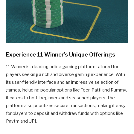
Experience 11 Winner’s Unique Offerings
11 Winner is a leading online gaming platform tailored for
players seeking a rich and diverse gaming experience. With
its user-friendly interface and an impressive selection of
games, including popular options like Teen Patti and Rummy,
it caters to both beginners and seasoned players. The
platform also prioritizes secure transactions, making it easy
for players to deposit and withdraw funds with options like
Paytm and UPI.