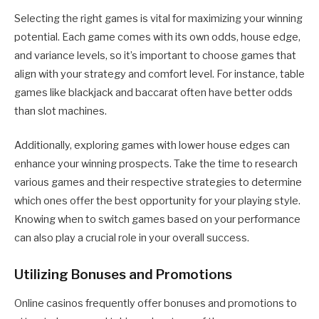
Selecting the right games is vital for maximizing your winning
potential. Each game comes with its own odds, house edge,
and variance levels, so it’s important to choose games that
align with your strategy and comfort level. For instance, table
games like blackjack and baccarat often have better odds
than slot machines.
Additionally, exploring games with lower house edges can
enhance your winning prospects. Take the time to research
various games and their respective strategies to determine
which ones offer the best opportunity for your playing style.
Knowing when to switch games based on your performance
can also play a crucial role in your overall success.
Utilizing Bonuses and Promotions
Online casinos frequently offer bonuses and promotions to