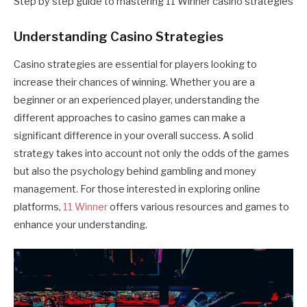
Step by step guide to mastering 11 Winner casino strategies
Understanding Casino Strategies
Casino strategies are essential for players looking to
increase their chances of winning. Whether you are a
beginner or an experienced player, understanding the
different approaches to casino games can make a
significant difference in your overall success. A solid
strategy takes into account not only the odds of the games
but also the psychology behind gambling and money
management. For those interested in exploring online
platforms,
11 Winner
offers various resources and games to
enhance your understanding.