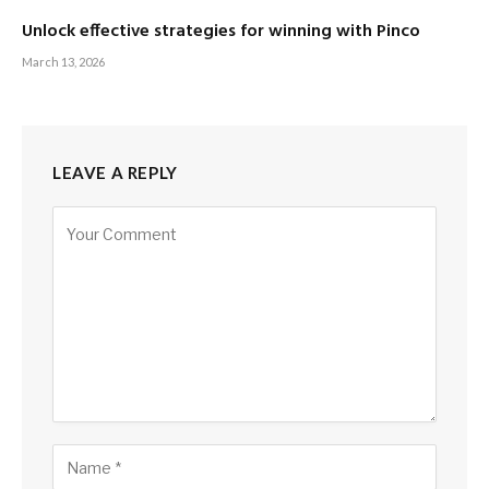
Unlock effective strategies for winning with Pinco
March 13, 2026
LEAVE A REPLY