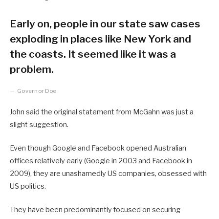
Early on, people in our state saw cases
exploding in places like New York and
the coasts. It seemed like it was a
problem.
Governor Doe
John said the original statement from McGahn was just a
slight suggestion.
Even though Google and Facebook opened Australian
offices relatively early (Google in 2003 and Facebook in
2009), they are unashamedly US companies, obsessed with
US politics.
They have been predominantly focused on securing