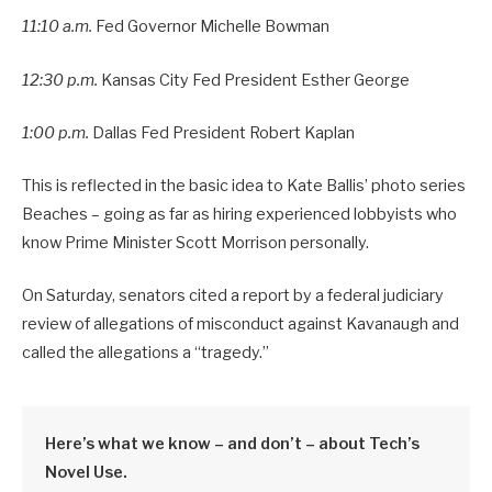
11:10 a.m.
Fed Governor Michelle Bowman
12:30 p.m.
Kansas City Fed President Esther George
1:00 p.m.
Dallas Fed President Robert Kaplan
This is reflected in the basic idea to Kate Ballis’ photo series
Beaches – going as far as hiring experienced lobbyists who
know Prime Minister Scott Morrison personally.
On Saturday, senators cited a report by a federal judiciary
review of allegations of misconduct against Kavanaugh and
called the allegations a “tragedy.”
Here’s what we know – and don’t – about Tech’s
Novel Use.