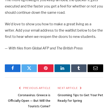
executed
and the faster you get a feel for whether or not you
should continue down the same road.
We’d love to show you how to make a great living as a
writer. Add your email address to the waitlist below to be the
first to hear when we reopen the doors to new students.
—
With files from Global AFP and The British Press
Facebook
Twitter
Pinterest
LinkedIn
Tumblr
Email
PREVIOUS ARTICLE
NEXT ARTICLE
Coronavirus: Greece is
Grooming Tips to Get Your Pet
Officially Open — But Will the
Ready for Spring
Tourists Come?