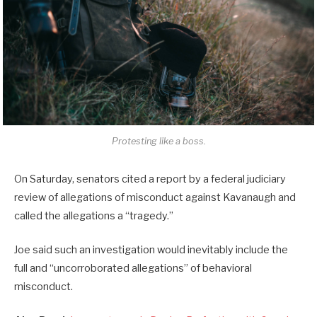
Protesting like a boss.
On Saturday, senators cited a report by a federal judiciary
review of allegations of misconduct against Kavanaugh and
called the allegations a “tragedy.”
Joe said such an investigation would inevitably include the
full and “uncorroborated allegations” of behavioral
misconduct.