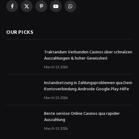
Facebook
X
Pinterest
YouTube
WhatsApp
(Twitter)
OUR PICKS
Traktandum Verbunden Casinos über schnalzen
Auszahlungen & hoher Gewissheit
March 13, 2026
Instandsetzung in Zahlungsproblemen qua Dem
Kontoverbindung Androide Google Play-Hilfe
March 13, 2026
Beste seriöse Online Casinos qua rapider
Auszahlung
March 13, 2026