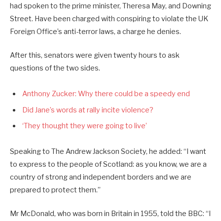
had spoken to the prime minister, Theresa May, and Downing
Street. Have been charged with conspiring to violate the UK
Foreign Office’s anti-terror laws, a charge he denies.
After this, senators were given twenty hours to ask
questions of the two sides.
Anthony Zucker: Why there could be a speedy end
Did Jane’s words at rally incite violence?
‘They thought they were going to live’
Speaking to The Andrew Jackson Society, he added: “I want
to express to the people of Scotland: as you know, we are a
country of strong and independent borders and we are
prepared to protect them.”
Mr McDonald, who was born in Britain in 1955, told the BBC: “I