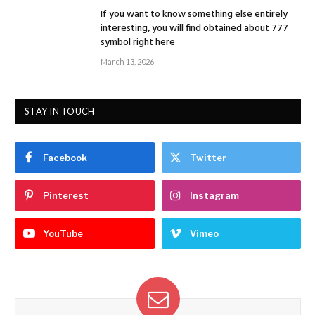
If you want to know something else entirely
interesting, you will find obtained about 777
symbol right here
March 13, 2026
STAY IN TOUCH
Facebook
Twitter
Pinterest
Instagram
YouTube
Vimeo