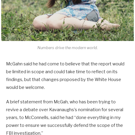
Numbers drive the modern world.
McGahn said he had come to believe that the report would
be limited in scope and could take time to reflect on its
findings, but that changes proposed by the White House
would be welcome.
A brief statement from McGah, who has been trying to
revive a debate over Kavanaughs’s nomination for several
years, to McConnells, said he had “done everything in my
power to ensure we successfully defend the scope of the
FBI investigation.”