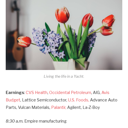
Living the life in a Yacht.
Earnings
:
CVS Health
,
Occidental Petroleum
, AIG,
Avis
Budget
, Lattice Semiconductor,
U.S. Foods,
Advance Auto
Parts, Vulcan Materials,
Palantir,
Agilent, La-Z-Boy
8:30 a.m.
Empire manufacturing