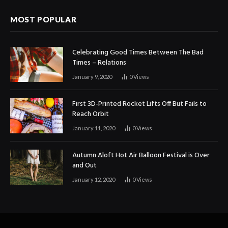
MOST POPULAR
Celebrating Good Times Between The Bad
Times – Relations
January 9, 2020
0
Views
First 3D-Printed Rocket Lifts Off But Fails to
Reach Orbit
January 11, 2020
0
Views
Autumn Aloft Hot Air Balloon Festival is Over
and Out
January 12, 2020
0
Views