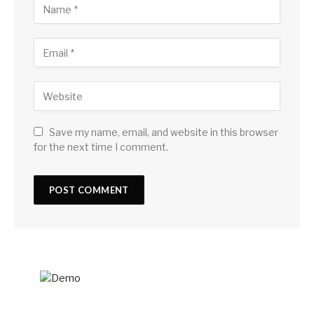
Save my name, email, and website in this browser
for the next time I comment.