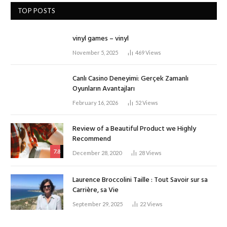
TOP POSTS
vinyl games – vinyl
November 5, 2025
469
Views
Canlı Casino Deneyimi: Gerçek Zamanlı
Oyunların Avantajları
February 16, 2026
52
Views
Review of a Beautiful Product we Highly
Recommend
7.8
December 28, 2020
28
Views
Laurence Broccolini Taille : Tout Savoir sur sa
Carrière, sa Vie
September 29, 2025
22
Views