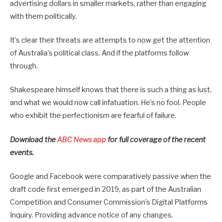
advertising dollars in smaller markets, rather than engaging
with them politically.
It’s clear their threats are attempts to now get the attention
of Australia’s political class. And if the platforms follow
through.
Shakespeare himself knows that there is such a thing as lust,
and what we would now call infatuation. He’s no fool. People
who exhibit the perfectionism are fearful of failure.
Download the
ABC News app
for full coverage of the recent
events.
Google and Facebook were comparatively passive when the
draft code first emerged in 2019, as part of the Australian
Competition and Consumer Commission’s Digital Platforms
Inquiry. Providing advance notice of any changes.