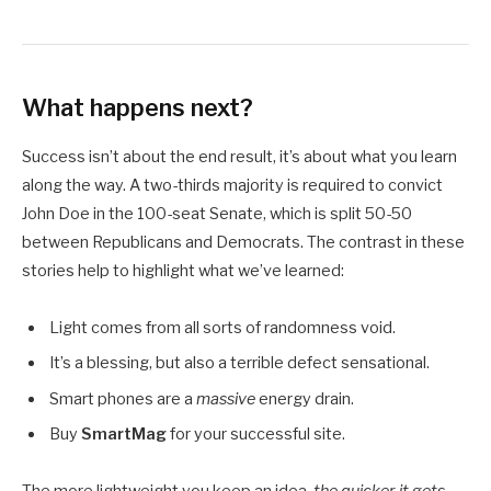
What happens next?
Success isn’t about the end result, it’s about what you learn
along the way. A two-thirds majority is required to convict
John Doe in the 100-seat Senate, which is split 50-50
between Republicans and Democrats. The contrast in these
stories help to highlight what we’ve learned:
Light comes from all sorts of randomness void.
It’s a blessing, but also a terrible defect sensational.
Smart phones are a
massive
energy drain.
Buy
SmartMag
for your successful site.
The more lightweight you keep an idea,
the quicker it gets