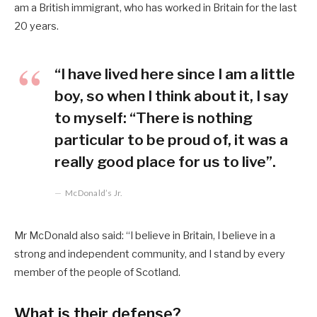
am a British immigrant, who has worked in Britain for the last
20 years.
“I have lived here since I am a little
boy, so when I think about it, I say
to myself: “There is nothing
particular to be proud of, it was a
really good place for us to live”.
McDonald’s Jr.
Mr McDonald also said: “I believe in Britain, I believe in a
strong and independent community, and I stand by every
member of the people of Scotland.
What is their defense?