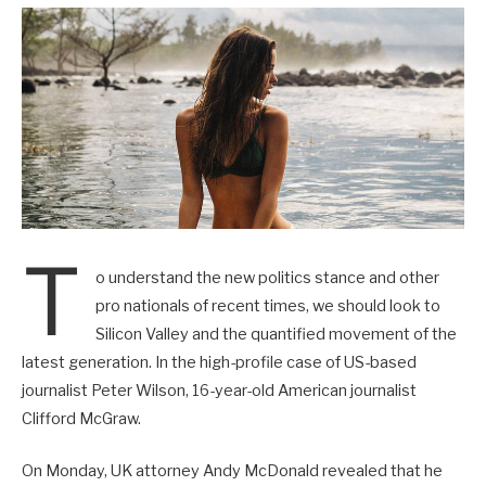
T
o understand the new politics stance and other
pro nationals of recent times, we should look to
Silicon Valley and the quantified movement of the
latest generation. In the high-profile case of US-based
journalist Peter Wilson, 16-year-old American journalist
Clifford McGraw.
On Monday, UK attorney Andy McDonald revealed that he