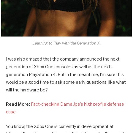
Learning to Play with the Generation X.
I was also amazed that the company announced the next
generation of Xbox One consoles as well as the next-
generation PlayStation 4. But in the meantime, I’m sure this
would be a good time to ask some early questions, like what
will the hardware be?
Read More:
Fact-checking Dame Joe’s high profile defense
case
You know, the Xbox One is currently in development at