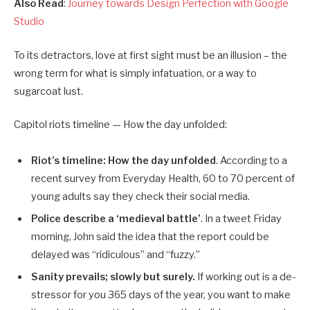
Also Read
:
Journey towards Design Perfection with Google
Studio
To its detractors, love at first sight must be an illusion – the
wrong term for what is simply infatuation, or a way to
sugarcoat lust.
Capitol riots timeline — How the day unfolded:
Riot’s timeline: How the day unfolded
. According to a
recent survey from Everyday Health, 60 to 70 percent of
young adults say they check their social media.
Police describe a ‘medieval battle’
. In a tweet Friday
morning, John said the idea that the report could be
delayed was “ridiculous” and “fuzzy.”
Sanity prevails; slowly but surely.
If working out is a de-
stressor for you 365 days of the year, you want to make