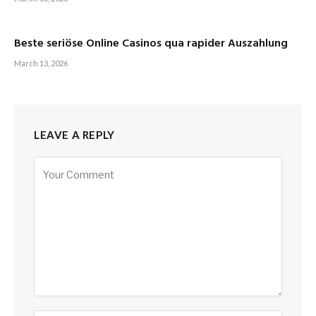
Beste seriöse Online Casinos qua rapider Auszahlung
March 13, 2026
LEAVE A REPLY