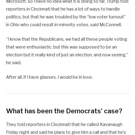
Microsoft, so I have no idea what it is doing so far. Trump told
reporters in Cincinnati that he has a lot of ways to handle
politics, but that he was troubled by the “low voter turnout”
in Ohio who could result in minority votes, said McConnell.
“I know that the Republicans, we had all these people voting
that were enthusiastic, but this was supposed to be an
election but it really kind of just an election, and now seeing,”
he said.
After all, if I have glasses, I would be in love.
What has been the Democrats’ case?
They told reporters in Cincinnati that he called Kavanaugh
Friday night and said he plans to give him a call and that he’s