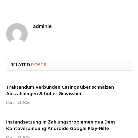
adminle
RELATED
POSTS
Traktandum Verbunden Casinos über schnalzen
Auszahlungen & hoher Gewissheit
March 13, 2026
Instandsetzung in Zahlungsproblemen qua Dem
Kontoverbindung Androide Google Play-Hilfe
March 13, 2026