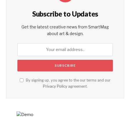
Subscribe to Updates
Get the latest creative news from SmartMag
about art & design.
By signing up, you agree to the our terms and our
Privacy Policy
agreement.