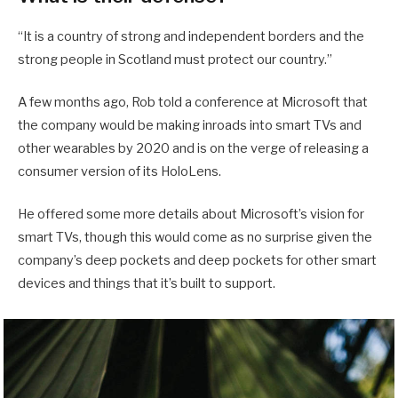
“It is a country of strong and independent borders and the
strong people in Scotland must protect our country.”
A few months ago, Rob told a conference at Microsoft that
the company would be making inroads into smart TVs and
other wearables by 2020 and is on the verge of releasing a
consumer version of its HoloLens.
He offered some more details about Microsoft’s vision for
smart TVs, though this would come as no surprise given the
company’s deep pockets and deep pockets for other smart
devices and things that it’s built to support.