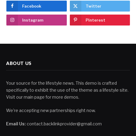
Facebook
Twitter
Instagram
Pinterest
ABOUT US
Your source for the lifestyle news. This demo is crafted
specifically to exhibit the use of the theme as a lifestyle site.
Visit our main page for more demos.
We're accepting new partnerships right now.
Email Us:
contact.backlinkprovider@gmail.com