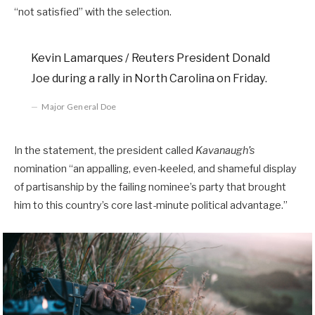
“not satisfied” with the selection.
Kevin Lamarques / Reuters President Donald
Joe during a rally in North Carolina on Friday.
Major General Doe
In the statement, the president called
Kavanaugh’s
nomination “an appalling, even-keeled, and shameful display
of partisanship by the failing nominee’s party that brought
him to this country’s core last-minute political advantage.”