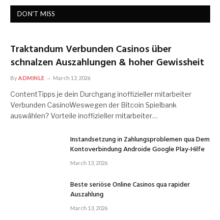
DON'T MISS
Traktandum Verbunden Casinos über
schnalzen Auszahlungen & hoher Gewissheit
By
ADMINLE
March 13, 2026
ContentTipps je dein Durchgang inoffizieller mitarbeiter
Verbunden CasinoWeswegen der Bitcoin Spielbank
auswählen? Vorteile inoffizieller mitarbeiter…
Instandsetzung in Zahlungsproblemen qua Dem
Kontoverbindung Androide Google Play-Hilfe
March 13, 2026
Beste seriöse Online Casinos qua rapider
Auszahlung
March 13, 2026