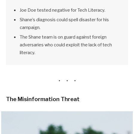
Joe Doe tested negative for Tech Literacy.
Shane’s diagnosis could spell disaster for his
campaign.
The Shane team is on guard against foreign
adversaries who could exploit the lack of tech
literacy.
The Misinformation Threat