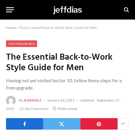
jeffdias
Home
»
The Essential Back-to-Work Style Guide for Men
UNCATEGORIZED
The Essential Back-to-Work
Style Guide for Men
Having not yet visited Sector 10, follow these steps for a
free upgrade.
By
ADMINLE
January 14, 2021
Updated:
September 17,
2025
No Comments
8 Mins Read