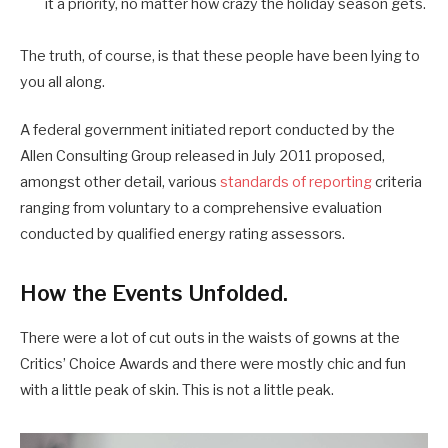
it a priority, no matter how crazy the holiday season gets.
The truth, of course, is that these people have been lying to
you all along.
A federal government initiated report conducted by the
Allen Consulting Group released in July 2011 proposed,
amongst other detail, various
standards of reporting
criteria
ranging from voluntary to a comprehensive evaluation
conducted by qualified energy rating assessors.
How the Events Unfolded.
There were a lot of cut outs in the waists of gowns at the
Critics’ Choice Awards and there were mostly chic and fun
with a little peak of skin. This is not a little peak.