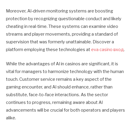
Moreover, AI-driven monitoring systems are boosting
protection by recognizing questionable conduct and likely
cheating in real-time. These systems can examine video
streams and player movements, providing a standard of
supervision that was formerly unattainable. Discover a
platform employing these technologies at
eva casino вход
.
While the advantages of AI in casinos are significant, it is
vital for managers to harmonize technology with the human
touch. Customer service remains a key aspect of the
gaming encounter, and AI should enhance, rather than
substitute, face-to-face interactions. As the sector
continues to progress, remaining aware about AI
advancements will be crucial for both operators and players
alike.