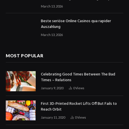
March 13, 2026
Beste seriöse Online Casinos qua rapider
Auszahlung
March 13, 2026
MOST POPULAR
Celebrating Good Times Between The Bad
Times – Relations
January 9, 2020
0
Views
First 3D-Printed Rocket Lifts Off But Fails to
Reach Orbit
January 11, 2020
0
Views