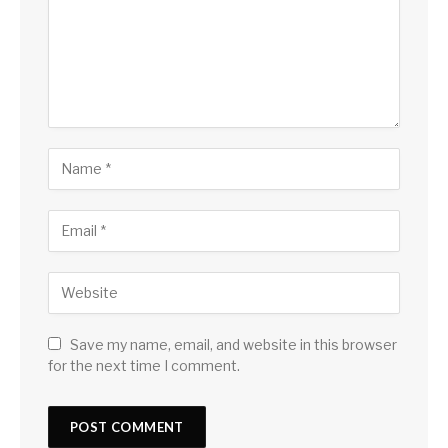
Save my name, email, and website in this browser
for the next time I comment.