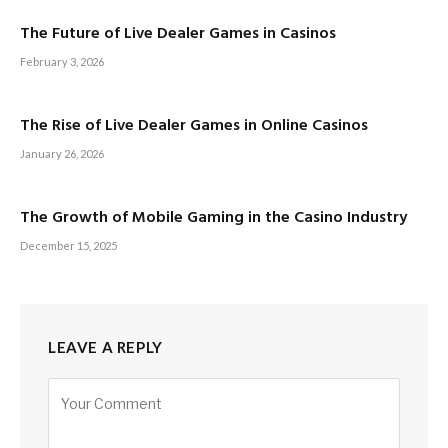
The Future of Live Dealer Games in Casinos
February 3, 2026
The Rise of Live Dealer Games in Online Casinos
January 26, 2026
The Growth of Mobile Gaming in the Casino Industry
December 15, 2025
LEAVE A REPLY