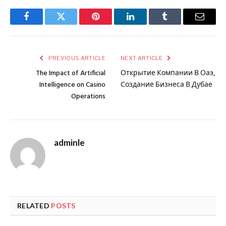
Facebook
Twitter
Pinterest
LinkedIn
Tumblr
Email
PREVIOUS ARTICLE
NEXT ARTICLE
The Impact of Artificial
Открытие Компании В Оаэ,
Intelligence on Casino
Создание Бизнеса В Дубае
Operations
adminle
RELATED
POSTS