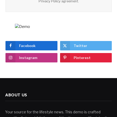
Privacy Policy
agreement.
Facebook
Twitter
Instagram
Pinterest
ABOUT US
Your source for the lifestyle news. This demo is crafted