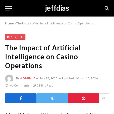
jeffdias
Home
»
The Impact of Artificial Intelligence on Casino Operations
READY_TEXT
The Impact of Artificial
Intelligence on Casino
Operations
By
ADMINLE
July 25, 2025
Updated:
March 10, 2026
No Comments
2 Mins Read