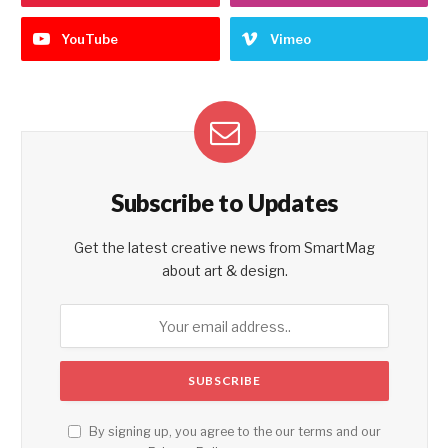
YouTube
Vimeo
Subscribe to Updates
Get the latest creative news from SmartMag
about art & design.
By signing up, you agree to the our terms and our