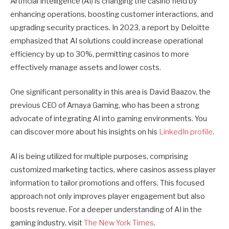
Artificial Intelligence (AI) is changing the casino field by
enhancing operations, boosting customer interactions, and
upgrading security practices. In 2023, a report by Deloitte
emphasized that AI solutions could increase operational
efficiency by up to 30%, permitting casinos to more
effectively manage assets and lower costs.
One significant personality in this area is David Baazov, the
previous CEO of Amaya Gaming, who has been a strong
advocate of integrating AI into gaming environments. You
can discover more about his insights on his
LinkedIn profile
.
AI is being utilized for multiple purposes, comprising
customized marketing tactics, where casinos assess player
information to tailor promotions and offers. This focused
approach not only improves player engagement but also
boosts revenue. For a deeper understanding of AI in the
gaming industry, visit
The New York Times
.