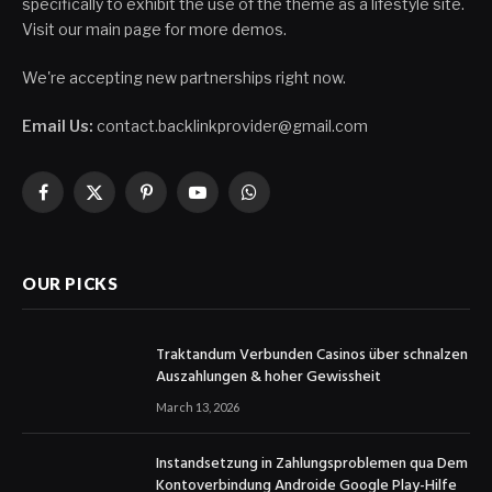
specifically to exhibit the use of the theme as a lifestyle site.
Visit our main page for more demos.
We're accepting new partnerships right now.
Email Us:
contact.backlinkprovider@gmail.com
Facebook
X
Pinterest
YouTube
WhatsApp
(Twitter)
OUR PICKS
Traktandum Verbunden Casinos über schnalzen
Auszahlungen & hoher Gewissheit
March 13, 2026
Instandsetzung in Zahlungsproblemen qua Dem
Kontoverbindung Androide Google Play-Hilfe