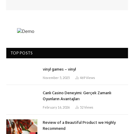
TOP POSTS
vinyl games – vinyl
November 5, 2025
469
Views
Canlı Casino Deneyimi: Gerçek Zamanlı
Oyunların Avantajları
February 16, 2026
52
Views
Review of a Beautiful Product we Highly
Recommend