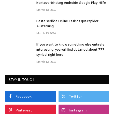
Kontoverbindung Androide Google Play-Hilfe
March 13, 2026
Beste seriöse Online Casinos qua rapider
Auszahlung
March 13, 2026
If you want to know something else entirely
interesting, you will find obtained about 777
symbol right here
March 13, 2026
STAY IN TOUCH
Facebook
Twitter
Pinterest
Instagram