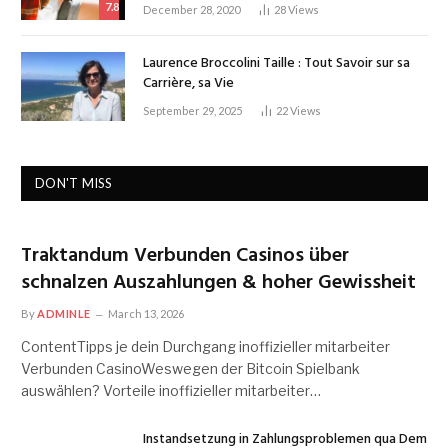
7.8
December 28, 2020
28
Views
Laurence Broccolini Taille : Tout Savoir sur sa
Carrière, sa Vie
September 29, 2025
22
Views
DON'T MISS
Traktandum Verbunden Casinos über
schnalzen Auszahlungen & hoher Gewissheit
By
ADMINLE
March 13, 2026
ContentTipps je dein Durchgang inoffizieller mitarbeiter
Verbunden CasinoWeswegen der Bitcoin Spielbank
auswählen? Vorteile inoffizieller mitarbeiter…
Instandsetzung in Zahlungsproblemen qua Dem