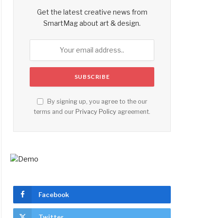
Get the latest creative news from
SmartMag about art & design.
By signing up, you agree to the our
terms and our
Privacy Policy
agreement.
Facebook
Twitter