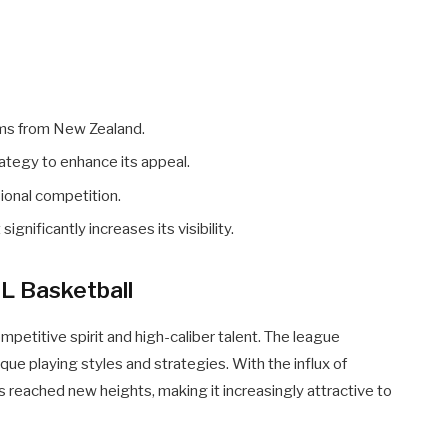
ams from New Zealand.
tegy to enhance its appeal.
ional competition.
gnificantly increases its visibility.
L Basketball
mpetitive spirit and high-caliber talent. The league
ue playing styles and strategies. With the influx of
as reached new heights, making it increasingly attractive to