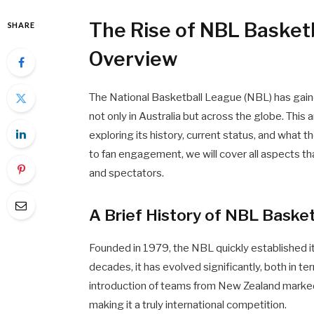
The Rise of NBL Basket
SHARE
Overview
The National Basketball League (NBL) has gained
not only in Australia but across the globe. This
exploring its history, current status, and what the
to fan engagement, we will cover all aspects th
and spectators.
A Brief History of NBL Basket
Founded in 1979, the NBL quickly established its
decades, it has evolved significantly, both in ter
introduction of teams from New Zealand marked
making it a truly international competition.