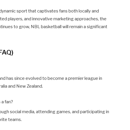
dynamic sport that captivates fans both locally and
cated players, and innovative marketing approaches, the
ntinues to grow, NBL basketball will remain a significant
(FAQ)
nd has since evolved to become a premier league in
ralia and New Zealand.
 a fan?
ugh social media, attending games, and participating in
rite teams.