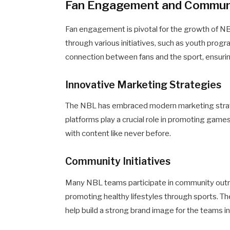
Fan Engagement and Communi
Fan engagement is pivotal for the growth of NB
through various initiatives, such as youth prog
connection between fans and the sport, ensuring
Innovative Marketing Strategies
The NBL has embraced modern marketing strate
platforms play a crucial role in promoting games
with content like never before.
Community Initiatives
Many NBL teams participate in community out
promoting healthy lifestyles through sports. The
help build a strong brand image for the teams i