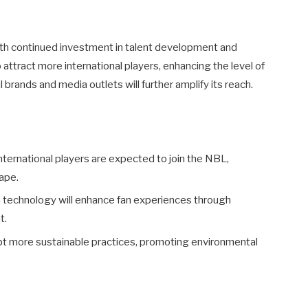
ith continued investment in talent development and
to attract more international players, enhancing the level of
brands and media outlets will further amplify its reach.
ternational players are expected to join the NBL,
ape.
 technology will enhance fan experiences through
t.
pt more sustainable practices, promoting environmental