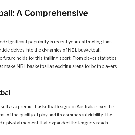
ball: A Comprehensive
 significant popularity in recent years, attracting fans
 article delves into the dynamics of NBL basketball,
 future holds for this thrilling sport. From player statistics
at make NBL basketball an exciting arena for both players
ball
elf as a premier basketball league in Australia. Over the
ms of the quality of play and its commercial viability. The
 a pivotal moment that expanded the league’s reach,