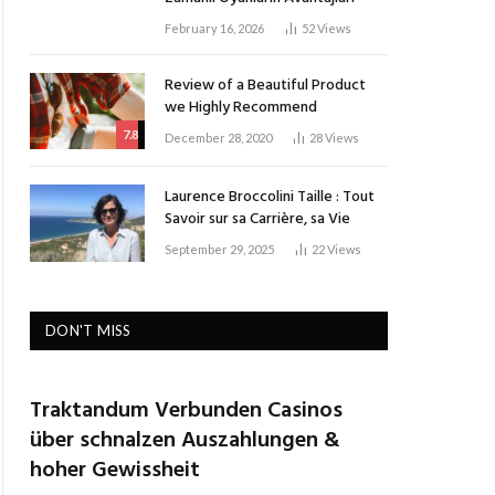
February 16, 2026
52
Views
Review of a Beautiful Product
we Highly Recommend
7.8
December 28, 2020
28
Views
Laurence Broccolini Taille : Tout
Savoir sur sa Carrière, sa Vie
September 29, 2025
22
Views
DON'T MISS
Traktandum Verbunden Casinos
über schnalzen Auszahlungen &
hoher Gewissheit