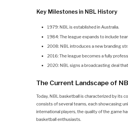
Key Milestones in NBL History
1979: NBL is established in Australia.
1984: The league expands to include te
2008: NBL introduces a new branding stra
2016: The league becomes a fully profess
2020: NBL signs a broadcasting deal that si
The Current Landscape of NB
Today, NBL basketball is characterized by its co
consists of several teams, each showcasing uniq
international players, the quality of the game h
basketball enthusiasts.