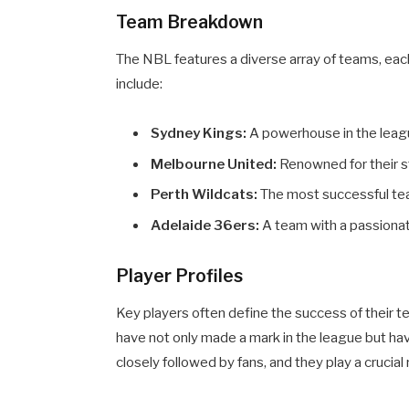
Team Breakdown
The NBL features a diverse array of teams, eac
include:
Sydney Kings:
A powerhouse in the league
Melbourne United:
Renowned for their s
Perth Wildcats:
The most successful tea
Adelaide 36ers:
A team with a passionate
Player Profiles
Key players often define the success of their t
have not only made a mark in the league but ha
closely followed by fans, and they play a crucial r