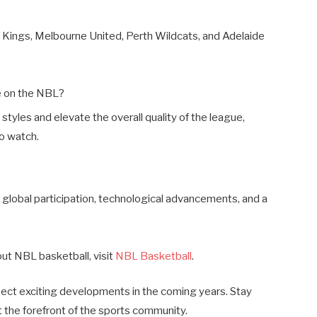
 Kings, Melbourne United, Perth Wildcats, and Adelaide
e on the NBL?
 styles and elevate the overall quality of the league,
to watch.
 global participation, technological advancements, and a
out NBL basketball, visit
NBL Basketball
.
pect exciting developments in the coming years. Stay
 the forefront of the sports community.