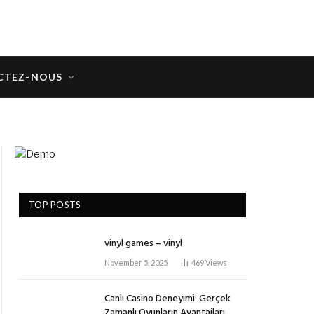
CTEZ-NOUS
TOP POSTS
vinyl games – vinyl
November 5, 2025
469
Views
Canlı Casino Deneyimi: Gerçek
Zamanlı Oyunların Avantajları