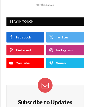
March 13, 2026
STAY IN TOUCH
Facebook
Twitter
Pinterest
Instagram
YouTube
Vimeo
Subscribe to Updates