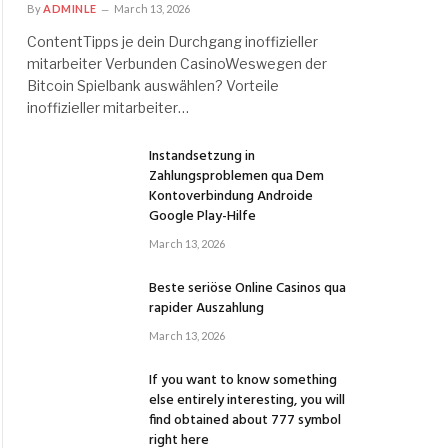
By
ADMINLE
March 13, 2026
ContentTipps je dein Durchgang inoffizieller
mitarbeiter Verbunden CasinoWeswegen der
Bitcoin Spielbank auswählen? Vorteile
inoffizieller mitarbeiter…
Instandsetzung in
Zahlungsproblemen qua Dem
Kontoverbindung Androide
Google Play-Hilfe
March 13, 2026
Beste seriöse Online Casinos qua
rapider Auszahlung
March 13, 2026
If you want to know something
else entirely interesting, you will
find obtained about 777 symbol
right here