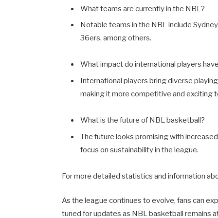
What teams are currently in the NBL?
Notable teams in the NBL include Sydney
36ers, among others.
What impact do international players hav
International players bring diverse playing
making it more competitive and exciting 
What is the future of NBL basketball?
The future looks promising with increased
focus on sustainability in the league.
For more detailed statistics and information ab
As the league continues to evolve, fans can ex
tuned for updates as NBL basketball remains at