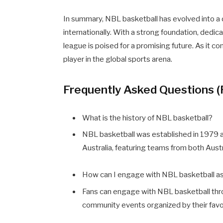
In summary, NBL basketball has evolved into a 
internationally. With a strong foundation, dedi
league is poised for a promising future. As it co
player in the global sports arena.
Frequently Asked Questions 
What is the history of NBL basketball?
NBL basketball was established in 1979 a
Australia, featuring teams from both Aust
How can I engage with NBL basketball as
Fans can engage with NBL basketball thro
community events organized by their favo