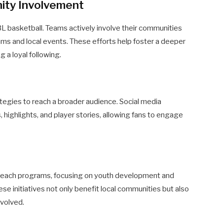
ty Involvement
L basketball. Teams actively involve their communities
rams and local events. These efforts help foster a deeper
 a loyal following.
gies to reach a broader audience. Social media
, highlights, and player stories, allowing fans to engage
reach programs, focusing on youth development and
se initiatives not only benefit local communities but also
nvolved.