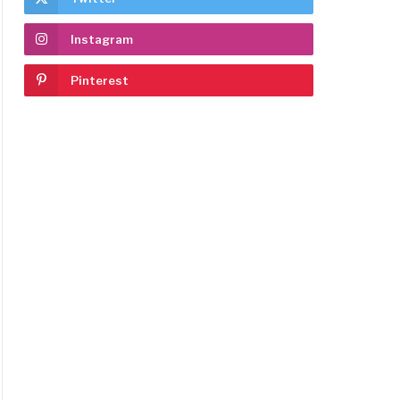
Instagram
Pinterest