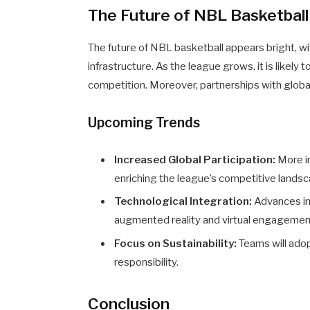
The Future of NBL Basketball
The future of NBL basketball appears bright, w
infrastructure. As the league grows, it is likely 
competition. Moreover, partnerships with global 
Upcoming Trends
Increased Global Participation:
More in
enriching the league’s competitive landsc
Technological Integration:
Advances in
augmented reality and virtual engagemen
Focus on Sustainability:
Teams will ado
responsibility.
Conclusion