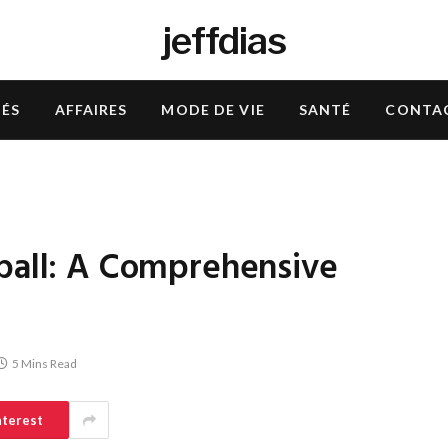
jeffdias
TÉS
AFFAIRES
MODE DE VIE
SANTÉ
CONTA
tball: A Comprehensive
5 Mins Read
nterest