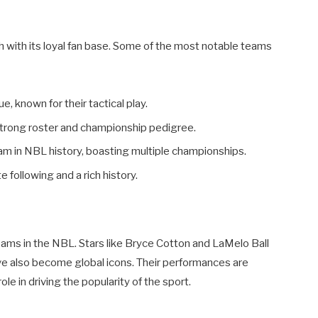
h with its loyal fan base. Some of the most notable teams
, known for their tactical play.
trong roster and championship pedigree.
m in NBL history, boasting multiple championships.
 following and a rich history.
eams in the NBL. Stars like Bryce Cotton and LaMelo Ball
ve also become global icons. Their performances are
ole in driving the popularity of the sport.