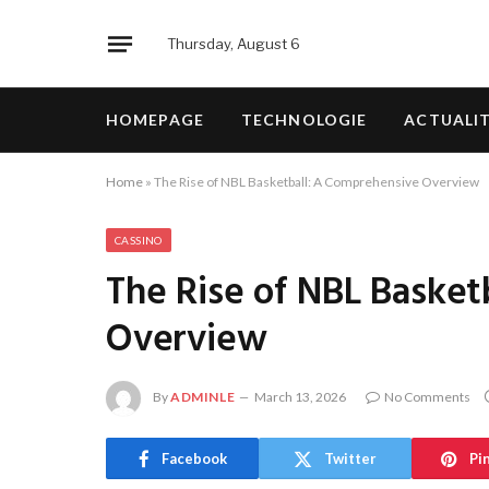
Thursday, August 6
HOMEPAGE
TECHNOLOGIE
ACTUALI
Home
»
The Rise of NBL Basketball: A Comprehensive Overview
CASSINO
The Rise of NBL Baske
Overview
By
ADMINLE
March 13, 2026
No Comments
Facebook
Twitter
Pi