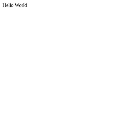
Hello World