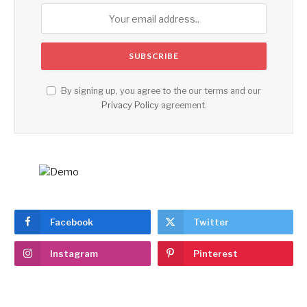
By signing up, you agree to the our terms and our
Privacy Policy
agreement.
Facebook
Twitter
Instagram
Pinterest