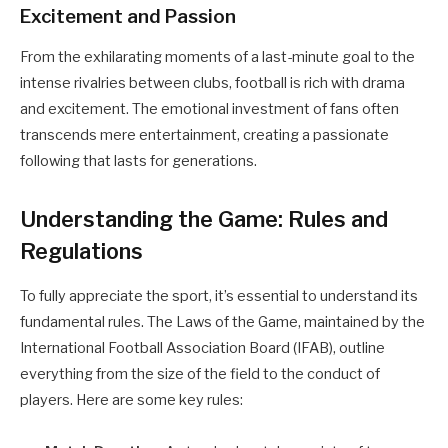
Excitement and Passion
From the exhilarating moments of a last-minute goal to the
intense rivalries between clubs, football is rich with drama
and excitement. The emotional investment of fans often
transcends mere entertainment, creating a passionate
following that lasts for generations.
Understanding the Game: Rules and
Regulations
To fully appreciate the sport, it’s essential to understand its
fundamental rules. The Laws of the Game, maintained by the
International Football Association Board (IFAB), outline
everything from the size of the field to the conduct of
players. Here are some key rules: