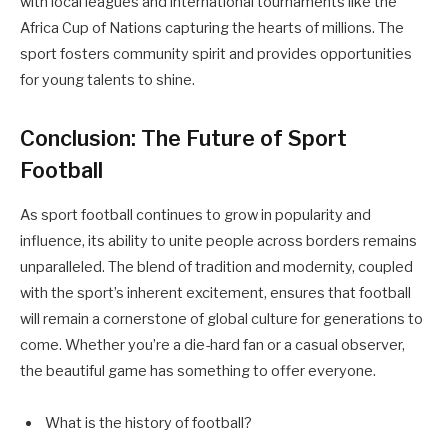
with local leagues and international tournaments like the
Africa Cup of Nations capturing the hearts of millions. The
sport fosters community spirit and provides opportunities
for young talents to shine.
Conclusion: The Future of Sport
Football
As sport football continues to grow in popularity and
influence, its ability to unite people across borders remains
unparalleled. The blend of tradition and modernity, coupled
with the sport’s inherent excitement, ensures that football
will remain a cornerstone of global culture for generations to
come. Whether you’re a die-hard fan or a casual observer,
the beautiful game has something to offer everyone.
What is the history of football?