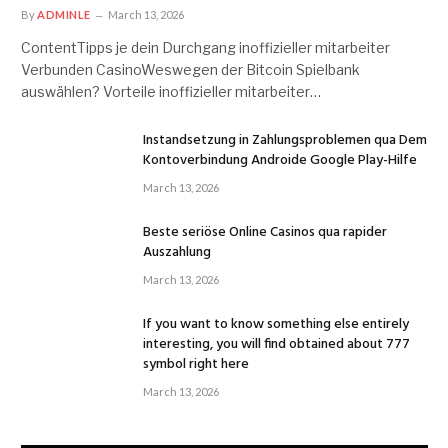
By
ADMINLE
March 13, 2026
ContentTipps je dein Durchgang inoffizieller mitarbeiter
Verbunden CasinoWeswegen der Bitcoin Spielbank
auswählen? Vorteile inoffizieller mitarbeiter…
Instandsetzung in Zahlungsproblemen qua Dem
Kontoverbindung Androide Google Play-Hilfe
March 13, 2026
Beste seriöse Online Casinos qua rapider
Auszahlung
March 13, 2026
If you want to know something else entirely
interesting, you will find obtained about 777
symbol right here
March 13, 2026