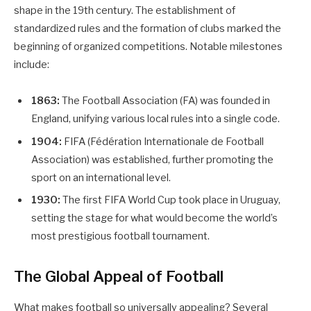
shape in the 19th century. The establishment of
standardized rules and the formation of clubs marked the
beginning of organized competitions. Notable milestones
include:
1863:
The Football Association (FA) was founded in
England, unifying various local rules into a single code.
1904:
FIFA (Fédération Internationale de Football
Association) was established, further promoting the
sport on an international level.
1930:
The first FIFA World Cup took place in Uruguay,
setting the stage for what would become the world’s
most prestigious football tournament.
The Global Appeal of Football
What makes football so universally appealing? Several