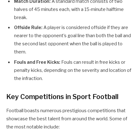
Match Duration:
A standard match consists of two
halves of 45 minutes each, with a 15-minute halftime
break.
Offside Rule:
A player is considered offside if they are
nearer to the opponent’s goal line than both the ball and
the second last opponent when the ball is played to
them.
Fouls and Free Kicks:
Fouls can result in free kicks or
penalty kicks, depending on the severity and location of
the infraction.
Key Competitions in Sport Football
Football boasts numerous prestigious competitions that
showcase the best talent from around the world. Some of
the most notable include: