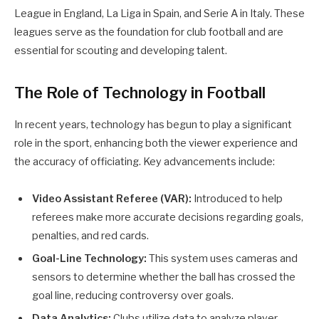
League in England, La Liga in Spain, and Serie A in Italy. These
leagues serve as the foundation for club football and are
essential for scouting and developing talent.
The Role of Technology in Football
In recent years, technology has begun to play a significant
role in the sport, enhancing both the viewer experience and
the accuracy of officiating. Key advancements include:
Video Assistant Referee (VAR):
Introduced to help
referees make more accurate decisions regarding goals,
penalties, and red cards.
Goal-Line Technology:
This system uses cameras and
sensors to determine whether the ball has crossed the
goal line, reducing controversy over goals.
Data Analytics:
Clubs utilize data to analyze player