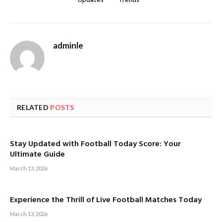
Updates
Trends
adminle
RELATED
POSTS
Stay Updated with Football Today Score: Your
Ultimate Guide
March 13, 2026
Experience the Thrill of Live Football Matches Today
March 13, 2026