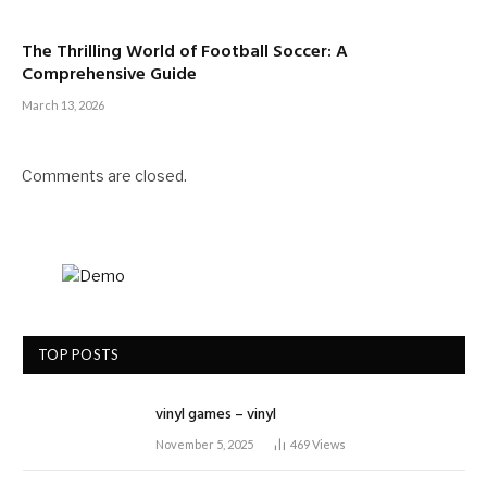
The Thrilling World of Football Soccer: A
Comprehensive Guide
March 13, 2026
Comments are closed.
TOP POSTS
vinyl games – vinyl
November 5, 2025
469
Views