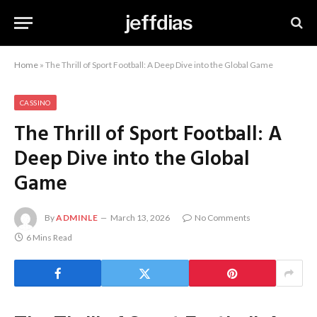
jeffdias
Home
»
The Thrill of Sport Football: A Deep Dive into the Global Game
CASSINO
The Thrill of Sport Football: A
Deep Dive into the Global
Game
By
ADMINLE
March 13, 2026
No Comments
6 Mins Read