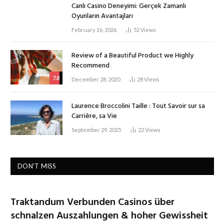
Canlı Casino Deneyimi: Gerçek Zamanlı
Oyunların Avantajları
February 16, 2026
52
Views
Review of a Beautiful Product we Highly
Recommend
7.8
December 28, 2020
28
Views
Laurence Broccolini Taille : Tout Savoir sur sa
Carrière, sa Vie
September 29, 2025
22
Views
DON'T MISS
Traktandum Verbunden Casinos über
schnalzen Auszahlungen & hoher Gewissheit