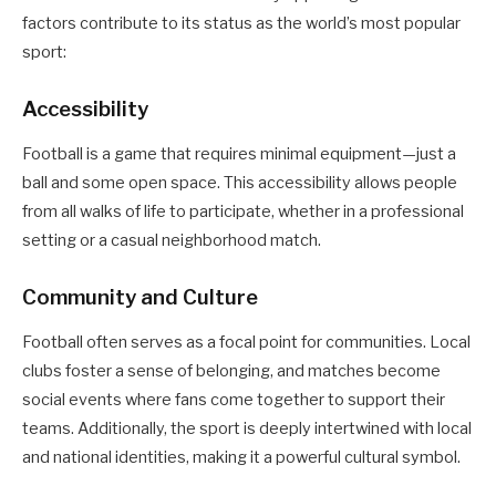
factors contribute to its status as the world’s most popular
sport:
Accessibility
Football is a game that requires minimal equipment—just a
ball and some open space. This accessibility allows people
from all walks of life to participate, whether in a professional
setting or a casual neighborhood match.
Community and Culture
Football often serves as a focal point for communities. Local
clubs foster a sense of belonging, and matches become
social events where fans come together to support their
teams. Additionally, the sport is deeply intertwined with local
and national identities, making it a powerful cultural symbol.