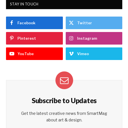
STAY IN TOUCH
Facebook
Twitter
Pinterest
Instagram
YouTube
Vimeo
Subscribe to Updates
Get the latest creative news from SmartMag
about art & design.