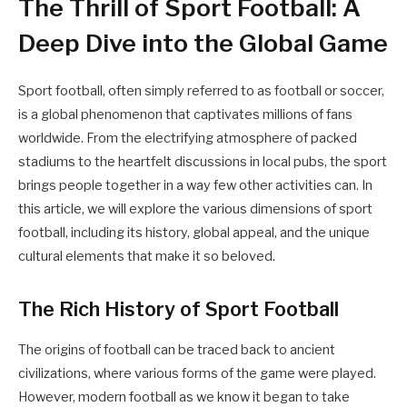
The Thrill of Sport Football: A
Deep Dive into the Global Game
Sport football, often simply referred to as football or soccer,
is a global phenomenon that captivates millions of fans
worldwide. From the electrifying atmosphere of packed
stadiums to the heartfelt discussions in local pubs, the sport
brings people together in a way few other activities can. In
this article, we will explore the various dimensions of sport
football, including its history, global appeal, and the unique
cultural elements that make it so beloved.
The Rich History of Sport Football
The origins of football can be traced back to ancient
civilizations, where various forms of the game were played.
However, modern football as we know it began to take