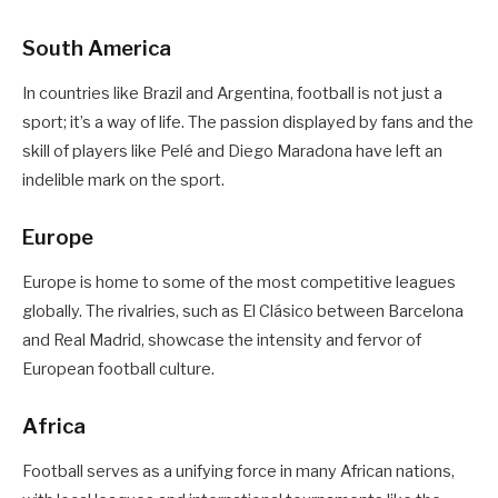
South America
In countries like Brazil and Argentina, football is not just a
sport; it’s a way of life. The passion displayed by fans and the
skill of players like Pelé and Diego Maradona have left an
indelible mark on the sport.
Europe
Europe is home to some of the most competitive leagues
globally. The rivalries, such as El Clásico between Barcelona
and Real Madrid, showcase the intensity and fervor of
European football culture.
Africa
Football serves as a unifying force in many African nations,