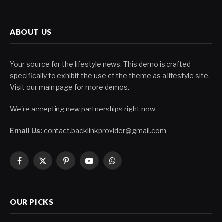
ABOUT US
Your source for the lifestyle news. This demo is crafted
specifically to exhibit the use of the theme as a lifestyle site.
Visit our main page for more demos.
We're accepting new partnerships right now.
Email Us:
contact.backlinkprovider@gmail.com
Facebook
X
Pinterest
YouTube
WhatsApp
(Twitter)
OUR PICKS