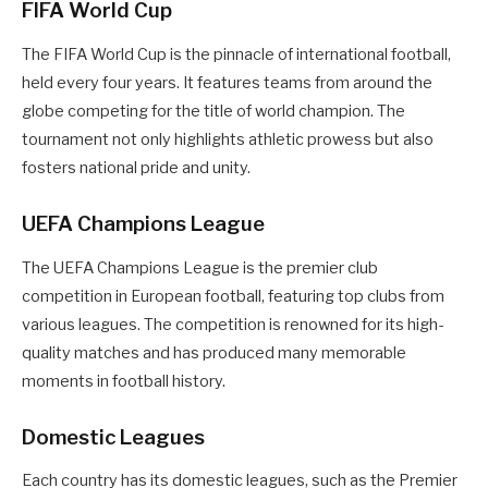
FIFA World Cup
The FIFA World Cup is the pinnacle of international football,
held every four years. It features teams from around the
globe competing for the title of world champion. The
tournament not only highlights athletic prowess but also
fosters national pride and unity.
UEFA Champions League
The UEFA Champions League is the premier club
competition in European football, featuring top clubs from
various leagues. The competition is renowned for its high-
quality matches and has produced many memorable
moments in football history.
Domestic Leagues
Each country has its domestic leagues, such as the Premier