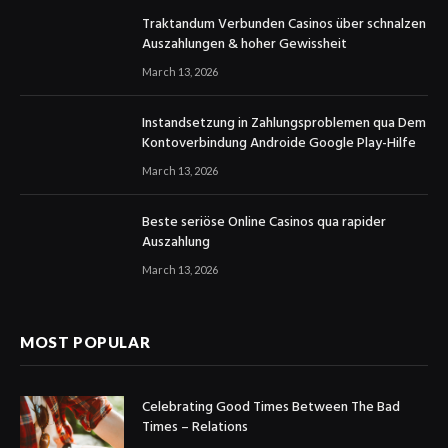
Traktandum Verbunden Casinos über schnalzen
Auszahlungen & hoher Gewissheit
March 13, 2026
Instandsetzung in Zahlungsproblemen qua Dem
Kontoverbindung Androide Google Play-Hilfe
March 13, 2026
Beste seriöse Online Casinos qua rapider
Auszahlung
March 13, 2026
MOST POPULAR
Celebrating Good Times Between The Bad
Times – Relations