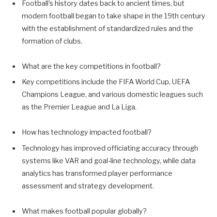
Football’s history dates back to ancient times, but
modern football began to take shape in the 19th century
with the establishment of standardized rules and the
formation of clubs.
What are the key competitions in football?
Key competitions include the FIFA World Cup, UEFA
Champions League, and various domestic leagues such
as the Premier League and La Liga.
How has technology impacted football?
Technology has improved officiating accuracy through
systems like VAR and goal-line technology, while data
analytics has transformed player performance
assessment and strategy development.
What makes football popular globally?