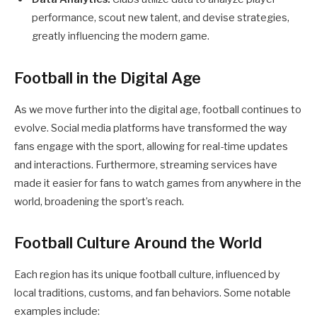
performance, scout new talent, and devise strategies,
greatly influencing the modern game.
Football in the Digital Age
As we move further into the digital age, football continues to
evolve. Social media platforms have transformed the way
fans engage with the sport, allowing for real-time updates
and interactions. Furthermore, streaming services have
made it easier for fans to watch games from anywhere in the
world, broadening the sport’s reach.
Football Culture Around the World
Each region has its unique football culture, influenced by
local traditions, customs, and fan behaviors. Some notable
examples include: