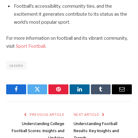
Football’s accessibility, community ties, and the
excitement it generates contribute to its status as the
world’s most popular sport.
For more information on football and its vibrant community,
visit
Sport Football
.
cassino
Facebook
Twitter
Pinterest
LinkedIn
Tumblr
Email
PREVIOUS ARTICLE
NEXT ARTICLE
Understanding College
Understanding Football
Football Scores: Insights and
Results: Key Insights and