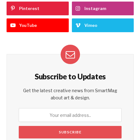
Pinterest
Instagram
YouTube
Vimeo
Subscribe to Updates
Get the latest creative news from SmartMag
about art & design.