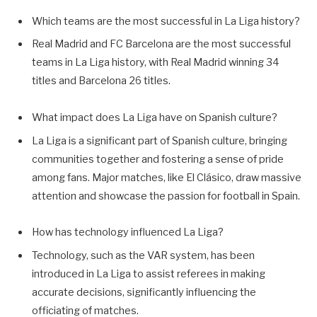
Which teams are the most successful in La Liga history?
Real Madrid and FC Barcelona are the most successful
teams in La Liga history, with Real Madrid winning 34
titles and Barcelona 26 titles.
What impact does La Liga have on Spanish culture?
La Liga is a significant part of Spanish culture, bringing
communities together and fostering a sense of pride
among fans. Major matches, like El Clásico, draw massive
attention and showcase the passion for football in Spain.
How has technology influenced La Liga?
Technology, such as the VAR system, has been
introduced in La Liga to assist referees in making
accurate decisions, significantly influencing the
officiating of matches.