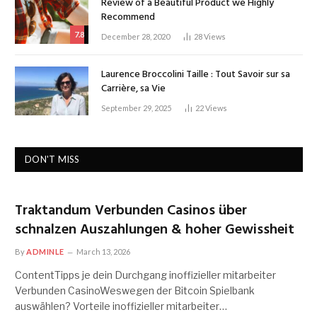
Review of a Beautiful Product we Highly
Recommend
7.8
December 28, 2020
28
Views
Laurence Broccolini Taille : Tout Savoir sur sa
Carrière, sa Vie
September 29, 2025
22
Views
DON'T MISS
Traktandum Verbunden Casinos über
schnalzen Auszahlungen & hoher Gewissheit
By
ADMINLE
March 13, 2026
ContentTipps je dein Durchgang inoffizieller mitarbeiter
Verbunden CasinoWeswegen der Bitcoin Spielbank
auswählen? Vorteile inoffizieller mitarbeiter…