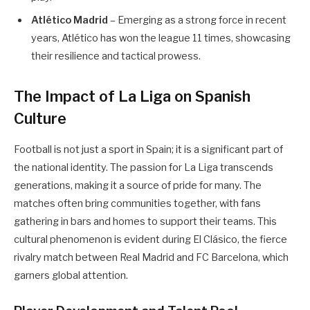
Atlético Madrid
– Emerging as a strong force in recent
years, Atlético has won the league 11 times, showcasing
their resilience and tactical prowess.
The Impact of La Liga on Spanish
Culture
Football is not just a sport in Spain; it is a significant part of
the national identity. The passion for La Liga transcends
generations, making it a source of pride for many. The
matches often bring communities together, with fans
gathering in bars and homes to support their teams. This
cultural phenomenon is evident during El Clásico, the fierce
rivalry match between Real Madrid and FC Barcelona, which
garners global attention.