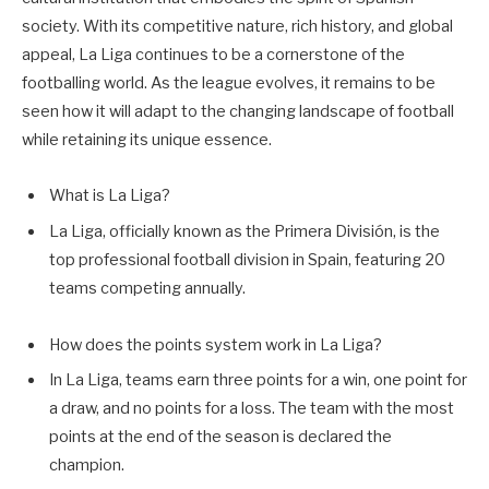
society. With its competitive nature, rich history, and global
appeal, La Liga continues to be a cornerstone of the
footballing world. As the league evolves, it remains to be
seen how it will adapt to the changing landscape of football
while retaining its unique essence.
What is La Liga?
La Liga, officially known as the Primera División, is the
top professional football division in Spain, featuring 20
teams competing annually.
How does the points system work in La Liga?
In La Liga, teams earn three points for a win, one point for
a draw, and no points for a loss. The team with the most
points at the end of the season is declared the
champion.