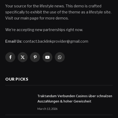
Your source for the lifestyle news. This demo is crafted
specifically to exhibit the use of the theme as a lifestyle site.
Visit our main page for more demos.
We're accepting new partnerships right now.
Email Us:
contact.backlinkprovider@gmail.com
Facebook
X
Pinterest
YouTube
WhatsApp
(Twitter)
OUR PICKS
Traktandum Verbunden Casinos über schnalzen
Auszahlungen & hoher Gewissheit
March 13, 2026