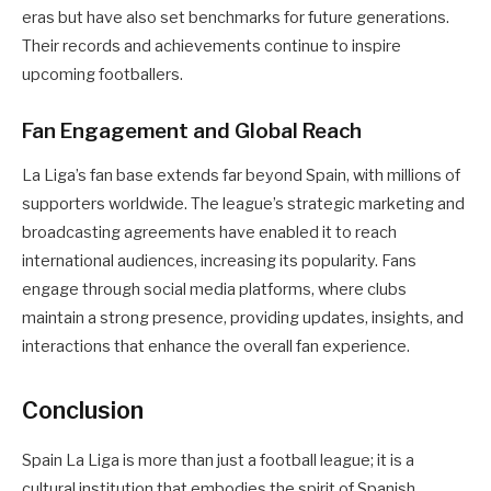
eras but have also set benchmarks for future generations.
Their records and achievements continue to inspire
upcoming footballers.
Fan Engagement and Global Reach
La Liga’s fan base extends far beyond Spain, with millions of
supporters worldwide. The league’s strategic marketing and
broadcasting agreements have enabled it to reach
international audiences, increasing its popularity. Fans
engage through social media platforms, where clubs
maintain a strong presence, providing updates, insights, and
interactions that enhance the overall fan experience.
Conclusion
Spain La Liga is more than just a football league; it is a
cultural institution that embodies the spirit of Spanish