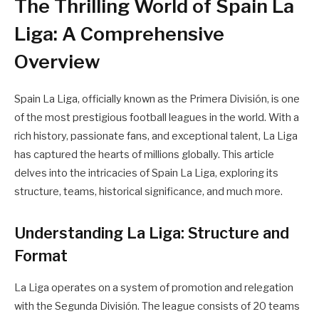
The Thrilling World of Spain La
Liga: A Comprehensive
Overview
Spain La Liga, officially known as the Primera División, is one
of the most prestigious football leagues in the world. With a
rich history, passionate fans, and exceptional talent, La Liga
has captured the hearts of millions globally. This article
delves into the intricacies of Spain La Liga, exploring its
structure, teams, historical significance, and much more.
Understanding La Liga: Structure and
Format
La Liga operates on a system of promotion and relegation
with the Segunda División. The league consists of 20 teams