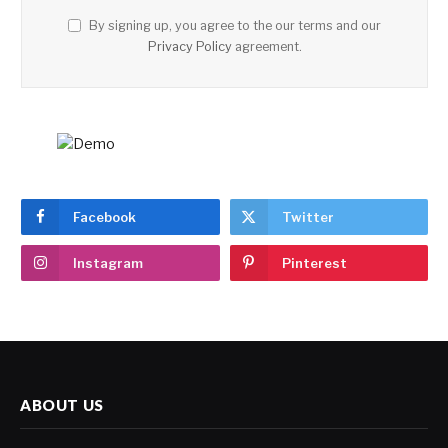
By signing up, you agree to the our terms and our
Privacy Policy
agreement.
Facebook
Twitter
Instagram
Pinterest
ABOUT US