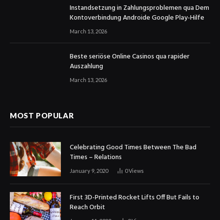
Instandsetzung in Zahlungsproblemen qua Dem
Kontoverbindung Androide Google Play-Hilfe
March 13, 2026
Beste seriöse Online Casinos qua rapider
Auszahlung
March 13, 2026
MOST POPULAR
Celebrating Good Times Between The Bad
Times – Relations
January 9, 2020
0
Views
First 3D-Printed Rocket Lifts Off But Fails to
Reach Orbit