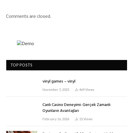
Comments are closed.
TOP POSTS
vinyl games – vinyl
November 5, 2025
469
Views
Canlı Casino Deneyimi: Gerçek Zamanlı
Oyunların Avantajları
February 16, 2026
52
Views