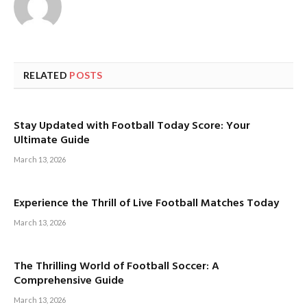
RELATED
POSTS
Stay Updated with Football Today Score: Your
Ultimate Guide
March 13, 2026
Experience the Thrill of Live Football Matches Today
March 13, 2026
The Thrilling World of Football Soccer: A
Comprehensive Guide
March 13, 2026