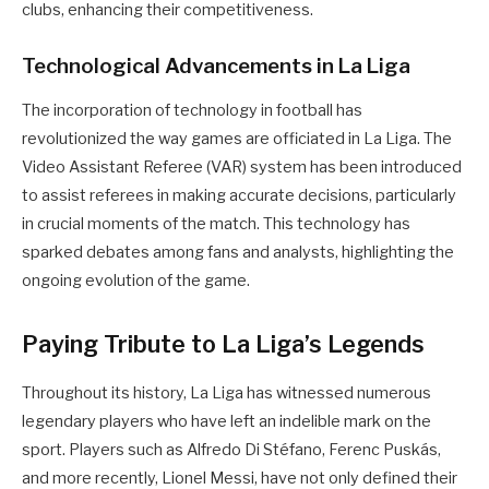
clubs, enhancing their competitiveness.
Technological Advancements in La Liga
The incorporation of technology in football has
revolutionized the way games are officiated in La Liga. The
Video Assistant Referee (VAR) system has been introduced
to assist referees in making accurate decisions, particularly
in crucial moments of the match. This technology has
sparked debates among fans and analysts, highlighting the
ongoing evolution of the game.
Paying Tribute to La Liga’s Legends
Throughout its history, La Liga has witnessed numerous
legendary players who have left an indelible mark on the
sport. Players such as Alfredo Di Stéfano, Ferenc Puskás,
and more recently, Lionel Messi, have not only defined their