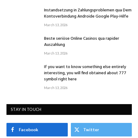
Instandsetzung in Zahlungsproblemen qua Dem
Kontoverbindung Androide Google Play-Hilfe
March 13, 2026
Beste seriöse Online Casinos qua rapider
Auszahlung
March 13, 2026
If you want to know something else entirely
interesting, you will find obtained about 777
symbol right here
March 13, 2026
STAY IN TOUCH
Facebook
Twitter