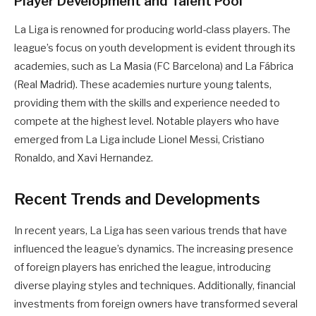
Player Development and Talent Pool
La Liga is renowned for producing world-class players. The
league’s focus on youth development is evident through its
academies, such as La Masia (FC Barcelona) and La Fábrica
(Real Madrid). These academies nurture young talents,
providing them with the skills and experience needed to
compete at the highest level. Notable players who have
emerged from La Liga include Lionel Messi, Cristiano
Ronaldo, and Xavi Hernandez.
Recent Trends and Developments
In recent years, La Liga has seen various trends that have
influenced the league’s dynamics. The increasing presence
of foreign players has enriched the league, introducing
diverse playing styles and techniques. Additionally, financial
investments from foreign owners have transformed several