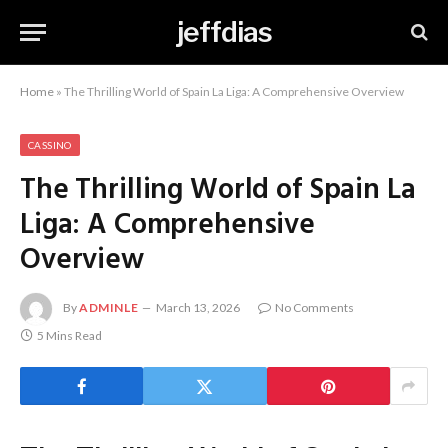
jeffdias
Home
»
The Thrilling World of Spain La Liga: A Comprehensive Overview
CASSINO
The Thrilling World of Spain La
Liga: A Comprehensive
Overview
By
ADMINLE
March 13, 2026
No Comments
5 Mins Read