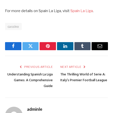
For more details on Spain La Liga, visit
Spain La Liga
.
cassino
Facebook
Twitter
Pinterest
LinkedIn
Tumblr
Email
PREVIOUS ARTICLE
NEXT ARTICLE
Understanding Spanish La Liga
The Thrilling World of Serie A:
Games: A Comprehensive
Italy’s Premier Football League
Guide
adminle