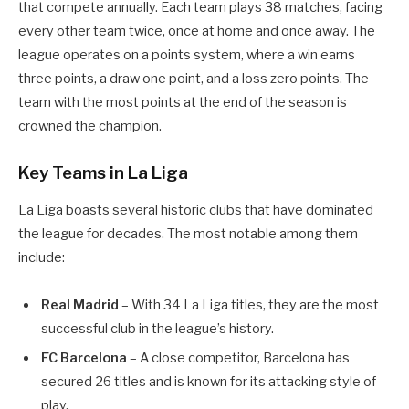
that compete annually. Each team plays 38 matches, facing
every other team twice, once at home and once away. The
league operates on a points system, where a win earns
three points, a draw one point, and a loss zero points. The
team with the most points at the end of the season is
crowned the champion.
Key Teams in La Liga
La Liga boasts several historic clubs that have dominated
the league for decades. The most notable among them
include:
Real Madrid
– With 34 La Liga titles, they are the most
successful club in the league’s history.
FC Barcelona
– A close competitor, Barcelona has
secured 26 titles and is known for its attacking style of
play.