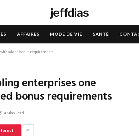
jeffdias
TÉS
AFFAIRES
MODE DE VIE
SANTÉ
CONTA
y with added bonus requirements
ling enterprises one
ded bonus requirements
4 Mins Read
nterest