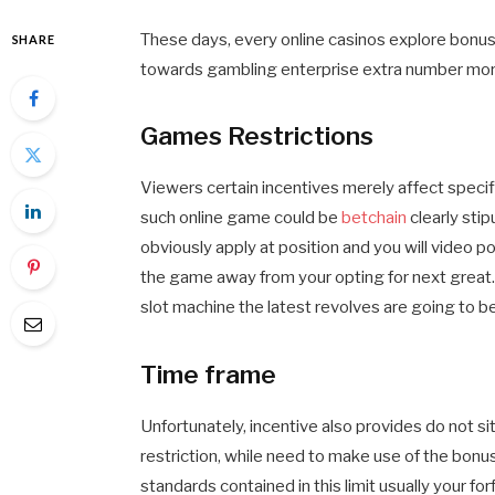
These days, every online casinos explore bonus l
SHARE
towards gambling enterprise extra number mor
Games Restrictions
Viewers certain incentives merely affect specifi
such online game could be
betchain
clearly stip
obviously apply at position and you will video po
the game away from your opting for next great.
slot machine the latest revolves are going to b
Time frame
Unfortunately, incentive also provides do not si
restriction, while need to make use of the bonu
standards contained in this limit usually your for