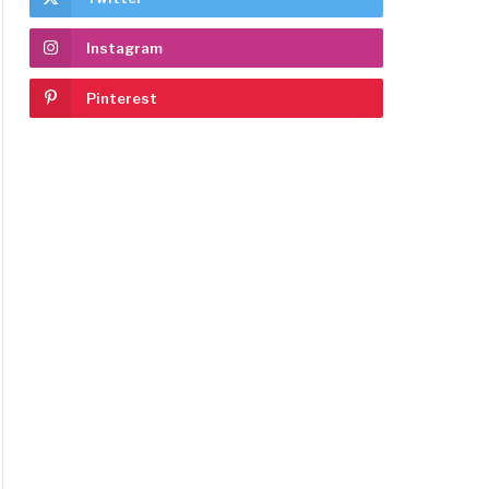
Instagram
Pinterest