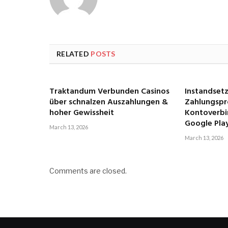
RELATED
POSTS
Traktandum Verbunden Casinos
Instandsetz
über schnalzen Auszahlungen &
Zahlungsp
hoher Gewissheit
Kontoverbi
Google Play
March 13, 2026
March 13, 2026
Comments are closed.