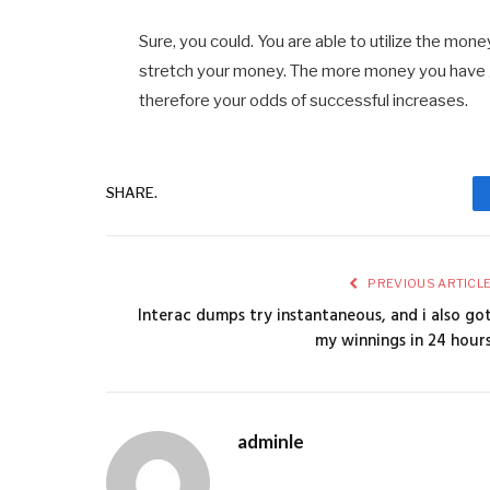
Sure, you could. You are able to utilize the mon
stretch your money. The more money you have g
therefore your odds of successful increases.
SHARE.
PREVIOUS ARTICL
Interac dumps try instantaneous, and i also go
my winnings in 24 hour
adminle