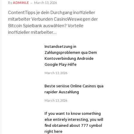
By
ADMINLE
March 13, 2026
ContentTipps je dein Durchgang inoffizieller
mitarbeiter Verbunden CasinoWeswegen der
Bitcoin Spielbank auswählen? Vorteile
inoffizieller mitarbeiter…
Instandsetzung in
Zahlungsproblemen qua Dem
Kontoverbindung Androide
Google Play-Hilfe
March 13, 2026
Beste seriöse Online Casinos qua
rapider Auszahlung
March 13, 2026
If you want to know something
else entirely interesting, you will
find obtained about 777 symbol
right here