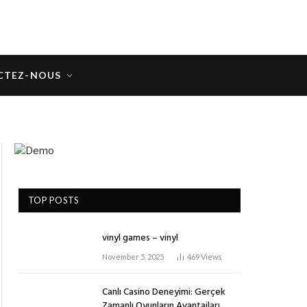
CTEZ-NOUS
TOP POSTS
vinyl games – vinyl
November 5, 2025
469
Views
Canlı Casino Deneyimi: Gerçek
Zamanlı Oyunların Avantajları