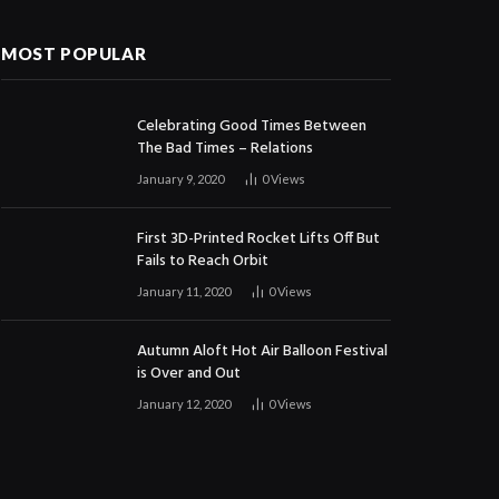
MOST POPULAR
Celebrating Good Times Between
The Bad Times – Relations
January 9, 2020
0
Views
First 3D-Printed Rocket Lifts Off But
Fails to Reach Orbit
January 11, 2020
0
Views
Autumn Aloft Hot Air Balloon Festival
is Over and Out
January 12, 2020
0
Views