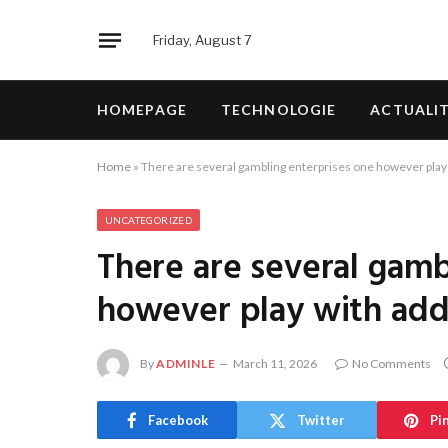
Friday, August 7
HOMEPAGE
TECHNOLOGIE
ACTUALI
Home
»
There are several gambling enterprises one however pla
UNCATEGORIZED
There are several gamb
however play with ad
By
ADMINLE
March 11, 2026
No Comments
Facebook
Twitter
Pi