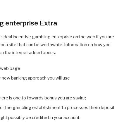
ng enterprise Extra
ideal incentive gambling enterprise on the web if you are
favor a site that can be worthwhile. Information on how you
on the internet added bonus:
r web page
e new banking approach you will use
t
here is one to towards bonus you are saying
t for the gambling establishment to processes their deposit
ht possibly be credited in your account.