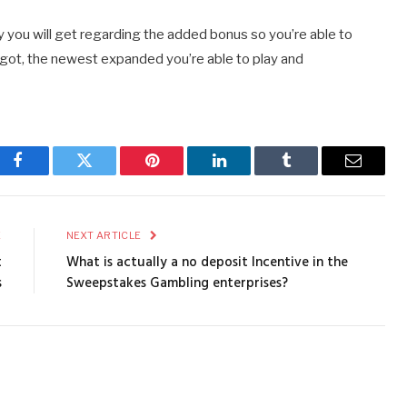
ey you will get regarding the added bonus so you’re able to
ot, the newest expanded you’re able to play and
Facebook
Twitter
Pinterest
LinkedIn
Tumblr
Email
E
NEXT ARTICLE
t
What is actually a no deposit Incentive in the
s
Sweepstakes Gambling enterprises?