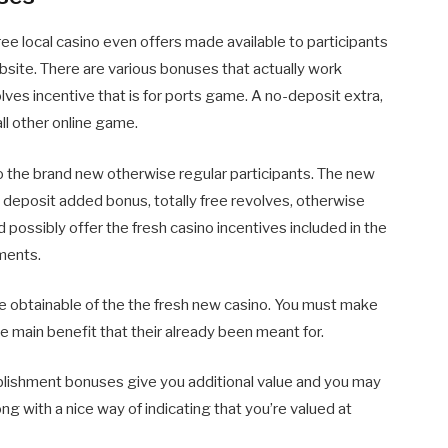
e local casino even offers made available to participants
ebsite. There are various bonuses that actually work
olves incentive that is for ports game. A no-deposit extra,
ll other online game.
 the brand new otherwise regular participants. The new
 a deposit added bonus, totally free revolves, otherwise
possibly offer the fresh casino incentives included in the
ments.
de obtainable of the the fresh new casino. You must make
e main benefit that their already been meant for.
ablishment bonuses give you additional value and you may
ng with a nice way of indicating that you’re valued at