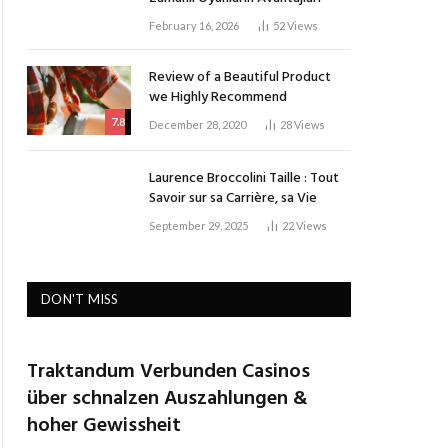
February 16, 2026
52
Views
Review of a Beautiful Product
we Highly Recommend
7.8
December 28, 2020
28
Views
Laurence Broccolini Taille : Tout
Savoir sur sa Carrière, sa Vie
September 29, 2025
22
Views
DON'T MISS
Traktandum Verbunden Casinos
über schnalzen Auszahlungen &
hoher Gewissheit