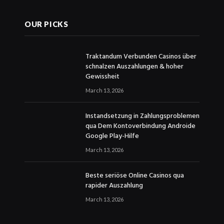
OUR PICKS
Traktandum Verbunden Casinos über
schnalzen Auszahlungen & hoher
Gewissheit
March 13, 2026
Instandsetzung in Zahlungsproblemen
qua Dem Kontoverbindung Androide
Google Play-Hilfe
March 13, 2026
Beste seriöse Online Casinos qua
rapider Auszahlung
March 13, 2026