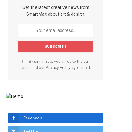
Get the latest creative news from
SmartMag about art & design.
By signing up, you agree to the our
terms and our
Privacy Policy
agreement.
Facebook
Twitter