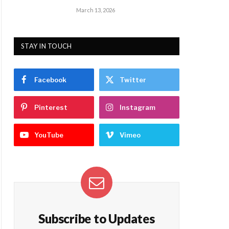
March 13, 2026
STAY IN TOUCH
Facebook
Twitter
Pinterest
Instagram
YouTube
Vimeo
Subscribe to Updates