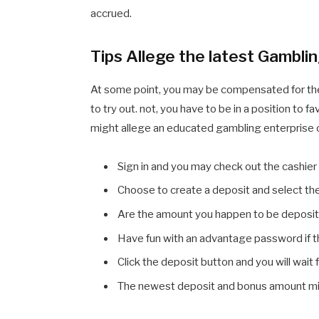
accrued.
Tips Allege the latest Gambli
At some point, you may be compensated for the 
to try out. not, you have to be in a position to 
might allege an educated gambling enterprise 
Sign in and you may check out the cashie
Choose to create a deposit and select th
Are the amount you happen to be deposi
Have fun with an advantage password if t
Click the deposit button and you will wai
The newest deposit and bonus amount mig