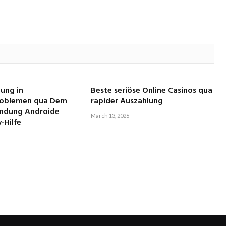
ung in
Beste seriöse Online Casinos qua
roblemen qua Dem
rapider Auszahlung
ndung Androide
March 13, 2026
-Hilfe