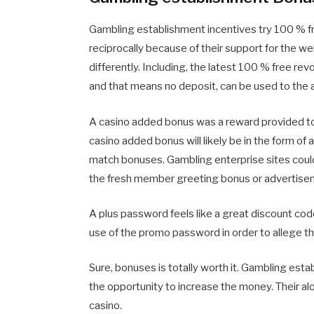
Gambling establishment incentives try 100 % fre
reciprocally because of their support for the w
differently. Including, the latest 100 % free rev
and that means no deposit, can be used to the a
A casino added bonus was a reward provided to
casino added bonus will likely be in the form of
match bonuses. Gambling enterprise sites could 
the fresh member greeting bonus or advertise
A plus password feels like a great discount co
use of the promo password in order to allege th
Sure, bonuses is totally worth it. Gambling est
the opportunity to increase the money. Their alo
casino.