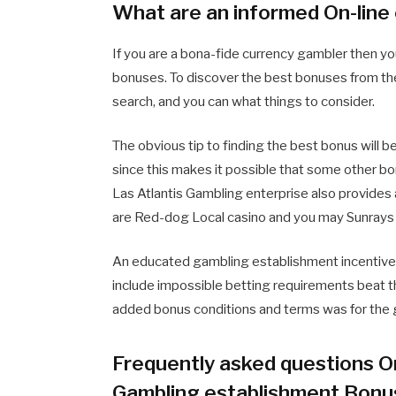
What are an informed On-line
If you are a bona-fide currency gambler then yo
bonuses. To discover the best bonuses from th
search, and you can what things to consider.
The obvious tip to finding the best bonus will b
since this makes it possible that some other 
Las Atlantis Gambling enterprise also provides 
are Red-dog Local casino and you may Sunrays P
An educated gambling establishment incentives n
include impossible betting requirements beat th
added bonus conditions and terms was for the 
Frequently asked questions O
Gambling establishment Bonu