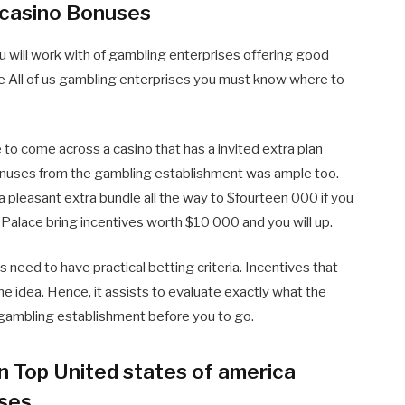
 casino Bonuses
u will work with of gambling enterprises offering good
e All of us gambling enterprises you must know where to
e to come across a casino that has a invited extra plan
bonuses from the gambling establishment was ample too.
a pleasant extra bundle all the way to $fourteen 000 if you
alace bring incentives worth $10 000 and you will up.
eed to have practical betting criteria. Incentives that
e idea. Hence, it assists to evaluate exactly what the
gambling establishment before you to go.
n Top United states of america
ses