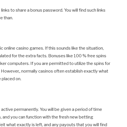
inks to share a bonus password. You will find such links
e than.
c online casino games. If this sounds like the situation,
ulated for the extra facts. Bonuses like 100 % free spins
ker computers. If you are permitted to utilize the spins for
 However,, normally casinos often establish exactly what
e placed on.
t active permanently. You will be given a period of time
s, and you can function with the fresh new betting
feit what exactly is left, and any payouts that you will find