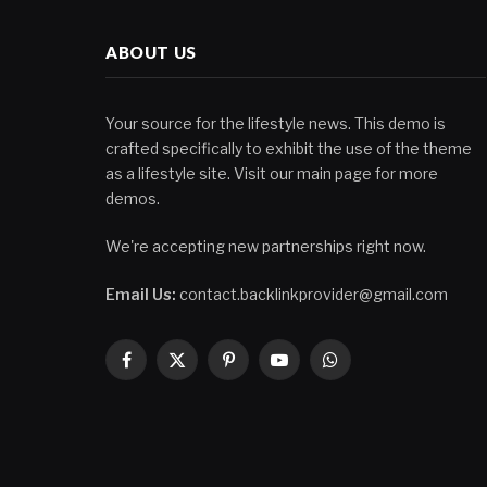
ABOUT US
Your source for the lifestyle news. This demo is
crafted specifically to exhibit the use of the theme
as a lifestyle site. Visit our main page for more
demos.
We're accepting new partnerships right now.
Email Us:
contact.backlinkprovider@gmail.com
Facebook
X
Pinterest
YouTube
WhatsApp
(Twitter)