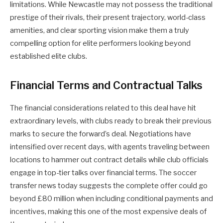
limitations. While Newcastle may not possess the traditional
prestige of their rivals, their present trajectory, world-class
amenities, and clear sporting vision make them a truly
compelling option for elite performers looking beyond
established elite clubs.
Financial Terms and Contractual Talks
The financial considerations related to this deal have hit
extraordinary levels, with clubs ready to break their previous
marks to secure the forward’s deal. Negotiations have
intensified over recent days, with agents traveling between
locations to hammer out contract details while club officials
engage in top-tier talks over financial terms. The soccer
transfer news today suggests the complete offer could go
beyond £80 million when including conditional payments and
incentives, making this one of the most expensive deals of