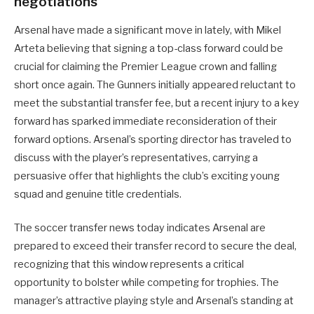
negotiations
Arsenal have made a significant move in lately, with Mikel
Arteta believing that signing a top-class forward could be
crucial for claiming the Premier League crown and falling
short once again. The Gunners initially appeared reluctant to
meet the substantial transfer fee, but a recent injury to a key
forward has sparked immediate reconsideration of their
forward options. Arsenal’s sporting director has traveled to
discuss with the player’s representatives, carrying a
persuasive offer that highlights the club’s exciting young
squad and genuine title credentials.
The soccer transfer news today indicates Arsenal are
prepared to exceed their transfer record to secure the deal,
recognizing that this window represents a critical
opportunity to bolster while competing for trophies. The
manager’s attractive playing style and Arsenal’s standing at