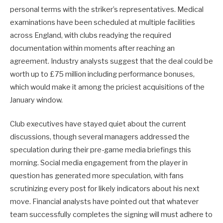
personal terms with the striker’s representatives. Medical
examinations have been scheduled at multiple facilities
across England, with clubs readying the required
documentation within moments after reaching an
agreement. Industry analysts suggest that the deal could be
worth up to £75 million including performance bonuses,
which would make it among the priciest acquisitions of the
January window.
Club executives have stayed quiet about the current
discussions, though several managers addressed the
speculation during their pre-game media briefings this
morning. Social media engagement from the player in
question has generated more speculation, with fans
scrutinizing every post for likely indicators about his next
move. Financial analysts have pointed out that whatever
team successfully completes the signing will must adhere to