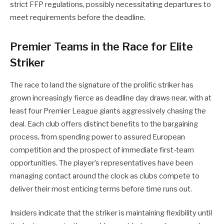
strict FFP regulations, possibly necessitating departures to
meet requirements before the deadline.
Premier Teams in the Race for Elite
Striker
The race to land the signature of the prolific striker has
grown increasingly fierce as deadline day draws near, with at
least four Premier League giants aggressively chasing the
deal. Each club offers distinct benefits to the bargaining
process, from spending power to assured European
competition and the prospect of immediate first-team
opportunities. The player’s representatives have been
managing contact around the clock as clubs compete to
deliver their most enticing terms before time runs out.
Insiders indicate that the striker is maintaining flexibility until