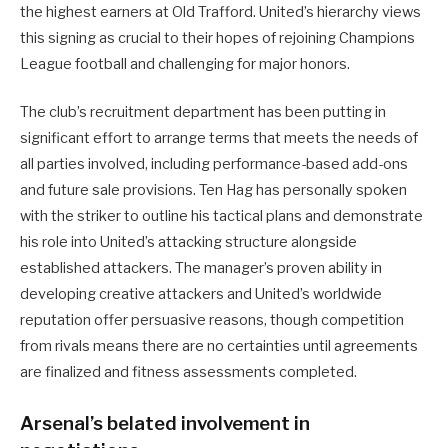
the highest earners at Old Trafford. United’s hierarchy views
this signing as crucial to their hopes of rejoining Champions
League football and challenging for major honors.
The club’s recruitment department has been putting in
significant effort to arrange terms that meets the needs of
all parties involved, including performance-based add-ons
and future sale provisions. Ten Hag has personally spoken
with the striker to outline his tactical plans and demonstrate
his role into United’s attacking structure alongside
established attackers. The manager’s proven ability in
developing creative attackers and United’s worldwide
reputation offer persuasive reasons, though competition
from rivals means there are no certainties until agreements
are finalized and fitness assessments completed.
Arsenal’s belated involvement in