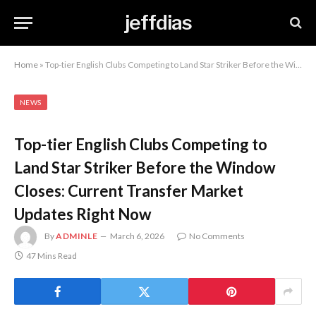
jeffdias
Home
»
Top-tier English Clubs Competing to Land Star Striker Before the Window Closes: Current Transfer Market Updates Right Now
NEWS
Top-tier English Clubs Competing to
Land Star Striker Before the Window
Closes: Current Transfer Market
Updates Right Now
By
ADMINLE
March 6, 2026
No Comments
47 Mins Read