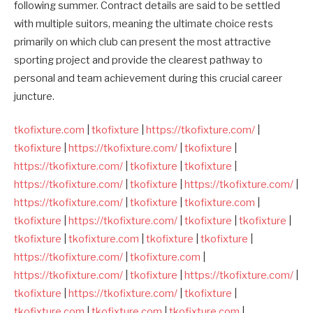
following summer. Contract details are said to be settled
with multiple suitors, meaning the ultimate choice rests
primarily on which club can present the most attractive
sporting project and provide the clearest pathway to
personal and team achievement during this crucial career
juncture.
tkofixture.com
|
tkofixture
|
https://tkofixture.com/
|
tkofixture
|
https://tkofixture.com/
|
tkofixture
|
https://tkofixture.com/
|
tkofixture
|
tkofixture
|
https://tkofixture.com/
|
tkofixture
|
https://tkofixture.com/
|
https://tkofixture.com/
|
tkofixture
|
tkofixture.com
|
tkofixture
|
https://tkofixture.com/
|
tkofixture
|
tkofixture
|
tkofixture
|
tkofixture.com
|
tkofixture
|
tkofixture
|
https://tkofixture.com/
|
tkofixture.com
|
https://tkofixture.com/
|
tkofixture
|
https://tkofixture.com/
|
tkofixture
|
https://tkofixture.com/
|
tkofixture
|
tkofixture.com
|
tkofixture.com
|
tkofixture.com
|