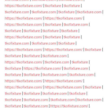
https://tkofixture.com/
|
tkofixture
|
tkofixture
|
tkofixture.com
|
tkofixture.com
|
tkofixture
|
tkofixture.com
|
https://tkofixture.com/
|
https://tkofixture.com/
|
https://tkofixture.com/
|
tkofixture
|
tkofixture.com
|
tkofixture
|
tkofixture
|
tkofixture
|
tkofixture
|
https://tkofixture.com/
|
tkofixture
|
tkofixture
|
tkofixture.com
|
tkofixture.com
|
tkofixture
|
https://tkofixture.com/
|
https://tkofixture.com/
|
tkofixture
|
tkofixture
|
tkofixture
|
tkofixture.com
|
https://tkofixture.com/
|
tkofixture.com
|
tkofixture
|
tkofixture
|
https://tkofixture.com/
|
tkofixture.com
|
tkofixture
|
tkofixture
|
tkofixture.com
|
tkofixture.com
|
https://tkofixture.com/
|
https://tkofixture.com/
|
https://tkofixture.com/
|
https://tkofixture.com/
|
tkofixture
|
tkofixture
|
tkofixture
|
tkofixture.com
|
tkofixture
|
tkofixture
|
tkofixture.com
|
tkofixture.com
|
tkofixture.com
|
tkofixture
|
tkofixture.com
|
https://tkofixture.com/
|