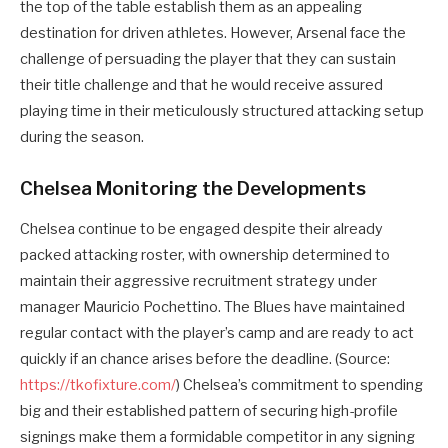
the top of the table establish them as an appealing
destination for driven athletes. However, Arsenal face the
challenge of persuading the player that they can sustain
their title challenge and that he would receive assured
playing time in their meticulously structured attacking setup
during the season.
Chelsea Monitoring the Developments
Chelsea continue to be engaged despite their already
packed attacking roster, with ownership determined to
maintain their aggressive recruitment strategy under
manager Mauricio Pochettino. The Blues have maintained
regular contact with the player’s camp and are ready to act
quickly if an chance arises before the deadline. (Source:
https://tkofixture.com/
) Chelsea’s commitment to spending
big and their established pattern of securing high-profile
signings make them a formidable competitor in any signing