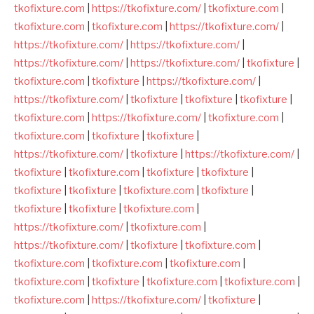
tkofixture.com
|
https://tkofixture.com/
|
tkofixture.com
|
tkofixture.com
|
tkofixture.com
|
https://tkofixture.com/
|
https://tkofixture.com/
|
https://tkofixture.com/
|
https://tkofixture.com/
|
https://tkofixture.com/
|
tkofixture
|
tkofixture.com
|
tkofixture
|
https://tkofixture.com/
|
https://tkofixture.com/
|
tkofixture
|
tkofixture
|
tkofixture
|
tkofixture.com
|
https://tkofixture.com/
|
tkofixture.com
|
tkofixture.com
|
tkofixture
|
tkofixture
|
https://tkofixture.com/
|
tkofixture
|
https://tkofixture.com/
|
tkofixture
|
tkofixture.com
|
tkofixture
|
tkofixture
|
tkofixture
|
tkofixture
|
tkofixture.com
|
tkofixture
|
tkofixture
|
tkofixture
|
tkofixture.com
|
https://tkofixture.com/
|
tkofixture.com
|
https://tkofixture.com/
|
tkofixture
|
tkofixture.com
|
tkofixture.com
|
tkofixture.com
|
tkofixture.com
|
tkofixture.com
|
tkofixture
|
tkofixture.com
|
tkofixture.com
|
tkofixture.com
|
https://tkofixture.com/
|
tkofixture
|