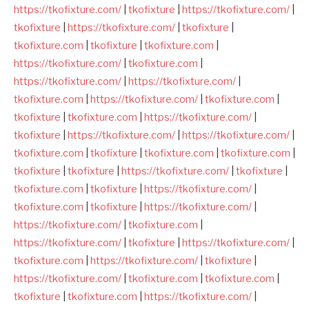
https://tkofixture.com/
|
tkofixture
|
https://tkofixture.com/
|
tkofixture
|
https://tkofixture.com/
|
tkofixture
|
tkofixture.com
|
tkofixture
|
tkofixture.com
|
https://tkofixture.com/
|
tkofixture.com
|
https://tkofixture.com/
|
https://tkofixture.com/
|
tkofixture.com
|
https://tkofixture.com/
|
tkofixture.com
|
tkofixture
|
tkofixture.com
|
https://tkofixture.com/
|
tkofixture
|
https://tkofixture.com/
|
https://tkofixture.com/
|
tkofixture.com
|
tkofixture
|
tkofixture.com
|
tkofixture.com
|
tkofixture
|
tkofixture
|
https://tkofixture.com/
|
tkofixture
|
tkofixture.com
|
tkofixture
|
https://tkofixture.com/
|
tkofixture.com
|
tkofixture
|
https://tkofixture.com/
|
https://tkofixture.com/
|
tkofixture.com
|
https://tkofixture.com/
|
tkofixture
|
https://tkofixture.com/
|
tkofixture.com
|
https://tkofixture.com/
|
tkofixture
|
https://tkofixture.com/
|
tkofixture.com
|
tkofixture.com
|
tkofixture
|
tkofixture.com
|
https://tkofixture.com/
|