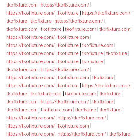
tkofixture.com
|
https://tkofixture.com/
|
https://tkofixture.com/
|
tkofixture
|
https://tkofixture.com/
|
tkofixture
|
tkofixture
|
https://tkofixture.com/
|
tkofixture.com
|
tkofixture
|
tkofixture.com
|
tkofixture.com
|
https://tkofixture.com/
|
tkofixture.com
|
https://tkofixture.com/
|
tkofixture
|
tkofixture.com
|
https://tkofixture.com/
|
tkofixture
|
tkofixture
|
tkofixture
|
https://tkofixture.com/
|
tkofixture
|
tkofixture
|
tkofixture.com
|
https://tkofixture.com/
|
https://tkofixture.com/
|
tkofixture.com
|
tkofixture
|
https://tkofixture.com/
|
tkofixture
|
https://tkofixture.com/
|
tkofixture
|
tkofixture.com
|
tkofixture.com
|
tkofixture
|
tkofixture.com
|
https://tkofixture.com/
|
tkofixture
|
tkofixture.com
|
tkofixture.com
|
tkofixture
|
tkofixture
|
https://tkofixture.com/
|
https://tkofixture.com/
|
https://tkofixture.com/
|
tkofixture.com
|
https://tkofixture.com/
|
https://tkofixture.com/
|
tkofixture
|