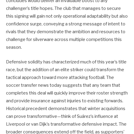
concludes would deliver an invaluable boost to any
challenger’s title hopes. The club that manages to secure
this signing will gain not only operational adaptability but also
confidence surge, conveying a strong message of intent to
rivals that they demonstrate the ambition and resources to
challenge for silverware across multiple competitions this
season.
Defensive solidity has characterized much of this year’s title
race, but the addition of an elite striker could transform the
tactical approach toward more attacking football. The
soccer transfer news today suggests that any team that
completes this deal will quickly improve their roster strength
and provide insurance against injuries to existing forwards.
Historical precedent demonstrates that winter acquisitions
can prove transformative—think of Suárez’s influence at
Liverpool or van Dijk’s transformative defensive impact. The
broader consequences extend off the field, as supporters’