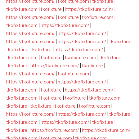
https://tkofixture.com/
|
tkofixture.com
|
tkofixture
|
tkofixture.com
|
tkofixture
|
https://tkofixture.com/
|
https://tkofixture.com/
|
tkofixture
|
tkofixture.com
|
tkofixture.com
|
https://tkofixture.com/
|
https://tkofixture.com/
|
https://tkofixture.com/
|
https://tkofixture.com/
|
https://tkofixture.com/
|
tkofixture
|
tkofixture
|
tkofixture
|
https://tkofixture.com/
|
tkofixture.com
|
tkofixture
|
tkofixture.com
|
tkofixture
|
tkofixture
|
https://tkofixture.com/
|
tkofixture
|
https://tkofixture.com/
|
tkofixture.com
|
https://tkofixture.com/
|
https://tkofixture.com/
|
tkofixture.com
|
tkofixture
|
https://tkofixture.com/
|
tkofixture.com
|
tkofixture
|
tkofixture
|
tkofixture.com
|
tkofixture
|
tkofixture
|
tkofixture
|
tkofixture.com
|
https://tkofixture.com/
|
https://tkofixture.com/
|
tkofixture
|
tkofixture.com
|
https://tkofixture.com/
|
tkofixture
|
tkofixture
|
https://tkofixture.com/
|
https://tkofixture.com/
|
tkofixture.com
|
tkofixture.com
|
tkofixture.com
|