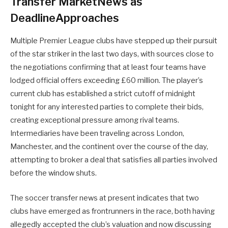
Transfer MarketNews as
DeadlineApproaches
Multiple Premier League clubs have stepped up their pursuit
of the star striker in the last two days, with sources close to
the negotiations confirming that at least four teams have
lodged official offers exceeding £60 million. The player’s
current club has established a strict cutoff of midnight
tonight for any interested parties to complete their bids,
creating exceptional pressure among rival teams.
Intermediaries have been traveling across London,
Manchester, and the continent over the course of the day,
attempting to broker a deal that satisfies all parties involved
before the window shuts.
The soccer transfer news at present indicates that two
clubs have emerged as frontrunners in the race, both having
allegedly accepted the club’s valuation and now discussing