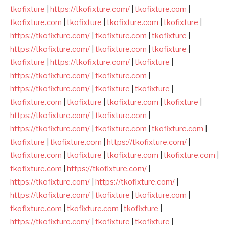
tkofixture
|
https://tkofixture.com/
|
tkofixture.com
|
tkofixture.com
|
tkofixture
|
tkofixture.com
|
tkofixture
|
https://tkofixture.com/
|
tkofixture.com
|
tkofixture
|
https://tkofixture.com/
|
tkofixture.com
|
tkofixture
|
tkofixture
|
https://tkofixture.com/
|
tkofixture
|
https://tkofixture.com/
|
tkofixture.com
|
https://tkofixture.com/
|
tkofixture
|
tkofixture
|
tkofixture.com
|
tkofixture
|
tkofixture.com
|
tkofixture
|
https://tkofixture.com/
|
tkofixture.com
|
https://tkofixture.com/
|
tkofixture.com
|
tkofixture.com
|
tkofixture
|
tkofixture.com
|
https://tkofixture.com/
|
tkofixture.com
|
tkofixture
|
tkofixture.com
|
tkofixture.com
|
tkofixture.com
|
https://tkofixture.com/
|
https://tkofixture.com/
|
https://tkofixture.com/
|
https://tkofixture.com/
|
tkofixture
|
tkofixture.com
|
tkofixture.com
|
tkofixture.com
|
tkofixture
|
https://tkofixture.com/
|
tkofixture
|
tkofixture
|