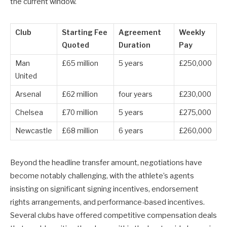
the current window.
Club
Starting Fee
Agreement
Weekly
Quoted
Duration
Pay
Man
£65 million
5 years
£250,000
United
Arsenal
£62 million
four years
£230,000
Chelsea
£70 million
5 years
£275,000
Newcastle
£68 million
6 years
£260,000
Beyond the headline transfer amount, negotiations have
become notably challenging, with the athlete’s agents
insisting on significant signing incentives, endorsement
rights arrangements, and performance-based incentives.
Several clubs have offered competitive compensation deals