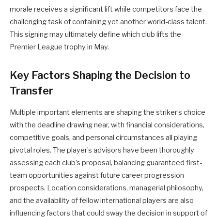
morale receives a significant lift while competitors face the
challenging task of containing yet another world-class talent.
This signing may ultimately define which club lifts the
Premier League trophy in May.
Key Factors Shaping the Decision to
Transfer
Multiple important elements are shaping the striker’s choice
with the deadline drawing near, with financial considerations,
competitive goals, and personal circumstances all playing
pivotal roles. The player’s advisors have been thoroughly
assessing each club’s proposal, balancing guaranteed first-
team opportunities against future career progression
prospects. Location considerations, managerial philosophy,
and the availability of fellow international players are also
influencing factors that could sway the decision in support of