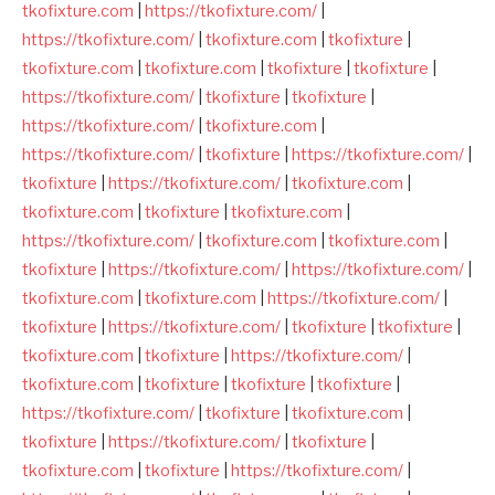
tkofixture.com
|
https://tkofixture.com/
|
https://tkofixture.com/
|
tkofixture.com
|
tkofixture
|
tkofixture.com
|
tkofixture.com
|
tkofixture
|
tkofixture
|
https://tkofixture.com/
|
tkofixture
|
tkofixture
|
https://tkofixture.com/
|
tkofixture.com
|
https://tkofixture.com/
|
tkofixture
|
https://tkofixture.com/
|
tkofixture
|
https://tkofixture.com/
|
tkofixture.com
|
tkofixture.com
|
tkofixture
|
tkofixture.com
|
https://tkofixture.com/
|
tkofixture.com
|
tkofixture.com
|
tkofixture
|
https://tkofixture.com/
|
https://tkofixture.com/
|
tkofixture.com
|
tkofixture.com
|
https://tkofixture.com/
|
tkofixture
|
https://tkofixture.com/
|
tkofixture
|
tkofixture
|
tkofixture.com
|
tkofixture
|
https://tkofixture.com/
|
tkofixture.com
|
tkofixture
|
tkofixture
|
tkofixture
|
https://tkofixture.com/
|
tkofixture
|
tkofixture.com
|
tkofixture
|
https://tkofixture.com/
|
tkofixture
|
tkofixture.com
|
tkofixture
|
https://tkofixture.com/
|