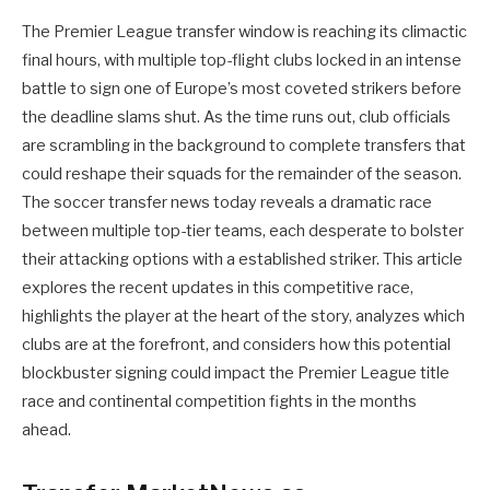
The Premier League transfer window is reaching its climactic
final hours, with multiple top-flight clubs locked in an intense
battle to sign one of Europe’s most coveted strikers before
the deadline slams shut. As the time runs out, club officials
are scrambling in the background to complete transfers that
could reshape their squads for the remainder of the season.
The soccer transfer news today reveals a dramatic race
between multiple top-tier teams, each desperate to bolster
their attacking options with a established striker. This article
explores the recent updates in this competitive race,
highlights the player at the heart of the story, analyzes which
clubs are at the forefront, and considers how this potential
blockbuster signing could impact the Premier League title
race and continental competition fights in the months
ahead.