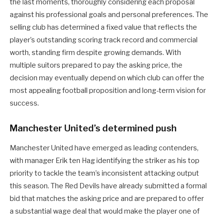
the last moments, thoroughly considering each proposal
against his professional goals and personal preferences. The
selling club has determined a fixed value that reflects the
player’s outstanding scoring track record and commercial
worth, standing firm despite growing demands. With
multiple suitors prepared to pay the asking price, the
decision may eventually depend on which club can offer the
most appealing football proposition and long-term vision for
success.
Manchester United’s determined push
Manchester United have emerged as leading contenders,
with manager Erik ten Hag identifying the striker as his top
priority to tackle the team’s inconsistent attacking output
this season. The Red Devils have already submitted a formal
bid that matches the asking price and are prepared to offer
a substantial wage deal that would make the player one of