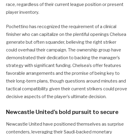
race, regardless of their current league position or present
player inventory.
Pochettino has recognized the requirement of a clinical
finisher who can capitalize on the plentiful openings Chelsea
generate but often squander, believing the right striker
could overhaul their campaign. The ownership group have
demonstrated their dedication to backing the manager’s
strategy with significant funding. Chelsea’s offer features
favorable arrangements and the promise of being key to
their long-term plans, though questions around minutes and
tactical compatibility given their current strikers could prove
decisive aspects of the player’s ultimate decision.
Newcastle United’s bold pursuit to secure
Newcastle United have positioned themselves as surprise
contenders, leveraging their Saudi-backed monetary