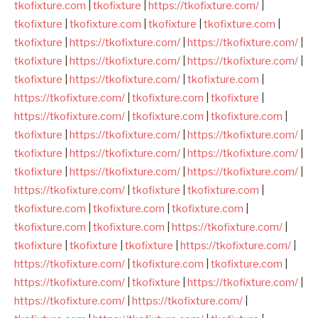
tkofixture.com
|
tkofixture
|
https://tkofixture.com/
|
tkofixture
|
tkofixture.com
|
tkofixture
|
tkofixture.com
|
tkofixture
|
https://tkofixture.com/
|
https://tkofixture.com/
|
tkofixture
|
https://tkofixture.com/
|
https://tkofixture.com/
|
tkofixture
|
https://tkofixture.com/
|
tkofixture.com
|
https://tkofixture.com/
|
tkofixture.com
|
tkofixture
|
https://tkofixture.com/
|
tkofixture.com
|
tkofixture.com
|
tkofixture
|
https://tkofixture.com/
|
https://tkofixture.com/
|
tkofixture
|
https://tkofixture.com/
|
https://tkofixture.com/
|
tkofixture
|
https://tkofixture.com/
|
https://tkofixture.com/
|
https://tkofixture.com/
|
tkofixture
|
tkofixture.com
|
tkofixture.com
|
tkofixture.com
|
tkofixture.com
|
tkofixture.com
|
tkofixture.com
|
https://tkofixture.com/
|
tkofixture
|
tkofixture
|
tkofixture
|
https://tkofixture.com/
|
https://tkofixture.com/
|
tkofixture.com
|
tkofixture.com
|
https://tkofixture.com/
|
tkofixture
|
https://tkofixture.com/
|
https://tkofixture.com/
|
https://tkofixture.com/
|