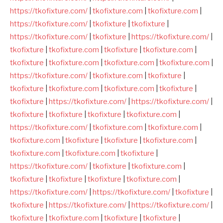
https://tkofixture.com/
|
tkofixture.com
|
tkofixture.com
|
https://tkofixture.com/
|
tkofixture
|
tkofixture
|
https://tkofixture.com/
|
tkofixture
|
https://tkofixture.com/
|
tkofixture
|
tkofixture.com
|
tkofixture
|
tkofixture.com
|
tkofixture
|
tkofixture.com
|
tkofixture.com
|
tkofixture.com
|
https://tkofixture.com/
|
tkofixture.com
|
tkofixture
|
tkofixture
|
tkofixture.com
|
tkofixture.com
|
tkofixture
|
tkofixture
|
https://tkofixture.com/
|
https://tkofixture.com/
|
tkofixture
|
tkofixture
|
tkofixture
|
tkofixture.com
|
https://tkofixture.com/
|
tkofixture.com
|
tkofixture.com
|
tkofixture.com
|
tkofixture
|
tkofixture
|
tkofixture.com
|
tkofixture.com
|
tkofixture.com
|
tkofixture
|
https://tkofixture.com/
|
tkofixture
|
tkofixture.com
|
tkofixture
|
tkofixture
|
tkofixture
|
tkofixture.com
|
https://tkofixture.com/
|
https://tkofixture.com/
|
tkofixture
|
tkofixture
|
https://tkofixture.com/
|
https://tkofixture.com/
|
tkofixture
|
tkofixture.com
|
tkofixture
|
tkofixture
|