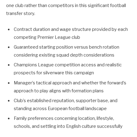
one club rather than competitors in this significant football
transfer story.
Contract duration and wage structure provided by each
competing Premier League club
Guaranteed starting position versus bench rotation
considering existing squad depth considerations
Champions League competition access and realistic
prospects for silverware this campaign
Manager’s tactical approach and whether the forward’s
approach to play aligns with formation plans
Club’s established reputation, supporter base, and
standing across European football landscape
Family preferences concerning location, lifestyle,
schools, and settling into English culture successfully