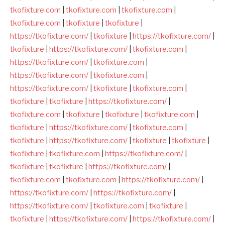
tkofixture.com
|
tkofixture.com
|
tkofixture.com
|
tkofixture.com
|
tkofixture
|
tkofixture
|
https://tkofixture.com/
|
tkofixture
|
https://tkofixture.com/
|
tkofixture
|
https://tkofixture.com/
|
tkofixture.com
|
https://tkofixture.com/
|
tkofixture.com
|
https://tkofixture.com/
|
tkofixture.com
|
https://tkofixture.com/
|
tkofixture
|
tkofixture.com
|
tkofixture
|
tkofixture
|
https://tkofixture.com/
|
tkofixture.com
|
tkofixture
|
tkofixture
|
tkofixture.com
|
tkofixture
|
https://tkofixture.com/
|
tkofixture.com
|
tkofixture
|
https://tkofixture.com/
|
tkofixture
|
tkofixture
|
tkofixture
|
tkofixture.com
|
https://tkofixture.com/
|
tkofixture
|
tkofixture
|
https://tkofixture.com/
|
tkofixture.com
|
tkofixture.com
|
https://tkofixture.com/
|
https://tkofixture.com/
|
https://tkofixture.com/
|
https://tkofixture.com/
|
tkofixture.com
|
tkofixture
|
tkofixture
|
https://tkofixture.com/
|
https://tkofixture.com/
|