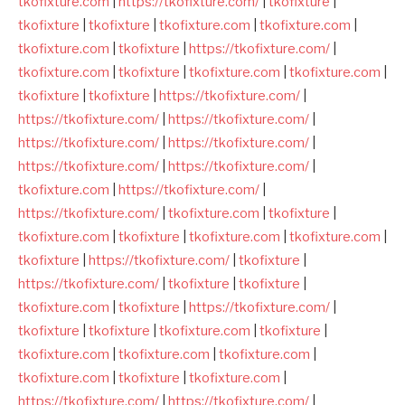
tkofixture.com
|
https://tkofixture.com/
|
tkofixture
|
tkofixture
|
tkofixture
|
tkofixture.com
|
tkofixture.com
|
tkofixture.com
|
tkofixture
|
https://tkofixture.com/
|
tkofixture.com
|
tkofixture
|
tkofixture.com
|
tkofixture.com
|
tkofixture
|
tkofixture
|
https://tkofixture.com/
|
https://tkofixture.com/
|
https://tkofixture.com/
|
https://tkofixture.com/
|
https://tkofixture.com/
|
https://tkofixture.com/
|
https://tkofixture.com/
|
tkofixture.com
|
https://tkofixture.com/
|
https://tkofixture.com/
|
tkofixture.com
|
tkofixture
|
tkofixture.com
|
tkofixture
|
tkofixture.com
|
tkofixture.com
|
tkofixture
|
https://tkofixture.com/
|
tkofixture
|
https://tkofixture.com/
|
tkofixture
|
tkofixture
|
tkofixture.com
|
tkofixture
|
https://tkofixture.com/
|
tkofixture
|
tkofixture
|
tkofixture.com
|
tkofixture
|
tkofixture.com
|
tkofixture.com
|
tkofixture.com
|
tkofixture.com
|
tkofixture
|
tkofixture.com
|
https://tkofixture.com/
|
https://tkofixture.com/
|