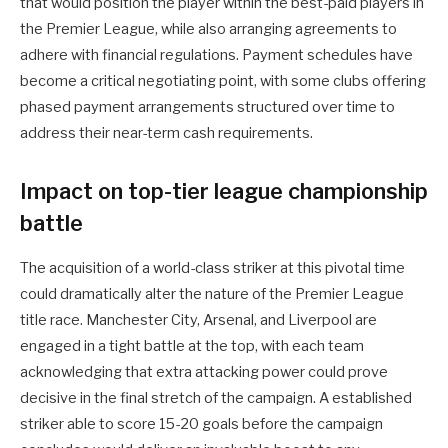
that would position the player within the best-paid players in
the Premier League, while also arranging agreements to
adhere with financial regulations. Payment schedules have
become a critical negotiating point, with some clubs offering
phased payment arrangements structured over time to
address their near-term cash requirements.
Impact on top-tier league championship
battle
The acquisition of a world-class striker at this pivotal time
could dramatically alter the nature of the Premier League
title race. Manchester City, Arsenal, and Liverpool are
engaged in a tight battle at the top, with each team
acknowledging that extra attacking power could prove
decisive in the final stretch of the campaign. A established
striker able to score 15-20 goals before the campaign