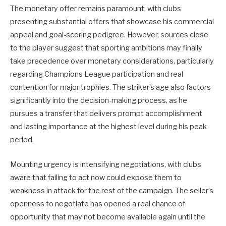
The monetary offer remains paramount, with clubs
presenting substantial offers that showcase his commercial
appeal and goal-scoring pedigree. However, sources close
to the player suggest that sporting ambitions may finally
take precedence over monetary considerations, particularly
regarding Champions League participation and real
contention for major trophies. The striker’s age also factors
significantly into the decision-making process, as he
pursues a transfer that delivers prompt accomplishment
and lasting importance at the highest level during his peak
period.
Mounting urgency is intensifying negotiations, with clubs
aware that failing to act now could expose them to
weakness in attack for the rest of the campaign. The seller’s
openness to negotiate has opened a real chance of
opportunity that may not become available again until the