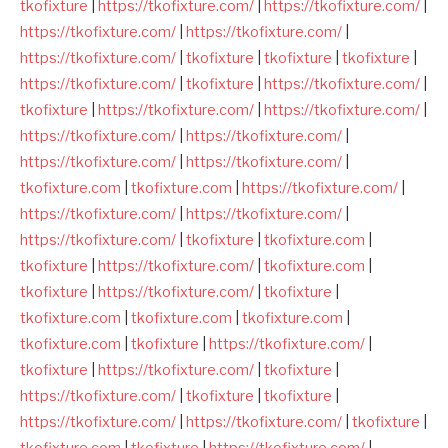
tkofixture
|
https://tkofixture.com/
|
https://tkofixture.com/
|
https://tkofixture.com/
|
https://tkofixture.com/
|
https://tkofixture.com/
|
tkofixture
|
tkofixture
|
tkofixture
|
https://tkofixture.com/
|
tkofixture
|
https://tkofixture.com/
|
tkofixture
|
https://tkofixture.com/
|
https://tkofixture.com/
|
https://tkofixture.com/
|
https://tkofixture.com/
|
https://tkofixture.com/
|
https://tkofixture.com/
|
tkofixture.com
|
tkofixture.com
|
https://tkofixture.com/
|
https://tkofixture.com/
|
https://tkofixture.com/
|
https://tkofixture.com/
|
tkofixture
|
tkofixture.com
|
tkofixture
|
https://tkofixture.com/
|
tkofixture.com
|
tkofixture
|
https://tkofixture.com/
|
tkofixture
|
tkofixture.com
|
tkofixture.com
|
tkofixture.com
|
tkofixture.com
|
tkofixture
|
https://tkofixture.com/
|
tkofixture
|
https://tkofixture.com/
|
tkofixture
|
https://tkofixture.com/
|
tkofixture
|
tkofixture
|
https://tkofixture.com/
|
https://tkofixture.com/
|
tkofixture
|
tkofixture.com
|
tkofixture
|
https://tkofixture.com/
|