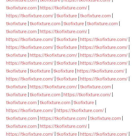
tkofixture.com
|
https://tkofixture.com/
|
https://tkofixture.com/
|
tkofixture
|
tkofixture.com
|
tkofixture
|
tkofixture.com
|
tkofixture
|
tkofixture.com
|
tkofixture.com
|
https://tkofixture.com/
|
https://tkofixture.com/
|
tkofixture
|
https://tkofixture.com/
|
https://tkofixture.com/
|
tkofixture
|
https://tkofixture.com/
|
tkofixture
|
https://tkofixture.com/
|
https://tkofixture.com/
|
https://tkofixture.com/
|
tkofixture
|
https://tkofixture.com/
|
tkofixture
|
tkofixture
|
tkofixture
|
https://tkofixture.com/
|
https://tkofixture.com/
|
tkofixture
|
https://tkofixture.com/
|
tkofixture
|
https://tkofixture.com/
|
tkofixture.com
|
tkofixture
|
tkofixture.com
|
https://tkofixture.com/
|
tkofixture.com
|
tkofixture.com
|
tkofixture
|
https://tkofixture.com/
|
https://tkofixture.com/
|
tkofixture.com
|
https://tkofixture.com/
|
tkofixture.com
|
tkofixture.com
|
https://tkofixture.com/
|
https://tkofixture.com/
|
tkofixture
|
https://tkofixture.com/
|