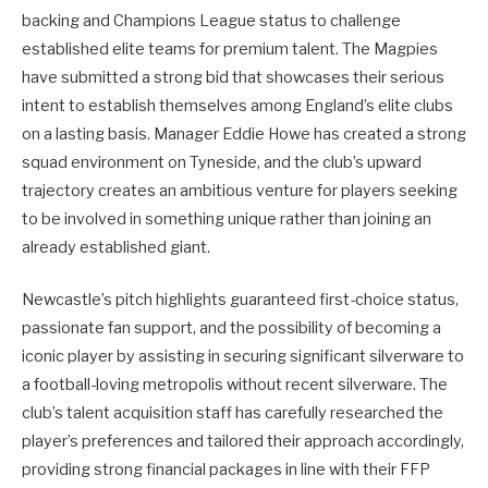
backing and Champions League status to challenge
established elite teams for premium talent. The Magpies
have submitted a strong bid that showcases their serious
intent to establish themselves among England’s elite clubs
on a lasting basis. Manager Eddie Howe has created a strong
squad environment on Tyneside, and the club’s upward
trajectory creates an ambitious venture for players seeking
to be involved in something unique rather than joining an
already established giant.
Newcastle’s pitch highlights guaranteed first-choice status,
passionate fan support, and the possibility of becoming a
iconic player by assisting in securing significant silverware to
a football-loving metropolis without recent silverware. The
club’s talent acquisition staff has carefully researched the
player’s preferences and tailored their approach accordingly,
providing strong financial packages in line with their FFP