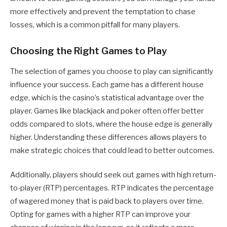
more effectively and prevent the temptation to chase
losses, which is a common pitfall for many players.
Choosing the Right Games to Play
The selection of games you choose to play can significantly
influence your success. Each game has a different house
edge, which is the casino’s statistical advantage over the
player. Games like blackjack and poker often offer better
odds compared to slots, where the house edge is generally
higher. Understanding these differences allows players to
make strategic choices that could lead to better outcomes.
Additionally, players should seek out games with high return-
to-player (RTP) percentages. RTP indicates the percentage
of wagered money that is paid back to players over time.
Opting for games with a higher RTP can improve your