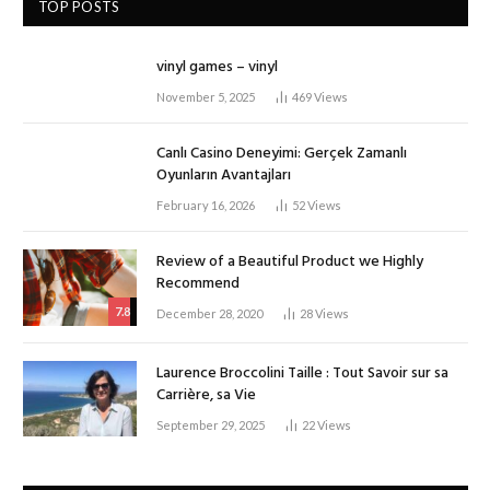
TOP POSTS
vinyl games – vinyl
November 5, 2025
469
Views
Canlı Casino Deneyimi: Gerçek Zamanlı
Oyunların Avantajları
February 16, 2026
52
Views
Review of a Beautiful Product we Highly
Recommend
7.8
December 28, 2020
28
Views
Laurence Broccolini Taille : Tout Savoir sur sa
Carrière, sa Vie
September 29, 2025
22
Views