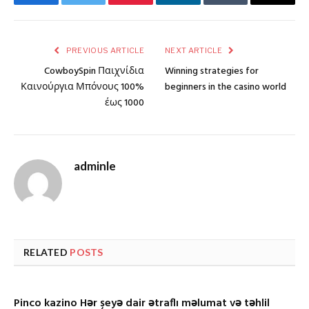
Facebook
Twitter
Pinterest
LinkedIn
Tumblr
Email
PREVIOUS ARTICLE
NEXT ARTICLE
CowboySpin Παιχνίδια
Winning strategies for
Καινούργια Μπόνους 100%
beginners in the casino world
έως 1000
adminle
RELATED
POSTS
Pinco kazino Hər şeyə dair ətraflı məlumat və təhlil