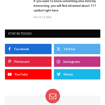
If you want to know something else entirely
interesting, you will find obtained about 777
symbol right here
March 13, 2026
STAY IN TOUCH
Facebook
Twitter
Pinterest
Instagram
YouTube
Vimeo