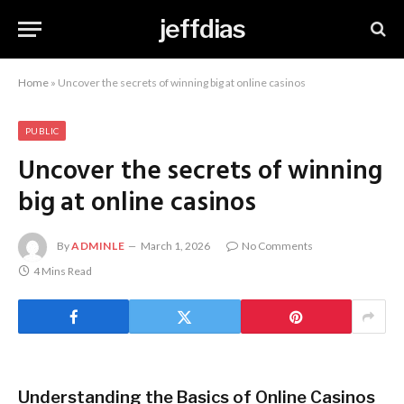
jeffdias
Home
»
Uncover the secrets of winning big at online casinos
PUBLIC
Uncover the secrets of winning
big at online casinos
By
ADMINLE
March 1, 2026
No Comments
4 Mins Read
Understanding the Basics of Online Casinos