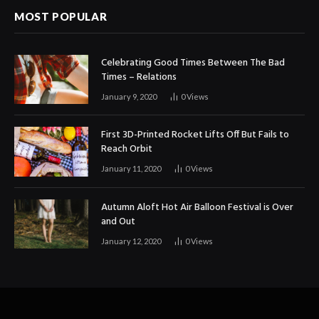
MOST POPULAR
Celebrating Good Times Between The Bad
Times – Relations
January 9, 2020
0
Views
First 3D-Printed Rocket Lifts Off But Fails to
Reach Orbit
January 11, 2020
0
Views
Autumn Aloft Hot Air Balloon Festival is Over
and Out
January 12, 2020
0
Views