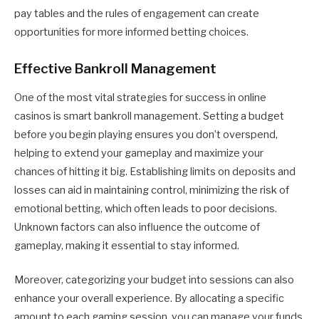
pay tables and the rules of engagement can create
opportunities for more informed betting choices.
Effective Bankroll Management
One of the most vital strategies for success in online
casinos is smart bankroll management. Setting a budget
before you begin playing ensures you don’t overspend,
helping to extend your gameplay and maximize your
chances of hitting it big. Establishing limits on deposits and
losses can aid in maintaining control, minimizing the risk of
emotional betting, which often leads to poor decisions.
Unknown factors can also influence the outcome of
gameplay, making it essential to stay informed.
Moreover, categorizing your budget into sessions can also
enhance your overall experience. By allocating a specific
amount to each gaming session, you can manage your funds