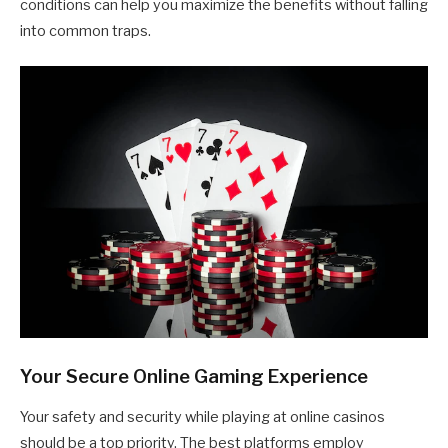
conditions can help you maximize the benefits without falling
into common traps.
Your Secure Online Gaming Experience
Your safety and security while playing at online casinos
should be a top priority. The best platforms employ