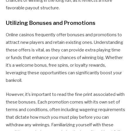
chances of winning in the long run, as it reflects a more
favorable payout structure.
Utilizing Bonuses and Promotions
Online casinos frequently offer bonuses and promotions to
attract new players and retain existing ones. Understanding
these offers is vital, as they can provide extra playing time
or funds that enhance your chances of winning big. Whether
it’s a welcome bonus, free spins, or loyalty rewards,
leveraging these opportunities can significantly boost your
bankroll.
However, it’s important to read the fine print associated with
these bonuses. Each promotion comes with its own set of
terms and conditions, often including wagering requirements
that dictate how much you must play before you can
withdraw any winnings. Familiarizing yourself with these