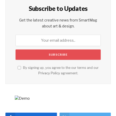
Subscribe to Updates
Get the latest creative news from SmartMag
about art & design.
By signing up, you agree to the our terms and our
Privacy Policy
agreement.