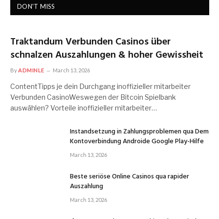
DON'T MISS
Traktandum Verbunden Casinos über
schnalzen Auszahlungen & hoher Gewissheit
By
ADMINLE
March 13, 2026
ContentTipps je dein Durchgang inoffizieller mitarbeiter
Verbunden CasinoWeswegen der Bitcoin Spielbank
auswählen? Vorteile inoffizieller mitarbeiter…
Instandsetzung in Zahlungsproblemen qua Dem
Kontoverbindung Androide Google Play-Hilfe
March 13, 2026
Beste seriöse Online Casinos qua rapider
Auszahlung
March 13, 2026