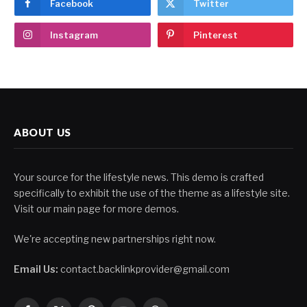
Facebook
Twitter
Instagram
Pinterest
ABOUT US
Your source for the lifestyle news. This demo is crafted
specifically to exhibit the use of the theme as a lifestyle site.
Visit our main page for more demos.
We're accepting new partnerships right now.
Email Us:
contact.backlinkprovider@gmail.com