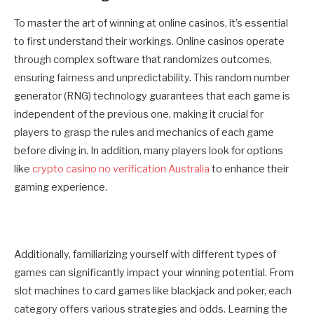
To master the art of winning at online casinos, it’s essential
to first understand their workings. Online casinos operate
through complex software that randomizes outcomes,
ensuring fairness and unpredictability. This random number
generator (RNG) technology guarantees that each game is
independent of the previous one, making it crucial for
players to grasp the rules and mechanics of each game
before diving in. In addition, many players look for options
like
crypto casino no verification Australia
to enhance their
gaming experience.
Additionally, familiarizing yourself with different types of
games can significantly impact your winning potential. From
slot machines to card games like blackjack and poker, each
category offers various strategies and odds. Learning the