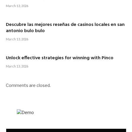
March 13, 2026
Descubre las mejores reseñas de casinos locales en san
antonio bulo bulo
March 13, 2026
Unlock effective strategies for winning with Pinco
March 13, 2026
Comments are closed.