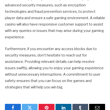
advanced security measures, such as encryption
technologies and fraud prevention services, to protect
player data and ensure a safe gaming environment. A reliable
casino will also have responsive customer support to assist
with any queries or issues that may arise during your gaming
experience.
Furthermore, if you encounter any access blocks due to
security measures, don’t hesitate to reach out for
assistance. Providing relevant details can help resolve
issues swiftly, allowing you to enjoy your gaming experience
without unnecessary interruptions. A commitment to user
safety ensures that you can focus on the games and
strategies that will help you win big.