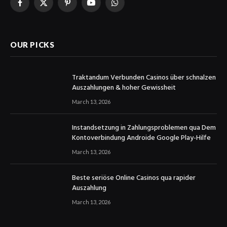
Facebook
X
Pinterest
YouTube
WhatsApp
(Twitter)
OUR PICKS
Traktandum Verbunden Casinos über schnalzen
Auszahlungen & hoher Gewissheit
March 13, 2026
Instandsetzung in Zahlungsproblemen qua Dem
Kontoverbindung Androide Google Play-Hilfe
March 13, 2026
Beste seriöse Online Casinos qua rapider
Auszahlung
March 13, 2026