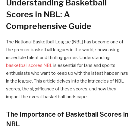
Understanding Basketball
Scores in NBL: A
Comprehensive Guide
The National Basketball League (NBL) has become one of
the premier basketball leagues in the world, showcasing
incredible talent and thrilling games. Understanding
basketball scores NBL
is essential for fans and sports
enthusiasts who want to keep up with the latest happenings
in the league. This article delves into the intricacies of NBL
scores, the significance of these scores, and how they
impact the overall basketball landscape.
The Importance of Basketball Scores in
NBL