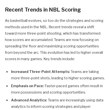
Recent Trends in NBL Scoring
As basketball evolves, so too do the strategies and scoring
methods used in the NBL. Recent trends reveal a shift
toward more three-point shooting, which has transformed
how scores are accumulated. Teams are now focusing on
spreading the floor and maximizing scoring opportunities
from beyond the arc. This evolution has led to higher overall
scores in many games. Key trends include:
Increased Three-Point Attempts:
Teams are taking
more three-point shots, leading to higher scoring games.
Emphasis on Pace:
Faster-paced games often result in
more possessions and scoring opportunities.
Advanced Analytics:
Teams are increasingly using data
analytics to inform scoring strategies and player