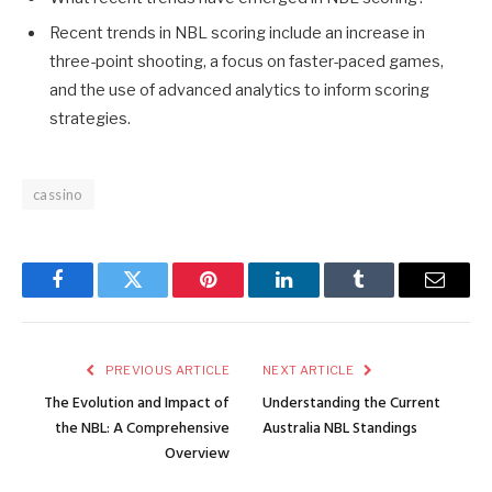
Recent trends in NBL scoring include an increase in
three-point shooting, a focus on faster-paced games,
and the use of advanced analytics to inform scoring
strategies.
cassino
Facebook
Twitter
Pinterest
LinkedIn
Tumblr
Email
PREVIOUS ARTICLE
NEXT ARTICLE
The Evolution and Impact of
Understanding the Current
the NBL: A Comprehensive
Australia NBL Standings
Overview