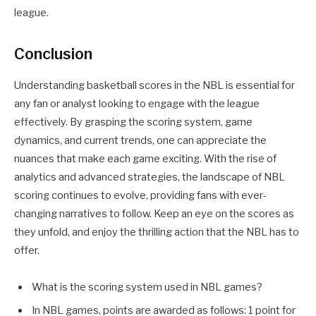
league.
Conclusion
Understanding basketball scores in the NBL is essential for
any fan or analyst looking to engage with the league
effectively. By grasping the scoring system, game
dynamics, and current trends, one can appreciate the
nuances that make each game exciting. With the rise of
analytics and advanced strategies, the landscape of NBL
scoring continues to evolve, providing fans with ever-
changing narratives to follow. Keep an eye on the scores as
they unfold, and enjoy the thrilling action that the NBL has to
offer.
What is the scoring system used in NBL games?
In NBL games, points are awarded as follows: 1 point for