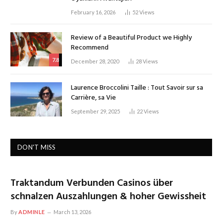
February 16, 2026
52
Views
Review of a Beautiful Product we Highly
Recommend
7.8
December 28, 2020
28
Views
Laurence Broccolini Taille : Tout Savoir sur sa
Carrière, sa Vie
September 29, 2025
22
Views
DON'T MISS
Traktandum Verbunden Casinos über
schnalzen Auszahlungen & hoher Gewissheit
By
ADMINLE
March 13, 2026