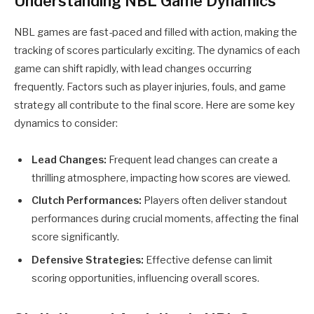
Understanding NBL Game Dynamics
NBL games are fast-paced and filled with action, making the
tracking of scores particularly exciting. The dynamics of each
game can shift rapidly, with lead changes occurring
frequently. Factors such as player injuries, fouls, and game
strategy all contribute to the final score. Here are some key
dynamics to consider:
Lead Changes:
Frequent lead changes can create a
thrilling atmosphere, impacting how scores are viewed.
Clutch Performances:
Players often deliver standout
performances during crucial moments, affecting the final
score significantly.
Defensive Strategies:
Effective defense can limit
scoring opportunities, influencing overall scores.