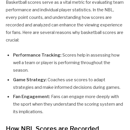
Basketball scores serve as a vital metric for evaluating team
performance and individual player statistics. In the NBL,
every point counts, and understanding how scores are
recorded and analyzed can enhance the viewing experience
for fans. Here are several reasons why basketball scores are
crucial:
Performance Tracking:
Scores help in assessing how
well a team or player is performing throughout the
season.
Game Strategy:
Coaches use scores to adapt
strategies and make informed decisions during games.
Fan Engagement:
Fans can engage more deeply with
the sport when they understand the scoring system and
its implications.
How NBL Scores are Recorded