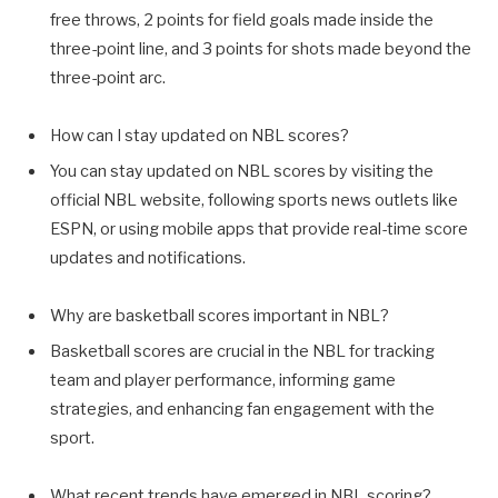
free throws, 2 points for field goals made inside the
three-point line, and 3 points for shots made beyond the
three-point arc.
How can I stay updated on NBL scores?
You can stay updated on NBL scores by visiting the
official NBL website, following sports news outlets like
ESPN, or using mobile apps that provide real-time score
updates and notifications.
Why are basketball scores important in NBL?
Basketball scores are crucial in the NBL for tracking
team and player performance, informing game
strategies, and enhancing fan engagement with the
sport.
What recent trends have emerged in NBL scoring?