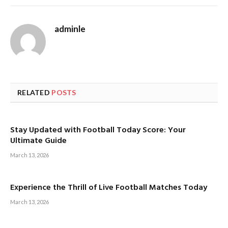
adminle
RELATED
POSTS
Stay Updated with Football Today Score: Your
Ultimate Guide
March 13, 2026
Experience the Thrill of Live Football Matches Today
March 13, 2026