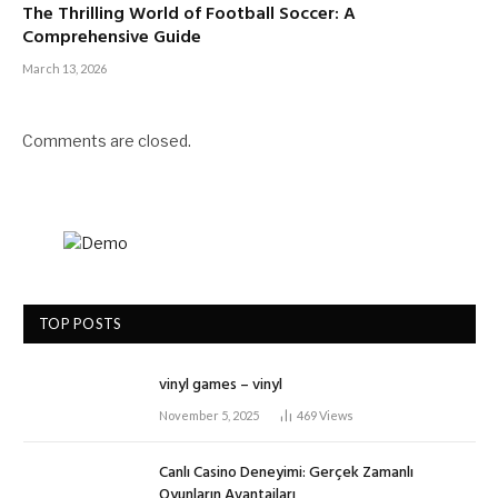
The Thrilling World of Football Soccer: A
Comprehensive Guide
March 13, 2026
Comments are closed.
TOP POSTS
vinyl games – vinyl
November 5, 2025
469
Views
Canlı Casino Deneyimi: Gerçek Zamanlı
Oyunların Avantajları