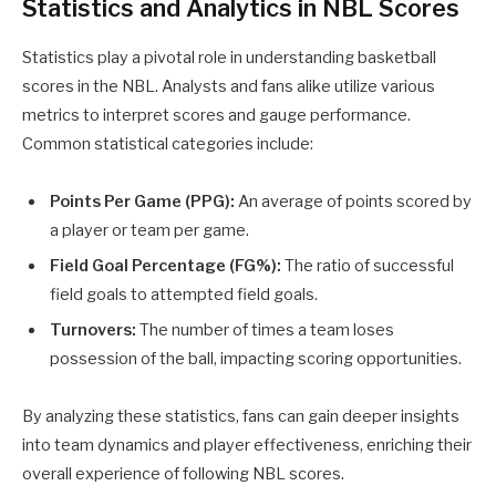
Statistics and Analytics in NBL Scores
Statistics play a pivotal role in understanding basketball
scores in the NBL. Analysts and fans alike utilize various
metrics to interpret scores and gauge performance.
Common statistical categories include:
Points Per Game (PPG):
An average of points scored by
a player or team per game.
Field Goal Percentage (FG%):
The ratio of successful
field goals to attempted field goals.
Turnovers:
The number of times a team loses
possession of the ball, impacting scoring opportunities.
By analyzing these statistics, fans can gain deeper insights
into team dynamics and player effectiveness, enriching their
overall experience of following NBL scores.