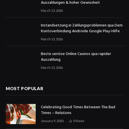
Auszahlungen & hoher Gewissheit
March 13, 2026
Instandsetzung in Zahlungsproblemen qua Dem
Kontoverbindung Androide Google Play-Hilfe
March 13, 2026
Beste seriöse Online Casinos qua rapider
Auszahlung
March 13, 2026
MOST POPULAR
Celebrating Good Times Between The Bad
Times – Relations
January 9, 2020
0
Views