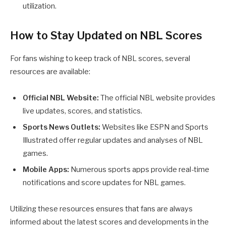
utilization.
How to Stay Updated on NBL Scores
For fans wishing to keep track of NBL scores, several
resources are available:
Official NBL Website:
The official NBL website provides
live updates, scores, and statistics.
Sports News Outlets:
Websites like ESPN and Sports
Illustrated offer regular updates and analyses of NBL
games.
Mobile Apps:
Numerous sports apps provide real-time
notifications and score updates for NBL games.
Utilizing these resources ensures that fans are always
informed about the latest scores and developments in the