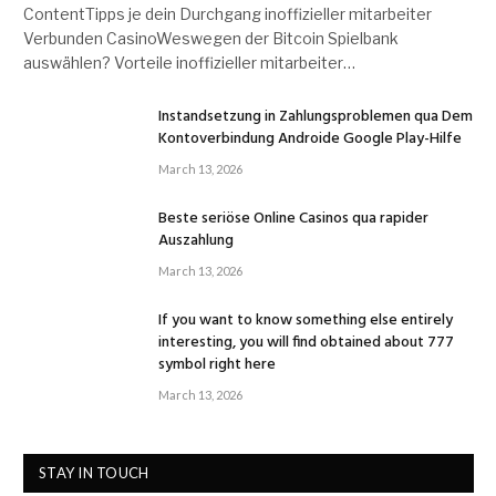
ContentTipps je dein Durchgang inoffizieller mitarbeiter
Verbunden CasinoWeswegen der Bitcoin Spielbank
auswählen? Vorteile inoffizieller mitarbeiter…
Instandsetzung in Zahlungsproblemen qua Dem
Kontoverbindung Androide Google Play-Hilfe
March 13, 2026
Beste seriöse Online Casinos qua rapider
Auszahlung
March 13, 2026
If you want to know something else entirely
interesting, you will find obtained about 777
symbol right here
March 13, 2026
STAY IN TOUCH