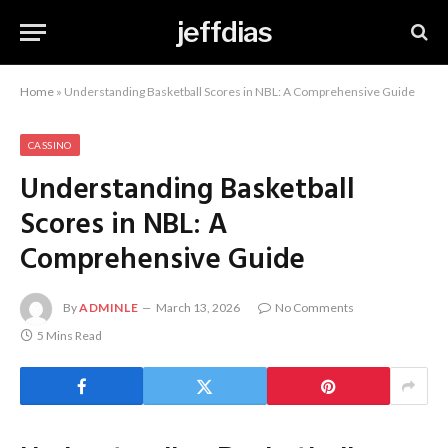
jeffdias
Home
»
Understanding Basketball Scores in NBL: A Comprehensive Guide
CASSINO
Understanding Basketball
Scores in NBL: A
Comprehensive Guide
By
ADMINLE
March 13, 2026
No Comments
5 Mins Read