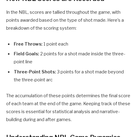
In the NBL, scores are tallied throughout the game, with
points awarded based on the type of shot made. Here’s a
breakdown of the scoring system:
Free Throws:
1 point each
Field Goals:
2 points for a shot made inside the three-
point line
Three-Point Shots:
3 points for a shot made beyond
the three-point arc
The accumulation of these points determines the final score
of each team at the end of the game. Keeping track of these
scores is essential for statistical analysis and narrative-
building during and after games.