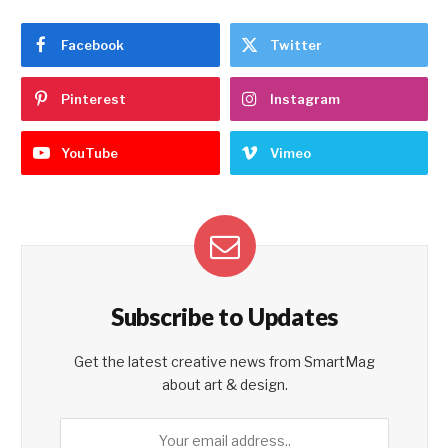
Facebook
Twitter
Pinterest
Instagram
YouTube
Vimeo
Subscribe to Updates
Get the latest creative news from SmartMag
about art & design.