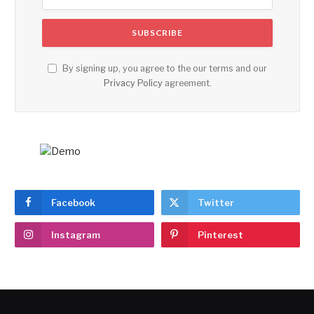
By signing up, you agree to the our terms and our
Privacy Policy
agreement.
Facebook
Twitter
Instagram
Pinterest