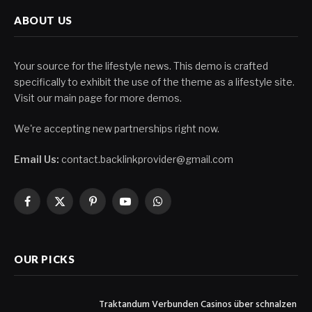
ABOUT US
Your source for the lifestyle news. This demo is crafted
specifically to exhibit the use of the theme as a lifestyle site.
Visit our main page for more demos.
We're accepting new partnerships right now.
Email Us:
contact.backlinkprovider@gmail.com
Facebook
X
Pinterest
YouTube
WhatsApp
(Twitter)
OUR PICKS
Traktandum Verbunden Casinos über schnalzen