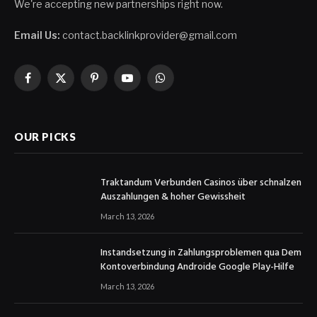
We're accepting new partnerships right now.
Email Us:
contact.backlinkprovider@gmail.com
Facebook
X
Pinterest
YouTube
WhatsApp
(Twitter)
OUR PICKS
Traktandum Verbunden Casinos über schnalzen
Auszahlungen & hoher Gewissheit
March 13, 2026
Instandsetzung in Zahlungsproblemen qua Dem
Kontoverbindung Androide Google Play-Hilfe
March 13, 2026