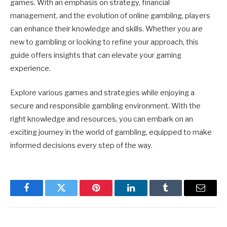
games. With an emphasis on strategy, financial
management, and the evolution of online gambling, players
can enhance their knowledge and skills. Whether you are
new to gambling or looking to refine your approach, this
guide offers insights that can elevate your gaming
experience.
Explore various games and strategies while enjoying a
secure and responsible gambling environment. With the
right knowledge and resources, you can embark on an
exciting journey in the world of gambling, equipped to make
informed decisions every step of the way.
Facebook
Twitter
Pinterest
LinkedIn
Tumblr
Email