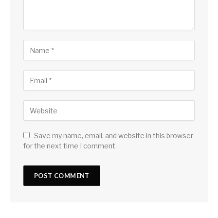
Save my name, email, and website in this browser
for the next time I comment.