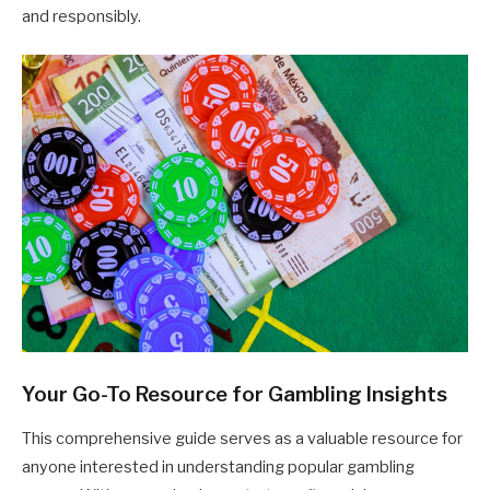
and responsibly.
Your Go-To Resource for Gambling Insights
This comprehensive guide serves as a valuable resource for
anyone interested in understanding popular gambling