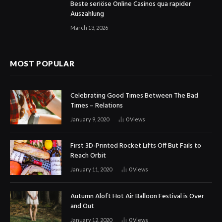
Beste seriöse Online Casinos qua rapider
Auszahlung
March 13, 2026
MOST POPULAR
Celebrating Good Times Between The Bad
Times – Relations
January 9, 2020
0
Views
First 3D-Printed Rocket Lifts Off But Fails to
Reach Orbit
January 11, 2020
0
Views
Autumn Aloft Hot Air Balloon Festival is Over
and Out
January 12, 2020
0
Views