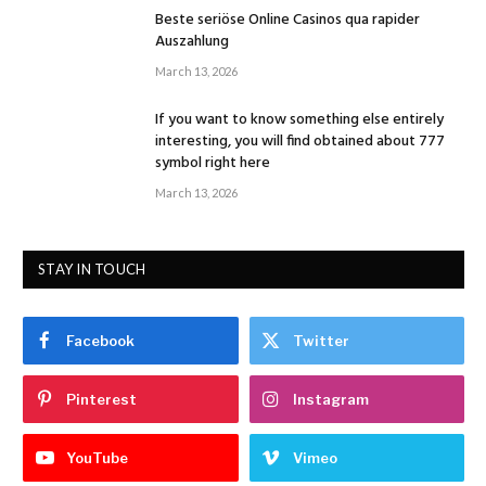
Beste seriöse Online Casinos qua rapider
Auszahlung
March 13, 2026
If you want to know something else entirely
interesting, you will find obtained about 777
symbol right here
March 13, 2026
STAY IN TOUCH
Facebook
Twitter
Pinterest
Instagram
YouTube
Vimeo