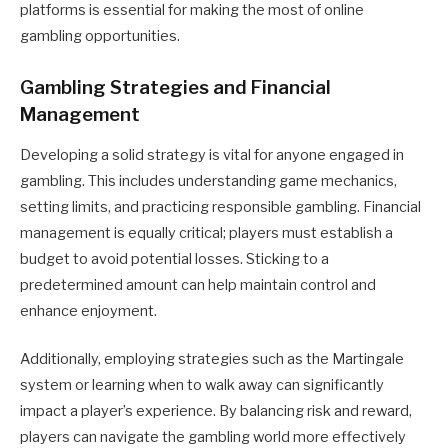
platforms is essential for making the most of online
gambling opportunities.
Gambling Strategies and Financial
Management
Developing a solid strategy is vital for anyone engaged in
gambling. This includes understanding game mechanics,
setting limits, and practicing responsible gambling. Financial
management is equally critical; players must establish a
budget to avoid potential losses. Sticking to a
predetermined amount can help maintain control and
enhance enjoyment.
Additionally, employing strategies such as the Martingale
system or learning when to walk away can significantly
impact a player’s experience. By balancing risk and reward,
players can navigate the gambling world more effectively