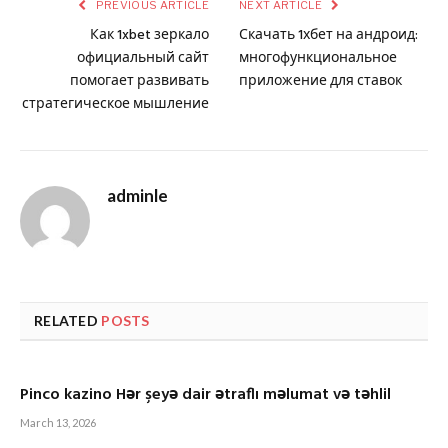
PREVIOUS ARTICLE
NEXT ARTICLE
Как 1xbet зеркало
Скачать 1хбет на андроид:
официальный сайт
многофункциональное
помогает развивать
приложение для ставок
стратегическое мышление
adminle
RELATED
POSTS
Pinco kazino Hər şeyə dair ətraflı məlumat və təhlil
March 13, 2026