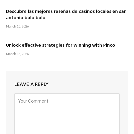
Descubre las mejores reseñas de casinos locales en san
antonio bulo bulo
March 13, 2026
Unlock effective strategies for winning with Pinco
March 13, 2026
LEAVE A REPLY