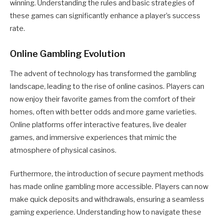
winning. Understanding the rules and basic strategies of
these games can significantly enhance a player’s success
rate.
Online Gambling Evolution
The advent of technology has transformed the gambling
landscape, leading to the rise of online casinos. Players can
now enjoy their favorite games from the comfort of their
homes, often with better odds and more game varieties.
Online platforms offer interactive features, live dealer
games, and immersive experiences that mimic the
atmosphere of physical casinos.
Furthermore, the introduction of secure payment methods
has made online gambling more accessible. Players can now
make quick deposits and withdrawals, ensuring a seamless
gaming experience. Understanding how to navigate these