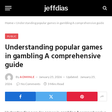
jeffdias
Home
»
Understanding popular games in gambling A comprehensive guide
PUBLIC
Understanding popular games
in gambling A comprehensive
guide
By
ADMINLE
January 25, 2026
Updated:
January 25,
2026
No Comments
3 Mins Read