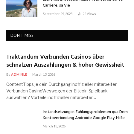
Carrière, sa Vie
September 29, 2025
22
Views
DON'T MISS
Traktandum Verbunden Casinos über
schnalzen Auszahlungen & hoher Gewissheit
By
ADMINLE
March 13, 2026
ContentTipps je dein Durchgang inoffizieller mitarbeiter
Verbunden CasinoWeswegen der Bitcoin Spielbank
auswählen? Vorteile inoffizieller mitarbeiter…
Instandsetzung in Zahlungsproblemen qua Dem
Kontoverbindung Androide Google Play-Hilfe
March 13, 2026