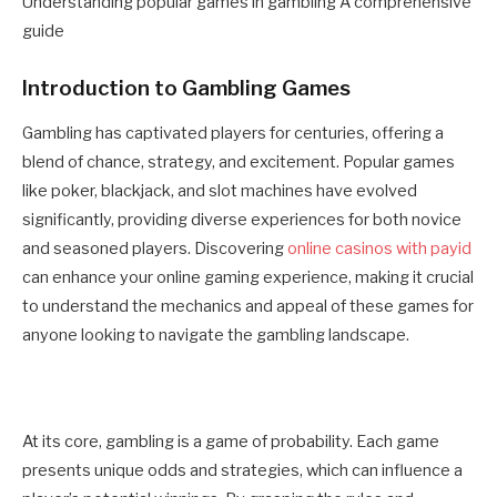
Understanding popular games in gambling A comprehensive
guide
Introduction to Gambling Games
Gambling has captivated players for centuries, offering a
blend of chance, strategy, and excitement. Popular games
like poker, blackjack, and slot machines have evolved
significantly, providing diverse experiences for both novice
and seasoned players. Discovering
online casinos with payid
can enhance your online gaming experience, making it crucial
to understand the mechanics and appeal of these games for
anyone looking to navigate the gambling landscape.
At its core, gambling is a game of probability. Each game
presents unique odds and strategies, which can influence a