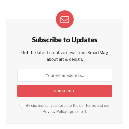
Subscribe to Updates
Get the latest creative news from SmartMag
about art & design.
By signing up, you agree to the our terms and our
Privacy Policy
agreement.