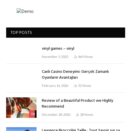
TOP POSTS
vinyl games – vinyl
November 5, 2025
469
Views
Canlı Casino Deneyimi: Gerçek Zamanlı
Oyunların Avantajları
February 16, 2026
52
Views
Review of a Beautiful Product we Highly
Recommend
7.8
December 28, 2020
28
Views
Laurence Broccolini Taille : Tout Savoir sur sa