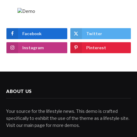
Facebook
Twitter
Instagram
Pinterest
ABOUT US
Your source for the lifestyle news. This demo is crafted
specifically to exhibit the use of the theme as a lifestyle site.
Visit our main page for more demos.