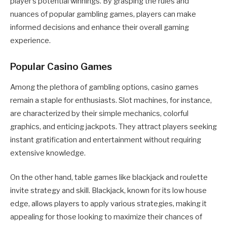
player’s potential winnings. By grasping the rules and
nuances of popular gambling games, players can make
informed decisions and enhance their overall gaming
experience.
Popular Casino Games
Among the plethora of gambling options, casino games
remain a staple for enthusiasts. Slot machines, for instance,
are characterized by their simple mechanics, colorful
graphics, and enticing jackpots. They attract players seeking
instant gratification and entertainment without requiring
extensive knowledge.
On the other hand, table games like blackjack and roulette
invite strategy and skill. Blackjack, known for its low house
edge, allows players to apply various strategies, making it
appealing for those looking to maximize their chances of