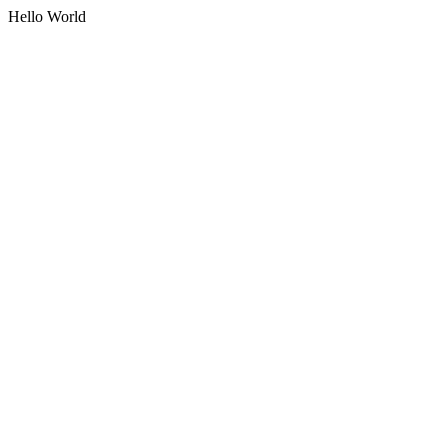
Hello World