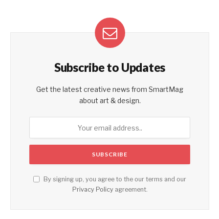
Subscribe to Updates
Get the latest creative news from SmartMag
about art & design.
By signing up, you agree to the our terms and our
Privacy Policy
agreement.