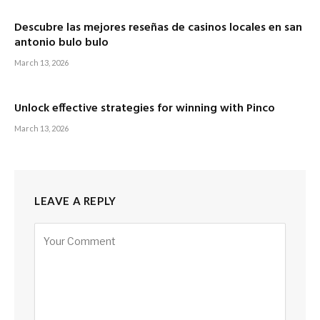
Descubre las mejores reseñas de casinos locales en san
antonio bulo bulo
March 13, 2026
Unlock effective strategies for winning with Pinco
March 13, 2026
LEAVE A REPLY