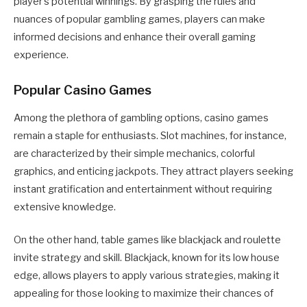
player’s potential winnings. By grasping the rules and
nuances of popular gambling games, players can make
informed decisions and enhance their overall gaming
experience.
Popular Casino Games
Among the plethora of gambling options, casino games
remain a staple for enthusiasts. Slot machines, for instance,
are characterized by their simple mechanics, colorful
graphics, and enticing jackpots. They attract players seeking
instant gratification and entertainment without requiring
extensive knowledge.
On the other hand, table games like blackjack and roulette
invite strategy and skill. Blackjack, known for its low house
edge, allows players to apply various strategies, making it
appealing for those looking to maximize their chances of