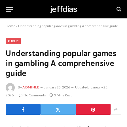
jeffdias
Home
»
Understanding popular games in gambling A comprehensive guide
PUBLIC
Understanding popular games
in gambling A comprehensive
guide
By
ADMINLE
January 25, 2026
Updated:
January 25,
2026
No Comments
3 Mins Read