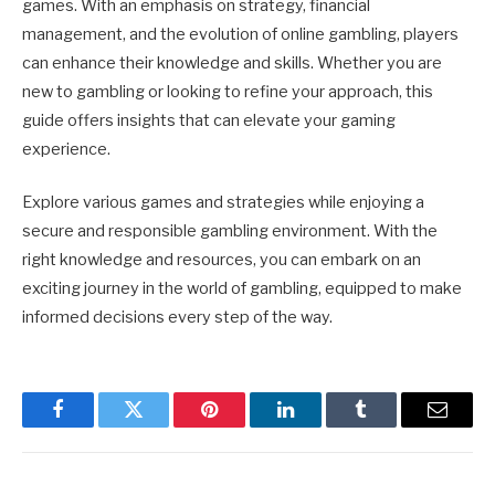
games. With an emphasis on strategy, financial
management, and the evolution of online gambling, players
can enhance their knowledge and skills. Whether you are
new to gambling or looking to refine your approach, this
guide offers insights that can elevate your gaming
experience.
Explore various games and strategies while enjoying a
secure and responsible gambling environment. With the
right knowledge and resources, you can embark on an
exciting journey in the world of gambling, equipped to make
informed decisions every step of the way.
Facebook
Twitter
Pinterest
LinkedIn
Tumblr
Email