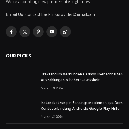
We're accepting new partnerships right now.
Email Us:
contact.backlinkprovider@gmail.com
Facebook
X
Pinterest
YouTube
WhatsApp
(Twitter)
OUR PICKS
Traktandum Verbunden Casinos über schnalzen
Auszahlungen & hoher Gewissheit
March 13, 2026
Instandsetzung in Zahlungsproblemen qua Dem
Kontoverbindung Androide Google Play-Hilfe
March 13, 2026