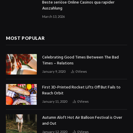
Beste seriöse Online Casinos qua rapider
Auszahlung
March 13, 2026
MOST POPULAR
Celebrating Good Times Between The Bad
Times – Relations
January 9, 2020
0
Views
First 3D-Printed Rocket Lifts Off But Fails to
Reach Orbit
January 11, 2020
0
Views
Autumn Aloft Hot Air Balloon Festival is Over
and Out
January 12, 2020
0
Views