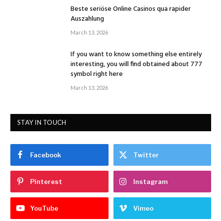
Beste seriöse Online Casinos qua rapider
Auszahlung
March 13, 2026
If you want to know something else entirely
interesting, you will find obtained about 777
symbol right here
March 13, 2026
STAY IN TOUCH
Facebook
Twitter
Pinterest
Instagram
YouTube
Vimeo