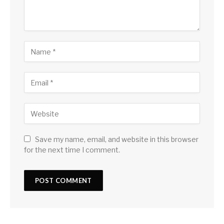
Save my name, email, and website in this browser
for the next time I comment.