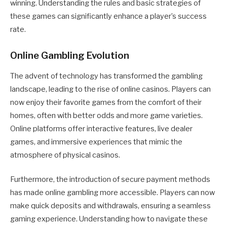
winning. Understanding the rules and basic strategies of
these games can significantly enhance a player’s success
rate.
Online Gambling Evolution
The advent of technology has transformed the gambling
landscape, leading to the rise of online casinos. Players can
now enjoy their favorite games from the comfort of their
homes, often with better odds and more game varieties.
Online platforms offer interactive features, live dealer
games, and immersive experiences that mimic the
atmosphere of physical casinos.
Furthermore, the introduction of secure payment methods
has made online gambling more accessible. Players can now
make quick deposits and withdrawals, ensuring a seamless
gaming experience. Understanding how to navigate these