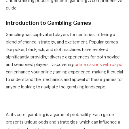
Understanding popular games in gambling A comprehensive
guide
Introduction to Gambling Games
Gambling has captivated players for centuries, offering a
blend of chance, strategy, and excitement. Popular games
like poker, blackjack, and slot machines have evolved
significantly, providing diverse experiences for both novice
and seasoned players. Discovering
online casinos with payid
can enhance your online gaming experience, making it crucial
to understand the mechanics and appeal of these games for
anyone looking to navigate the gambling landscape.
At its core, gambling is a game of probability. Each game
presents unique odds and strategies, which can influence a