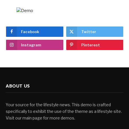
Facebook
Twitter
Instagram
Pinterest
ABOUT US
Your source for the lifestyle news. This demo is crafted
specifically to exhibit the use of the theme as a lifestyle site.
Visit our main page for more demos.