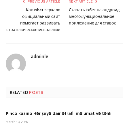
PREVIOUS ARTICLE
NEXT ARTICLE
Как 1xbet зеркало
Скачать 1хбет на андроид:
официальный сайт
многофункциональное
помогает развивать
приложение для ставок
стратегическое мышление
adminle
RELATED
POSTS
Pinco kazino Hər şeyə dair ətraflı məlumat və təhlil
March 13, 2026