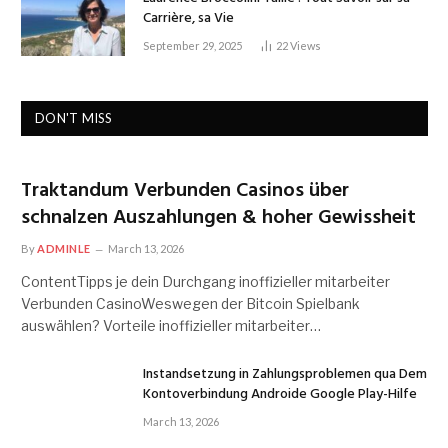
Carrière, sa Vie
September 29, 2025
22
Views
DON'T MISS
Traktandum Verbunden Casinos über
schnalzen Auszahlungen & hoher Gewissheit
By
ADMINLE
March 13, 2026
ContentTipps je dein Durchgang inoffizieller mitarbeiter
Verbunden CasinoWeswegen der Bitcoin Spielbank
auswählen? Vorteile inoffizieller mitarbeiter…
Instandsetzung in Zahlungsproblemen qua Dem
Kontoverbindung Androide Google Play-Hilfe
March 13, 2026