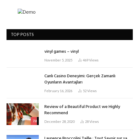
TOP POSTS
vinyl games – vinyl
November 5, 2025
469
Views
Canlı Casino Deneyimi: Gerçek Zamanlı
Oyunların Avantajları
February 16, 2026
52
Views
Review of a Beautiful Product we Highly
Recommend
7.8
December 28, 2020
28
Views
Laurence Broccolini Taille : Tout Savoir sur sa