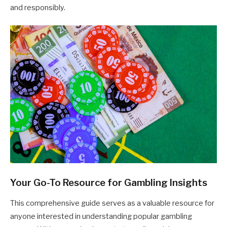
and responsibly.
Your Go-To Resource for Gambling Insights
This comprehensive guide serves as a valuable resource for
anyone interested in understanding popular gambling