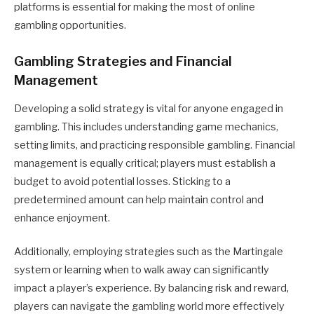
platforms is essential for making the most of online
gambling opportunities.
Gambling Strategies and Financial
Management
Developing a solid strategy is vital for anyone engaged in
gambling. This includes understanding game mechanics,
setting limits, and practicing responsible gambling. Financial
management is equally critical; players must establish a
budget to avoid potential losses. Sticking to a
predetermined amount can help maintain control and
enhance enjoyment.
Additionally, employing strategies such as the Martingale
system or learning when to walk away can significantly
impact a player’s experience. By balancing risk and reward,
players can navigate the gambling world more effectively