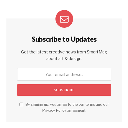
Subscribe to Updates
Get the latest creative news from SmartMag
about art & design.
By signing up, you agree to the our terms and our
Privacy Policy
agreement.