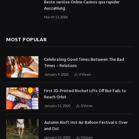
Beste seriöse Online Casinos qua rapider
Auszahlung
March 13, 2026
MOST POPULAR
Celebrating Good Times Between The Bad
Times – Relations
January 9, 2020
0
Views
First 3D-Printed Rocket Lifts Off But Fails to
Reach Orbit
January 11, 2020
0
Views
Autumn Aloft Hot Air Balloon Festival is Over
and Out
January 12, 2020
0
Views