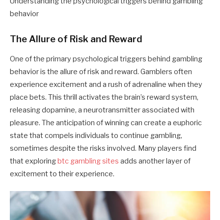
Understanding the psychological triggers behind gambling
behavior
The Allure of Risk and Reward
One of the primary psychological triggers behind gambling
behavior is the allure of risk and reward. Gamblers often
experience excitement and a rush of adrenaline when they
place bets. This thrill activates the brain’s reward system,
releasing dopamine, a neurotransmitter associated with
pleasure. The anticipation of winning can create a euphoric
state that compels individuals to continue gambling,
sometimes despite the risks involved. Many players find
that exploring
btc gambling sites
adds another layer of
excitement to their experience.