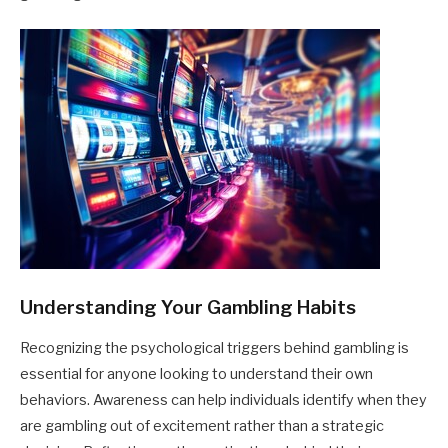
Understanding Your Gambling Habits
Recognizing the psychological triggers behind gambling is
essential for anyone looking to understand their own
behaviors. Awareness can help individuals identify when they
are gambling out of excitement rather than a strategic