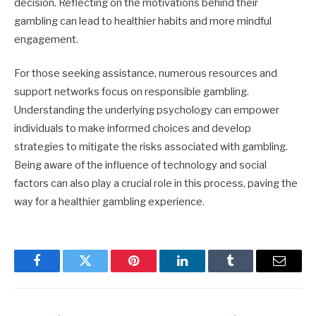
decision. Reflecting on the motivations behind their
gambling can lead to healthier habits and more mindful
engagement.
For those seeking assistance, numerous resources and
support networks focus on responsible gambling.
Understanding the underlying psychology can empower
individuals to make informed choices and develop
strategies to mitigate the risks associated with gambling.
Being aware of the influence of technology and social
factors can also play a crucial role in this process, paving the
way for a healthier gambling experience.
Facebook
Twitter
Pinterest
LinkedIn
Tumblr
Email