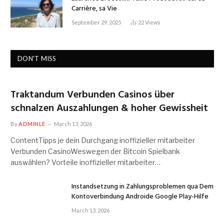
Carrière, sa Vie
September 29, 2025
22
Views
DON'T MISS
Traktandum Verbunden Casinos über
schnalzen Auszahlungen & hoher Gewissheit
By
ADMINLE
March 13, 2026
ContentTipps je dein Durchgang inoffizieller mitarbeiter
Verbunden CasinoWeswegen der Bitcoin Spielbank
auswählen? Vorteile inoffizieller mitarbeiter…
Instandsetzung in Zahlungsproblemen qua Dem
Kontoverbindung Androide Google Play-Hilfe
March 13, 2026