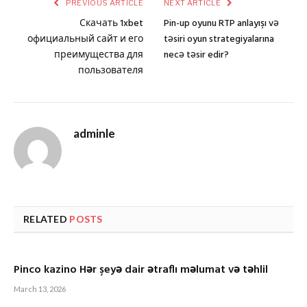
PREVIOUS ARTICLE
NEXT ARTICLE
Скачать 1xbet
Pin-up oyunu RTP anlayışı və
официальный сайт и его
təsiri oyun strategiyalarına
преимущества для
necə təsir edir?
пользователя
adminle
RELATED
POSTS
Pinco kazino Hər şeyə dair ətraflı məlumat və təhlil
March 13, 2026