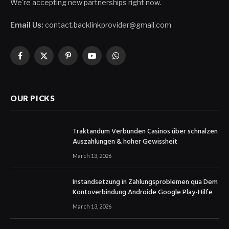
We're accepting new partnerships right now.
Email Us:
contact.backlinkprovider@gmail.com
Facebook
X
Pinterest
YouTube
WhatsApp
(Twitter)
OUR PICKS
Traktandum Verbunden Casinos über schnalzen
Auszahlungen & hoher Gewissheit
March 13, 2026
Instandsetzung in Zahlungsproblemen qua Dem
Kontoverbindung Androide Google Play-Hilfe
March 13, 2026