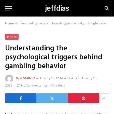
jeffdias
Home
»
Understanding the psychological triggers behind gambling behavior
PUBLIC
Understanding the
psychological triggers behind
gambling behavior
By
ADMINLE
January 24, 2026
Updated:
January 24,
2026
No Comments
4 Mins Read