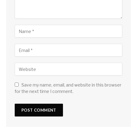
Save my name, email, and website in this browser
for the next time I comment.