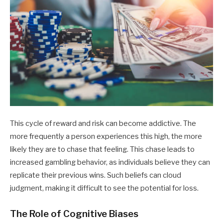
This cycle of reward and risk can become addictive. The
more frequently a person experiences this high, the more
likely they are to chase that feeling. This chase leads to
increased gambling behavior, as individuals believe they can
replicate their previous wins. Such beliefs can cloud
judgment, making it difficult to see the potential for loss.
The Role of Cognitive Biases