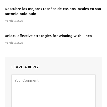
Descubre las mejores reseñas de casinos locales en san
antonio bulo bulo
March 13, 2026
Unlock effective strategies for winning with Pinco
March 13, 2026
LEAVE A REPLY