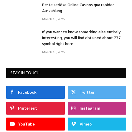
Beste seriöse Online Casinos qua rapider
Auszahlung
March 13, 2026
If you want to know something else entirely
interesting, you will find obtained about 777
symbol right here
March 13, 2026
STAY IN TOUCH
Facebook
Twitter
Pinterest
Instagram
YouTube
Vimeo