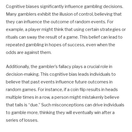
Cognitive biases significantly influence gambling decisions.
Many gamblers exhibit the illusion of control, believing that
they can influence the outcome of random events. For
example, a player might think that using certain strategies or
rituals can sway the result of a game. This belief can lead to
repeated gambling in hopes of success, even when the
odds are against them.
Additionally, the gambler’s fallacy plays a crucial role in
decision-making. This cognitive bias leads individuals to
believe that past events influence future outcomes in
random games. For instance, if a coin flip results in heads
multiple times in a row, a person might mistakenly believe
that tails is “due.” Such misconceptions can drive individuals
to gamble more, thinking they will eventually win after a
series of losses.