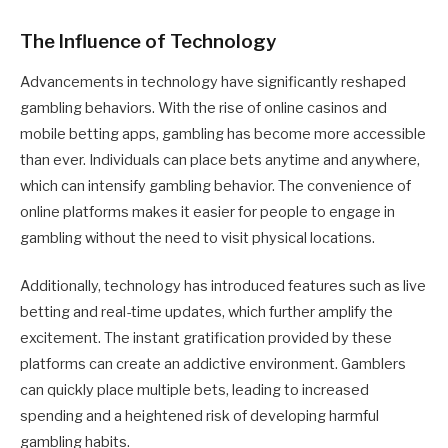
The Influence of Technology
Advancements in technology have significantly reshaped
gambling behaviors. With the rise of online casinos and
mobile betting apps, gambling has become more accessible
than ever. Individuals can place bets anytime and anywhere,
which can intensify gambling behavior. The convenience of
online platforms makes it easier for people to engage in
gambling without the need to visit physical locations.
Additionally, technology has introduced features such as live
betting and real-time updates, which further amplify the
excitement. The instant gratification provided by these
platforms can create an addictive environment. Gamblers
can quickly place multiple bets, leading to increased
spending and a heightened risk of developing harmful
gambling habits.