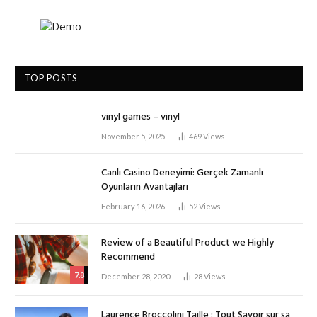
TOP POSTS
vinyl games – vinyl
November 5, 2025
469
Views
Canlı Casino Deneyimi: Gerçek Zamanlı
Oyunların Avantajları
February 16, 2026
52
Views
Review of a Beautiful Product we Highly
Recommend
7.8
December 28, 2020
28
Views
Laurence Broccolini Taille : Tout Savoir sur sa