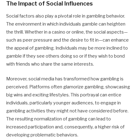
The Impact of Social Influences
Social factors also play a pivotal role in gambling behavior.
The environment in which individuals gamble can heighten
the thrill. Whether in a casino or online, the social aspects—
such as peer pressure and the desire to fit in—can enhance
the appeal of gambling. Individuals may be more inclined to
gamble if they see others doing so or if they wish to bond
with friends who share the same interests.
Moreover, social media has transformed how gambling is
perceived. Platforms often glamorize gambling, showcasing
big wins and exciting lifestyles. This portrayal can entice
individuals, particularly younger audiences, to engage in
gambling activities they might not have considered before.
The resulting normalization of gambling can lead to
increased participation and, consequently, a higher risk of
developing problematic behaviors.