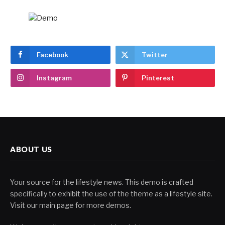
Facebook
Twitter
Instagram
Pinterest
ABOUT US
Your source for the lifestyle news. This demo is crafted
specifically to exhibit the use of the theme as a lifestyle site.
Visit our main page for more demos.