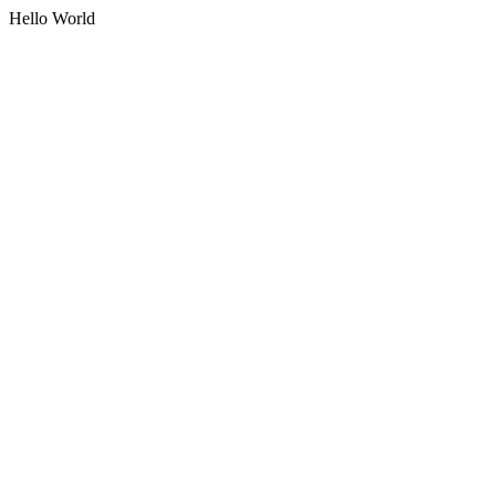
Hello World