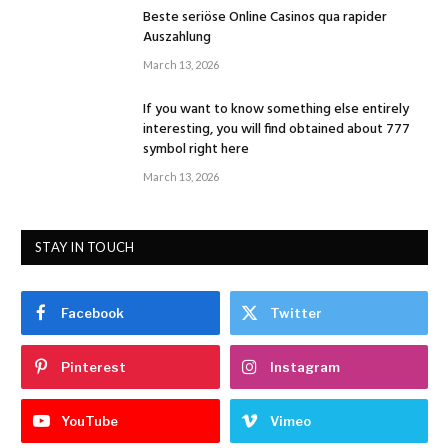
Beste seriöse Online Casinos qua rapider
Auszahlung
March 13, 2026
If you want to know something else entirely
interesting, you will find obtained about 777
symbol right here
March 13, 2026
STAY IN TOUCH
Facebook
Twitter
Pinterest
Instagram
YouTube
Vimeo