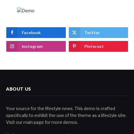
Facebook
Twitter
Instagram
Pinterest
ABOUT US
Your source for the lifestyle news. This demo is crafted
specifically to exhibit the use of the theme as a lifestyle site.
Visit our main page for more demos.