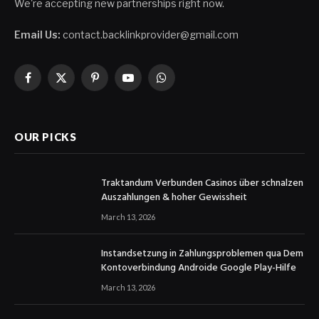
We're accepting new partnerships right now.
Email Us:
contact.backlinkprovider@gmail.com
Facebook
X
Pinterest
YouTube
WhatsApp
(Twitter)
OUR PICKS
Traktandum Verbunden Casinos über schnalzen
Auszahlungen & hoher Gewissheit
March 13, 2026
Instandsetzung in Zahlungsproblemen qua Dem
Kontoverbindung Androide Google Play-Hilfe
March 13, 2026