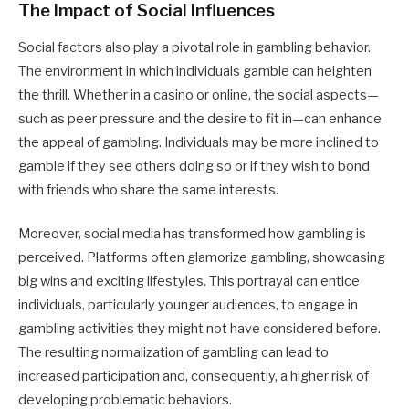
The Impact of Social Influences
Social factors also play a pivotal role in gambling behavior.
The environment in which individuals gamble can heighten
the thrill. Whether in a casino or online, the social aspects—
such as peer pressure and the desire to fit in—can enhance
the appeal of gambling. Individuals may be more inclined to
gamble if they see others doing so or if they wish to bond
with friends who share the same interests.
Moreover, social media has transformed how gambling is
perceived. Platforms often glamorize gambling, showcasing
big wins and exciting lifestyles. This portrayal can entice
individuals, particularly younger audiences, to engage in
gambling activities they might not have considered before.
The resulting normalization of gambling can lead to
increased participation and, consequently, a higher risk of
developing problematic behaviors.