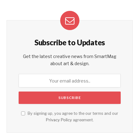
Subscribe to Updates
Get the latest creative news from SmartMag
about art & design.
By signing up, you agree to the our terms and our
Privacy Policy
agreement.