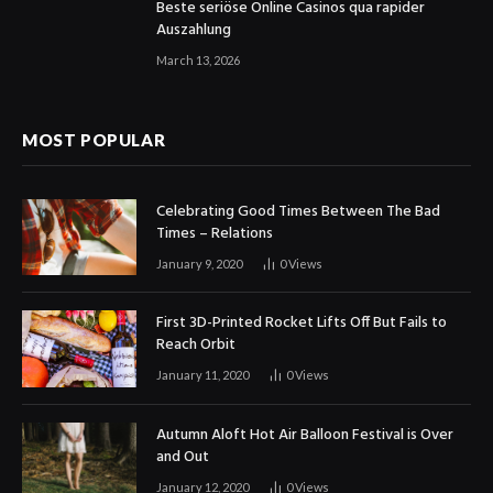
Beste seriöse Online Casinos qua rapider
Auszahlung
March 13, 2026
MOST POPULAR
Celebrating Good Times Between The Bad
Times – Relations
January 9, 2020
0
Views
First 3D-Printed Rocket Lifts Off But Fails to
Reach Orbit
January 11, 2020
0
Views
Autumn Aloft Hot Air Balloon Festival is Over
and Out
January 12, 2020
0
Views