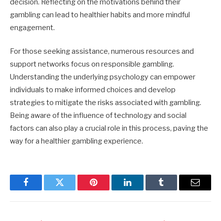
decision. Reflecting on the motivations behind their
gambling can lead to healthier habits and more mindful
engagement.
For those seeking assistance, numerous resources and
support networks focus on responsible gambling.
Understanding the underlying psychology can empower
individuals to make informed choices and develop
strategies to mitigate the risks associated with gambling.
Being aware of the influence of technology and social
factors can also play a crucial role in this process, paving the
way for a healthier gambling experience.
Facebook
Twitter
Pinterest
LinkedIn
Tumblr
Email