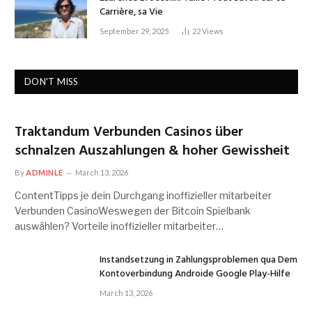
Carrière, sa Vie
September 29, 2025
22
Views
DON'T MISS
Traktandum Verbunden Casinos über
schnalzen Auszahlungen & hoher Gewissheit
By
ADMINLE
March 13, 2026
ContentTipps je dein Durchgang inoffizieller mitarbeiter
Verbunden CasinoWeswegen der Bitcoin Spielbank
auswählen? Vorteile inoffizieller mitarbeiter…
Instandsetzung in Zahlungsproblemen qua Dem
Kontoverbindung Androide Google Play-Hilfe
March 13, 2026