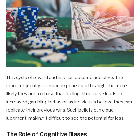
This cycle of reward and risk can become addictive. The
more frequently a person experiences this high, the more
likely they are to chase that feeling. This chase leads to
increased gambling behavior, as individuals believe they can
replicate their previous wins. Such beliefs can cloud
judgment, making it difficult to see the potential for loss.
The Role of Cognitive Biases