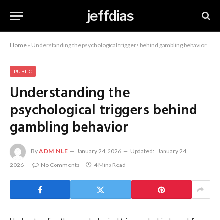
jeffdias
Home
»
Understanding the psychological triggers behind gambling behavior
PUBLIC
Understanding the
psychological triggers behind
gambling behavior
By
ADMINLE
January 24, 2026
Updated:
January 24,
2026
No Comments
4 Mins Read