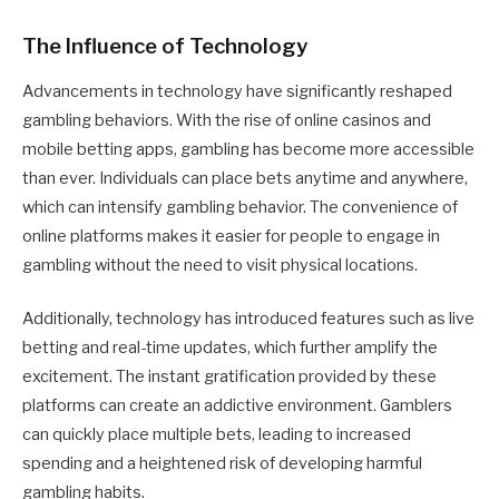
The Influence of Technology
Advancements in technology have significantly reshaped
gambling behaviors. With the rise of online casinos and
mobile betting apps, gambling has become more accessible
than ever. Individuals can place bets anytime and anywhere,
which can intensify gambling behavior. The convenience of
online platforms makes it easier for people to engage in
gambling without the need to visit physical locations.
Additionally, technology has introduced features such as live
betting and real-time updates, which further amplify the
excitement. The instant gratification provided by these
platforms can create an addictive environment. Gamblers
can quickly place multiple bets, leading to increased
spending and a heightened risk of developing harmful
gambling habits.