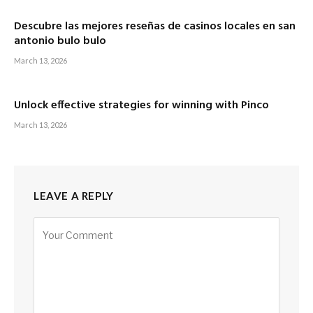
Descubre las mejores reseñas de casinos locales en san
antonio bulo bulo
March 13, 2026
Unlock effective strategies for winning with Pinco
March 13, 2026
LEAVE A REPLY