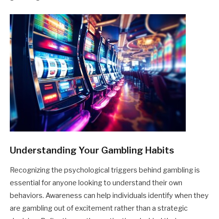
Understanding Your Gambling Habits
Recognizing the psychological triggers behind gambling is
essential for anyone looking to understand their own
behaviors. Awareness can help individuals identify when they
are gambling out of excitement rather than a strategic