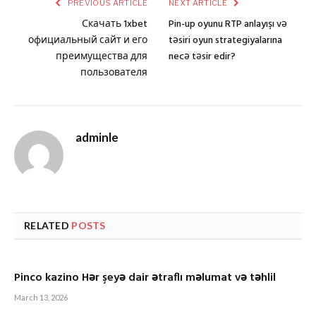
PREVIOUS ARTICLE
NEXT ARTICLE
Скачать 1xbet
Pin-up oyunu RTP anlayışı və
официальный сайт и его
təsiri oyun strategiyalarına
преимущества для
necə təsir edir?
пользователя
adminle
RELATED
POSTS
Pinco kazino Hər şeyə dair ətraflı məlumat və təhlil
March 13, 2026