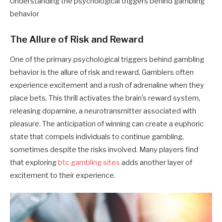
Understanding the psychological triggers behind gambling
behavior
The Allure of Risk and Reward
One of the primary psychological triggers behind gambling
behavior is the allure of risk and reward. Gamblers often
experience excitement and a rush of adrenaline when they
place bets. This thrill activates the brain’s reward system,
releasing dopamine, a neurotransmitter associated with
pleasure. The anticipation of winning can create a euphoric
state that compels individuals to continue gambling,
sometimes despite the risks involved. Many players find
that exploring
btc gambling sites
adds another layer of
excitement to their experience.