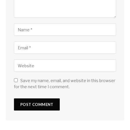
Save my name, email, and website in this browser
for the next time I comment.