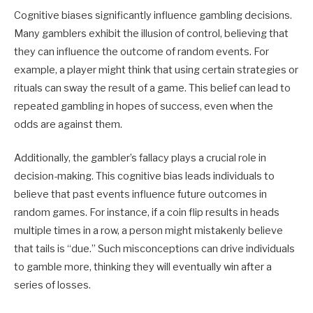
Cognitive biases significantly influence gambling decisions.
Many gamblers exhibit the illusion of control, believing that
they can influence the outcome of random events. For
example, a player might think that using certain strategies or
rituals can sway the result of a game. This belief can lead to
repeated gambling in hopes of success, even when the
odds are against them.
Additionally, the gambler’s fallacy plays a crucial role in
decision-making. This cognitive bias leads individuals to
believe that past events influence future outcomes in
random games. For instance, if a coin flip results in heads
multiple times in a row, a person might mistakenly believe
that tails is “due.” Such misconceptions can drive individuals
to gamble more, thinking they will eventually win after a
series of losses.