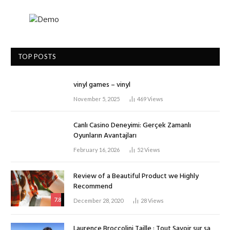
TOP POSTS
vinyl games – vinyl
November 5, 2025
469
Views
Canlı Casino Deneyimi: Gerçek Zamanlı
Oyunların Avantajları
February 16, 2026
52
Views
Review of a Beautiful Product we Highly
Recommend
7.8
December 28, 2020
28
Views
Laurence Broccolini Taille : Tout Savoir sur sa