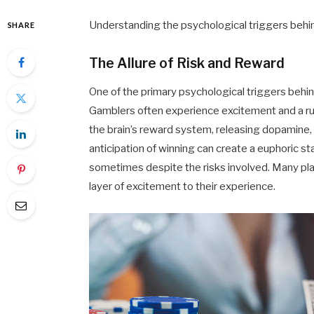
Understanding the psychological triggers behi
SHARE
The Allure of Risk and Reward
One of the primary psychological triggers behind
Gamblers often experience excitement and a rush
the brain’s reward system, releasing dopamine,
anticipation of winning can create a euphoric s
sometimes despite the risks involved. Many pla
layer of excitement to their experience.