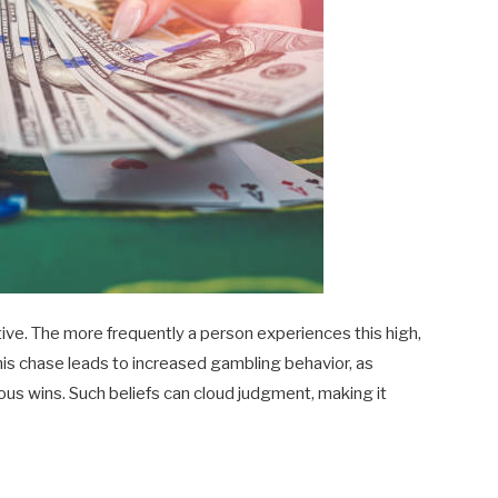
ive. The more frequently a person experiences this high,
This chase leads to increased gambling behavior, as
vious wins. Such beliefs can cloud judgment, making it