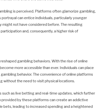
mbling is perceived. Platforms often glamorize gambling,
 portrayal can entice individuals, particularly younger
ey might not have considered before. The resulting
participation and, consequently, a higher risk of
reshaped gambling behaviors. With the rise of online
become more accessible than ever. Individuals can place
 gambling behavior. The convenience of online platforms
 without the need to visit physical locations.
s such as live betting and real-time updates, which further
on provided by these platforms can create an addictive
le bets, leading to increased spending and a heightened