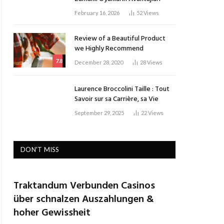
February 16, 2026
52
Views
Review of a Beautiful Product
we Highly Recommend
7.8
December 28, 2020
28
Views
Laurence Broccolini Taille : Tout
Savoir sur sa Carrière, sa Vie
September 29, 2025
22
Views
DON'T MISS
Traktandum Verbunden Casinos
über schnalzen Auszahlungen &
hoher Gewissheit