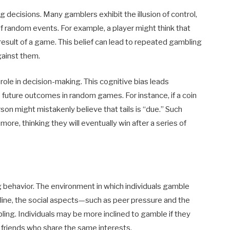
g decisions. Many gamblers exhibit the illusion of control,
f random events. For example, a player might think that
 result of a game. This belief can lead to repeated gambling
gainst them.
l role in decision-making. This cognitive bias leads
e future outcomes in random games. For instance, if a coin
erson might mistakenly believe that tails is “due.” Such
ore, thinking they will eventually win after a series of
ing behavior. The environment in which individuals gamble
online, the social aspects—such as peer pressure and the
ling. Individuals may be more inclined to gamble if they
h friends who share the same interests.