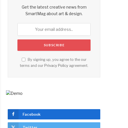
Get the latest creative news from
SmartMag about art & design.
By signing up, you agree to the our
terms and our
Privacy Policy
agreement.
Facebook
Twitter