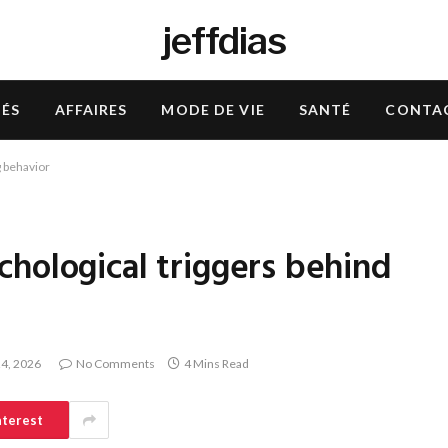
jeffdias
TÉS
AFFAIRES
MODE DE VIE
SANTÉ
CONTA
g behavior
hological triggers behind
24, 2026
No Comments
4 Mins Read
nterest