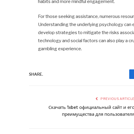
habits and more mindful engagement.
For those seeking assistance, numerous resou
Understanding the underlying psychology can 
develop strategies to mitigate the risks associ
technology and social factors can also play a cru
gambling experience.
SHARE.
PREVIOUS ARTICL
Скачать 1xbet официальный сайт и ег
преимущества для пользовател