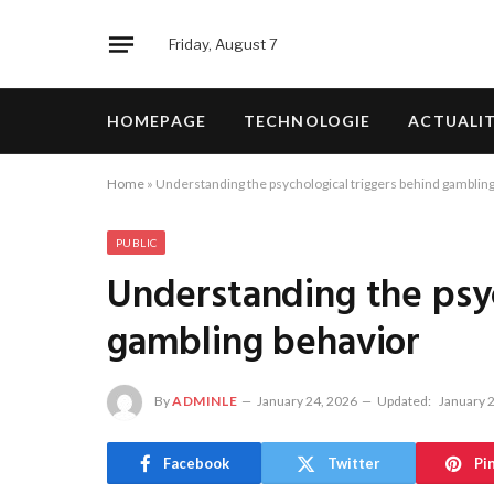
Friday, August 7
HOMEPAGE
TECHNOLOGIE
ACTUALI
Home
»
Understanding the psychological triggers behind gamblin
PUBLIC
Understanding the psyc
gambling behavior
By
ADMINLE
January 24, 2026
Updated:
January 
Facebook
Twitter
Pi