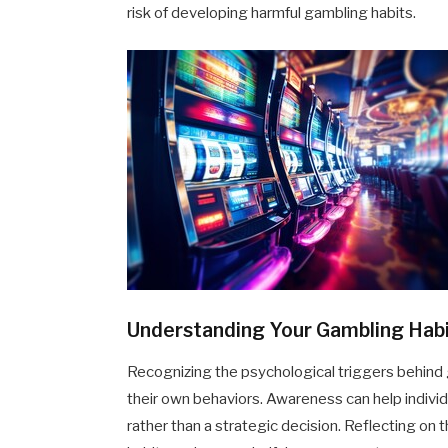
risk of developing harmful gambling habits.
Understanding Your Gambling Hab
Recognizing the psychological triggers behind 
their own behaviors. Awareness can help indivi
rather than a strategic decision. Reflecting on 