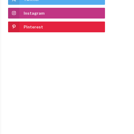
Instagram
Pinterest