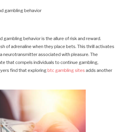
nd gambling behavior
 gambling behavior is the allure of risk and reward.
 of adrenaline when they place bets. This thrill activates
 a neurotransmitter associated with pleasure. The
tate that compels individuals to continue gambling,
yers find that exploring
btc gambling sites
adds another