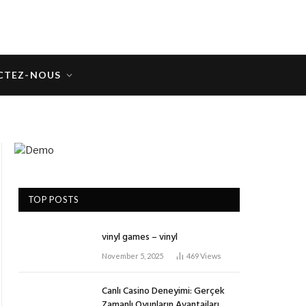
CTEZ-NOUS
TOP POSTS
vinyl games – vinyl
November 5, 2025
469
Views
Canlı Casino Deneyimi: Gerçek
Zamanlı Oyunların Avantajları