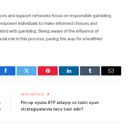
rces and support networks focus on responsible gambling.
empower individuals to make informed choices and
ated with gambling. Being aware of the influence of
cial role in this process, paving the way for a healthier
Facebook
Twitter
Pinterest
LinkedIn
Tumblr
Email
E
NEXT ARTICLE
о
Pin-up oyunu RTP anlayışı və təsiri oyun
я
strategiyalarına necə təsir edir?