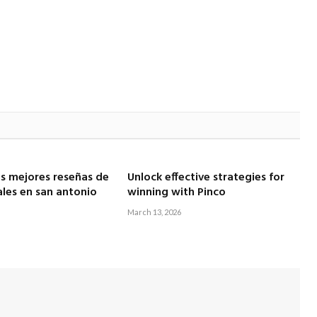
s mejores reseñas de
Unlock effective strategies for
ales en san antonio
winning with Pinco
March 13, 2026