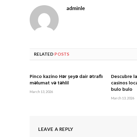
adminle
RELATED
POSTS
Pinco kazino Hər şeyə dair ətraflı
Descubre la
məlumat və təhlil
casinos loc
bulo bulo
March 13, 2026
March 13, 2026
LEAVE A REPLY