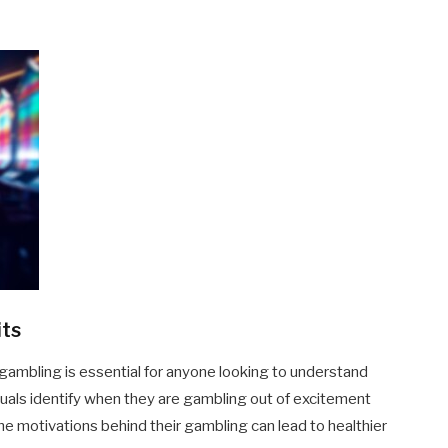
its
gambling is essential for anyone looking to understand
duals identify when they are gambling out of excitement
the motivations behind their gambling can lead to healthier