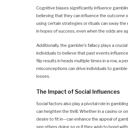
Cognitive biases significantly influence gamblin
believing that they can influence the outcome o
using certain strategies or rituals can sway the
in hopes of success, even when the odds are a
Additionally, the gambler’s fallacy plays a crucia
individuals to believe that past events influenc
flip results in heads multiple times in a row, a p
misconceptions can drive individuals to gamble m
losses.
The Impact of Social Influences
Social factors also play a pivotal role in gambl
can heighten the thrill. Whether in a casino or 
desire to fit in—can enhance the appeal of gamb
see others doing so or if they wish to bond wit