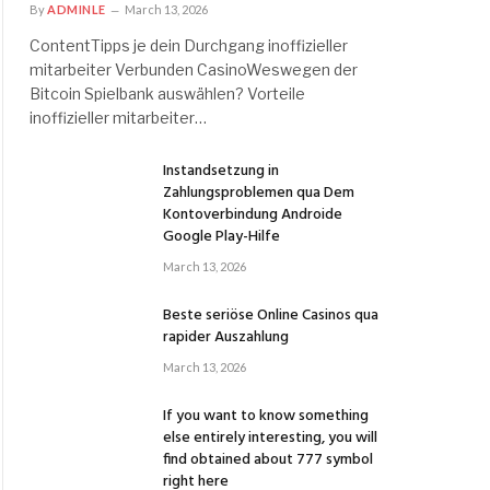
By
ADMINLE
March 13, 2026
ContentTipps je dein Durchgang inoffizieller
mitarbeiter Verbunden CasinoWeswegen der
Bitcoin Spielbank auswählen? Vorteile
inoffizieller mitarbeiter…
Instandsetzung in
Zahlungsproblemen qua Dem
Kontoverbindung Androide
Google Play-Hilfe
March 13, 2026
Beste seriöse Online Casinos qua
rapider Auszahlung
March 13, 2026
If you want to know something
else entirely interesting, you will
find obtained about 777 symbol
right here