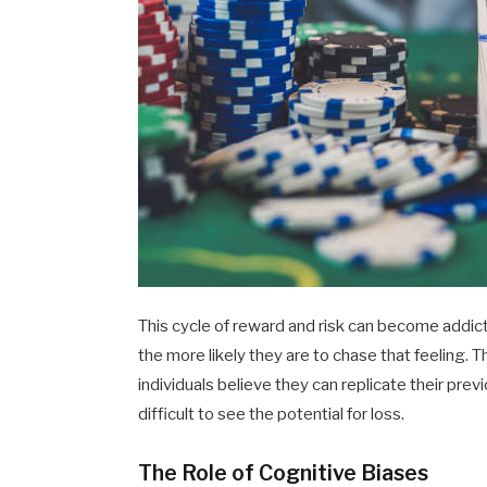
This cycle of reward and risk can become addict
the more likely they are to chase that feeling. 
individuals believe they can replicate their pre
difficult to see the potential for loss.
The Role of Cognitive Biases