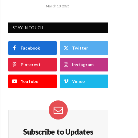
March 13, 2026
STAY IN TOUCH
Facebook
Twitter
Pinterest
Instagram
YouTube
Vimeo
Subscribe to Updates