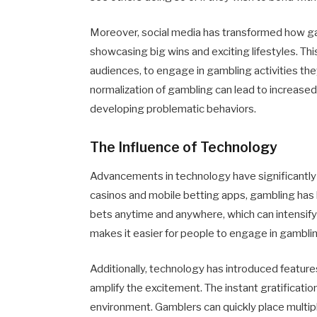
Moreover, social media has transformed how ga
showcasing big wins and exciting lifestyles. This
audiences, to engage in gambling activities th
normalization of gambling can lead to increased 
developing problematic behaviors.
The Influence of Technology
Advancements in technology have significantly 
casinos and mobile betting apps, gambling has 
bets anytime and anywhere, which can intensify
makes it easier for people to engage in gambling
Additionally, technology has introduced feature
amplify the excitement. The instant gratificati
environment. Gamblers can quickly place multip