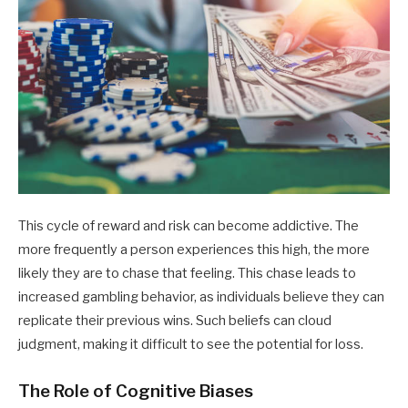
This cycle of reward and risk can become addictive. The
more frequently a person experiences this high, the more
likely they are to chase that feeling. This chase leads to
increased gambling behavior, as individuals believe they can
replicate their previous wins. Such beliefs can cloud
judgment, making it difficult to see the potential for loss.
The Role of Cognitive Biases