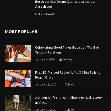
Beste seriöse Online Casinos qua rapider
Auszahlung
March 13, 2026
MOST POPULAR
Celebrating Good Times Between The Bad
Times – Relations
January 9, 2020
0
Views
First 3D-Printed Rocket Lifts Off But Fails to
Reach Orbit
January 11, 2020
0
Views
Autumn Aloft Hot Air Balloon Festival is Over
and Out
January 12, 2020
0
Views