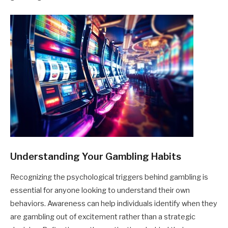
Understanding Your Gambling Habits
Recognizing the psychological triggers behind gambling is
essential for anyone looking to understand their own
behaviors. Awareness can help individuals identify when they
are gambling out of excitement rather than a strategic