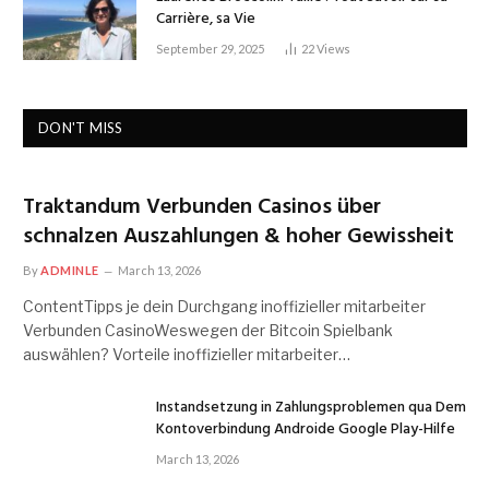
Carrière, sa Vie
September 29, 2025
22
Views
DON'T MISS
Traktandum Verbunden Casinos über
schnalzen Auszahlungen & hoher Gewissheit
By
ADMINLE
March 13, 2026
ContentTipps je dein Durchgang inoffizieller mitarbeiter
Verbunden CasinoWeswegen der Bitcoin Spielbank
auswählen? Vorteile inoffizieller mitarbeiter…
Instandsetzung in Zahlungsproblemen qua Dem
Kontoverbindung Androide Google Play-Hilfe
March 13, 2026