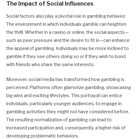
The Impact of Social Influences
Social factors also play a pivotal role in gambling behavior.
The environment in which individuals gamble can heighten
the thrill. Whether in a casino or online, the social aspects—
such as peer pressure and the desire to fit in—can enhance
the appeal of gambling. Individuals may be more inclined to
gamble if they see others doing so or if they wish to bond
with friends who share the same interests.
Moreover, social media has transformed how gambling is
perceived. Platforms often glamorize gambling, showcasing
big wins and exciting lifestyles. This portrayal can entice
individuals, particularly younger audiences, to engage in
gambling activities they might not have considered before.
The resulting normalization of gambling can lead to
increased participation and, consequently, a higher risk of
developing problematic behaviors.