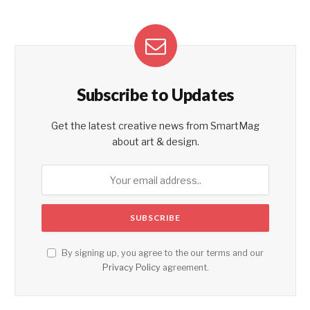
Subscribe to Updates
Get the latest creative news from SmartMag
about art & design.
By signing up, you agree to the our terms and our
Privacy Policy
agreement.