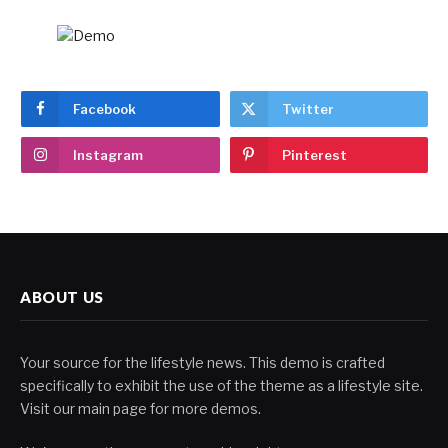
Facebook
Twitter
Instagram
Pinterest
ABOUT US
Your source for the lifestyle news. This demo is crafted
specifically to exhibit the use of the theme as a lifestyle site.
Visit our main page for more demos.