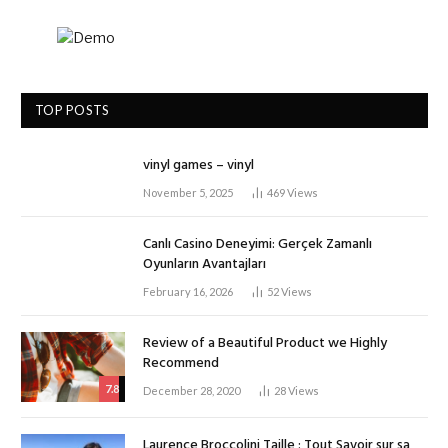
TOP POSTS
vinyl games – vinyl
November 5, 2025
469
Views
Canlı Casino Deneyimi: Gerçek Zamanlı
Oyunların Avantajları
February 16, 2026
52
Views
Review of a Beautiful Product we Highly
Recommend
7.8
December 28, 2020
28
Views
Laurence Broccolini Taille : Tout Savoir sur sa