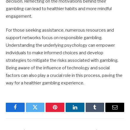
decision. Reflecting on the motivations behind their
gambling can lead to healthier habits and more mindful
engagement.
For those seeking assistance, numerous resources and
support networks focus on responsible gambling.
Understanding the underlying psychology can empower
individuals to make informed choices and develop
strategies to mitigate the risks associated with gambling.
Being aware of the influence of technology and social
factors can also play a crucial role in this process, paving the
way for a healthier gambling experience.
Facebook
Twitter
Pinterest
LinkedIn
Tumblr
Email