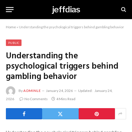
jeffdias
Home
»
Understanding the psychological triggers behind gambling behavior
PUBLIC
Understanding the
psychological triggers behind
gambling behavior
By
ADMINLE
January 24, 2026
Updated:
January 24,
2026
No Comments
4 Mins Read