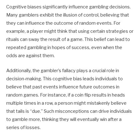
Cognitive biases significantly influence gambling decisions.
Many gamblers exhibit the illusion of control, believing that
they can influence the outcome of random events. For
example, a player might think that using certain strategies or
rituals can sway the result of a game. This belief can lead to
repeated gambling in hopes of success, even when the
odds are against them.
Additionally, the gambler’s fallacy plays a crucial role in
decision-making. This cognitive bias leads individuals to
believe that past events influence future outcomes in
random games. For instance, if a coin flip results in heads
multiple times in a row, a person might mistakenly believe
that tails is “due.” Such misconceptions can drive individuals
to gamble more, thinking they will eventually win after a
series of losses.