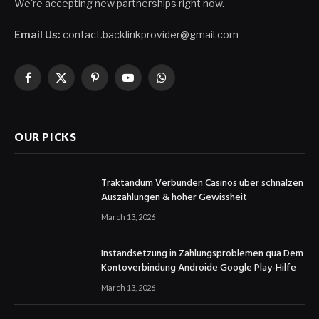
We're accepting new partnerships right now.
Email Us:
contact.backlinkprovider@gmail.com
Facebook
X
Pinterest
YouTube
WhatsApp
(Twitter)
OUR PICKS
Traktandum Verbunden Casinos über schnalzen
Auszahlungen & hoher Gewissheit
March 13, 2026
Instandsetzung in Zahlungsproblemen qua Dem
Kontoverbindung Androide Google Play-Hilfe
March 13, 2026