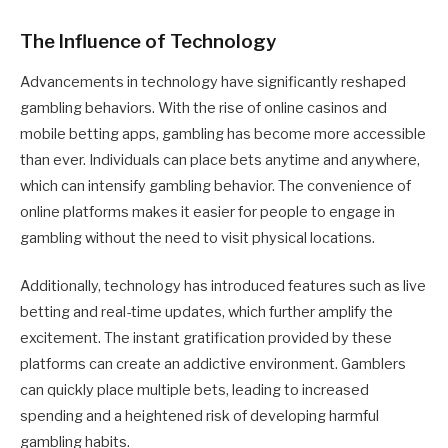
The Influence of Technology
Advancements in technology have significantly reshaped
gambling behaviors. With the rise of online casinos and
mobile betting apps, gambling has become more accessible
than ever. Individuals can place bets anytime and anywhere,
which can intensify gambling behavior. The convenience of
online platforms makes it easier for people to engage in
gambling without the need to visit physical locations.
Additionally, technology has introduced features such as live
betting and real-time updates, which further amplify the
excitement. The instant gratification provided by these
platforms can create an addictive environment. Gamblers
can quickly place multiple bets, leading to increased
spending and a heightened risk of developing harmful
gambling habits.