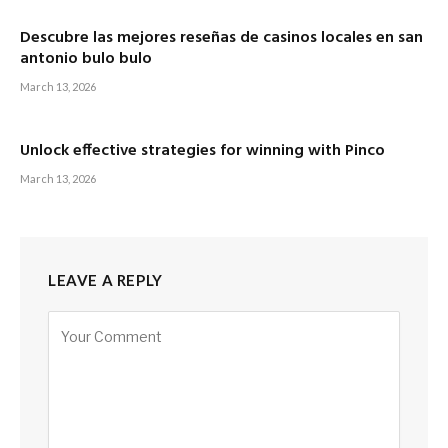
Descubre las mejores reseñas de casinos locales en san
antonio bulo bulo
March 13, 2026
Unlock effective strategies for winning with Pinco
March 13, 2026
LEAVE A REPLY