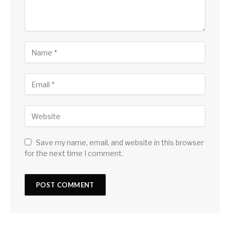
Save my name, email, and website in this browser
for the next time I comment.