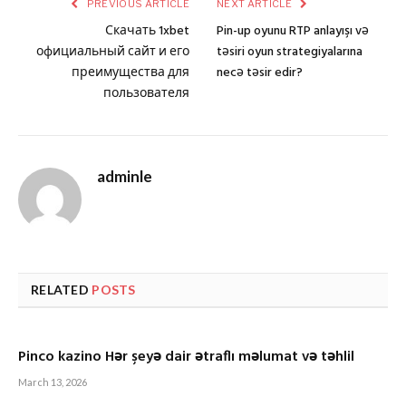
PREVIOUS ARTICLE
NEXT ARTICLE
Скачать 1xbet
Pin-up oyunu RTP anlayışı və
официальный сайт и его
təsiri oyun strategiyalarına
преимущества для
necə təsir edir?
пользователя
adminle
RELATED
POSTS
Pinco kazino Hər şeyə dair ətraflı məlumat və təhlil
March 13, 2026