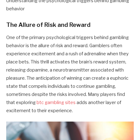
Understanding the psychological triggers behind gambling
behavior
The Allure of Risk and Reward
One of the primary psychological triggers behind gambling
behavior is the allure of risk and reward. Gamblers often
experience excitement and a rush of adrenaline when they
place bets. This thrill activates the brain’s reward system,
releasing dopamine, a neurotransmitter associated with
pleasure. The anticipation of winning can create a euphoric
state that compels individuals to continue gambling,
sometimes despite the risks involved. Many players find
that exploring
btc gambling sites
adds another layer of
excitement to their experience.