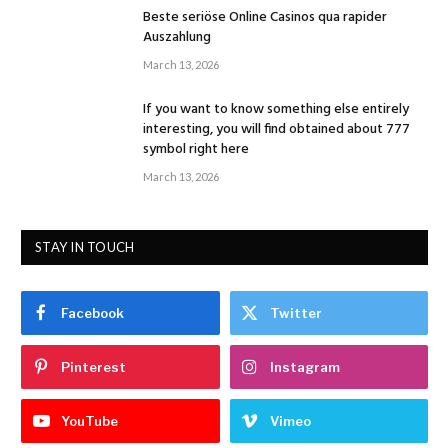
Beste seriöse Online Casinos qua rapider
Auszahlung
March 13, 2026
If you want to know something else entirely
interesting, you will find obtained about 777
symbol right here
March 13, 2026
STAY IN TOUCH
Facebook
Twitter
Pinterest
Instagram
YouTube
Vimeo