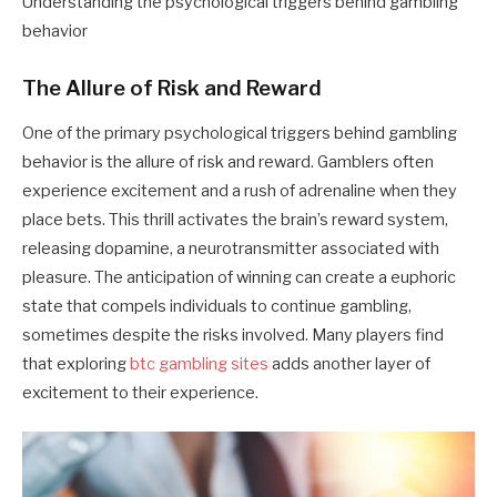
Understanding the psychological triggers behind gambling
behavior
The Allure of Risk and Reward
One of the primary psychological triggers behind gambling
behavior is the allure of risk and reward. Gamblers often
experience excitement and a rush of adrenaline when they
place bets. This thrill activates the brain’s reward system,
releasing dopamine, a neurotransmitter associated with
pleasure. The anticipation of winning can create a euphoric
state that compels individuals to continue gambling,
sometimes despite the risks involved. Many players find
that exploring
btc gambling sites
adds another layer of
excitement to their experience.