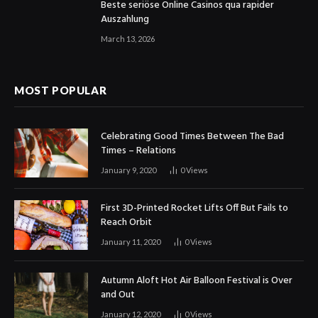
Beste seriöse Online Casinos qua rapider
Auszahlung
March 13, 2026
MOST POPULAR
Celebrating Good Times Between The Bad
Times – Relations
January 9, 2020
0
Views
First 3D-Printed Rocket Lifts Off But Fails to
Reach Orbit
January 11, 2020
0
Views
Autumn Aloft Hot Air Balloon Festival is Over
and Out
January 12, 2020
0
Views