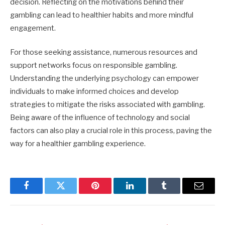
decision. Reflecting on the motivations behind their
gambling can lead to healthier habits and more mindful
engagement.
For those seeking assistance, numerous resources and
support networks focus on responsible gambling.
Understanding the underlying psychology can empower
individuals to make informed choices and develop
strategies to mitigate the risks associated with gambling.
Being aware of the influence of technology and social
factors can also play a crucial role in this process, paving the
way for a healthier gambling experience.
Facebook
Twitter
Pinterest
LinkedIn
Tumblr
Email