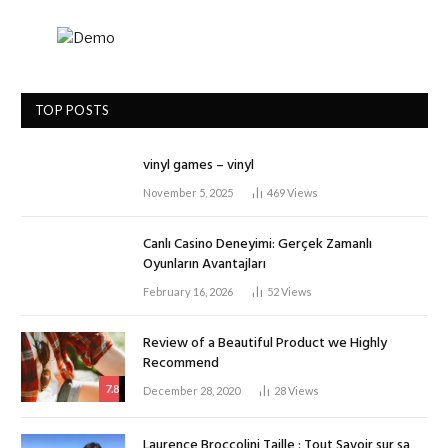
TOP POSTS
vinyl games – vinyl
November 5, 2025
469
Views
Canlı Casino Deneyimi: Gerçek Zamanlı
Oyunların Avantajları
February 16, 2026
52
Views
Review of a Beautiful Product we Highly
Recommend
7.8
December 28, 2020
28
Views
Laurence Broccolini Taille : Tout Savoir sur sa