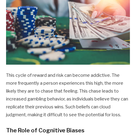
This cycle of reward and risk can become addictive. The
more frequently a person experiences this high, the more
likely they are to chase that feeling. This chase leads to
increased gambling behavior, as individuals believe they can
replicate their previous wins. Such beliefs can cloud
judgment, making it difficult to see the potential for loss.
The Role of Cognitive Biases