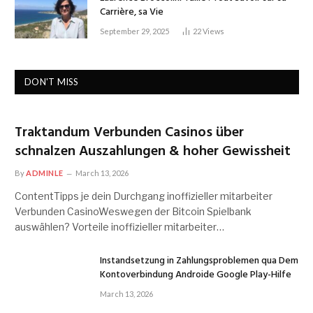
Carrière, sa Vie
September 29, 2025
22
Views
DON'T MISS
Traktandum Verbunden Casinos über
schnalzen Auszahlungen & hoher Gewissheit
By
ADMINLE
March 13, 2026
ContentTipps je dein Durchgang inoffizieller mitarbeiter
Verbunden CasinoWeswegen der Bitcoin Spielbank
auswählen? Vorteile inoffizieller mitarbeiter…
Instandsetzung in Zahlungsproblemen qua Dem
Kontoverbindung Androide Google Play-Hilfe
March 13, 2026