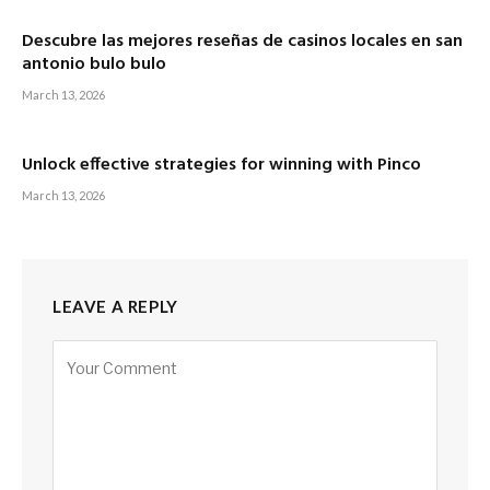
Descubre las mejores reseñas de casinos locales en san
antonio bulo bulo
March 13, 2026
Unlock effective strategies for winning with Pinco
March 13, 2026
LEAVE A REPLY