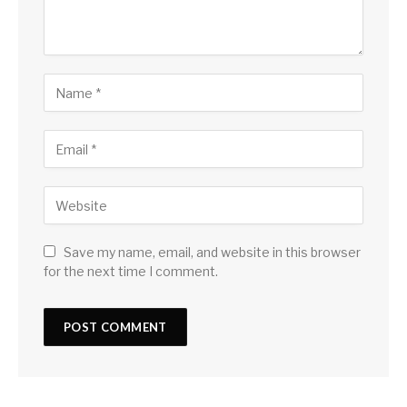
Save my name, email, and website in this browser
for the next time I comment.