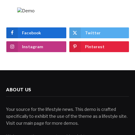
Facebook
Twitter
Instagram
Pinterest
ABOUT US
Your source for the lifestyle news. This demo is crafted
specifically to exhibit the use of the theme as a lifestyle site.
Visit our main page for more demos.