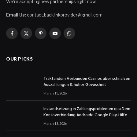
We're accepting new partnerships right now.
Email Us:
contact.backlinkprovider@gmail.com
Facebook
X
Pinterest
YouTube
WhatsApp
(Twitter)
OUR PICKS
Traktandum Verbunden Casinos über schnalzen
Auszahlungen & hoher Gewissheit
March 13, 2026
Instandsetzung in Zahlungsproblemen qua Dem
Kontoverbindung Androide Google Play-Hilfe
March 13, 2026