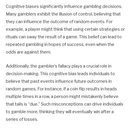
Cognitive biases significantly influence gambling decisions.
Many gamblers exhibit the illusion of control, believing that
they can influence the outcome of random events. For
example, a player might think that using certain strategies or
rituals can sway the result of a game. This belief can lead to
repeated gambling in hopes of success, even when the
odds are against them.
Additionally, the gambler’s fallacy plays a crucial role in
decision-making. This cognitive bias leads individuals to
believe that past events influence future outcomes in
random games. For instance, if a coin flip results in heads
multiple times in a row, a person might mistakenly believe
that tails is “due.” Such misconceptions can drive individuals
to gamble more, thinking they will eventually win after a
series of losses.