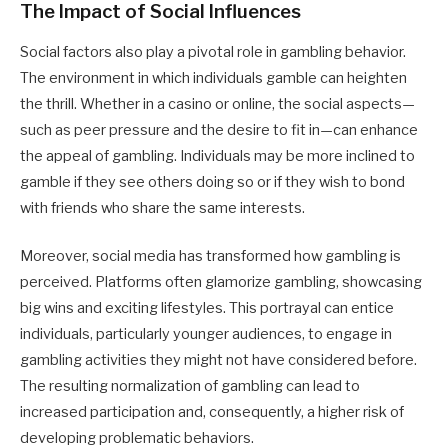
The Impact of Social Influences
Social factors also play a pivotal role in gambling behavior.
The environment in which individuals gamble can heighten
the thrill. Whether in a casino or online, the social aspects—
such as peer pressure and the desire to fit in—can enhance
the appeal of gambling. Individuals may be more inclined to
gamble if they see others doing so or if they wish to bond
with friends who share the same interests.
Moreover, social media has transformed how gambling is
perceived. Platforms often glamorize gambling, showcasing
big wins and exciting lifestyles. This portrayal can entice
individuals, particularly younger audiences, to engage in
gambling activities they might not have considered before.
The resulting normalization of gambling can lead to
increased participation and, consequently, a higher risk of
developing problematic behaviors.