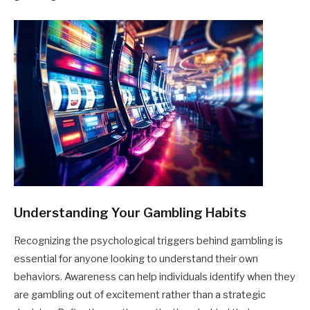
Understanding Your Gambling Habits
Recognizing the psychological triggers behind gambling is
essential for anyone looking to understand their own
behaviors. Awareness can help individuals identify when they
are gambling out of excitement rather than a strategic