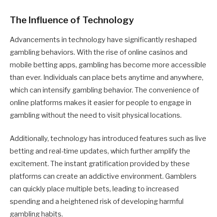
The Influence of Technology
Advancements in technology have significantly reshaped
gambling behaviors. With the rise of online casinos and
mobile betting apps, gambling has become more accessible
than ever. Individuals can place bets anytime and anywhere,
which can intensify gambling behavior. The convenience of
online platforms makes it easier for people to engage in
gambling without the need to visit physical locations.
Additionally, technology has introduced features such as live
betting and real-time updates, which further amplify the
excitement. The instant gratification provided by these
platforms can create an addictive environment. Gamblers
can quickly place multiple bets, leading to increased
spending and a heightened risk of developing harmful
gambling habits.