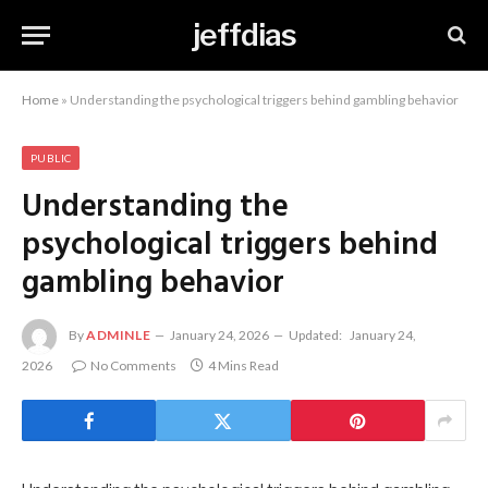
jeffdias
Home
»
Understanding the psychological triggers behind gambling behavior
PUBLIC
Understanding the
psychological triggers behind
gambling behavior
By
ADMINLE
January 24, 2026
Updated:
January 24,
2026
No Comments
4 Mins Read