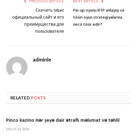
PREVIOUS ARTICLE
NEXT ARTICLE
Скачать 1xbet
Pin-up oyunu RTP anlayışı və
официальный сайт и его
təsiri oyun strategiyalarına
преимущества для
necə təsir edir?
пользователя
adminle
RELATED
POSTS
Pinco kazino Hər şeyə dair ətraflı məlumat və təhlil
March 13, 2026