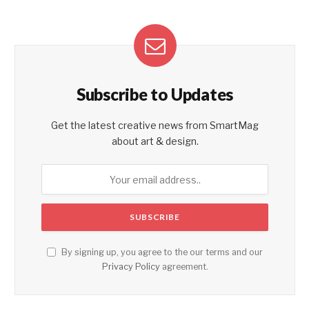
Subscribe to Updates
Get the latest creative news from SmartMag
about art & design.
By signing up, you agree to the our terms and our
Privacy Policy
agreement.