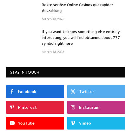
Beste seriöse Online Casinos qua rapider
Auszahlung
March 13, 2026
If you want to know something else entirely
interesting, you will find obtained about 777
symbol right here
March 13, 2026
STAY IN TOUCH
Facebook
Twitter
Pinterest
Instagram
YouTube
Vimeo