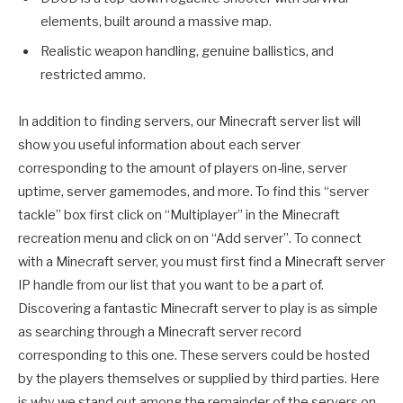
elements, built around a massive map.
Realistic weapon handling, genuine ballistics, and
restricted ammo.
In addition to finding servers, our Minecraft server list will
show you useful information about each server
corresponding to the amount of players on-line, server
uptime, server gamemodes, and more. To find this “server
tackle” box first click on “Multiplayer” in the Minecraft
recreation menu and click on on “Add server”. To connect
with a Minecraft server, you must first find a Minecraft server
IP handle from our list that you want to be a part of.
Discovering a fantastic Minecraft server to play is as simple
as searching through a Minecraft server record
corresponding to this one. These servers could be hosted
by the players themselves or supplied by third parties. Here
is why we stand out among the remainder of the servers on