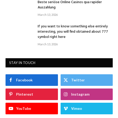
Beste seriöse Online Casinos qua rapider
Auszahlung
March 13, 2026
If you want to know something else entirely
interesting, you will find obtained about 777
symbol right here
March 13, 2026
STAY IN TOUCH
Facebook
Twitter
Pinterest
Instagram
YouTube
Vimeo