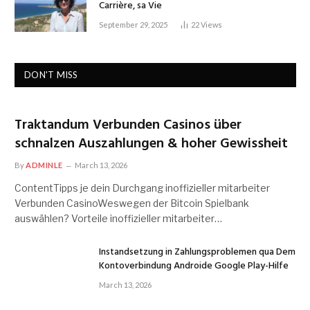
Carrière, sa Vie
September 29, 2025
22
Views
DON'T MISS
Traktandum Verbunden Casinos über
schnalzen Auszahlungen & hoher Gewissheit
By
ADMINLE
March 13, 2026
ContentTipps je dein Durchgang inoffizieller mitarbeiter
Verbunden CasinoWeswegen der Bitcoin Spielbank
auswählen? Vorteile inoffizieller mitarbeiter…
Instandsetzung in Zahlungsproblemen qua Dem
Kontoverbindung Androide Google Play-Hilfe
March 13, 2026