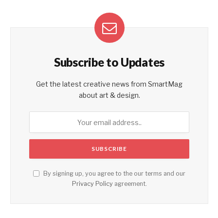
Subscribe to Updates
Get the latest creative news from SmartMag
about art & design.
By signing up, you agree to the our terms and our
Privacy Policy
agreement.