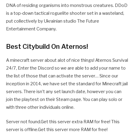
DNA of residing organisms into monstrous creatures. DDoD
is a top-down tactical roguelite shooter set in a wasteland,
put collectively by Ukrainian studio The Future
Entertainment Company.
Best Citybuild On Aternos!
A minecraft server about alot of nice things! Aternos Survival
24/7, Enter the Discord so we are able to add your name to
the list of those that can activate the server… Since our
inception in 2014, we have set the standard for Minecraft jail
servers. There isn’t any set launch date, however you can
join the playtest on their Steam page. You can play solo or
with three other individuals online.
Server not found.Get this server extra RAM for free! This
server is offline.Get this server more RAM for free!