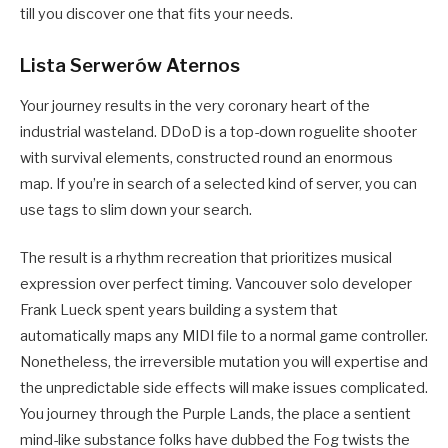
till you discover one that fits your needs.
Lista Serwerów Aternos
Your journey results in the very coronary heart of the
industrial wasteland. DDoD is a top-down roguelite shooter
with survival elements, constructed round an enormous
map. If you’re in search of a selected kind of server, you can
use tags to slim down your search.
The result is a rhythm recreation that prioritizes musical
expression over perfect timing. Vancouver solo developer
Frank Lueck spent years building a system that
automatically maps any MIDI file to a normal game controller.
Nonetheless, the irreversible mutation you will expertise and
the unpredictable side effects will make issues complicated.
You journey through the Purple Lands, the place a sentient
mind-like substance folks have dubbed the Fog twists the