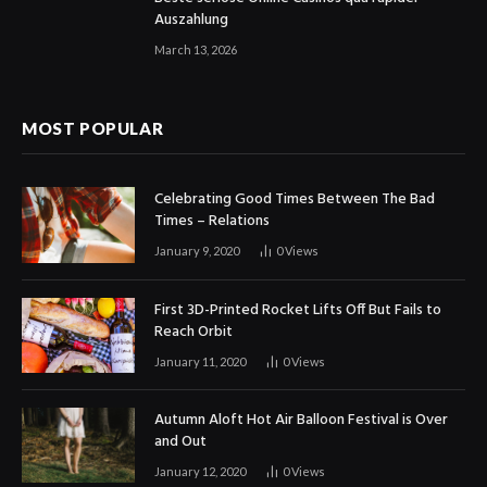
Auszahlung
March 13, 2026
MOST POPULAR
Celebrating Good Times Between The Bad
Times – Relations
January 9, 2020
0
Views
First 3D-Printed Rocket Lifts Off But Fails to
Reach Orbit
January 11, 2020
0
Views
Autumn Aloft Hot Air Balloon Festival is Over
and Out
January 12, 2020
0
Views