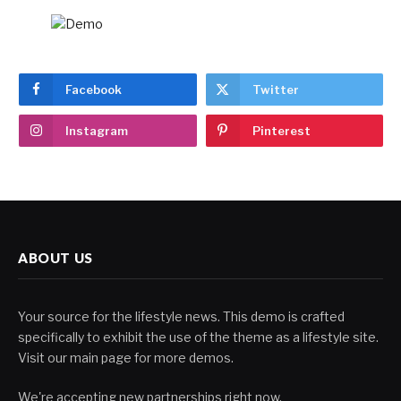
Facebook
Twitter
Instagram
Pinterest
ABOUT US
Your source for the lifestyle news. This demo is crafted
specifically to exhibit the use of the theme as a lifestyle site.
Visit our main page for more demos.
We're accepting new partnerships right now.