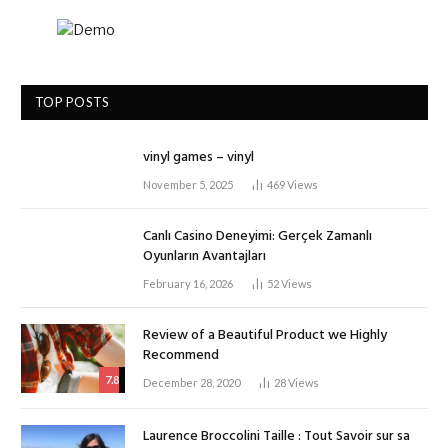
TOP POSTS
vinyl games – vinyl
November 5, 2025
469
Views
Canlı Casino Deneyimi: Gerçek Zamanlı
Oyunların Avantajları
February 16, 2026
52
Views
Review of a Beautiful Product we Highly
Recommend
7.8
December 28, 2020
28
Views
Laurence Broccolini Taille : Tout Savoir sur sa