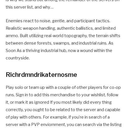
this server list, and why…
Enemies react to noise, gentle, and participant tactics.
Realistic weapon handling, authentic ballistics, and limited
ammo. Built utilizing real-world topography, the terrain shifts
between dense forests, swamps, and industrial ruins. As
Soon As a thriving industrial hub, now a wound within the
countryside.
Richrdmndrikaternosme
Play solo or team up with a couple of other players for co-op
runs. Sign in to add this merchandise to your wishlist, follow
it, or mark it as ignored If you most likely did every thing
correctly, you ought to be related to the server and capable
of play with others. For example, if you’re in search of a
server with a PVP enviornment, you can search via the listing