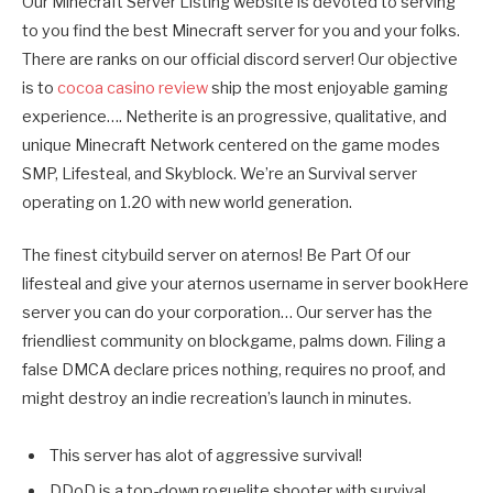
Our Minecraft Server Listing website is devoted to serving
to you find the best Minecraft server for you and your folks.
There are ranks on our official discord server! Our objective
is to
cocoa casino review
ship the most enjoyable gaming
experience…. Netherite is an progressive, qualitative, and
unique Minecraft Network centered on the game modes
SMP, Lifesteal, and Skyblock. We’re an Survival server
operating on 1.20 with new world generation.
The finest citybuild server on aternos! Be Part Of our
lifesteal and give your aternos username in server bookHere
server you can do your corporation… Our server has the
friendliest community on blockgame, palms down. Filing a
false DMCA declare prices nothing, requires no proof, and
might destroy an indie recreation’s launch in minutes.
This server has alot of aggressive survival!
DDoD is a top-down roguelite shooter with survival