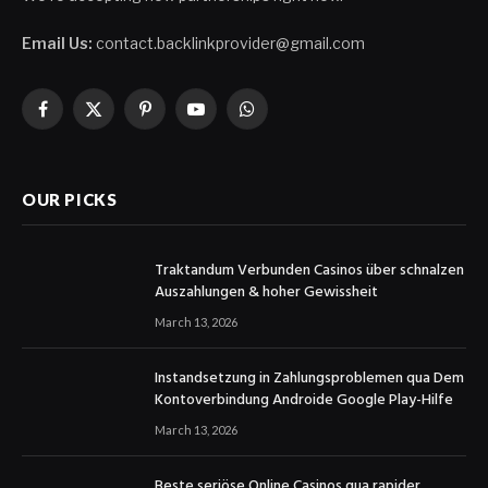
Email Us:
contact.backlinkprovider@gmail.com
Facebook
X
Pinterest
YouTube
WhatsApp
(Twitter)
OUR PICKS
Traktandum Verbunden Casinos über schnalzen
Auszahlungen & hoher Gewissheit
March 13, 2026
Instandsetzung in Zahlungsproblemen qua Dem
Kontoverbindung Androide Google Play-Hilfe
March 13, 2026
Beste seriöse Online Casinos qua rapider