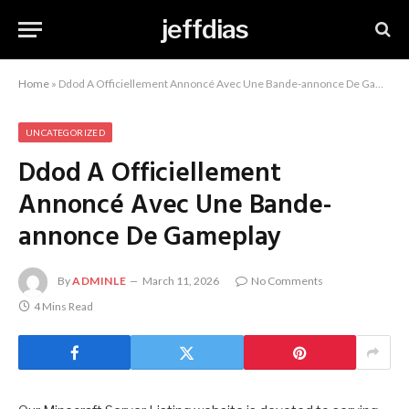
jeffdias
Home
»
Ddod A Officiellement Annoncé Avec Une Bande-annonce De Gameplay
UNCATEGORIZED
Ddod A Officiellement
Annoncé Avec Une Bande-
annonce De Gameplay
By
ADMINLE
March 11, 2026
No Comments
4 Mins Read