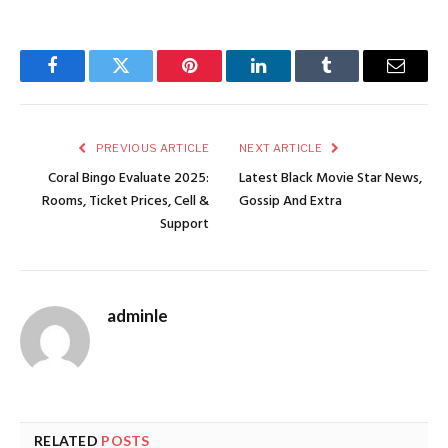
Facebook
Twitter
Pinterest
LinkedIn
Tumblr
Email
PREVIOUS ARTICLE
NEXT ARTICLE
Coral Bingo Evaluate 2025:
Latest Black Movie Star News,
Rooms, Ticket Prices, Cell &
Gossip And Extra
Support
adminle
RELATED
POSTS