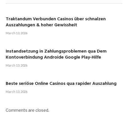
Traktandum Verbunden Casinos über schnalzen
Auszahlungen & hoher Gewissheit
March 13, 2026
Instandsetzung in Zahlungsproblemen qua Dem
Kontoverbindung Androide Google Play-Hilfe
March 13, 2026
Beste seriöse Online Casinos qua rapider Auszahlung
March 13, 2026
Comments are closed.