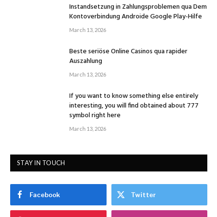
Instandsetzung in Zahlungsproblemen qua Dem
Kontoverbindung Androide Google Play-Hilfe
March 13, 2026
Beste seriöse Online Casinos qua rapider
Auszahlung
March 13, 2026
If you want to know something else entirely
interesting, you will find obtained about 777
symbol right here
March 13, 2026
STAY IN TOUCH
Facebook
Twitter