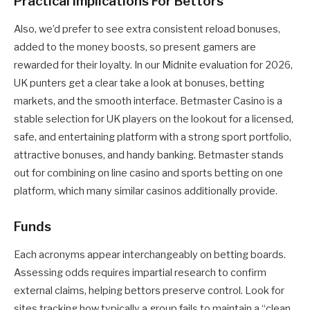
Practical Implications For Bettors
Also, we’d prefer to see extra consistent reload bonuses,
added to the money boosts, so present gamers are
rewarded for their loyalty. In our Midnite evaluation for 2026,
UK punters get a clear take a look at bonuses, betting
markets, and the smooth interface. Betmaster Casino is a
stable selection for UK players on the lookout for a licensed,
safe, and entertaining platform with a strong sport portfolio,
attractive bonuses, and handy banking. Betmaster stands
out for combining on line casino and sports betting on one
platform, which many similar casinos additionally provide.
Funds
Each acronyms appear interchangeably on betting boards.
Assessing odds requires impartial research to confirm
external claims, helping bettors preserve control. Look for
sites tracking how typically a group fails to maintain a “clean