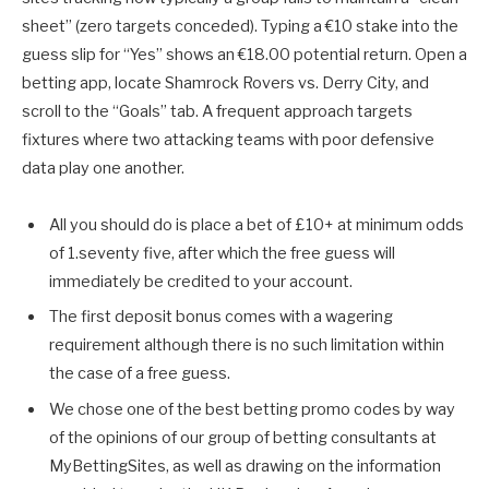
sheet” (zero targets conceded). Typing a €10 stake into the
guess slip for “Yes” shows an €18.00 potential return. Open a
betting app, locate Shamrock Rovers vs. Derry City, and
scroll to the “Goals” tab. A frequent approach targets
fixtures where two attacking teams with poor defensive
data play one another.
All you should do is place a bet of £10+ at minimum odds
of 1.seventy five, after which the free guess will
immediately be credited to your account.
The first deposit bonus comes with a wagering
requirement although there is no such limitation within
the case of a free guess.
We chose one of the best betting promo codes by way
of the opinions of our group of betting consultants at
MyBettingSites, as well as drawing on the information