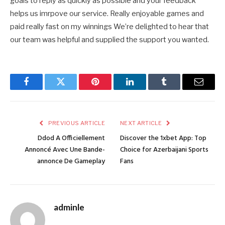
goals to reply as quickly as possible and your feedback
helps us imrpove our service. Really enjoyable games and
paid really fast on my winnings We’re delighted to hear that
our team was helpful and supplied the support you wanted.
Facebook
Twitter
Pinterest
LinkedIn
Tumblr
Email
PREVIOUS ARTICLE
NEXT ARTICLE
Ddod A Officiellement
Discover the 1xbet App: Top
Annoncé Avec Une Bande-
Choice for Azerbaijani Sports
annonce De Gameplay
Fans
adminle