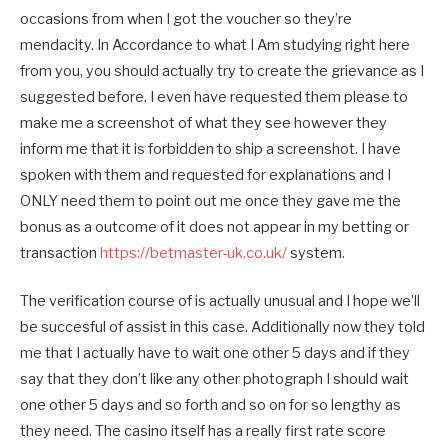
occasions from when I got the voucher so they’re
mendacity. In Accordance to what I Am studying right here
from you, you should actually try to create the grievance as I
suggested before. I even have requested them please to
make me a screenshot of what they see however they
inform me that it is forbidden to ship a screenshot. I have
spoken with them and requested for explanations and I
ONLY need them to point out me once they gave me the
bonus as a outcome of it does not appear in my betting or
transaction
https://betmaster-uk.co.uk/
system.
The verification course of is actually unusual and I hope we’ll
be succesful of assist in this case. Additionally now they told
me that I actually have to wait one other 5 days and if they
say that they don’t like any other photograph I should wait
one other 5 days and so forth and so on for so lengthy as
they need. The casino itself has a really first rate score