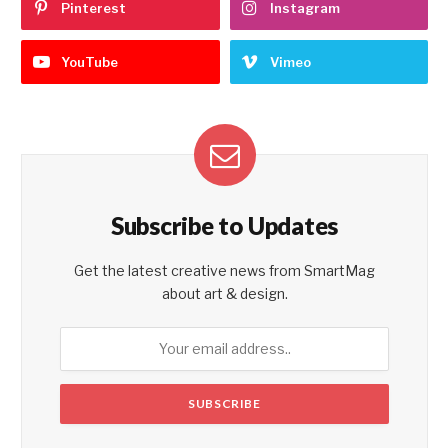
Pinterest
Instagram
YouTube
Vimeo
Subscribe to Updates
Get the latest creative news from SmartMag
about art & design.