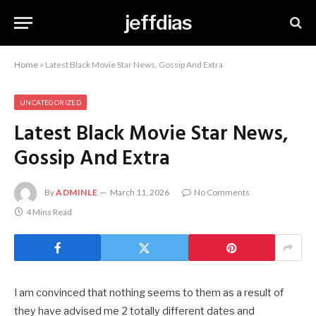
jeffdias
Home
»
Latest Black Movie Star News, Gossip And Extra
UNCATEGORIZED
Latest Black Movie Star News,
Gossip And Extra
By
ADMINLE
March 11, 2026
No Comments
4 Mins Read
I am convinced that nothing seems to them as a result of
they have advised me 2 totally different dates and