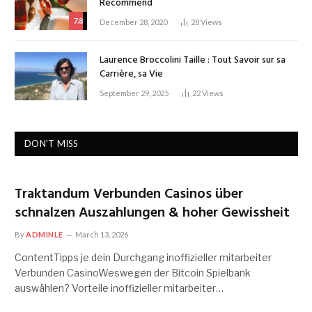
Recommend
7.8
December 28, 2020
28
Views
Laurence Broccolini Taille : Tout Savoir sur sa
Carrière, sa Vie
September 29, 2025
22
Views
DON'T MISS
Traktandum Verbunden Casinos über
schnalzen Auszahlungen & hoher Gewissheit
By
ADMINLE
March 13, 2026
ContentTipps je dein Durchgang inoffizieller mitarbeiter
Verbunden CasinoWeswegen der Bitcoin Spielbank
auswählen? Vorteile inoffizieller mitarbeiter…