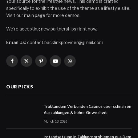
Your source for the lifestyle news. This demo is crafted
specifically to exhibit the use of the theme as a lifestyle site.
Visit our main page for more demos.
We're accepting new partnerships right now.
Email Us:
contact.backlinkprovider@gmail.com
Facebook
X
Pinterest
YouTube
WhatsApp
(Twitter)
OUR PICKS
Traktandum Verbunden Casinos über schnalzen
Auszahlungen & hoher Gewissheit
March 13, 2026
Instandsetzung in Zahlungsproblemen qua Dem