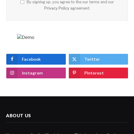
By signing up, you agree to the our terms and our
Privacy Policy
agreement.
Facebook
Twitter
Instagram
Pinterest
ABOUT US