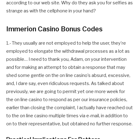
according to our web site. Why do they ask you for selfies as
strange as with the cellphone in your hand?
Immerion Casino Bonus Codes
1.- They usually are not employed to help the user, they’re
employed to elongate the withdrawal processes as a lot as
possible… I need to thank you, Adam, on your intervention
and for making an attempt to obtain a response that may
shed some gentle on the on line casino’s absurd, excessive,
and, I dare say, even ridiculous requests. As talked about
previously, we are going to permit yet one more week for
the on line casino to respond as per our insurance policies,
earlier than closing the complaint, I actually have reached out
to the on line casino multiple times via e-mail, in addition to
on to their representative, but obtained no further response.