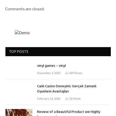
Comments are closed.
TOP POSTS
vinyl games – vinyl
November 5, 2025
469
Views
Canlı Casino Deneyimi: Gerçek Zamanlı
Oyunların Avantajları
February 16, 2026
52
Views
Review of a Beautiful Product we Highly