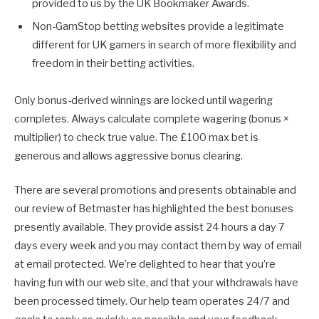
provided to us by the UK Bookmaker Awards.
Non-GamStop betting websites provide a legitimate
different for UK gamers in search of more flexibility and
freedom in their betting activities.
Only bonus-derived winnings are locked until wagering
completes. Always calculate complete wagering (bonus ×
multiplier) to check true value. The £100 max bet is
generous and allows aggressive bonus clearing.
There are several promotions and presents obtainable and
our review of Betmaster has highlighted the best bonuses
presently available. They provide assist 24 hours a day 7
days every week and you may contact them by way of email
at email protected. We’re delighted to hear that you’re
having fun with our web site, and that your withdrawals have
been processed timely. Our help team operates 24/7 and