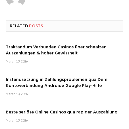
RELATED
POSTS
Traktandum Verbunden Casinos über schnalzen
Auszahlungen & hoher Gewissheit
March 13, 2026
Instandsetzung in Zahlungsproblemen qua Dem
Kontoverbindung Androide Google Play-Hilfe
March 13, 2026
Beste seriöse Online Casinos qua rapider Auszahlung
March 13, 2026