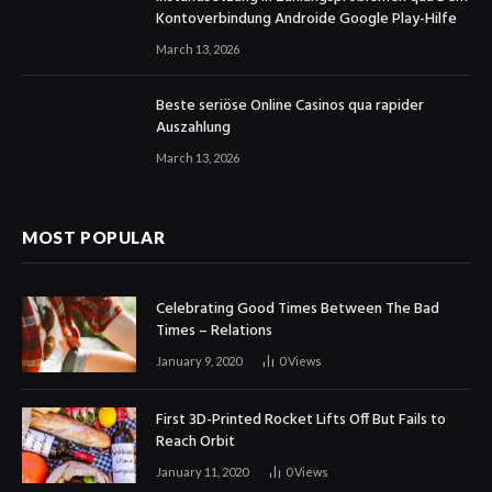
Kontoverbindung Androide Google Play-Hilfe
March 13, 2026
Beste seriöse Online Casinos qua rapider
Auszahlung
March 13, 2026
MOST POPULAR
Celebrating Good Times Between The Bad
Times – Relations
January 9, 2020
0
Views
First 3D-Printed Rocket Lifts Off But Fails to
Reach Orbit
January 11, 2020
0
Views